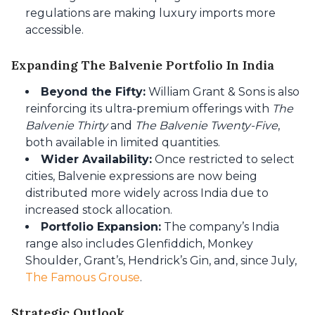
regulations are making luxury imports more
accessible.
Expanding The Balvenie Portfolio In India
Beyond the Fifty:
William Grant & Sons is also
reinforcing its ultra-premium offerings with
The
Balvenie Thirty
and
The Balvenie Twenty-Five
,
both available in limited quantities.
Wider Availability:
Once restricted to select
cities, Balvenie expressions are now being
distributed more widely across India due to
increased stock allocation.
Portfolio Expansion:
The company’s India
range also includes Glenfiddich, Monkey
Shoulder, Grant’s, Hendrick’s Gin, and, since July,
The Famous Grouse
.
Strategic Outlook