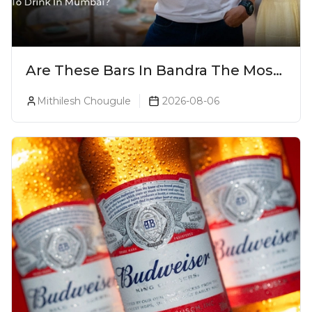
Are These Bars In Bandra The Most
Luxurious Cocktail Bars In Mumbai?
Mithilesh Chougule
2026-08-06