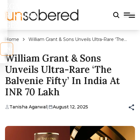
LEGAL
DRINKING
AGE?
Home
William Grant & Sons Unveils Ultra-Rare ‘The
Balvenie Fifty’ in India at INR 70 Lakh
s
No
William Grant & Sons
Unveils Ultra-Rare ‘The
Balvenie Fifty’ In India At
INR 70 Lakh
Tanisha Agarwal
|
August 12, 2025