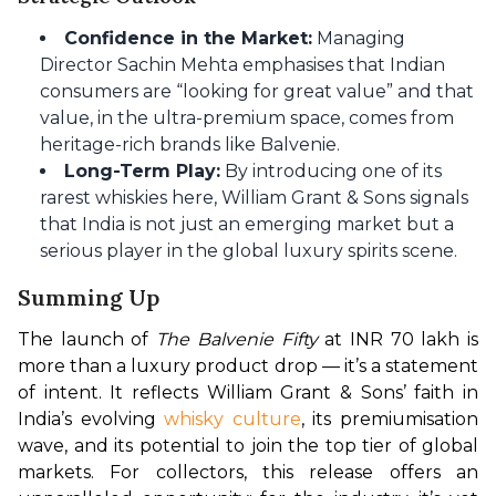
Confidence in the Market:
Managing
Director Sachin Mehta emphasises that Indian
consumers are “looking for great value” and that
value, in the ultra-premium space, comes from
heritage-rich brands like Balvenie.
Long-Term Play:
By introducing one of its
rarest whiskies here, William Grant & Sons signals
that India is not just an emerging market but a
serious player in the global luxury spirits scene.
Summing Up
The launch of 
The Balvenie Fifty
 at INR 70 lakh is 
more than a luxury product drop — it’s a statement 
of intent. It reflects William Grant & Sons’ faith in 
India’s evolving 
whisky culture
, its premiumisation 
wave, and its potential to join the top tier of global 
markets. For collectors, this release offers an 