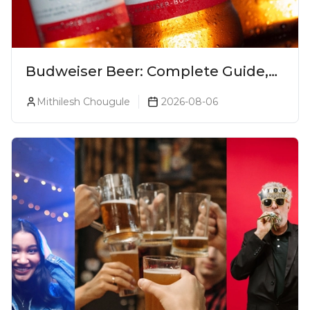
Budweiser Beer: Complete Guide,
Prices, Variants & Reviews (2026)
Mithilesh Chougule
2026-08-06