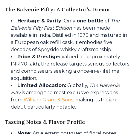
The Balvenie Fifty: A Collector’s Dream
Heritage & Rarity:
Only
one bottle
of
The
Balvenie Fifty First Edition
has been made
available in India. Distilled in 1973 and matured in
a European oak refill cask, it embodies five
decades of Speyside whisky craftsmanship.
Price & Prestige:
Valued at approximately
INR 70 lakh, the release targets serious collectors
and connoisseurs seeking a once-in-a-lifetime
acquisition.
Limited Allocation:
Globally,
The Balvenie
Fifty
is among the most exclusive expressions
from
William Grant & Sons
, making its Indian
debut particularly notable.
Tasting Notes & Flavor Profile
Nose:
An elegant bouquet of floral notes