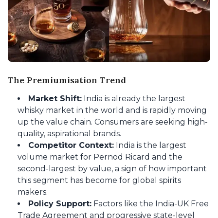
The Premiumisation Trend
Market Shift:
India is already the largest
whisky market in the world and is rapidly moving
up the value chain. Consumers are seeking high-
quality, aspirational brands.
Competitor Context:
India is the largest
volume market for Pernod Ricard and the
second-largest by value, a sign of how important
this segment has become for global spirits
makers.
Policy Support:
Factors like the India-UK Free
Trade Agreement and progressive state-level