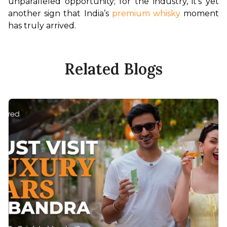
unparalleled opportunity; for the industry, it’s yet 
another sign that India’s 
premium whisky
 moment 
has truly arrived.
Related Blogs