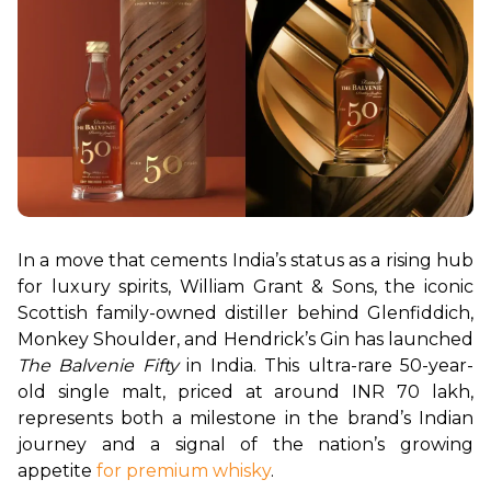
In a move that cements India’s status as a rising hub 
for luxury spirits, William Grant & Sons, the iconic 
Scottish family-owned distiller behind Glenfiddich, 
Monkey Shoulder, and Hendrick’s Gin has launched 
The Balvenie Fifty
 in India. This ultra-rare 50-year-
old single malt, priced at around INR 70 lakh, 
represents both a milestone in the brand’s Indian 
journey and a signal of the nation’s growing 
appetite 
for premium whisky
.