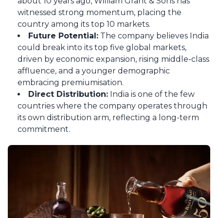
about 10 years ago, William Grant & Sons has
witnessed strong momentum, placing the
country among its top 10 markets.
Future Potential:
The company believes India
could break into its top five global markets,
driven by economic expansion, rising middle-class
affluence, and a younger demographic
embracing premiumisation.
Direct Distribution:
India is one of the few
countries where the company operates through
its own distribution arm, reflecting a long-term
commitment.