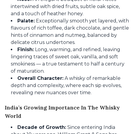
intertwined with dried fruits, subtle oak spice,
and a touch of heather honey.
Palate:
Exceptionally smooth yet layered, with
flavours of rich toffee, dark chocolate, and gentle
hints of cinnamon and nutmeg, balanced by
delicate citrus undertones.
Finish:
Long, warming, and refined, leaving
lingering traces of sweet oak, vanilla, and soft
smokiness — a true testament to half a century
of maturation.
Overall Character:
A whisky of remarkable
depth and complexity, where each sip evolves,
revealing new nuances over time.
India’s Growing Importance In The Whisky
World
Decade of Growth:
Since entering India