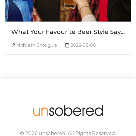
What Your Favourite Beer Style Says
About You (Just For Fun!)
Mithilesh Chougule
2026-08-06
©
2026
unsobered
. All Rights Reserved.