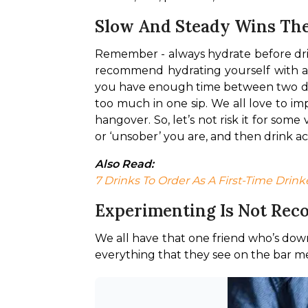
Slow And Steady Wins The
Remember - always hydrate before drink
recommend hydrating yourself with a no
you have enough time between two drin
too much in one sip. We all love to im
hangover. So, let’s not risk it for some v
or ‘unsober’ you are, and then drink ac
Also Read:
7 Drinks To Order As A First-Time Drink
Experimenting Is Not Re
We all have that one friend who’s dow
everything that they see on the bar m