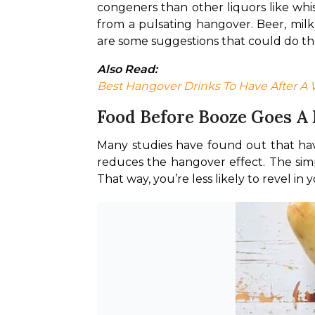
congeners than other liquors like whi
from a pulsating hangover. Beer, milk-
are some suggestions that could do the
Also Read:
Best Hangover Drinks To Have After A 
Food Before Booze Goes A
Many studies have found out that havi
reduces the hangover effect. The simp
That way, you’re less likely to revel in