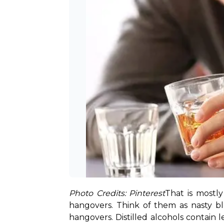
Photo Credits: Pinterest
That is mostl
hangovers. Think of them as nasty blo
hangovers. Distilled alcohols contain l