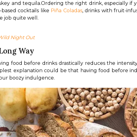
skey and tequila.
Ordering the right drink, especially if y
based cocktails like 
Piña Coladas
, drinks with fruit-inf
 job quite well. 
Wild Night Out
 Long Way
ng food before drinks drastically reduces the intensity
lest explanation could be that having food before indul
 your boozy indulgence. 