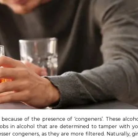
y because of the presence of ‘congeners’. These alcoh
bs in alcohol that are determined to tamper with your
esser congeners, as they are more filtered. Naturally, g