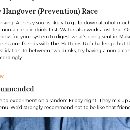
 Hangover (Prevention) Race
ing! A thirsty soul is likely to gulp down alcohol much f
n-alcoholic drink first. Water also works just fine. O
ks for your system to digest what’s being sent in. Ma
press our friends with the ‘Bottoms Up’ challenge but 
alidation. 
In between two drinks, try having a non-alcoh
cordingly.
er
commended
n to experiment on a random Friday night. They mix up
enu. We’d strongly recommend not to be like that friend