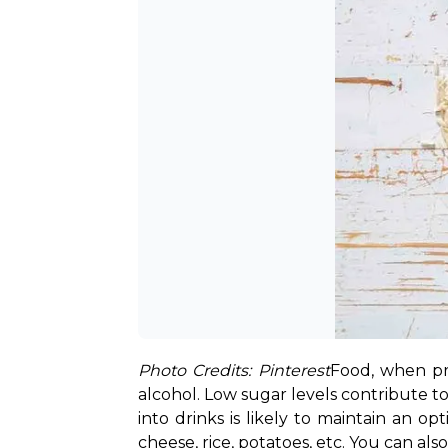
Photo Credits: Pinterest
Food, when pr
alcohol. Low sugar levels contribute t
into drinks is likely to maintain an op
cheese, rice, potatoes, etc. You can al