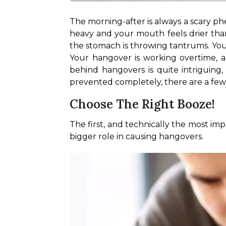
The morning-after is always a scary ph
heavy and your mouth feels drier than t
the stomach is throwing tantrums. You
Your hangover is working overtime, a
behind hangovers is quite intriguing,
prevented completely, there are a few ti
Choose The Right Booze!
The first, and technically the most imp
bigger role in causing hangovers. 