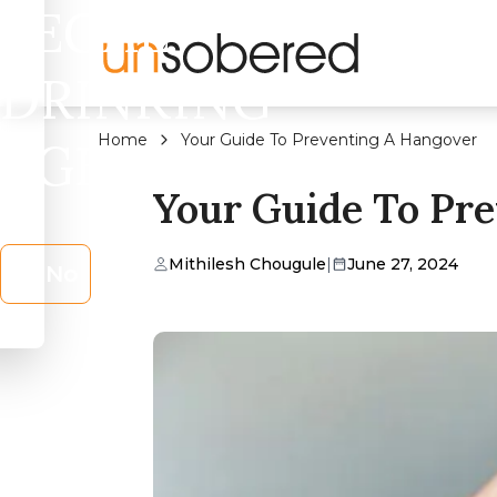
LEGAL
DRINKING
Home
Your Guide To Preventing A Hangover
AGE?
Your Guide To Pr
Mithilesh Chougule
|
June 27, 2024
No