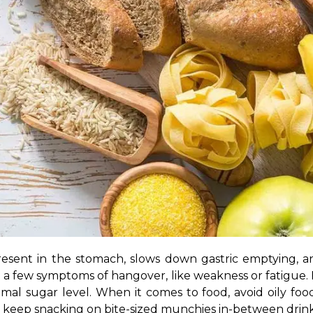
esent in the stomach, slows down gastric emptying, a
o a few symptoms of hangover, like weakness or fatigue.
timal sugar level. When it comes to food, avoid oily food
so keep snacking on bite-sized munchies in-between drink