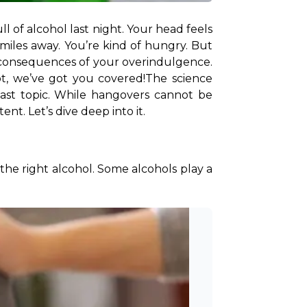
of alcohol last night. Your head feels 
 miles away. You’re kind of hungry. But 
 consequences of your overindulgence. 
t, we’ve got you covered!
The science 
vast topic. While hangovers cannot be 
nt. Let’s dive deep into it. 
the right alcohol. Some alcohols play a 