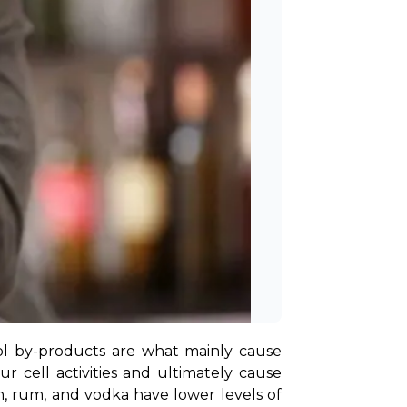
ol by-products are what mainly cause 
 cell activities and ultimately cause 
in, rum, and vodka have lower levels of 