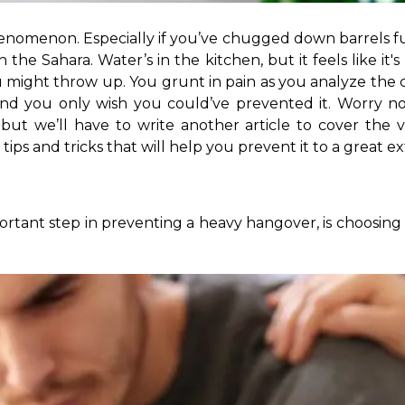
enomenon. Especially if you’ve chugged down barrels full 
he Sahara. Water’s in the kitchen, but it feels like it's
 might throw up. You grunt in pain as you analyze the
nd you only wish you could’ve prevented it. Worry no
 but we’ll have to write another article to cover the 
ps and tricks that will help you prevent it to a great exte
ortant step in preventing a heavy hangover, is choosing 