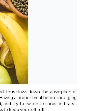
nd thus slows down the absorption of 
 Having a proper meal before indulging 
, and try to switch to carbs and fats - 
s to keep yourself full.