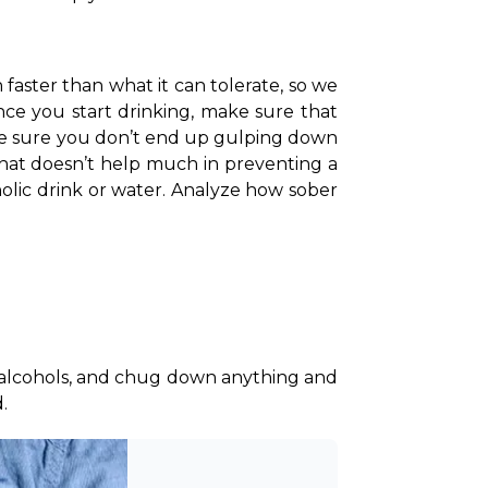
aster than what it can tolerate, so we 
nce you start drinking, make sure that 
ke sure you don’t end up gulping down 
that doesn’t help much in preventing a 
olic drink or water. Analyze how sober 
 alcohols, and chug down anything and 
. 