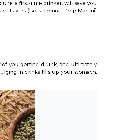
ou’re a first-time drinker, will save you 
used flavors (like a Lemon Drop Martini) 
 of you getting drunk, and ultimately 
ging in drinks fills up your stomach. 