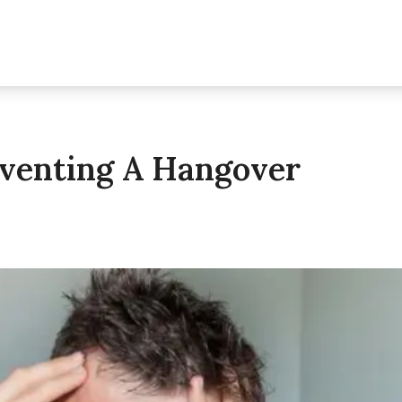
eventing A Hangover