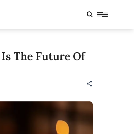
 Is The Future Of