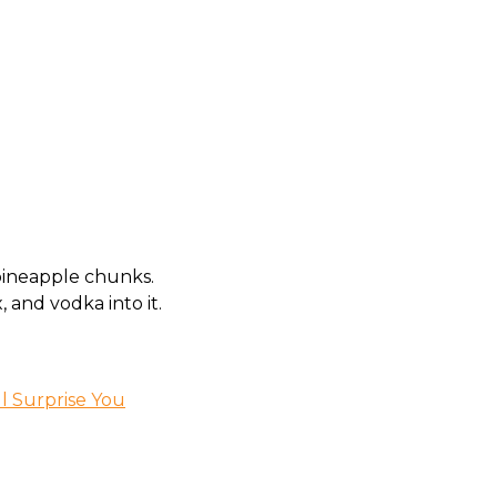
 pineapple chunks.
, and vodka into it.
ll Surprise You