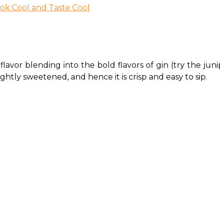
ook Cool and Taste Cool
flavor blending into the bold flavors of gin (try the juni
 lightly sweetened, and hence it is crisp and easy to sip. 