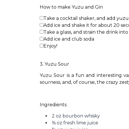
How to make Yuzu and Gin
Take a cocktail shaker, and add yuzu j
Add ice and shake it for about 20 se
Take a glass, and strain the drink into 
Add ice and club soda
Enjoy!
3. Yuzu Sour
Yuzu Sour is a fun and interesting va
sourness, and, of course, the crazy zest
Ingredients
2 oz bourbon whisky
⅜ oz fresh lime juice