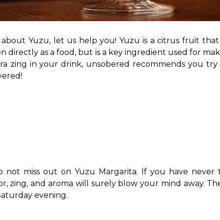
out Yuzu, let us help you! Yuzu is a citrus fruit that is
en directly as a food, but is a key ingredient used for m
extra zing in your drink, unsobered recommends you try
ered! 
 do not miss out on Yuzu Margarita. If you have never t
or, zing, and aroma will surely blow your mind away. The 
Saturday evening. 