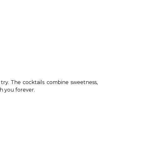
try. The cocktails combine sweetness, 
th you forever. 