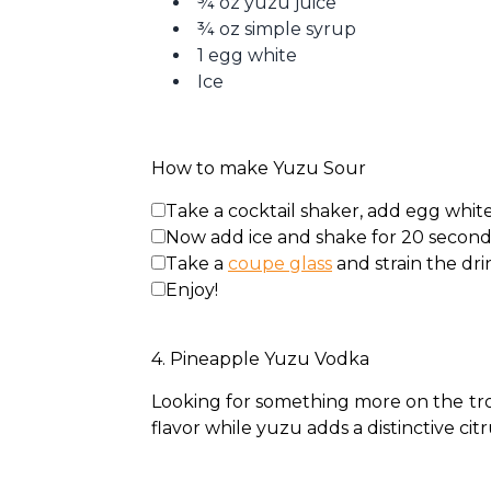
¾ oz yuzu juice
¾ oz simple syrup
1 egg white
Ice
How to make Yuzu Sour
Take a cocktail shaker, add egg white,
Now add ice and shake for 20 seconds ti
Take a
coupe glass
and strain the drin
Enjoy!
4. Pineapple Yuzu Vodka
Looking for something more on the tropi
flavor while yuzu adds a distinctive c