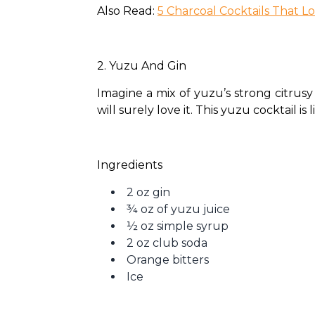
Also Read: 
5 Charcoal Cocktails That L
2. Yuzu And Gin 
Imagine a mix of yuzu’s strong citrusy 
will surely love it. This yuzu cocktail is
Ingredients
2 oz gin
¾ oz of yuzu juice
½ oz simple syrup
2 oz club soda
Orange bitters
Ice