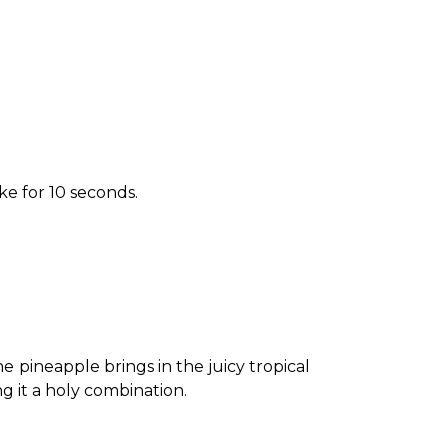
ake for 10 seconds.
 pineapple brings in the juicy tropical 
 it a holy combination. 