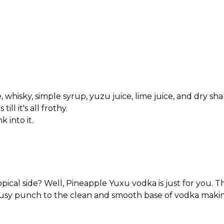
 whisky, simple syrup, yuzu juice, lime juice, and dry sh
ll it's all frothy.
k into it.
cal side? Well, Pineapple Yuxu vodka is just for you. The
itrusy punch to the clean and smooth base of vodka making