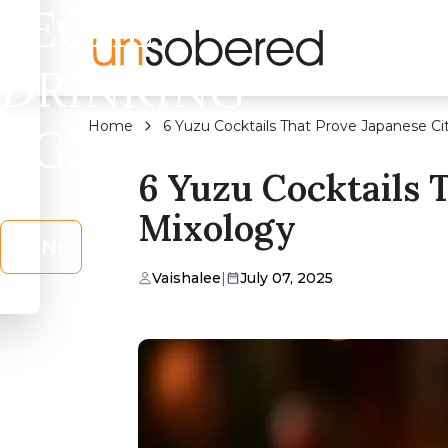
LEGAL
DRINKING
Home
6 Yuzu Cocktails That Prove Japanese Cit
AGE?
6 Yuzu Cocktails 
Mixology
No
Vaishalee
|
July 07, 2025