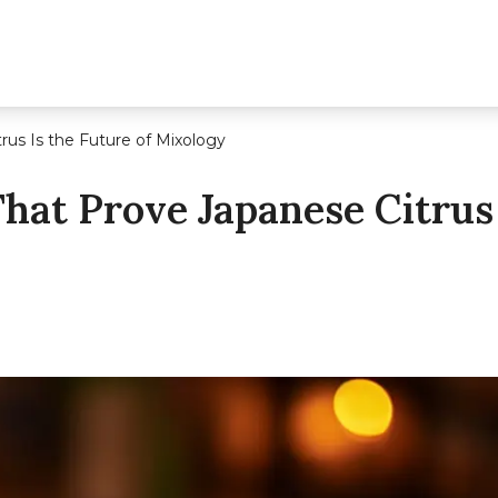
rus Is the Future of Mixology
That Prove Japanese Citrus