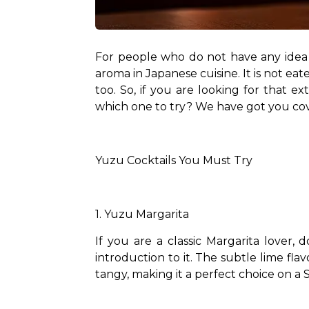
For people who do not have any idea ab
aroma in Japanese cuisine. It is not eat
too. So, if you are looking for that 
which one to try? We have got you cov
Yuzu Cocktails You Must Try
1. Yuzu Margarita
If you are a classic Margarita lover,
introduction to it. The subtle lime flav
tangy, making it a perfect choice on a 