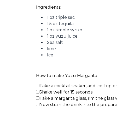
Ingredients: 
1 oz triple sec
1.5 oz tequila
1 oz simple syrup
1 oz yuzu juice
Sea salt
lime
Ice
How to make Yuzu Margarita
Take a cocktail shaker, add ice, triple
Shake well for 15 seconds.
Take a margarita glass, rim the glass wi
Now strain the drink into the prepare