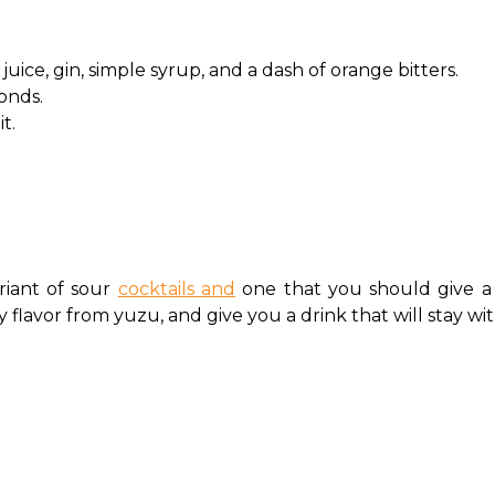
uice, gin, simple syrup, and a dash of orange bitters.
conds.
it.
riant of sour 
cocktails and
 one that you should give a 
y flavor from yuzu, and give you a drink that will stay wi