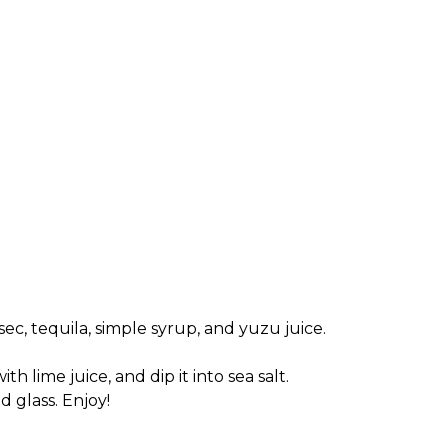
 sec, tequila, simple syrup, and yuzu juice.
th lime juice, and dip it into sea salt.
d glass. Enjoy!