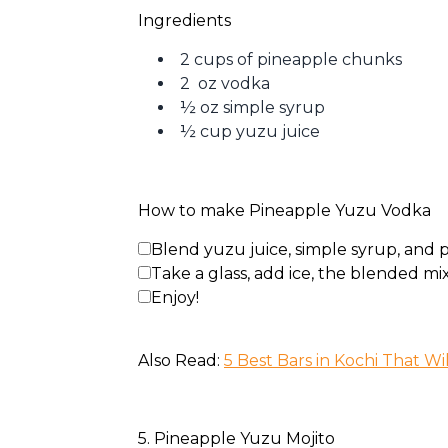
Ingredients
2 cups of pineapple chunks
2 oz vodka
½ oz simple syrup
½ cup yuzu juice
How to make Pineapple Yuzu Vodka
Blend yuzu juice, simple syrup, and
Take a glass, add ice, the blended mix
Enjoy!
Also Read: 
5 Best Bars in Kochi That Wi
5. Pineapple Yuzu Mojito 