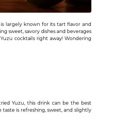
 largely known for its tart flavor and 
aking sweet, savory dishes and beverages 
 Yuzu cocktails right away! Wondering 
ried Yuzu, this drink can be the best 
taste is refreshing, sweet, and slightly 