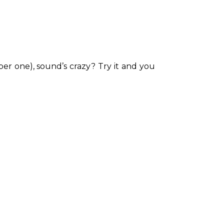
per one), sound’s crazy? Try it and you 