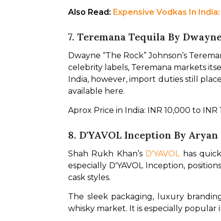
Also Read: 
Expensive Vodkas In India
7. Teremana Tequila By Dwayn
Dwayne “The Rock” Johnson’s Teremana
celebrity labels, Teremana markets itse
India, however, import duties still pl
available here.
Aprox Price in India: INR 10,000 to INR
8. D'YAVOL Inception By Aryan
Shah Rukh Khan’s 
D'YAVOL
 has quick
especially D'YAVOL Inception, position
cask styles.
The sleek packaging, luxury branding
whisky market. It is especially popular