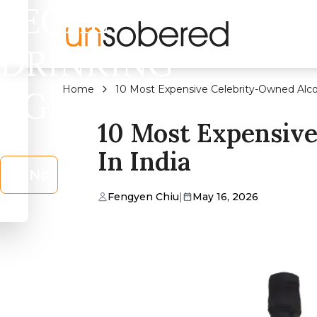
LEGAL
DRINKING
Home
10 Most Expensive Celebrity-Owned Alcoh
AGE?
10 Most Expensive
In India
No
Fengyen Chiu
|
May 16, 2026