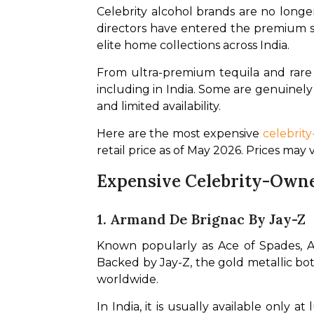
Celebrity alcohol brands are no longer
directors have entered the premium spi
elite home collections across India.
From ultra-premium tequila and rare 
including in India. Some are genuinely
and limited availability.
Here are the most expensive 
celebrit
retail price as of May 2026. Prices may
Expensive Celebrity-Owne
1. Armand De Brignac By Jay-Z
Known popularly as Ace of Spades, A
Backed by Jay-Z, the gold metallic bot
worldwide.
In India, it is usually available only 