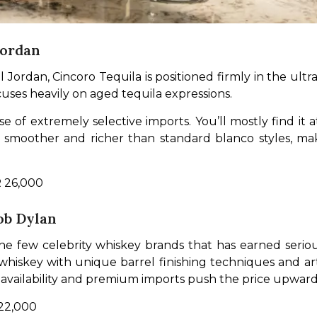
Jordan
Jordan, Cincoro Tequila is positioned firmly in the ult
ocuses heavily on aged tequila expressions.
se of extremely selective imports. You’ll mostly find it 
re smoother and richer than standard blanco styles, m
R 26,000
ob Dylan
he few celebrity whiskey brands that has earned serio
iskey with unique barrel finishing techniques and artis
 availability and premium imports push the price upward,
 22,000