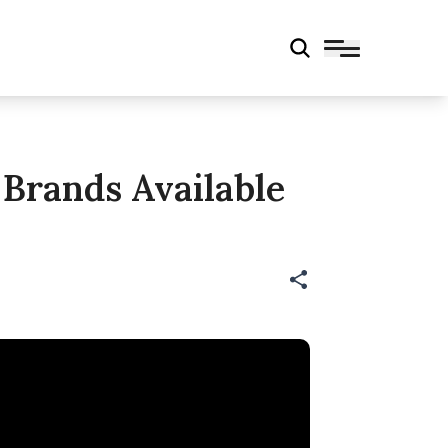
Brands Available