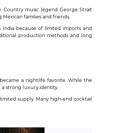
. Country music legend George Strait 
 Mexican families and friends.
 India because of limited imports and 
aditional production methods and long 
came a nightlife favorite. While the 
 a strong luxury identity.
limited supply. Many high-end cocktail 