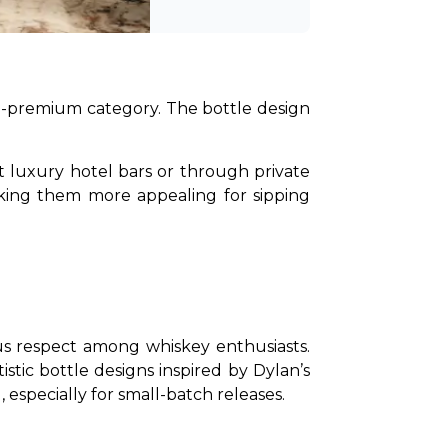
ra-premium category. The bottle design 
at luxury hotel bars or through private 
aking them more appealing for sipping 
us respect among whiskey enthusiasts. 
tic bottle designs inspired by Dylan’s 
 especially for small-batch releases.