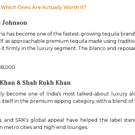
: Which Ones Are Actually Worth It?
e Johnson
 has become one of the fastest-growing tequila brands 
lf as approachable premium tequila made using traditiona
ace it firmly in the luxury segment. The blanco and repo
 18,000
 Khan & Shah Rukh Khan
ly become one of India’s most talked-about luxury alc
s itself in the premium sipping category with a blend of
, and SRK’s global appeal have helped the label stand
 in metro cities and high-end lounges.