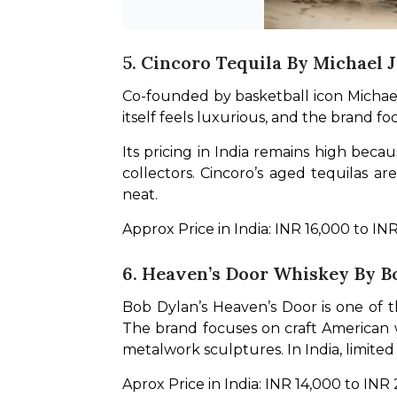
5. Cincoro Tequila By Michael 
Co-founded by basketball icon Michael 
itself feels luxurious, and the brand f
Its pricing in India remains high becau
collectors. Cincoro’s aged tequilas a
neat.
Approx Price in India: INR 16,000 to IN
6. Heaven’s Door Whiskey By B
Bob Dylan’s Heaven’s Door is one of t
The brand focuses on craft American wh
metalwork sculptures. In India, limited
Aprox Price in India: INR 14,000 to INR