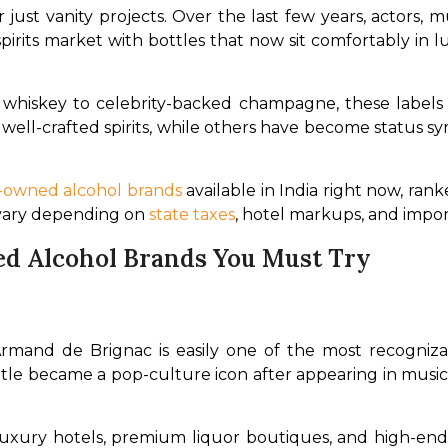
 just vanity projects. Over the last few years, actors, m
rits market with bottles that now sit comfortably in lux
whiskey to celebrity-backed champagne, these labels ar
 well-crafted spirits, while others have become status s
y-owned alcohol brands
 available in India right now, ra
 vary depending on 
state taxes
, hotel markups, and import 
d Alcohol Brands You Must Try
rmand de Brignac is easily one of the most recogniza
tle became a pop-culture icon after appearing in music vi
at luxury hotels, premium liquor boutiques, and high-end 