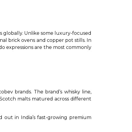
globally. Unlike some luxury-focused 
l brick ovens and copper pot stills. In 
sado expressions are the most commonly 
obev brands. The brand’s whisky line, 
 Scotch malts matured across different 
 out in India’s fast-growing premium 