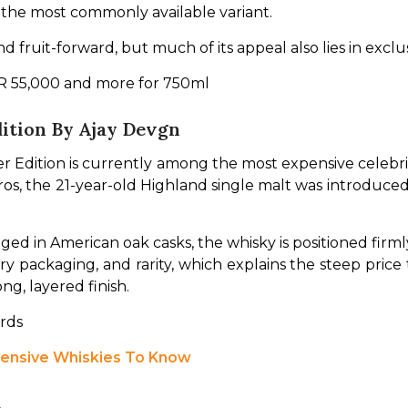
 the most commonly available variant.
d fruit-forward, but much of its appeal also lies in exclu
INR 55,000 and more for 750ml
dition By Ajay Devgn
 Edition is currently among the most expensive celebrit
os, the 21-year-old Highland single malt was introduced a
ged in American oak casks, the whisky is positioned firmly
y packaging, and rarity, which explains the steep price ta
ong, layered finish.
ards
pensive Whiskies To Know
t