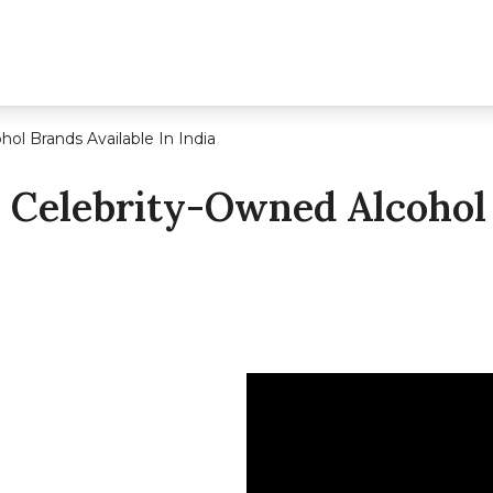
ol Brands Available In India
 Celebrity-Owned Alcohol 