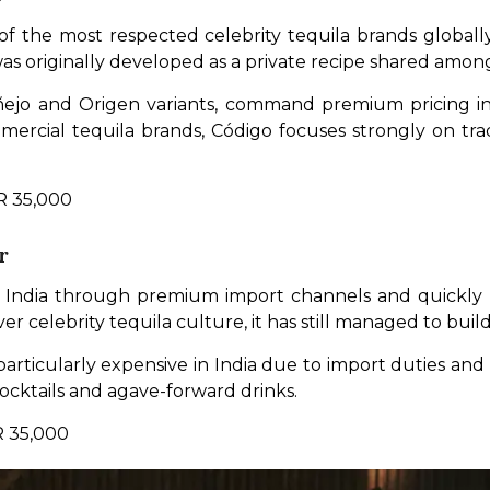
f the most respected celebrity tequila brands globally
s originally developed as a private recipe shared among
Añejo and Origen variants, command premium pricing in
mmercial tequila brands, Código focuses strongly on tr
NR 35,000
r
 India through premium import channels and quickly be
er celebrity tequila culture, it has still managed to build
rticularly expensive in India due to import duties and 
ocktails and agave-forward drinks.
R 35,000