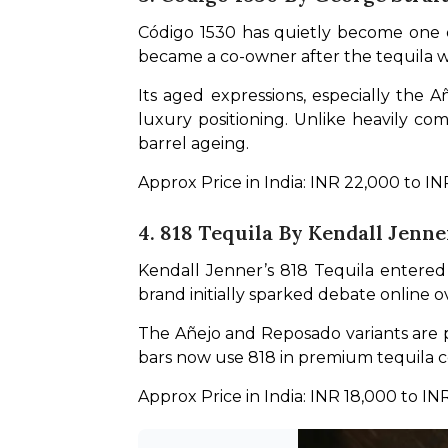
Código 1530 has quietly become one o
became a co-owner after the tequila wa
Its aged expressions, especially the 
luxury positioning. Unlike heavily co
barrel ageing.
Approx Price in India: INR 22,000 to I
4. 818 Tequila By Kendall Jenne
Kendall Jenner’s 818 Tequila entered
brand initially sparked debate online ov
The Añejo and Reposado variants are pa
bars now use 818 in premium tequila c
Approx Price in India: INR 18,000 to IN