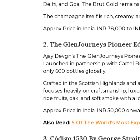
Delhi, and Goa. The Brut Gold remains
The champagne itself is rich, creamy, an
Approx Price in India: INR 38,000 to 
2. The GlenJourneys Pioneer E
Ajay Devgn’s The GlenJourneys Pioneer
Launched in partnership with Cartel Br
only 600 bottles globally.
Crafted in the Scottish Highlands and a
focuses heavily on craftsmanship, luxur
ripe fruits, oak, and soft smoke with a l
Approx Price in India: INR 50,000 onw
Also Read: 
5 Of The World’s Most Ex
3. Código 1530 By George Strai