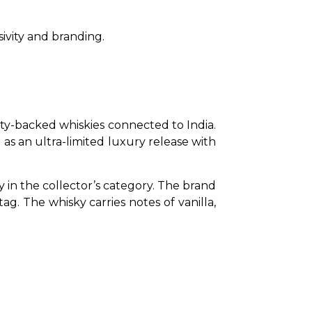
sivity and branding.
y-backed whiskies connected to India. 
s an ultra-limited luxury release with 
 in the collector’s category. The brand 
g. The whisky carries notes of vanilla, 