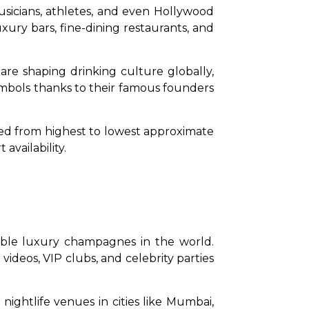
usicians, athletes, and even Hollywood 
ury bars, fine-dining restaurants, and 
e shaping drinking culture globally, 
ymbols thanks to their famous founders 
nked from highest to lowest approximate 
availability.
ble luxury champagnes in the world. 
deos, VIP clubs, and celebrity parties 
nightlife venues in cities like Mumbai, 