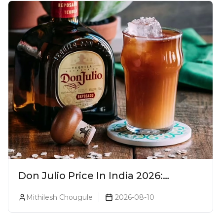
Don Julio Price In India 2026:
Blanco, Reposado & Añejo
Mithilesh Chougule
2026-08-10