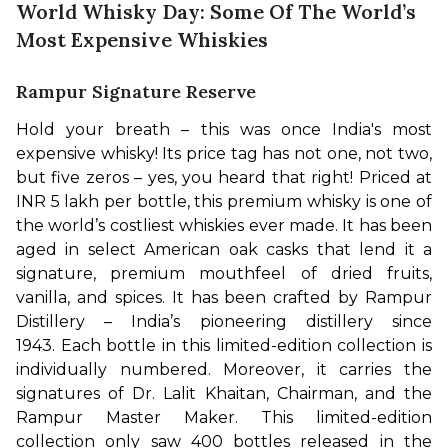
World Whisky Day: Some Of The World’s
Most Expensive Whiskies
Rampur Signature Reserve
Hold your breath – this was once India's most 
expensive whisky! Its price tag has not one, not two, 
but five zeros – yes, you heard that right! Priced at 
INR 5 lakh per bottle, this premium whisky is one of 
the world’s costliest whiskies ever made. It has been 
aged in select American oak casks that lend it a 
signature, premium mouthfeel of dried fruits, 
vanilla, and spices. It has been crafted by Rampur 
Distillery – India’s pioneering distillery since 
1943. 
Each bottle in this limited-edition collection is 
individually numbered. Moreover, it carries the 
signatures of Dr. Lalit Khaitan, Chairman, and the 
Rampur Master Maker. This limited-edition 
collection only saw 400 bottles released in the 