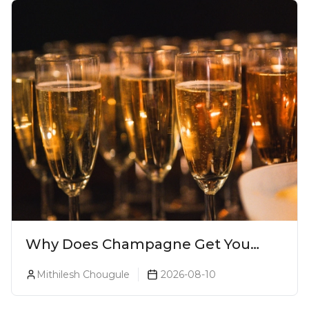
Why Does Champagne Get You
Drunk Faster? The Science Behind
Mithilesh Chougule
2026-08-10
The Bubbles