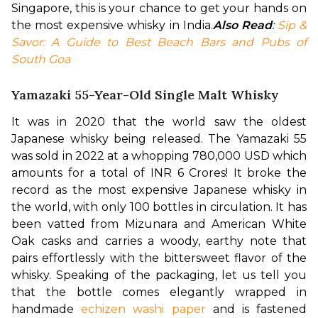
Singapore, this is your chance to get your hands on 
the most expensive whisky in India.
Also Read
: 
Sip & 
Savor: A Guide to Best Beach Bars and Pubs of 
South Goa
Yamazaki 55-Year-Old Single Malt Whisky
It was in 2020 that the world saw the oldest 
Japanese whisky being released. The Yamazaki 55 
was sold in 2022 at a whopping 780,000 USD which 
amounts for a total of INR 6 Crores! It broke the 
record as the most expensive Japanese whisky in 
the world, with only 100 bottles in circulation. It has 
been vatted from Mizunara and American White 
Oak casks and carries a woody, earthy note that 
pairs effortlessly with the bittersweet flavor of the 
whisky. 
Speaking of the packaging, let us tell you 
that the bottle comes elegantly wrapped in 
handmade 
echizen washi paper
 and is fastened 