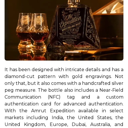
It has been designed with intricate details and has a 
diamond-cut pattern with gold engravings. Not 
only that, but it also comes with a handcrafted silver 
peg measure. The bottle also includes a Near-Field 
Communication (NFC) tag and a custom 
authentication card for advanced authentication. 
With the Amrut Expedition available in select 
markets including India, the United States, the 
United Kingdom, Europe, Dubai, Australia, and 