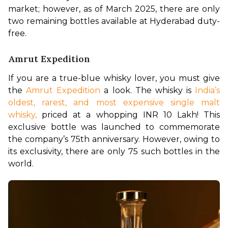
market; however, as of March 2025, there are only 
two remaining bottles available at Hyderabad duty-
free.
Amrut Expedition
If you are a true-blue whisky lover, you must give 
the 
Amrut Expedition
 a look. The whisky is 
India’s 
oldest, rarest, and most expensive single malt 
whisky,
 priced at a whopping INR 10 Lakh! This 
exclusive bottle was launched to commemorate 
the company’s 75th anniversary. However, owing to 
its exclusivity, there are only 75 such bottles in the 
world. 