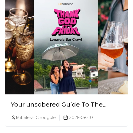
Your unsobered Guide To The
Ultimate Lonavala Bar Crawl!
Mithilesh Chougule
2026-08-10