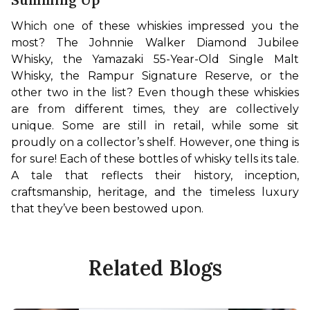
Which one of these whiskies impressed you the 
most? The Johnnie Walker Diamond Jubilee 
Whisky, the Yamazaki 55-Year-Old Single Malt 
Whisky, the Rampur Signature Reserve, or the 
other two in the list? Even though these whiskies 
are from different times, they are collectively 
unique. Some are still in retail, while some sit 
proudly on a collector’s shelf. However, one thing is 
for sure! Each of these bottles of whisky tells its tale. 
A tale that reflects their history, inception, 
craftsmanship, heritage, and the timeless luxury 
that they’ve been bestowed upon.
Related Blogs