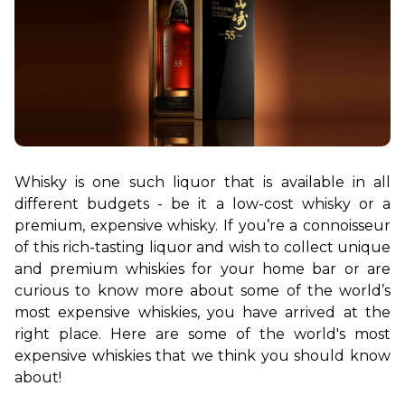
Whisky is one such liquor that is available in all 
different budgets - be it a low-cost whisky or a 
premium, expensive whisky. If you’re a connoisseur 
of this rich-tasting liquor and wish to collect unique 
and premium whiskies for your home bar or are 
curious to know more about some of the world’s 
most expensive whiskies, you have arrived at the 
right place. Here are some of the world's most 
expensive whiskies that we think you should know 
about!