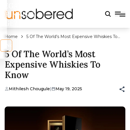
LEGAL
DRINKING
AGE?
Home
5 Of The World’s Most Expensive Whiskies To
Know
s
No
5 Of The World’s Most
Expensive Whiskies To
Know
Mithilesh Chougule
|
May 19, 2025