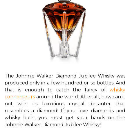
The Johnnie Walker Diamond Jubilee Whisky was 
produced only in a few hundred or so bottles. And 
that is enough to catch the fancy of 
whisky 
connoisseurs
 around the world. After all, how can it 
not with its luxurious crystal decanter that 
resembles a diamond! If you love diamonds and 
whisky both, you must get your hands on the 
Johnnie Walker Diamond Jubilee Whisky!