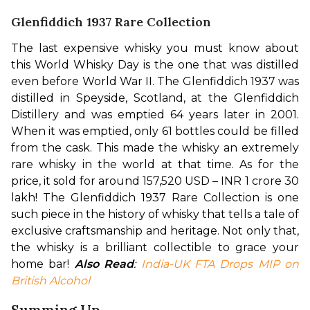
Glenfiddich 1937 Rare Collection
The last expensive whisky you must know about 
this World Whisky Day is the one that was distilled 
even before World War II. The Glenfiddich 1937 was 
distilled in Speyside, Scotland, at the Glenfiddich 
Distillery and was emptied 64 years later in 2001. 
When it was emptied, only 61 bottles could be filled 
from the cask. This made the whisky an extremely 
rare whisky in the world at that time. 
As for the 
price, it sold for around 157,520 USD – INR 1 crore 30 
lakh! The Glenfiddich 1937 Rare Collection is one 
such piece in the history of whisky that tells a tale of 
exclusive craftsmanship and heritage. Not only that, 
the whisky is a brilliant collectible to grace your 
home bar! 
Also Read
: 
India-UK FTA Drops MIP on 
British Alcohol
Summing Up