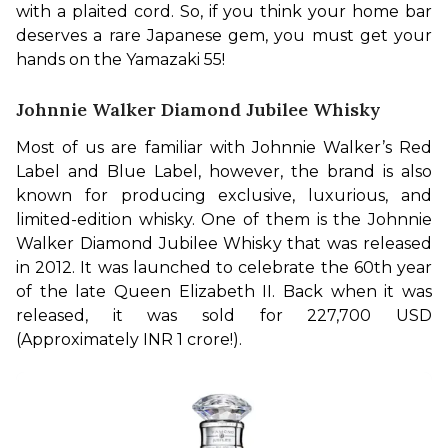
with a plaited cord. So, if you think your home bar 
deserves a rare Japanese gem, you must get your 
hands on the Yamazaki 55!
Johnnie Walker Diamond Jubilee Whisky
Most of us are familiar with Johnnie Walker’s Red 
Label and Blue Label, however, the brand is also 
known for producing exclusive, luxurious, and 
limited-edition whisky. One of them is the Johnnie 
Walker Diamond Jubilee Whisky that was released 
in 2012. It was launched to celebrate the 60th year 
of the late Queen Elizabeth II. Back when it was 
released, it was sold for 227,700 USD 
(Approximately INR 1 crore!). 