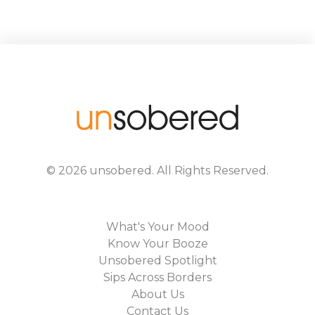
©
2026
unsobered
. All Rights Reserved.
What's Your Mood
Know Your Booze
Unsobered Spotlight
Sips Across Borders
About Us
Contact Us