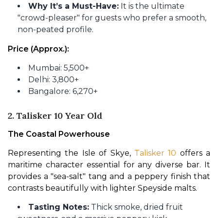
Why It’s a Must-Have:
It is the ultimate
"crowd-pleaser" for guests who prefer a smooth,
non-peated profile.
Price (Approx.):
Mumbai: 5,500+
Delhi: 3,800+
Bangalore: 6,270+
2. Talisker 10 Year Old
The Coastal Powerhouse
Representing the Isle of Skye, 
Talisker 10
 offers a 
maritime character essential for any diverse bar. It 
provides a "sea-salt" tang and a peppery finish that 
contrasts beautifully with lighter Speyside malts.
Tasting Notes:
Thick smoke, dried fruit