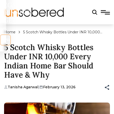
LEGAL
DRINKING
AGE?
Home
5 Scotch Whisky Bottles Under INR 10,000
Every Indian Home Bar Should Have & Why
s
No
5 Scotch Whisky Bottles
Under INR 10,000 Every
Indian Home Bar Should
Have & Why
Tanisha Agarwal
|
February 13, 2026