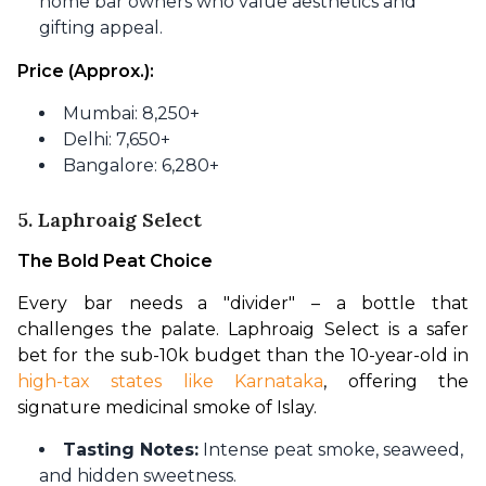
home bar owners who value aesthetics and
gifting appeal.
Price (Approx.):
Mumbai: 8,250+
Delhi: 7,650+
Bangalore: 6,280+
5. Laphroaig Select
The Bold Peat Choice
Every bar needs a "divider" – a bottle that 
challenges the palate. Laphroaig Select is a safer 
bet for the sub-10k budget than the 10-year-old in 
high-tax states like Karnataka
, offering the 
signature medicinal smoke of Islay.
Tasting Notes:
Intense peat smoke, seaweed,
and hidden sweetness.