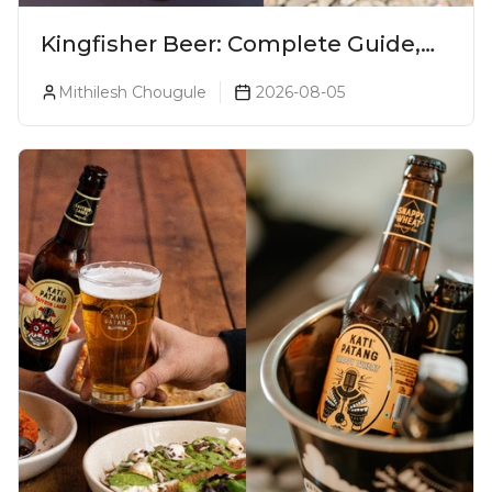
Kingfisher Beer: Complete Guide,
Prices, Variants & Alcohol
Mithilesh Chougule
2026-08-05
Percentage