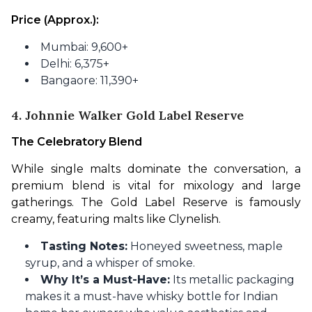
Price (Approx.):
Mumbai: 9,600+
Delhi: 6,375+
Bangaore: 11,390+
4. Johnnie Walker Gold Label Reserve
The Celebratory Blend
While single malts dominate the conversation, a 
premium blend is vital for mixology and large 
gatherings. The Gold Label Reserve is famously 
creamy, featuring malts like Clynelish.
Tasting Notes:
Honeyed sweetness, maple
syrup, and a whisper of smoke.
Why It’s a Must-Have:
Its metallic packaging
makes it a must-have whisky bottle for Indian