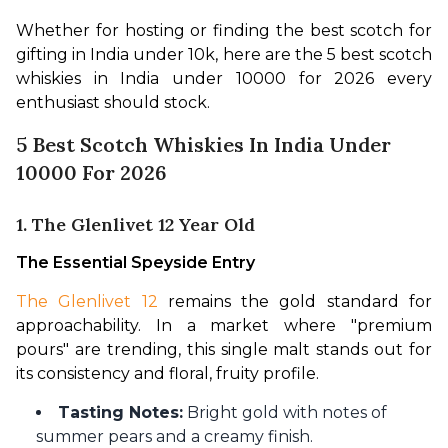
Whether for hosting or finding the best scotch for 
gifting in India under 10k, here are the 5 best scotch 
whiskies in India under 10000 for 2026 every 
enthusiast should stock.
5 Best Scotch Whiskies In India Under
10000 For 2026
1. The Glenlivet 12 Year Old
The Essential Speyside Entry
The Glenlivet 12
 remains the gold standard for 
approachability. In a market where "premium 
pours" are trending, this single malt stands out for 
its consistency and floral, fruity profile.
Tasting Notes:
Bright gold with notes of
summer pears and a creamy finish.