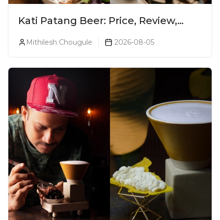
Kati Patang Beer: Price, Review,
Alcohol Percentage & Taste
Mithilesh Chougule
2026-08-05