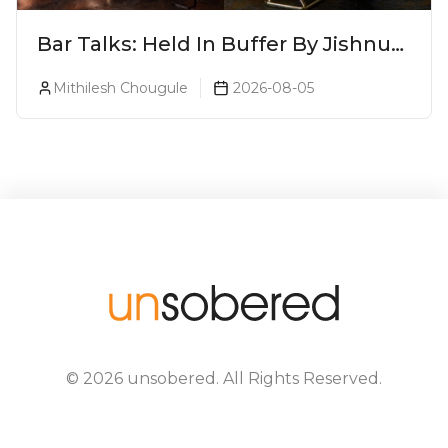
Bar Talks: Held In Buffer By Jishnu
A.J. At 8ish
Mithilesh Chougule
2026-08-05
©
2026
unsobered
. All Rights Reserved.