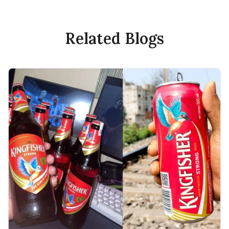
Related Blogs