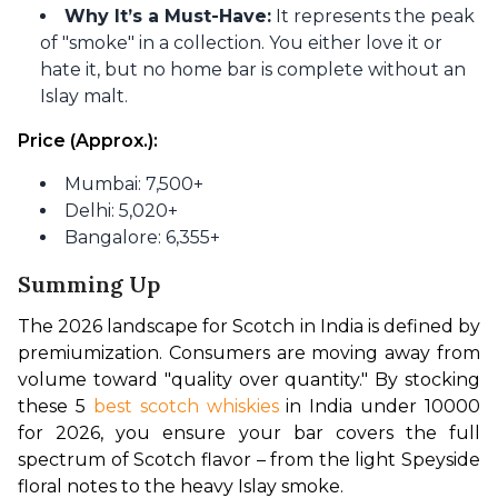
Why It’s a Must-Have:
It represents the peak
of "smoke" in a collection. You either love it or
hate it, but no home bar is complete without an
Islay malt.
Price (Approx.):
Mumbai: 7,500+
Delhi: 5,020+
Bangalore: 6,355+
Summing Up
The 2026 landscape for Scotch in India is defined by 
premiumization. Consumers are moving away from 
volume toward "quality over quantity." By stocking 
these 5
 best scotch whiskies
 in India under 10000 
for 2026, you ensure your bar covers the full 
spectrum of Scotch flavor – from the light Speyside 
floral notes to the heavy Islay smoke.