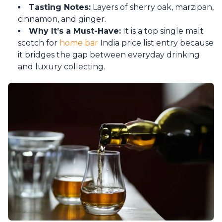
Tasting Notes:
Layers of sherry oak, marzipan,
cinnamon, and ginger.
Why It’s a Must-Have:
It is a top single malt
scotch for
home bar
India price list entry because
it bridges the gap between everyday drinking
and luxury collecting.