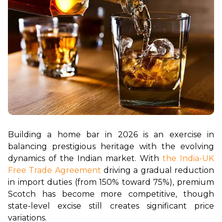
Building a home bar in 2026 is an exercise in 
balancing prestigious heritage with the evolving 
dynamics of the Indian market. With 
the India-UK 
Free Trade Agreement
 driving a gradual reduction 
in import duties (from 150% toward 75%), premium 
Scotch has become more competitive, though 
state-level excise still creates significant price 
variations.