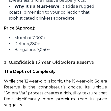
sweetness, and a massive peppery kick.
Why It’s a Must-Have:
It adds a rugged,
coastal dimension to your collection that
sophisticated drinkers appreciate.
Price (Approx.):
Mumbai: 7,000+
Delhi: 4,280+
Bangalore: 7,040+
3. Glenfiddich 15 Year Old Solera Reserve
The Depth of Complexity
While the 12-year-old is iconic, the 15-year-old Solera 
Reserve is the connoisseur’s choice. Its unique 
"Solera Vat" process creates a rich, silky texture that 
feels significantly more premium than its price 
suggests.