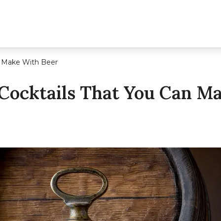
n Make With Beer
Cocktails That You Can M