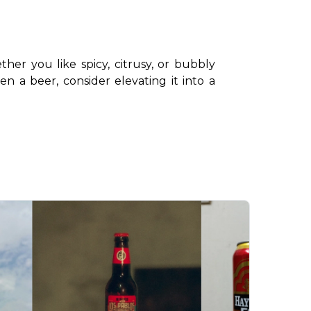
ther you like spicy, citrusy, or bubbly 
 a beer, consider elevating it into a 