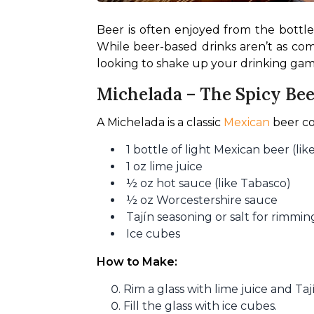
Beer is often enjoyed from the bottle 
While beer-based drinks aren’t as commo
looking to shake up your drinking game
Michelada – The Spicy Bee
A Michelada is a classic 
Mexican
 beer co
1 bottle of light Mexican beer (li
1 oz lime juice
½ oz hot sauce (like Tabasco)
½ oz Worcestershire sauce
Tajín seasoning or salt for rimmin
Ice cubes
How to Make:
Rim a glass with lime juice and Taj
Fill the glass with ice cubes.