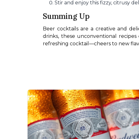
Stir and enjoy this fizzy, citrusy de
Summing Up
Beer cocktails are a creative and de
drinks, these unconventional recipes 
refreshing cocktail—cheers to new flav