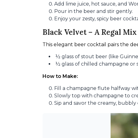
Add lime juice, hot sauce, and Wo
Pour in the beer and stir gently.
Enjoy your zesty, spicy beer cockta
Black Velvet – A Regal Mix
This elegant beer cocktail pairs the dee
½ glass of stout beer (like Guinne
½ glass of chilled champagne or 
How to Make:
Fill a champagne flute halfway wit
Slowly top with champagne to crea
Sip and savor the creamy, bubbly 