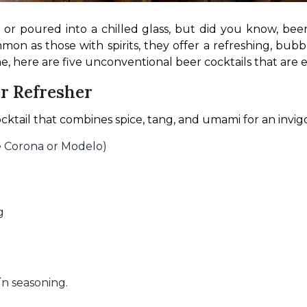
or poured into a chilled glass, but did you know, beer is
n as those with spirits, they offer a refreshing, bubbly 
, here are five unconventional beer cocktails that are ea
r Refresher
cktail that combines spice, tang, and umami for an invigo
ke Corona or Modelo)
g
ín seasoning.