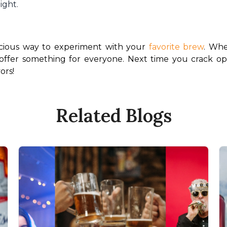
light.
licious way to experiment with your 
favorite brew
. Whe
offer something for everyone. Next time you crack open
ors!
Related Blogs