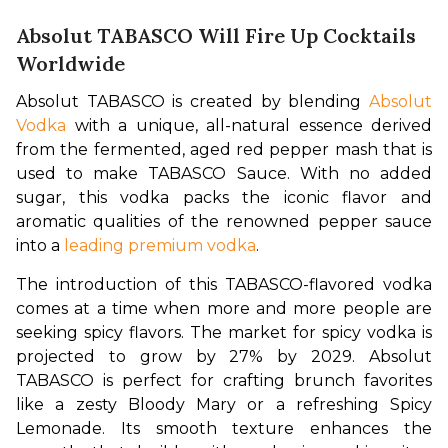
Absolut TABASCO Will Fire Up Cocktails
Worldwide
Absolut TABASCO is created by blending 
Absolut 
Vodka
 with a unique, all-natural essence derived 
from the fermented, aged red pepper mash that is 
used to make TABASCO Sauce. With no added 
sugar, this vodka packs the iconic flavor and 
aromatic qualities of the renowned pepper sauce 
into a 
leading premium vodka
.
The introduction of this TABASCO-flavored vodka 
comes at a time when more and more people are 
seeking spicy flavors. The market for spicy vodka is 
projected to grow by 27% by 2029. Absolut 
TABASCO is perfect for crafting brunch favorites 
like a zesty Bloody Mary or a refreshing Spicy 
Lemonade. Its smooth texture enhances the 