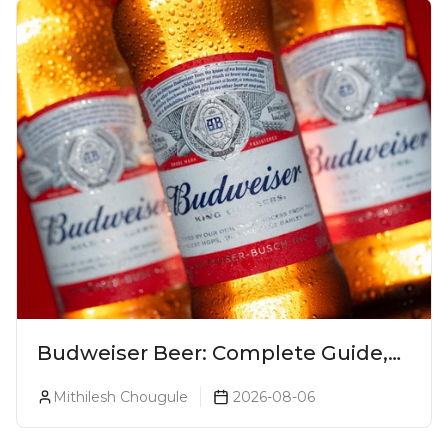
Budweiser Beer: Complete Guide,
Prices, Variants & Reviews (2026)
Mithilesh Chougule
2026-08-06