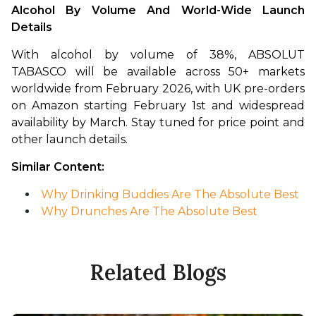
Alcohol By Volume And World-Wide Launch 
Details
With alcohol by volume of 38%, ABSOLUT 
TABASCO will be available across 50+ markets 
worldwide from February 2026, with UK pre-orders 
on Amazon starting February 1st and widespread 
availability by March. Stay tuned for price point and 
other launch details. 
Similar Content:
Why Drinking Buddies Are The Absolute Best
Why Drunches Are The Absolute Best
Related Blogs