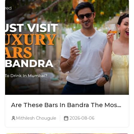
Are These Bars In Bandra The Most
Luxurious Cocktail Bars In Mumbai?
Mithilesh Chougule
2026-08-06