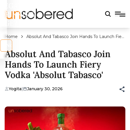
LEGAL
DRINKING
AGE?
Home
Absolut And Tabasco Join Hands To Launch Fiery
Vodka 'Absolut Tabasco'
s
No
Absolut And Tabasco Join
Hands To Launch Fiery
Vodka 'Absolut Tabasco'
Yogita
|
January 30, 2026