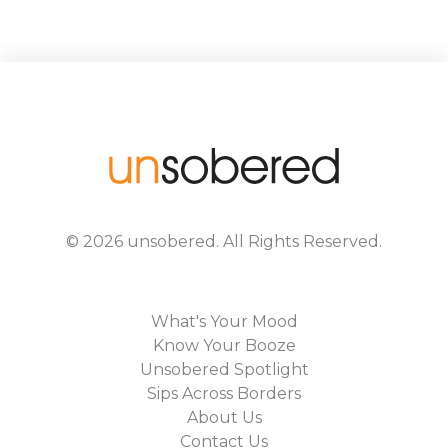
©
2026
unsobered
. All Rights Reserved.
What's Your Mood
Know Your Booze
Unsobered Spotlight
Sips Across Borders
About Us
Contact Us