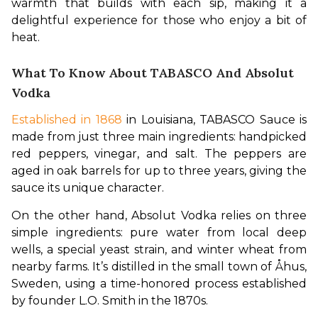
warmth that builds with each sip, making it a 
delightful experience for those who enjoy a bit of 
heat.
What To Know About TABASCO And Absolut
Vodka
Established in 1868
 in Louisiana, TABASCO Sauce is 
made from just three main ingredients: handpicked 
red peppers, vinegar, and salt. The peppers are 
aged in oak barrels for up to three years, giving the 
sauce its unique character.
On the other hand, Absolut Vodka relies on three 
simple ingredients: pure water from local deep 
wells, a special yeast strain, and winter wheat from 
nearby farms. It’s distilled in the small town of Åhus, 
Sweden, using a time-honored process established 
by founder L.O. Smith in the 1870s.