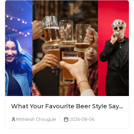
What Your Favourite Beer Style Says
About You (Just For Fun!)
Mithilesh Chougule
2026-08-06