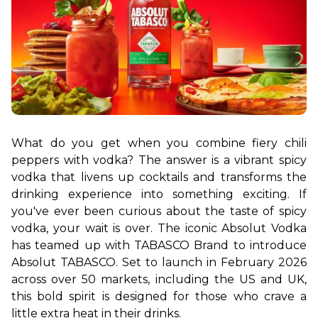
What do you get when you combine fiery chili 
peppers with vodka? The answer is a vibrant spicy 
vodka that livens up cocktails and transforms the 
drinking experience into something exciting. If 
you've ever been curious about the taste of spicy 
vodka, your wait is over. The iconic Absolut Vodka 
has teamed up with TABASCO Brand to introduce 
Absolut TABASCO. Set to launch in February 2026 
across over 50 markets, including the US and UK, 
this bold spirit is designed for those who crave a 
little extra heat in their drinks.