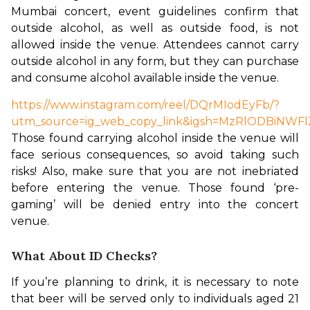
Mumbai concert, event guidelines confirm that 
outside alcohol, as well as outside food, is not 
allowed inside the venue. Attendees cannot carry 
outside alcohol in any form, but they can purchase 
and consume alcohol available inside the venue.
https://www.instagram.com/reel/DQrMIodEyFb/?
utm_source=ig_web_copy_link&igsh=MzRlODBiNWFl
Those found carrying alcohol inside the venue will 
face serious consequences, so avoid taking such 
risks! Also, make sure that you are not inebriated 
before entering the venue. Those found ‘pre-
gaming’ will be denied entry into the concert 
venue.
What About ID Checks?
If you’re planning to drink, it is necessary to note 
that beer will be served only to individuals aged 21 