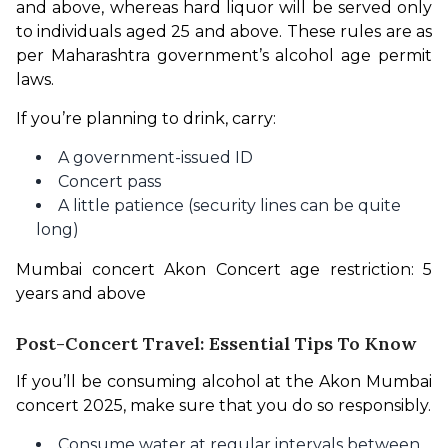
and above, whereas hard liquor will be served only 
to individuals aged 25 and above. These rules are as 
per Maharashtra government’s alcohol age permit 
laws.
If you’re planning to drink, carry:
A government-issued ID
Concert pass
A little patience (security lines can be quite
long)
Mumbai concert Akon Concert age restriction: 5 
years and above
Post-Concert Travel: Essential Tips To Know
If you’ll be consuming alcohol at the Akon Mumbai 
concert 2025, make sure that you do so responsibly.
Consume water at regular intervals between