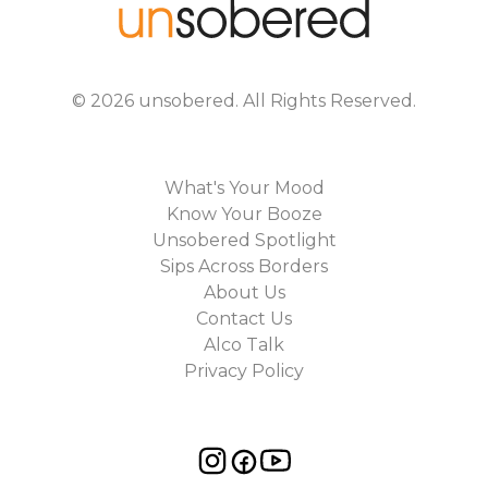
©
2026
unsobered
. All Rights Reserved.
What's Your Mood
Know Your Booze
Unsobered Spotlight
Sips Across Borders
About Us
Contact Us
Alco Talk
Privacy Policy