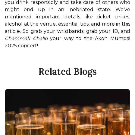
you drink responsibly and take care of others who 
might end up in an inebriated state. We’ve 
mentioned important details like ticket prices, 
alcohol at the venue, essential tips, and more in this 
article. So grab your wristbands, grab your ID, and 
Chammak Challo
 your way to the Akon Mumbai 
2025 concert!
Related Blogs