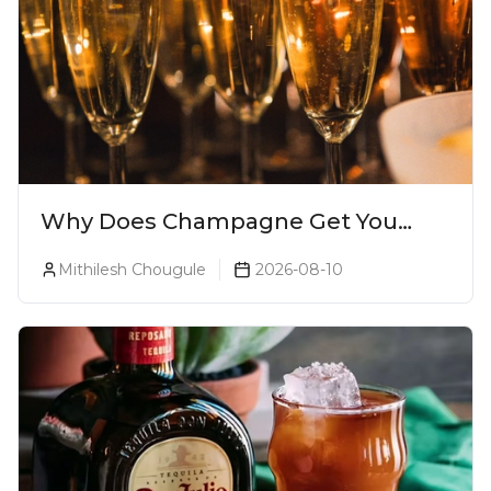
Why Does Champagne Get You
Drunk Faster? The Science Behind
Mithilesh Chougule
2026-08-10
The Bubbles