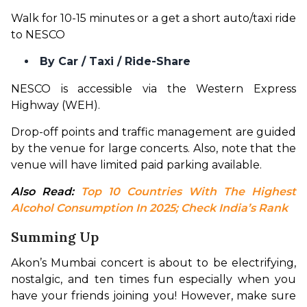
Walk for 10-15 minutes or a get a short auto/taxi ride 
to NESCO
By Car / Taxi / Ride-Share
NESCO is accessible via the Western Express 
Highway (WEH).
Drop-off points and traffic management are guided 
by the venue for large concerts. Also, note that the 
venue will have limited paid parking available.
Also Read: 
Top 10 Countries With The Highest 
Alcohol Consumption In 2025; Check India’s Rank
Summing Up
Akon’s Mumbai concert is about to be electrifying, 
nostalgic, and ten times fun especially when you 
have your friends joining you! However, make sure 