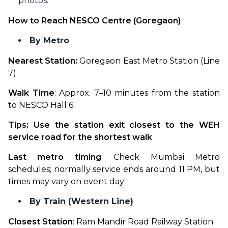
photos.
How to Reach NESCO Centre (Goregaon)
By Metro
Nearest Station:
 Goregaon East Metro Station (Line 
7)
Walk Time
: Approx. 7–10 minutes from the station 
to NESCO Hall 6
Tips: Use the station exit closest to the WEH 
service road for the shortest walk
Last metro timing
: Check Mumbai Metro 
schedules; normally service ends around 11 PM, but 
times may vary on event day
By Train (Western Line)
Closest Station
: Ram Mandir Road Railway Station