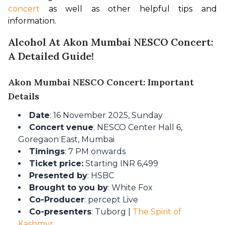
concert
 as well as other helpful tips and 
information.
Alcohol At Akon Mumbai NESCO Concert:
A Detailed Guide!
Akon Mumbai NESCO Concert: Important
Details
Date
: 16 November 2025, Sunday
Concert venue
: NESCO Center Hall 6,
Goregaon East, Mumbai
Timings
: 7 PM onwards
Ticket price:
Starting INR 6,499
Presented by
: HSBC
Brought to you by
: White Fox
Co-Producer
: percept Live
Co-presenters
: Tuborg |
The Spirit of
Kashmyr