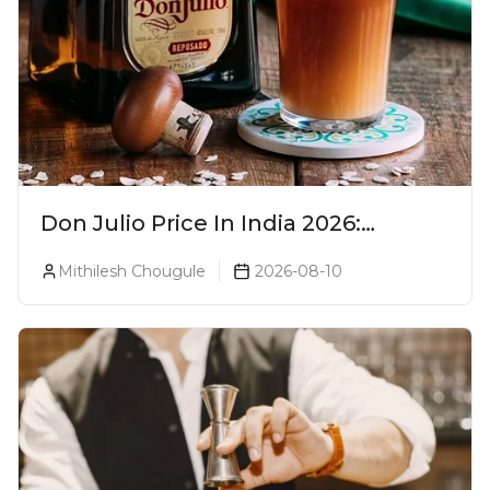
Don Julio Price In India 2026:
Blanco, Reposado & Añejo
Mithilesh Chougule
2026-08-10