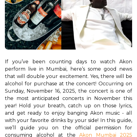
If you’ve been counting days to watch Akon 
perform live in Mumbai, here’s some good news 
that will double your excitement. Yes, there will be 
alcohol for purchase at the concert! Occurring on 
Sunday, November 16, 2025, the concert is one of 
the most anticipated concerts in November this 
year! Hold your breath, catch up on those lyrics, 
and get ready to enjoy banging Akon music - all 
with your favorite drinks by your side! In this guide, 
we’ll guide you on the official permission for 
consuming alcohol at the 
Akon Mumbai 2025 