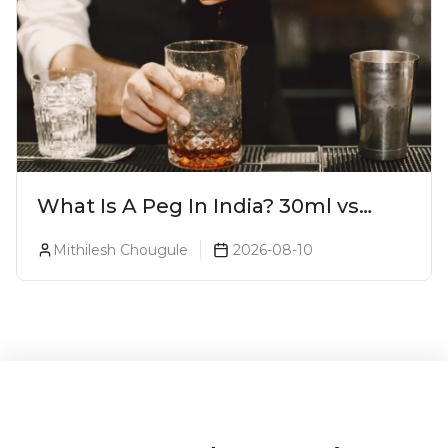
What Is A Peg In India? 30ml vs
60ml vs 90ml Explained
Mithilesh Chougule
2026-08-10