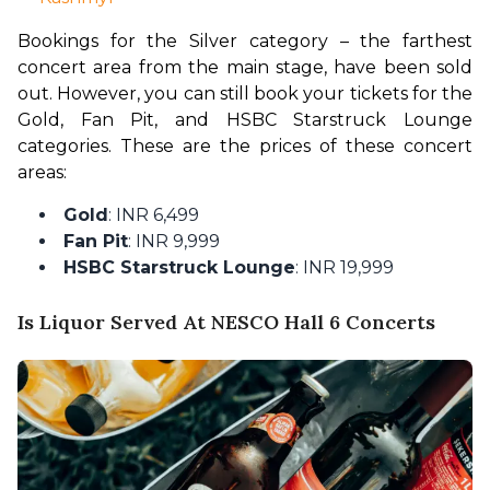
Bookings for the Silver category – the farthest 
concert area from the main stage, have been sold 
out. However, you can still book your tickets for the 
Gold, Fan Pit, and HSBC Starstruck Lounge 
categories. These are the prices of these concert 
areas:
Gold
: INR 6,499
Fan Pit
: INR 9,999
HSBC Starstruck Lounge
: INR 19,999
Is Liquor Served At NESCO Hall 6 Concerts