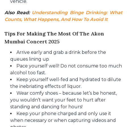
vehicle.
Also Read: 
Understanding Binge Drinking: What 
Counts, What Happens, And How To Avoid It
Tips For Making The Most Of The Akon
Mumbai Concert 2025
Arrive early and grab a drink before the
queues lining up
Pace yourself well! Do not consume too much
alcohol too fast.
Keep yourself well-fed and hydrated to dilute
the inebriating effects of liquor.
Wear comfy shoes – because let’s be honest,
you wouldn’t want your feet to hurt after
standing and dancing for hours!
Keep your phone charged and only use it
when necessary or when capturing videos and