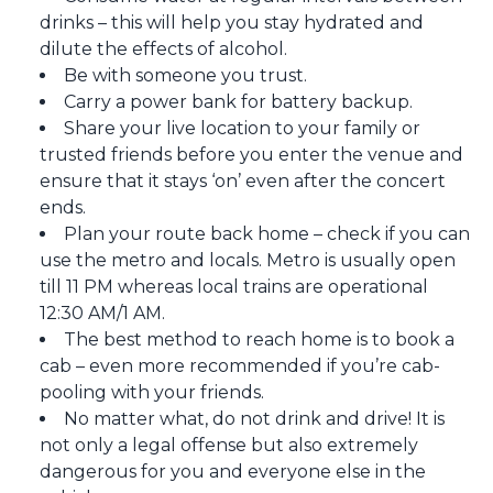
drinks – this will help you stay hydrated and
dilute the effects of alcohol.
Be with someone you trust.
Carry a power bank for battery backup.
Share your live location to your family or
trusted friends before you enter the venue and
ensure that it stays ‘on’ even after the concert
ends.
Plan your route back home – check if you can
use the metro and locals. Metro is usually open
till 11 PM whereas local trains are operational
12:30 AM/1 AM.
The best method to reach home is to book a
cab – even more recommended if you’re cab-
pooling with your friends.
No matter what, do not drink and drive! It is
not only a legal offense but also extremely
dangerous for you and everyone else in the