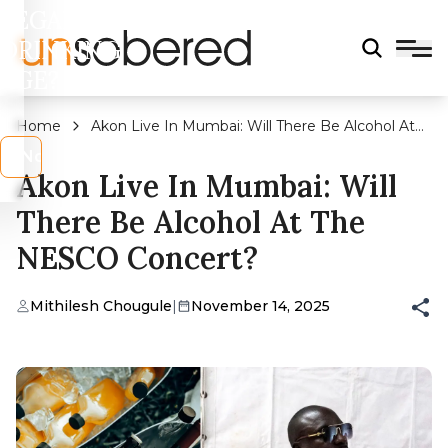
LEGAL
DRINKING
AGE?
Home
Akon Live In Mumbai: Will There Be Alcohol At
The NESCO Concert?
s
No
Akon Live In Mumbai: Will
There Be Alcohol At The
NESCO Concert?
Mithilesh Chougule
|
November 14, 2025