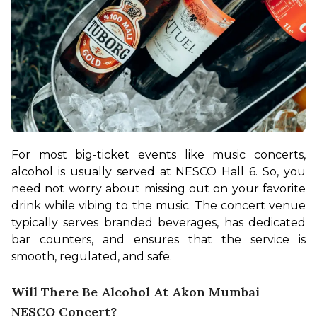
For most big-ticket events like music concerts, 
alcohol is usually served at NESCO Hall 6. So, you 
need not worry about missing out on your favorite 
drink while vibing to the music. The concert venue 
typically serves branded beverages, has dedicated 
bar counters, and ensures that the service is 
smooth, regulated, and safe.
Will There Be Alcohol At Akon Mumbai
NESCO Concert?