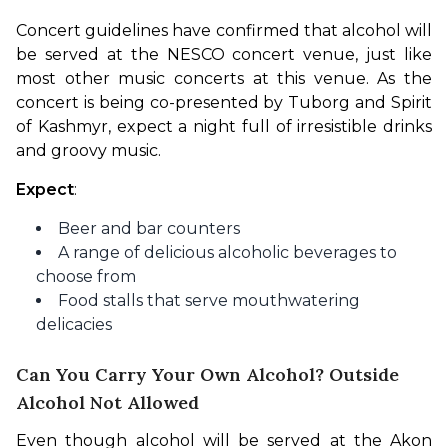
Concert guidelines have confirmed that alcohol will 
be served at the NESCO concert venue, just like 
most other music concerts at this venue. As the 
concert is being co-presented by Tuborg and Spirit 
of Kashmyr, expect a night full of irresistible drinks 
and groovy music.
Expect
:
Beer and bar counters
A range of delicious alcoholic beverages to
choose from
Food stalls that serve mouthwatering
delicacies
Can You Carry Your Own Alcohol? Outside
Alcohol Not Allowed
Even though alcohol will be served at the Akon 