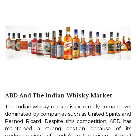
ABD And The Indian Whisky Market
The Indian whisky market is extremely competitive, 
dominated by companies such as United Spirits and 
Pernod Ricard. Despite this competition, ABD has 
maintained a strong position because of its 
understanding of India’s value-driven alcohol 