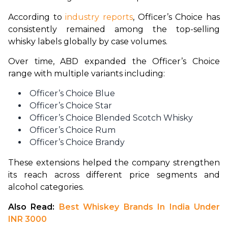
According to 
industry reports
, Officer’s Choice has 
consistently remained among the top-selling 
whisky labels globally by case volumes.
Over time, ABD expanded the Officer’s Choice 
range with multiple variants including:
Officer’s Choice Blue
Officer’s Choice Star
Officer’s Choice Blended Scotch Whisky
Officer’s Choice Rum
Officer’s Choice Brandy
These extensions helped the company strengthen 
its reach across different price segments and 
alcohol categories.
Also Read: 
Best Whiskey Brands In India Under 
INR 3000