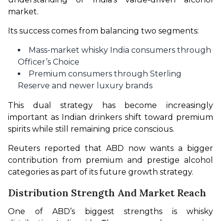
market.
Its success comes from balancing two segments:
Mass-market whisky India consumers through
Officer’s Choice
Premium consumers through Sterling
Reserve and newer luxury brands
This dual strategy has become increasingly 
important as Indian drinkers shift toward premium 
spirits while still remaining price conscious.
Reuters reported that ABD now wants a bigger 
contribution from premium and prestige alcohol 
categories as part of its future growth strategy.
Distribution Strength And Market Reach
One of ABD’s biggest strengths is whisky 