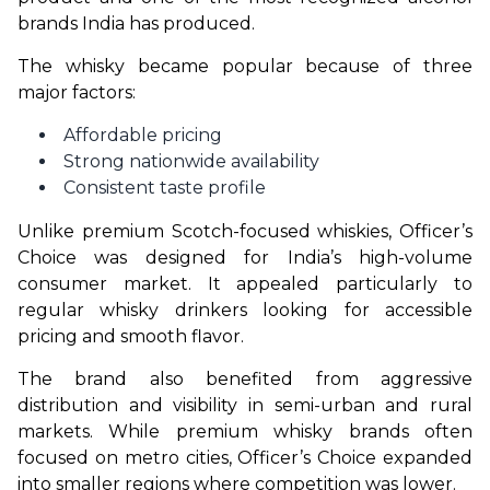
brands India has produced.
The whisky became popular because of three 
major factors:
Affordable pricing
Strong nationwide availability
Consistent taste profile
Unlike premium Scotch-focused whiskies, Officer’s 
Choice was designed for India’s high-volume 
consumer market. It appealed particularly to 
regular whisky drinkers looking for accessible 
pricing and smooth flavor.
The brand also benefited from aggressive 
distribution and visibility in semi-urban and rural 
markets. While premium whisky brands often 
focused on metro cities, Officer’s Choice expanded 
into smaller regions where competition was lower.