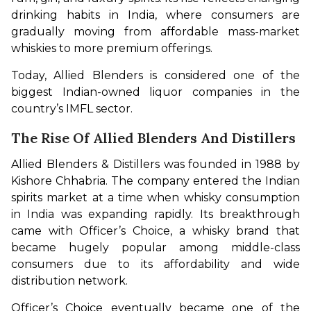
drinking habits in India, where consumers are 
gradually moving from affordable mass-market 
whiskies to more premium offerings.
Today, Allied Blenders is considered one of the 
biggest Indian-owned liquor companies in the 
country’s IMFL sector.
The Rise Of Allied Blenders And Distillers
Allied Blenders & Distillers was founded in 1988 by 
Kishore Chhabria. The company entered the Indian 
spirits market at a time when whisky consumption 
in India was expanding rapidly. Its breakthrough 
came with Officer’s Choice, a whisky brand that 
became hugely popular among middle-class 
consumers due to its affordability and wide 
distribution network.
Officer’s Choice eventually became one of the 