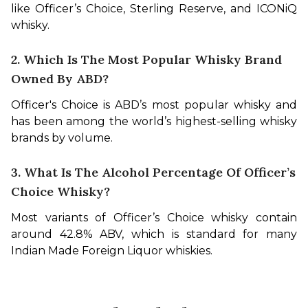
like Officer’s Choice, Sterling Reserve, and ICONiQ 
whisky.
2. Which Is The Most Popular Whisky Brand
Owned By ABD?
Officer's Choice is ABD’s most popular whisky and 
has been among the world’s highest-selling whisky 
brands by volume.
3. What Is The Alcohol Percentage Of Officer’s
Choice Whisky?
Most variants of Officer’s Choice whisky contain 
around 42.8% ABV, which is standard for many 
Indian Made Foreign Liquor whiskies.