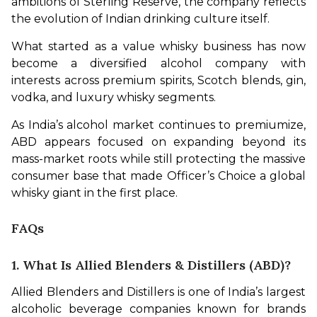
ambitions of Sterling Reserve, the company reflects 
the evolution of Indian drinking culture itself.
What started as a value whisky business has now 
become a diversified alcohol company with 
interests across premium spirits, Scotch blends, gin, 
vodka, and luxury whisky segments.
As India’s alcohol market continues to premiumize, 
ABD appears focused on expanding beyond its 
mass-market roots while still protecting the massive 
consumer base that made Officer’s Choice a global 
whisky giant in the first place.
FAQs
1. What Is Allied Blenders & Distillers (ABD)?
Allied Blenders and Distillers is one of India’s largest 
alcoholic beverage companies known for brands 