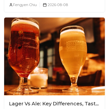
Pune
Fengyen Chiu
2026-08-08
Lager Vs Ale: Key Differences, Taste