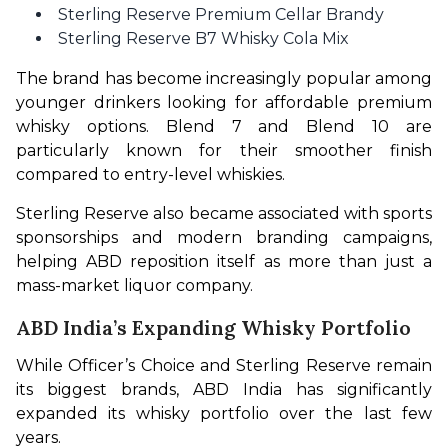
Sterling Reserve Premium Cellar Brandy
Sterling Reserve B7 Whisky Cola Mix
The brand has become increasingly popular among 
younger drinkers looking for affordable premium 
whisky options. Blend 7 and Blend 10 are 
particularly known for their smoother finish 
compared to entry-level whiskies.
Sterling Reserve also became associated with sports 
sponsorships and modern branding campaigns, 
helping ABD reposition itself as more than just a 
mass-market liquor company.
ABD India’s Expanding Whisky Portfolio
While Officer’s Choice and Sterling Reserve remain 
its biggest brands, ABD India has significantly 
expanded its whisky portfolio over the last few 
years.