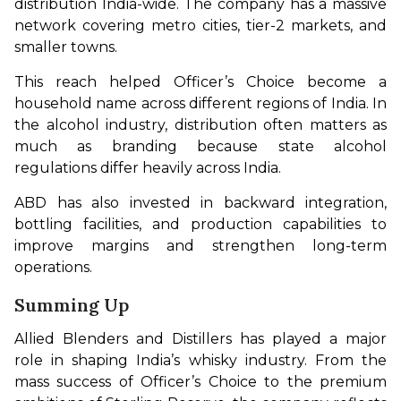
distribution India-wide. The company has a massive 
network covering metro cities, tier-2 markets, and 
smaller towns.
This reach helped Officer’s Choice become a 
household name across different regions of India. In 
the alcohol industry, distribution often matters as 
much as branding because state alcohol 
regulations differ heavily across India.
ABD has also invested in backward integration, 
bottling facilities, and production capabilities to 
improve margins and strengthen long-term 
operations.
Summing Up
Allied Blenders and Distillers has played a major 
role in shaping India’s whisky industry. From the 
mass success of Officer’s Choice to the premium 