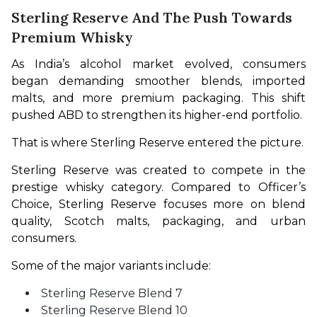
Sterling Reserve And The Push Towards
Premium Whisky
As India’s alcohol market evolved, consumers 
began demanding smoother blends, imported 
malts, and more premium packaging. This shift 
pushed ABD to strengthen its higher-end portfolio.
That is where Sterling Reserve entered the picture.
Sterling Reserve was created to compete in the 
prestige whisky category. Compared to Officer’s 
Choice, Sterling Reserve focuses more on blend 
quality, Scotch malts, packaging, and urban 
consumers.
Some of the major variants include:
Sterling Reserve Blend 7
Sterling Reserve Blend 10