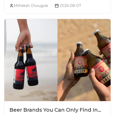
& Which Beer Is Right for You?
Mithilesh Chougule
2026-08-07
Beer Brands You Can Only Find In