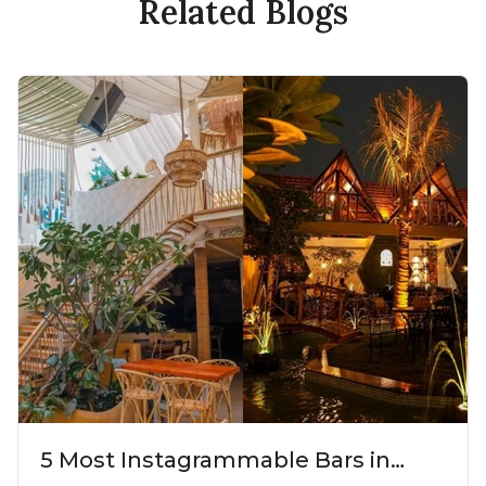
Related Blogs
5 Most Instagrammable Bars in