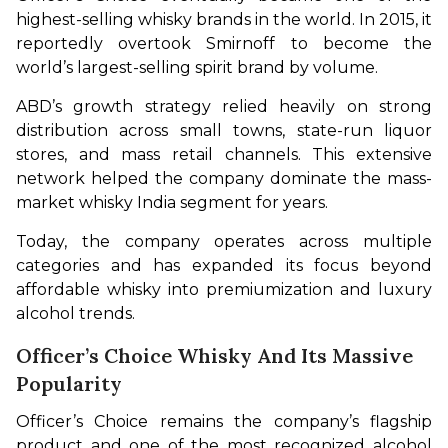
highest-selling whisky brands in the world. In 2015, it 
reportedly overtook Smirnoff to become the 
world’s largest-selling spirit brand by volume.
ABD’s growth strategy relied heavily on strong 
distribution across small towns, state-run liquor 
stores, and mass retail channels. This extensive 
network helped the company dominate the mass-
market whisky India segment for years.
Today, the company operates across multiple 
categories and has expanded its focus beyond 
affordable whisky into premiumization and luxury 
alcohol trends.
Officer’s Choice Whisky And Its Massive
Popularity
Officer’s Choice remains the company’s flagship 
product and one of the most recognized alcohol 