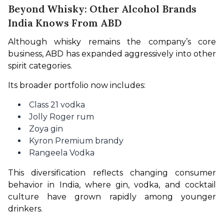
Beyond Whisky: Other Alcohol Brands
India Knows From ABD
Although whisky remains the company’s core 
business, ABD has expanded aggressively into other 
spirit categories.
Its broader portfolio now includes:
Class 21 vodka
Jolly Roger rum
Zoya gin
Kyron Premium brandy
Rangeela Vodka
This diversification reflects changing consumer 
behavior in India, where gin, vodka, and cocktail 
culture have grown rapidly among younger 
drinkers.