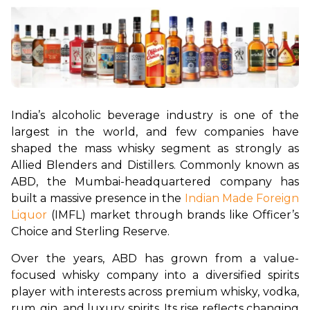
India’s alcoholic beverage industry is one of the 
largest in the world, and few companies have 
shaped the mass whisky segment as strongly as 
Allied Blenders and Distillers. Commonly known as 
ABD, the Mumbai-headquartered company has 
built a massive presence in the 
Indian Made Foreign 
Liquor
 (IMFL) market through brands like Officer’s 
Choice and Sterling Reserve.
Over the years, ABD has grown from a value-
focused whisky company into a diversified spirits 
player with interests across premium whisky, vodka, 
rum, gin, and luxury spirits. Its rise reflects changing 