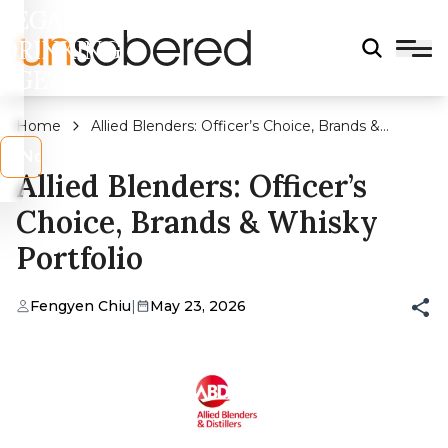
LEGAL
DRINKING
AGE?
Home
Allied Blenders: Officer’s Choice, Brands &
Whisky Portfolio
s
No
Allied Blenders: Officer’s
Choice, Brands & Whisky
Portfolio
Fengyen Chiu
|
May 23, 2026