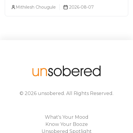
Goa
Mithilesh Chougule
2026-08-07
©
2026
unsobered
. All Rights Reserved.
What's Your Mood
Know Your Booze
Unsobered Spotlight