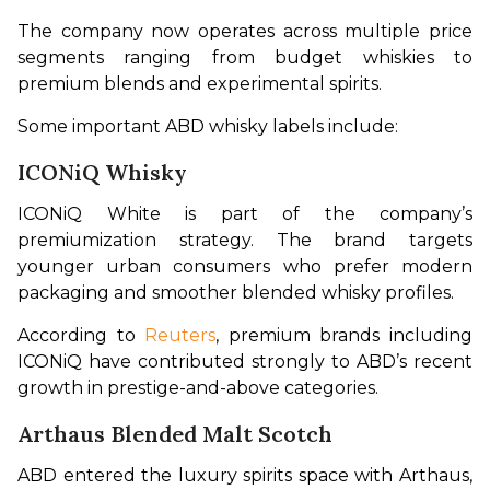
The company now operates across multiple price 
segments ranging from budget whiskies to 
premium blends and experimental spirits.
Some important ABD whisky labels include:
ICONiQ Whisky
ICONiQ White is part of the company’s 
premiumization strategy. The brand targets 
younger urban consumers who prefer modern 
packaging and smoother blended whisky profiles.
According to 
Reuters
, premium brands including 
ICONiQ have contributed strongly to ABD’s recent 
growth in prestige-and-above categories.
Arthaus Blended Malt Scotch
ABD entered the luxury spirits space with Arthaus, 