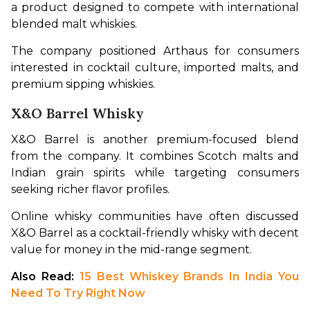
a product designed to compete with international 
blended malt whiskies.
The company positioned Arthaus for consumers 
interested in cocktail culture, imported malts, and 
premium sipping whiskies.
X&O Barrel Whisky
X&O Barrel is another premium-focused blend 
from the company. It combines Scotch malts and 
Indian grain spirits while targeting consumers 
seeking richer flavor profiles.
Online whisky communities have often discussed 
X&O Barrel as a cocktail-friendly whisky with decent 
value for money in the mid-range segment.
Also Read: 
15 Best Whiskey Brands In India You 
Need To Try Right Now