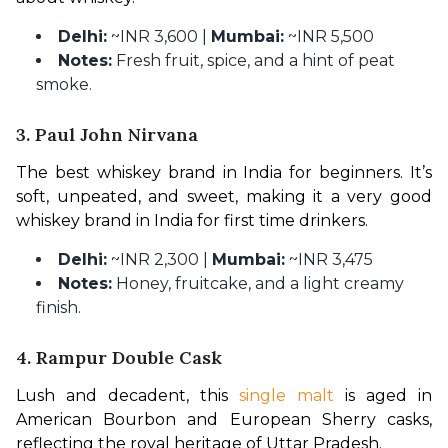
Delhi:
~INR 3,600 |
Mumbai:
~INR 5,500
Notes:
Fresh fruit, spice, and a hint of peat
smoke.
3. Paul John Nirvana
The best whiskey brand in India for beginners. It’s 
soft, unpeated, and sweet, making it a very good 
whiskey brand in India for first time drinkers.
Delhi:
~INR 2,300 |
Mumbai:
~INR 3,475
Notes:
Honey, fruitcake, and a light creamy
finish.
4. Rampur Double Cask
Lush and decadent, this 
single malt
 is aged in 
American Bourbon and European Sherry casks, 
reflecting the royal heritage of Uttar Pradesh.