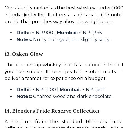
Consistently ranked as the best whiskey under 1000 
in India (in Delhi). It offers a sophisticated "7-note" 
profile that punches way above its weight class.
Delhi:
~INR 900 |
Mumbai:
~INR 1,395
Notes:
Nutty, honeyed, and slightly spicy.
13. Oaken Glow
The best cheap whiskey that tastes good in India if 
you like smoke. It uses peated Scotch malts to 
deliver a "campfire" experience on a budget.
Delhi:
~INR 1,000 |
Mumbai:
~INR 1,400
Notes:
Charred wood and dark chocolate.
14. Blenders Pride Reserve Collection
A step up from the standard Blenders Pride, 