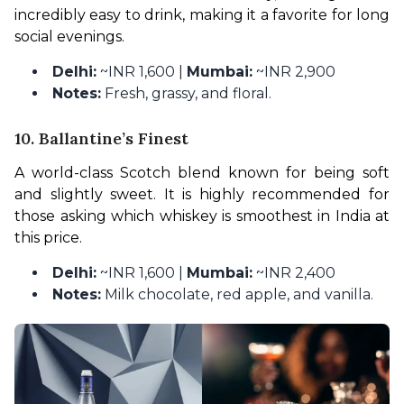
incredibly easy to drink, making it a favorite for long 
social evenings.
Delhi:
~INR 1,600 |
Mumbai:
~INR 2,900
Notes:
Fresh, grassy, and floral.
10. Ballantine’s Finest
A world-class Scotch blend known for being soft 
and slightly sweet. It is highly recommended for 
those asking which whiskey is smoothest in India at 
this price.
Delhi:
~INR 1,600 |
Mumbai:
~INR 2,400
Notes:
Milk chocolate, red apple, and vanilla.