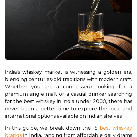
India's whiskey market is witnessing a golden era, 
blending centuries-old traditions with modern craft. 
Whether you are a connoisseur looking for a 
premium single malt or a casual drinker searching 
for the best whiskey in India under 2000, there has 
never been a better time to explore the local and 
international options available on Indian shelves.
In this guide, we break down the 15 
best whiskey 
brands
 in India, ranging from affordable daily drams 