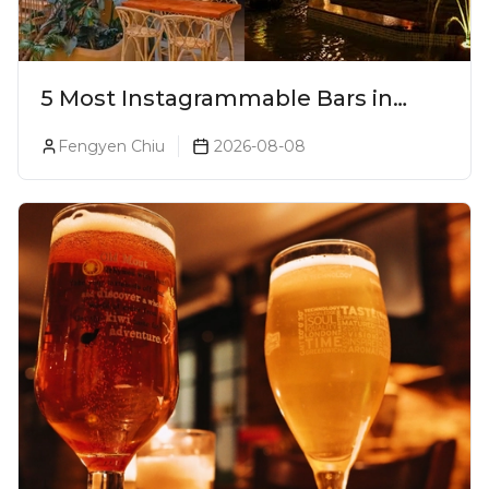
5 Most Instagrammable Bars in
Pune
Fengyen Chiu
2026-08-08