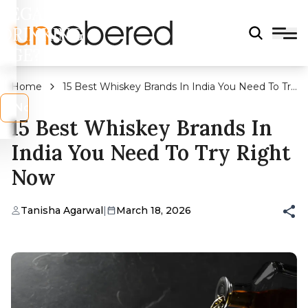
LEGAL
DRINKING
AGE?
Home
15 Best Whiskey Brands In India You Need To Try
Right Now
s
No
15 Best Whiskey Brands In
India You Need To Try Right
Now
Tanisha Agarwal
|
March 18, 2026