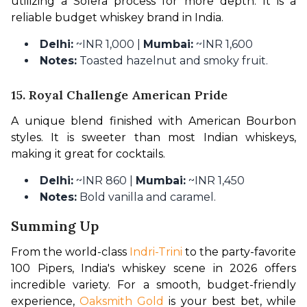
utilizing a Solera process for more depth. It is a 
reliable budget whiskey brand in India.
Delhi:
~INR 1,000 |
Mumbai:
~INR 1,600
Notes:
Toasted hazelnut and smoky fruit.
15. Royal Challenge American Pride
A unique blend finished with American Bourbon 
styles. It is sweeter than most Indian whiskeys, 
making it great for cocktails.
Delhi:
~INR 860 |
Mumbai:
~INR 1,450
Notes:
Bold vanilla and caramel.
Summing Up
From the world-class 
Indri-Trini
 to the party-favorite 
100 Pipers, India's whiskey scene in 2026 offers 
incredible variety. For a smooth, budget-friendly 
experience, 
Oaksmith Gold
 is your best bet, while 