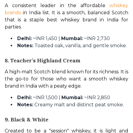
A consistent leader in the affordable 
whiskey 
brands
 in India list. It is a smooth, balanced Scotch 
that is a staple best whiskey brand in India for 
parties.
Delhi:
~INR 1,450 |
Mumbai:
~INR 2,730
Notes:
Toasted oak, vanilla, and gentle smoke.
8. Teacher’s Highland Cream
A high-malt Scotch blend known for its richness. It is 
the go-to for those who want a smooth whiskey 
brand in India with a peaty edge.
Delhi:
~INR 1,500 |
Mumbai:
~INR 2,850
Notes:
Creamy malt and distinct peat smoke.
9. Black & White
Created to be a "session" whiskey, it is light and 