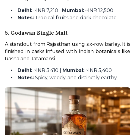
Delhi:
~INR 7,210 |
Mumbai:
~INR 12,500
Notes:
Tropical fruits and dark chocolate.
5. Godawan Single Malt
A standout from Rajasthan using six-row barley. It is 
finished in casks infused with Indian botanicals like 
Rasna and Jatamansi.
Delhi:
~INR 3,410 |
Mumbai:
~INR 5,400
Notes:
Spicy, woody, and distinctly earthy.