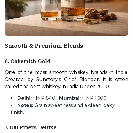
Smooth & Premium Blends
6. Oaksmith Gold
One of the most smooth whiskey brands in India. 
Created by Sunstory's Chief Blender, it is often 
called the best whiskey in India under 2000.
Delhi:
~INR 840 |
Mumbai:
~INR 1,600
Notes:
Grain sweetness and a clean, oaky
finish.
7. 100 Pipers Deluxe