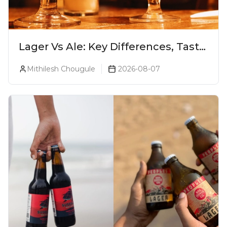
Lager Vs Ale: Key Differences, Taste
& Which Beer Is Right for You?
Mithilesh Chougule
2026-08-07