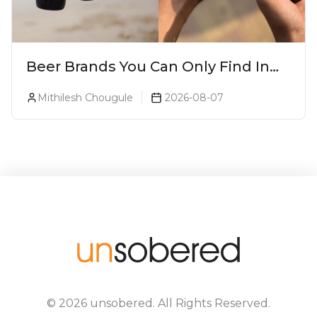
Beer Brands You Can Only Find In
Goa
Mithilesh Chougule
2026-08-07
©
2026
unsobered
. All Rights Reserved.