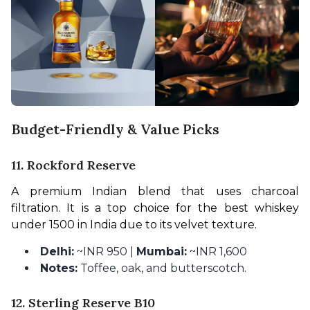
Budget-Friendly & Value Picks
11. Rockford Reserve
A premium Indian blend that uses charcoal 
filtration. It is a top choice for the best whiskey 
under 1500 in India due to its velvet texture.
Delhi:
~INR 950 |
Mumbai:
~INR 1,600
Notes:
Toffee, oak, and butterscotch.
12. Sterling Reserve B10