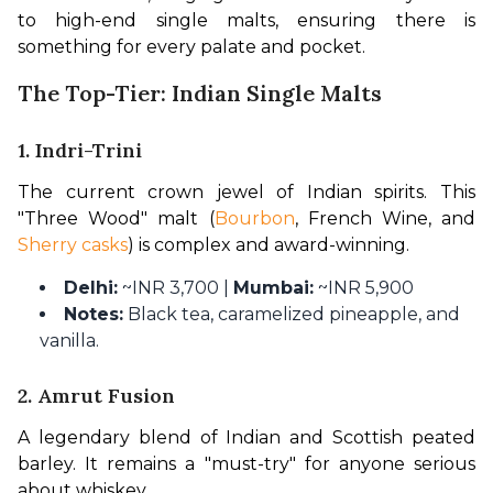
to high-end single malts, ensuring there is 
something for every palate and pocket. 
The Top-Tier: Indian Single Malts
1. Indri-Trini
The current crown jewel of Indian spirits. This 
"Three Wood" malt (
Bourbon
, French Wine, and 
Sherry casks
) is complex and award-winning.
Delhi:
~INR 3,700 |
Mumbai:
~INR 5,900
Notes:
Black tea, caramelized pineapple, and
vanilla.
2. Amrut Fusion
A legendary blend of Indian and Scottish peated 
barley. It remains a "must-try" for anyone serious 
about whiskey.