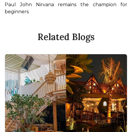
Paul John Nirvana remains the champion for 
beginners.
Related Blogs