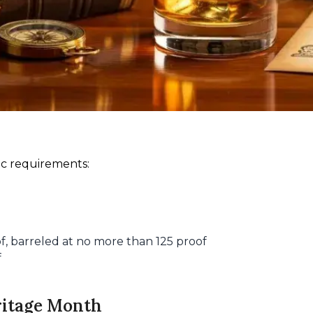
ic requirements:
of, barreled at no more than 125 proof
f
ritage Month