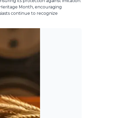
suring its protection against imitation.
n Heritage Month, encouraging
siasts continue to recognize