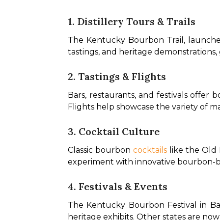
1. Distillery Tours & Trails
The Kentucky Bourbon Trail, launched i
tastings, and heritage demonstrations, 
2. Tastings & Flights
Bars, restaurants, and festivals offer
Flights help showcase the variety of mash
3. Cocktail Culture
Classic bourbon 
cocktails
 like the Old
experiment with innovative bourbon-base
4. Festivals & Events
The Kentucky Bourbon Festival in Bards
heritage exhibits. Other states are now