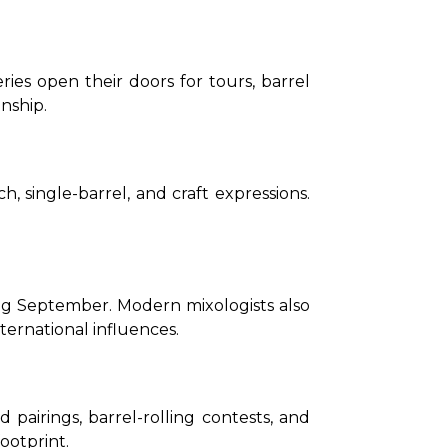
ies open their doors for tours, barrel 
nship.
 single-barrel, and craft expressions. 
ng September. Modern mixologists also 
ternational influences.
pairings, barrel-rolling contests, and 
ootprint.