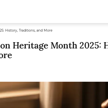
: History, Traditions, and More
on Heritage Month 2025: H
ore