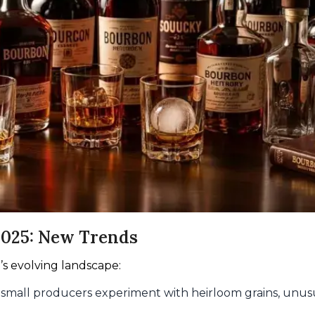
2025: New Trends
’s evolving landscape:
g small producers experiment with heirloom grains, unusu