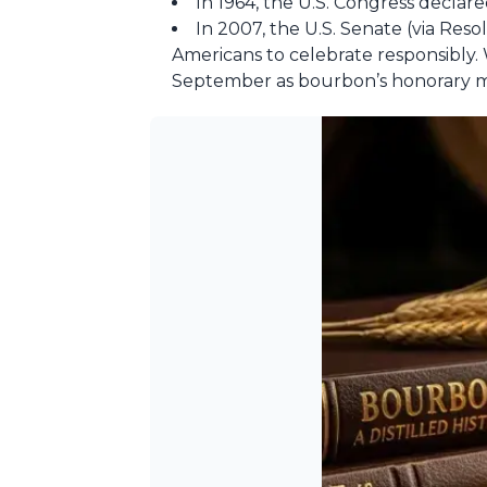
In 1964, the U.S. Congress declare
In 2007, the U.S. Senate (via Re
Americans to celebrate responsibly. 
September as bourbon’s honorary m