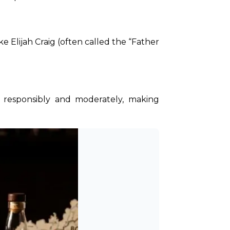
 Elijah Craig (often called the “Father 
responsibly and moderately, making 