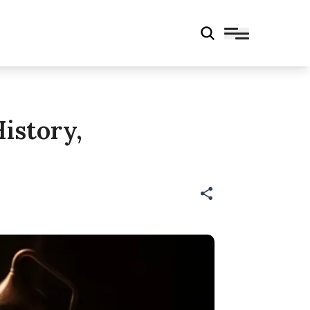
istory,