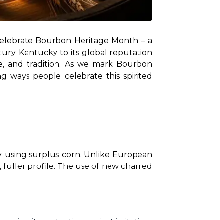
lebrate Bourbon Heritage Month – a 
ury Kentucky to its global reputation 
e, and tradition. As we mark Bourbon 
ng ways people celebrate this spirited 
ey using surplus corn. Unlike European 
, fuller profile. The use of new charred 