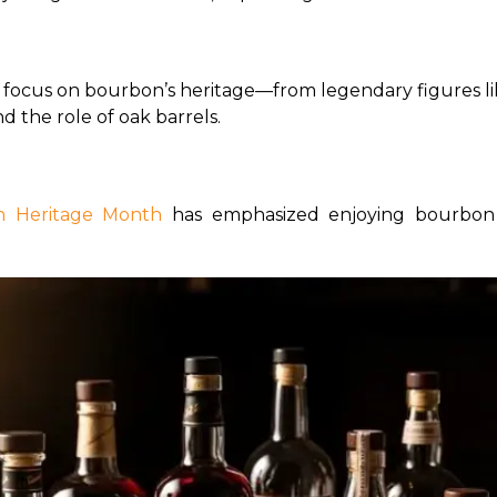
s focus on bourbon’s heritage—from legendary figures like
d the role of oak barrels.
 Heritage Month 
has emphasized enjoying bourbon 