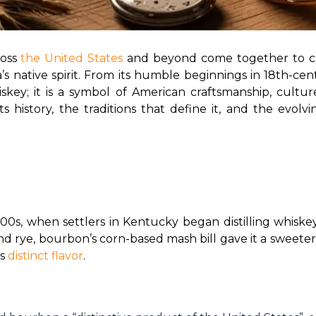
oss 
the United States 
and beyond come together to ce
 native spirit. From its humble beginnings in 18th-cent
skey; it is a symbol of American craftsmanship, cultur
ts history, the traditions that define it, and the evolvi
700s, when settlers in Kentucky began distilling whisk
and rye, bourbon’s corn-based mash bill gave it a sweeter
s 
distinct flavor
.