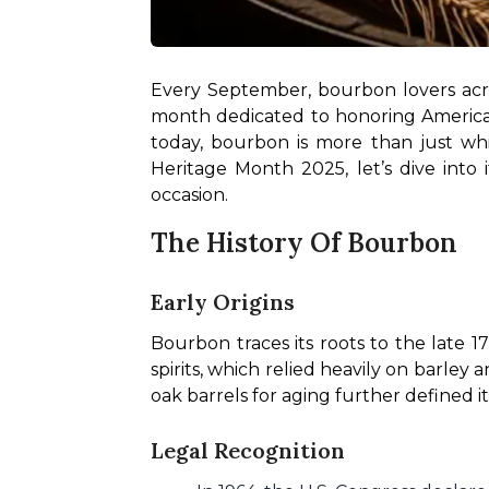
Every September, bourbon lovers acr
month dedicated to honoring America’s
today, bourbon is more than just whi
Heritage Month 2025, let’s dive into i
occasion.
The History Of Bourbon
Early Origins
Bourbon traces its roots to the late 1
spirits, which relied heavily on barley 
oak barrels for aging further defined it
Legal Recognition