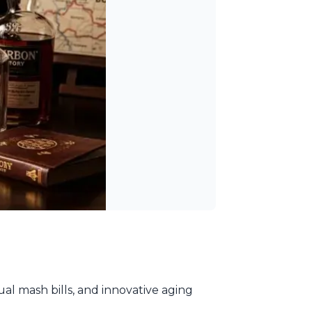
al mash bills, and innovative aging