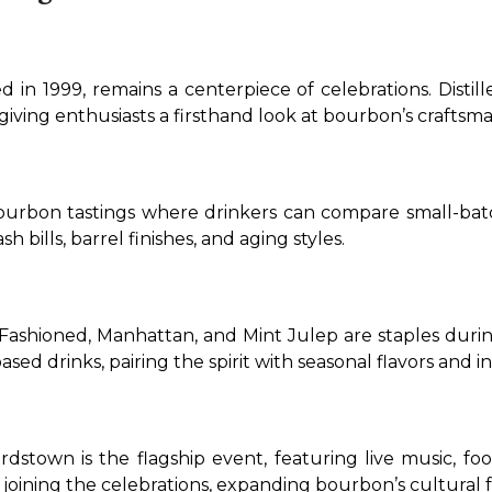
n 1999, remains a centerpiece of celebrations. Distiller
giving enthusiasts a firsthand look at bourbon’s craftsma
 bourbon tastings where drinkers can compare small-batch,
 bills, barrel finishes, and aging styles.
 Fashioned, Manhattan, and Mint Julep are staples duri
d drinks, pairing the spirit with seasonal flavors and in
town is the flagship event, featuring live music, food 
 joining the celebrations, expanding bourbon’s cultural f