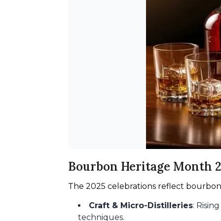
Bourbon Heritage Month 
The 2025 celebrations reflect bourbon
Craft & Micro-Distilleries
: Risin
techniques.