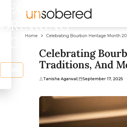
LEGAL
DRINKING
Home
Celebrating Bourbon Heritage Month 2025
AGE?
Celebrating Bourb
Traditions, And M
No
Tanisha Agarwal
|
September 17, 2025