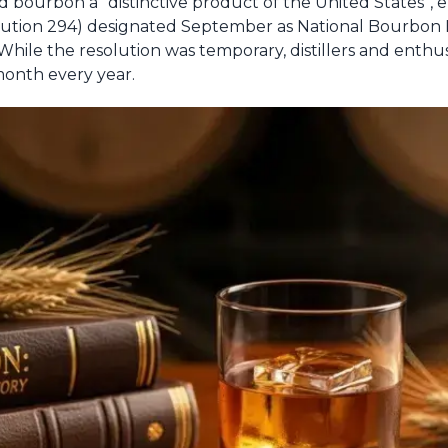
d bourbon a “distinctive product of the United States”, en
solution 294) designated September as National Bourbo
While the resolution was temporary, distillers and enthu
onth every year.