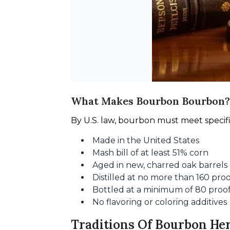
What Makes Bourbon Bourbon?
By U.S. law, bourbon must meet specif
Made in the United States
Mash bill of at least 51% corn
Aged in new, charred oak barrels
Distilled at no more than 160 pro
Bottled at a minimum of 80 proo
No flavoring or coloring additives
Traditions Of Bourbon He