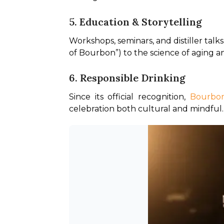
5. Education & Storytelling
Workshops, seminars, and distiller talk
of Bourbon”) to the science of aging an
6. Responsible Drinking
Since its official recognition, 
Bourbon
celebration both cultural and mindful.