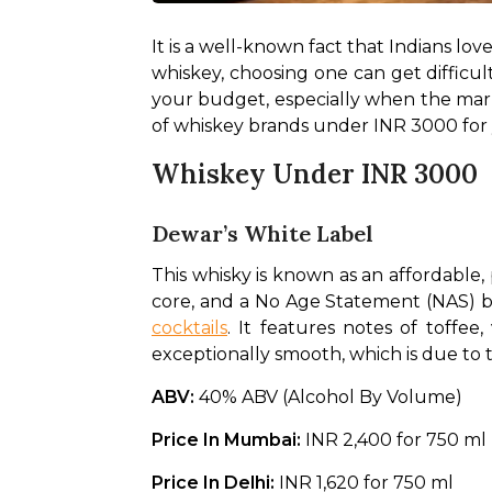
It is a well-known fact that Indians lov
whiskey, choosing one can get difficult
your budget, especially when the market
of whiskey brands under INR 3000 for 
Whiskey Under INR 3000
Dewar’s White Label
This whisky is known as an affordable, 
cocktails
. It features notes of toffee
exceptionally smooth, which is due to 
ABV: 
40% ABV (Alcohol By Volume)
Price In Mumbai: 
INR 2,400 for 750 ml
Price In Delhi: 
INR 1,620 for 750 ml