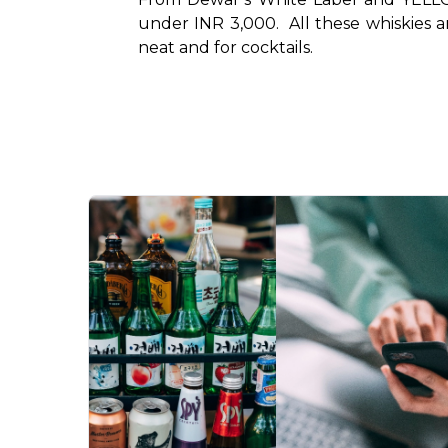
under INR 3,000.  All these whiskies a
neat and for cocktails. 