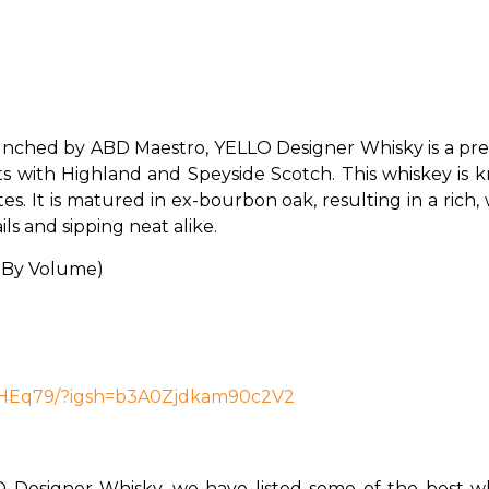
nched by ABD Maestro, YELLO Designer Whisky is a pre
ts with Highland and Speyside Scotch. This whiskey is k
s. It is matured in ex-bourbon oak, resulting in a rich, 
ls and sipping neat alike. 
 By Volume)
7HEq79/?igsh=b3A0Zjdkam90c2V2
Designer Whisky, we have listed some of the best whi