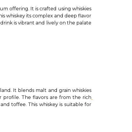
offering. It is crafted using whiskies 
this whiskey its complex and deep flavor 
drink is vibrant and lively on the palate 
nd. It blends malt and grain whiskies 
 profile. The flavors are from the rich
nd toffee. This whiskey is suitable for 