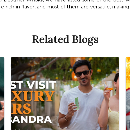
re rich in flavor, and most of them are versatile, making
Related Blogs