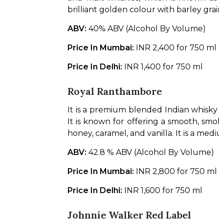
brilliant golden colour with barley grai
ABV: 
40% ABV (Alcohol By Volume)
Price In Mumbai: 
INR 2,400 for 750 ml
Price In Delhi: 
INR 1,400 for 750 ml
Royal Ranthambore
It is a premium blended Indian whisky
It is known for offering a smooth, smok
honey, caramel, and vanilla. It is a med
ABV: 
42.8 % ABV (Alcohol By Volume)
Price In Mumbai: 
INR 2,800 for 750 ml
Price In Delhi: 
INR 1,600 for 750 ml
Johnnie Walker Red Label