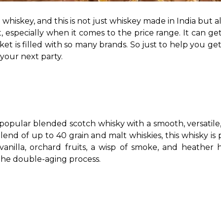
e whiskey, and this is not just whiskey made in India but al
, especially when it comes to the price range. It can get 
 is filled with so many brands. So just to help you get 
your next party. 
popular blended scotch whisky with a smooth, versatile, a
, vanilla, orchard fruits, a wisp of smoke, and heather
the double-aging process. 