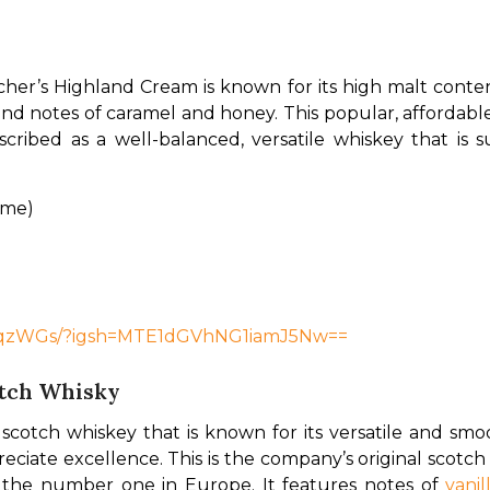
her’s Highland Cream is known for its high malt content
nd notes of caramel and honey. This popular, affordable 
scribed as a well-balanced, versatile whiskey that is su
ume)
7GqzWGs/?igsh=MTE1dGVhNG1iamJ5Nw==
otch Whisky
d scotch whiskey that is known for its versatile and smo
iate excellence. This is the company’s original scotch 
 the number one in Europe. It features notes of 
vanil