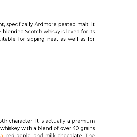
, specifically Ardmore peated malt. It 
blended Scotch whisky is loved for its 
itable for sipping neat as well as for 
oth character. It is actually a premium 
whiskey with a blend of over 40 grains 
la
, red apple, and milk chocolate. The 