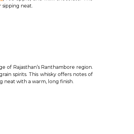
 sipping neat. 
ge of Rajasthan’s Ranthambore region. 
in spirits. This whisky offers notes of 
g neat with a warm, long finish. 