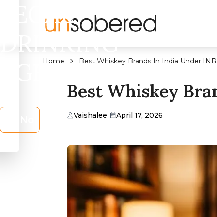
LEGAL
DRINKING
Home
Best Whiskey Brands In India Under IN
AGE?
Best Whiskey Bra
Vaishalee
|
April 17, 2026
No