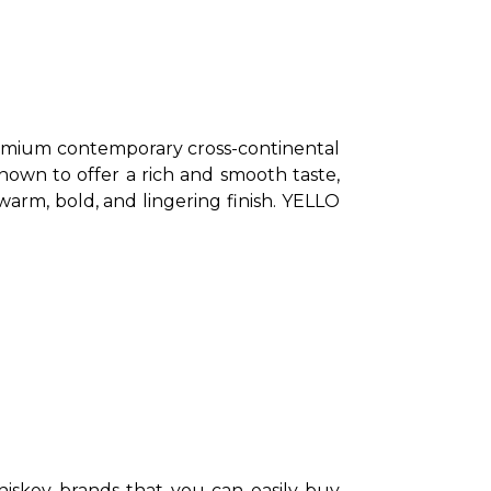
mium contemporary cross-continental 
nown to offer a rich and smooth taste, 
warm, bold, and lingering finish. YELLO 
skey brands that you can easily buy 