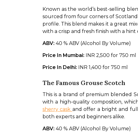
Known as the world’s best-selling blen
sourced from four corners of Scotland a
profile. This blend makes it a great mixe
with a crisp and fresh finish with a hint
ABV: 
40 % ABV (Alcohol By Volume)
Price In Mumbai: 
INR 2,500 for 750 ml
Price In Delhi: 
INR 1,400 for 750 ml
The Famous Grouse Scotch
This is a brand of premium blended Sc
with a high-quality composition, which
sherry cask 
and offer a bright and full
both experts and beginners alike. 
ABV: 
40 % ABV (Alcohol By Volume)