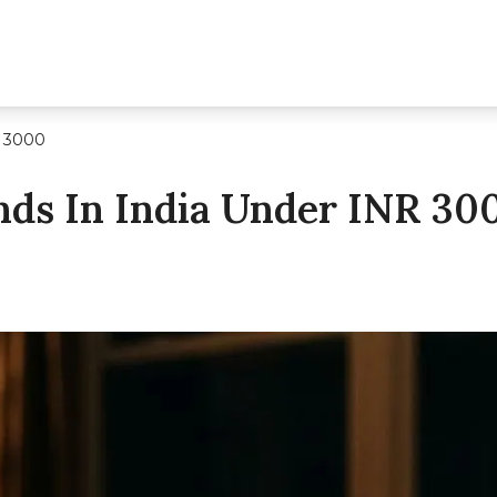
R 3000
nds In India Under INR 30