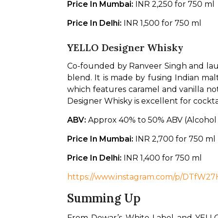
Price In Mumbai: 
INR 2,250 for 750 ml
Price In Delhi: 
INR 1,500 for 750 ml
YELLO Designer Whisky
Co-founded by Ranveer Singh and lau
blend. It is made by fusing Indian mal
which features caramel and vanilla note
Designer Whisky is excellent for cocktai
ABV: 
Approx 40% to 50% ABV (Alcohol
Price In Mumbai: 
INR 2,700 for 750 ml
Price In Delhi: 
INR 1,400 for 750 ml
https://www.instagram.com/p/DTfW2
Summing Up
From Dewar’s White Label and YELLO 