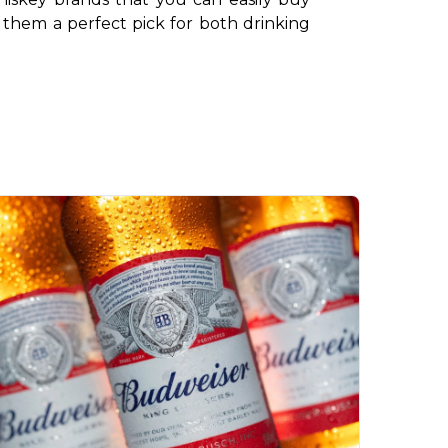
 them a perfect pick for both drinking 