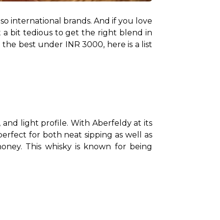
so international brands. And if you love 
a bit tedious to get the right blend in 
the best under INR 3000, here is a list 
nd light profile. With Aberfeldy at its 
core, and a No Age Statement (NAS) blend of up to 40 grain and malt whiskies, this whisky is perfect for both neat sipping as well as 
 honey. This whisky is known for being 