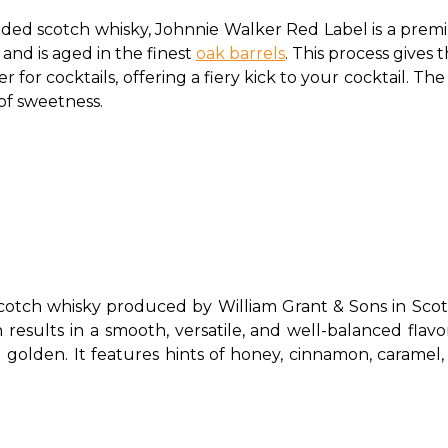
ded scotch whisky, Johnnie Walker Red Label is a premium 
nd is aged in the finest 
oak barrels
. This process gives 
r for cocktails, offering a fiery kick to your cocktail. The 
 of sweetness. 
otch whisky produced by William Grant & Sons in Scotla
 results in a smooth, versatile, and well-balanced flavor
 golden. It features hints of honey, cinnamon, caramel, a