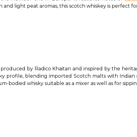
n and light peat aromas, this scotch whiskey is perfect for
 produced by Radico Khaitan and inspired by the herita
y profile, blending imported Scotch malts with Indian gra
ium-bodied whisky suitable as a mixer as well as for sippin