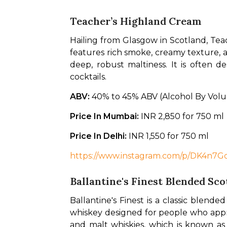
Teacher’s Highland Cream
Hailing from Glasgow in Scotland, Teac
features rich smoke, creamy texture, a
deep, robust maltiness. It is often de
cocktails. 
ABV: 
40% to 45% ABV (Alcohol By Vol
Price In Mumbai: 
INR 2,850 for 750 ml
Price In Delhi: 
INR 1,550 for 750 ml
https://www.instagram.com/p/DK4n
Ballantine's Finest Blended Sc
Ballantine's Finest is a classic blende
whiskey designed for people who apprec
and malt whiskies, which is known as