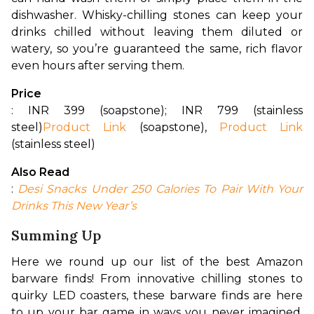
dishwasher. Whisky-chilling stones can keep your 
drinks chilled without leaving them diluted or 
watery, so you’re guaranteed the same, rich flavor 
even hours after serving them.
Price
: INR 399 (soapstone); INR 799 (stainless 
steel)
Product Link
 (soapstone), 
Product Link
(stainless steel)
Also Read
:
Desi Snacks Under 250 Calories To Pair With Your 
Drinks This New Year’s
Summing Up
Here we round up our list of the best Amazon 
barware finds! From innovative chilling stones to 
quirky LED coasters, these barware finds are here 
to up your bar game in ways you never imagined. 