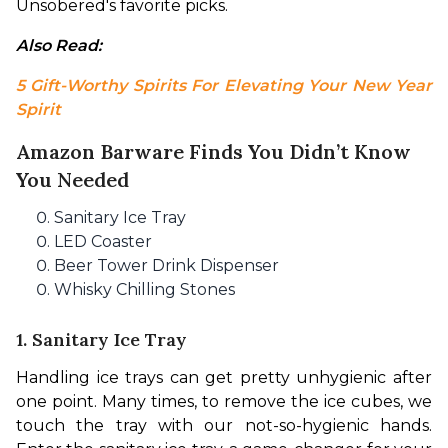
Unsobered's favorite picks.
Also Read: 
5 Gift-Worthy Spirits For Elevating Your New Year 
Spirit
Amazon Barware Finds You Didn’t Know
You Needed
Sanitary Ice Tray
LED Coaster
Beer Tower Drink Dispenser
Whisky Chilling Stones
1. Sanitary Ice Tray
Handling ice trays can get pretty unhygienic after 
one point. Many times, to remove the ice cubes, we 
touch the tray with our not-so-hygienic hands. 