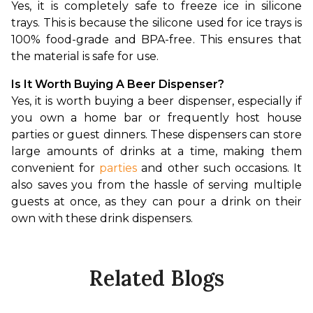
Yes, it is completely safe to freeze ice in silicone 
trays. This is because the silicone used for ice trays is 
100% food-grade and BPA-free. This ensures that 
the material is safe for use.
Is It Worth Buying A Beer Dispenser?
Yes, it is worth buying a beer dispenser, especially if 
you own a home bar or frequently host house 
parties or guest dinners. These dispensers can store 
large amounts of drinks at a time, making them 
convenient for 
parties
 and other such occasions. It 
also saves you from the hassle of serving multiple 
guests at once, as they can pour a drink on their 
own with these drink dispensers.
Related Blogs