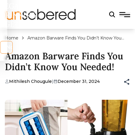
LEGAL
DRINKING
AGE?
Home
Amazon Barware Finds You Didn’t Know You
Needed!
s
No
Amazon Barware Finds You
Didn’t Know You Needed!
Mithilesh Chougule
|
December 31, 2024