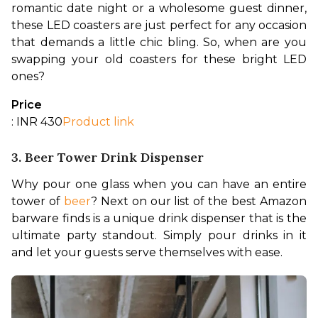
romantic date night or a wholesome guest dinner, 
these LED coasters are just perfect for any occasion 
that demands a little chic bling. So, when are you 
swapping your old coasters for these bright LED 
ones?
Price
: INR 430
Product link
3. Beer Tower Drink Dispenser
Why pour one glass when you can have an entire 
tower of 
beer
? Next on our list of the best Amazon 
barware finds is a unique drink dispenser that is the 
ultimate party standout. Simply pour drinks in it 
and let your guests serve themselves with ease.