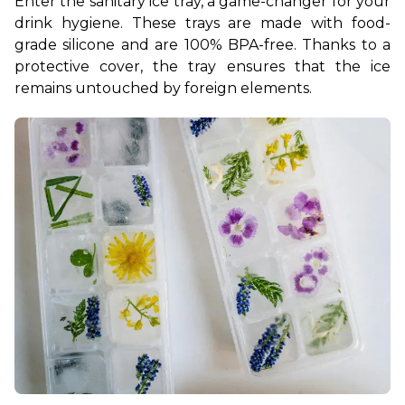
Enter the sanitary ice tray, a game-changer for your 
drink hygiene. These trays are made with food-
grade silicone and are 100% BPA-free. Thanks to a 
protective cover, the tray ensures that the ice 
remains untouched by foreign elements.