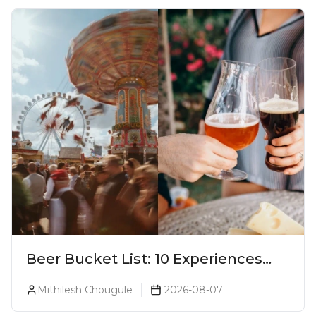
Beer Bucket List: 10 Experiences
Every Beer Lover Should Have
Mithilesh Chougule
2026-08-07