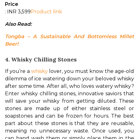
Price
: INR 3,599
Product link
Also Read: 
Tongba – A Sustainable And Bottomless Millet 
Beer!
4. Whisky Chilling Stones
If you’re a 
whisky
 lover, you must know the age-old 
dilemma of ice watering down your beloved whisky 
after some time. After all, who loves watery whisky? 
Enter whisky chilling stones, innovative saviors that 
will save your whisky from getting diluted. These 
stones are made up of either stainless steel or 
soapstones and can be frozen for hours. 
The best 
part about these stones is that they are reusable, 
meaning no unnecessary waste. Once used, you 
can hand wash them or simply place them in the 