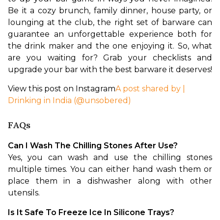
Be it a cozy brunch, family dinner, house party, or 
lounging at the club, the right set of barware can 
guarantee an unforgettable experience both for 
the drink maker and the one enjoying it. So, what 
are you waiting for? Grab your checklists and 
upgrade your bar with the best barware it deserves!
View this post on Instagram
A post shared by |
Drinking in India (@unsobered)
FAQs
Can I Wash The Chilling Stones After Use?
Yes, you can wash and use the chilling stones 
multiple times. You can either hand wash them or 
place them in a dishwasher along with other 
utensils.
Is It Safe To Freeze Ice In Silicone Trays?