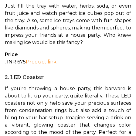
Just fill the tray with water, herbs, soda, or even 
fruit juice and watch perfect ice cubes pop out of 
the tray. Also, some ice trays come with fun shapes 
like diamonds and spheres, making them perfect to 
impress your friends at a house party. Who knew 
making ice would be this fancy?
Price
: INR 675
Product link
2. LED Coaster
If you’re throwing a house party, this barware is 
about to lit up your party, quite literally. These LED 
coasters not only help save your precious surfaces 
from condensation rings but also add a touch of 
bling to your bar setup. 
Imagine serving a drink on 
a vibrant, glowing coaster that changes color 
according to the mood of the party. Perfect for a 