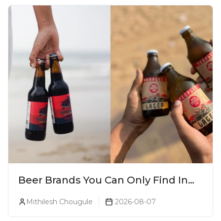
Beer Brands You Can Only Find In
Goa
Mithilesh Chougule
2026-08-07