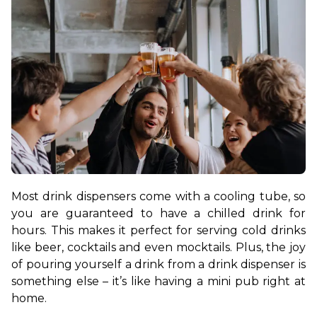
Most drink dispensers come with a cooling tube, so 
you are guaranteed to have a chilled drink for 
hours. This makes it perfect for serving cold drinks 
like beer, cocktails and even mocktails. Plus, the joy 
of pouring yourself a drink from a drink dispenser is 
something else – it’s like having a mini pub right at 
home.