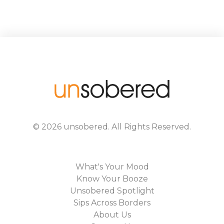
©
2026
unsobered
. All Rights Reserved.
What's Your Mood
Know Your Booze
Unsobered Spotlight
Sips Across Borders
About Us