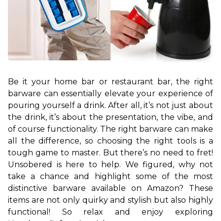
Be it your home bar or restaurant bar, the right 
barware can essentially elevate your experience of 
pouring yourself a drink. After all, it’s not just about 
the drink, it’s about the presentation, the vibe, and 
of course functionality. The right barware can make 
all the difference, so choosing the right tools is a 
tough game to master. 
But there’s no need to fret! 
Unsobered is here to help. We figured, why not 
take a chance and highlight some of the most 
distinctive barware available on Amazon? These 
items are not only quirky and stylish but also highly 
functional! So relax and enjoy exploring 