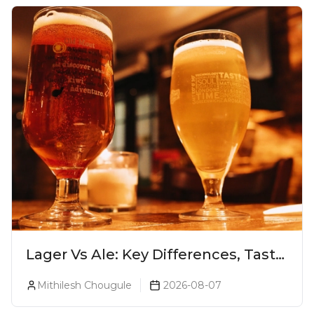
Lager Vs Ale: Key Differences, Taste
& Which Beer Is Right for You?
Mithilesh Chougule
2026-08-07