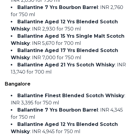
INR 2,030 for 750 ml
Ballantine 7 Yrs Bourbon Barrel
: INR 2,760
for 750 ml
Ballantine Aged 12 Yrs Blended Scotch
Whisky
: INR 2,930 for 750 ml
Ballantine Aged 15 Yrs Single Malt Scotch
Whisky
: INR 5,670 for 700 ml
Ballantine Aged 17 Yrs Blended Scotch
Whisky
: INR 7,000 for 750 ml
Ballantine Aged 21 Yrs Scotch Whisky
: INR
13,740 for 700 ml
Bangalore
Ballantine Finest Blended Scotch Whisky
:
INR 3,395 for 750 ml
Ballantine 7 Yrs Bourbon Barrel
: INR 4,345
for 750 ml
Ballantine Aged 12 Yrs Blended Scotch
Whisky
: INR 4,945 for 750 ml