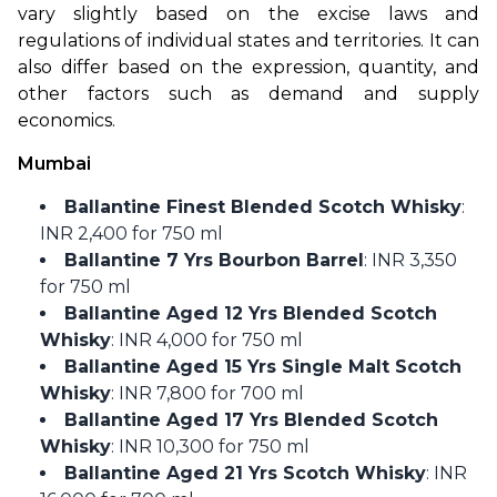
vary slightly based on the excise laws and 
regulations of individual states and territories. It can 
also differ based on the expression, quantity, and 
other factors such as demand and supply 
economics.
Mumbai
Ballantine Finest Blended Scotch Whisky
:
INR 2,400 for 750 ml
Ballantine 7 Yrs Bourbon Barrel
: INR 3,350
for 750 ml
Ballantine Aged 12 Yrs Blended Scotch
Whisky
: INR 4,000 for 750 ml
Ballantine Aged 15 Yrs Single Malt Scotch
Whisky
: INR 7,800 for 700 ml
Ballantine Aged 17 Yrs Blended Scotch
Whisky
: INR 10,300 for 750 ml
Ballantine Aged 21 Yrs Scotch Whisky
: INR