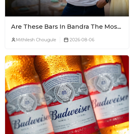
Are These Bars In Bandra The Most
Luxurious Cocktail Bars In Mumbai?
Mithilesh Chougule
2026-08-06