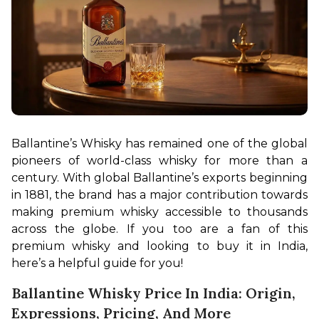
Ballantine’s Whisky has remained one of the global 
pioneers of world-class whisky for more than a 
century. With global Ballantine’s exports beginning 
in 1881, the brand has a major contribution towards 
making premium whisky accessible to thousands 
across the globe. If you too are a fan of this 
premium whisky and looking to buy it in India, 
here’s a helpful guide for you!
Ballantine Whisky Price In India: Origin,
Expressions, Pricing, And More