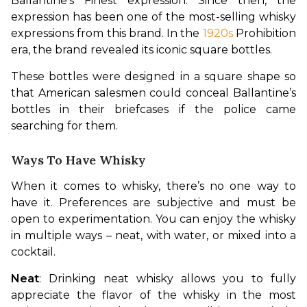
Ballantine’s Finest expression. Since then, the 
expression has been one of the most-selling whisky 
expressions from this brand. In the 
1920s
 Prohibition 
era, the brand revealed its iconic square bottles. 
These bottles were designed in a square shape so 
that American salesmen could conceal Ballantine’s 
bottles in their briefcases if the police came 
searching for them.
Ways To Have Whisky
When it comes to whisky, there’s no one way to 
have it. Preferences are subjective and must be 
open to experimentation. You can enjoy the whisky 
in multiple ways – neat, with water, or mixed into a 
cocktail.
Neat
: Drinking neat whisky allows you to fully 
appreciate the flavor of the whisky in the most 