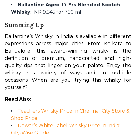
Ballantine Aged 17 Yrs Blended Scotch
Whisky
: INR 9,545 for 750 ml
Summing Up
Ballantine’s Whisky in India is available in different 
expressions across major cities. From Kolkata to 
Bangalore, this award-winning whisky is the 
definition of premium, handcrafted, and high-
quality sips that linger on your palate. Enjoy the 
whisky in a variety of ways and on multiple 
occasions. When are you trying this whisky for 
yourself?
Read Also:
Teachers Whisky Price In Chennai: City Store &
Shop Price
Dewar’s White Label Whisky Price In India:
City-Wise Guide