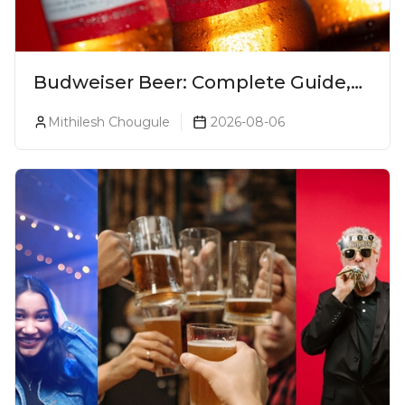
Budweiser Beer: Complete Guide,
Prices, Variants & Reviews (2026)
Mithilesh Chougule
2026-08-06