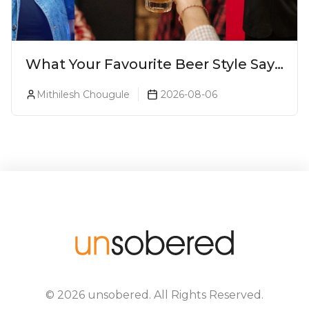
What Your Favourite Beer Style Says
About You (Just For Fun!)
Mithilesh Chougule
2026-08-06
©
2026
unsobered
. All Rights Reserved.