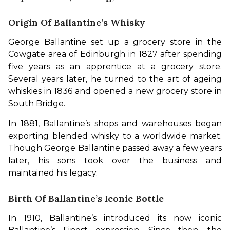
Origin Of Ballantine’s Whisky
George Ballantine set up a grocery store in the 
Cowgate area of Edinburgh in 1827 after spending 
five years as an apprentice at a grocery store. 
Several years later, he turned to the art of ageing 
whiskies in 1836 and opened a new grocery store in 
South Bridge.
In 1881, Ballantine’s shops and warehouses began 
exporting blended whisky to a worldwide market. 
Though George Ballantine passed away a few years 
later, his sons took over the business and 
maintained his legacy.
Birth Of Ballantine’s Iconic Bottle
In 1910, Ballantine’s introduced its now iconic 