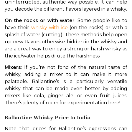
uninterrupted, authentic way possible. It can help 
you decode the different flavors layered in a whisky.
On the rocks or with water
: Some people like to 
have their 
whisky with ice
 (on the rocks) or with a 
splash of water (cutting). These methods help open 
up new flavors otherwise hidden in the whisky and 
are a great way to enjoy a strong or harsh whisky as 
the ice/water helps dilute the harshness.
Mixers
: If you’re not fond of the natural taste of 
whisky, adding a mixer to it can make it more 
palatable. Ballantine’s is a particularly versatile 
whisky that can be made even better by adding 
mixers like cola, ginger ale, or even fruit juices. 
There’s plenty of room for experimentation here!
Ballantine Whisky Price In India
Note that prices for Ballantine’s expressions can 