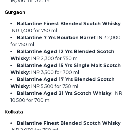
16,000 for 700 ml
Gurgaon
Ballantine Finest Blended Scotch Whisky
:
INR 1,400 for 750 ml
Ballantine 7 Yrs Bourbon Barrel
: INR 2,000
for 750 ml
Ballantine Aged 12 Yrs Blended Scotch
Whisky
: INR 2,300 for 750 ml
Ballantine Aged 15 Yrs Single Malt Scotch
Whisky
: INR 3,500 for 700 ml
Ballantine Aged 17 Yrs Blended Scotch
Whisky
: INR 5,500 for 750 ml
Ballantine Aged 21 Yrs Scotch Whisky
: INR
10,500 for 700 ml
Kolkata
Ballantine Finest Blended Scotch Whisky
: