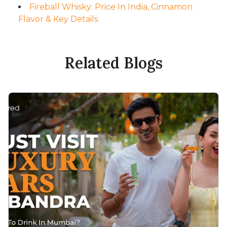
Fireball Whisky: Price In India, Cinnamon
Flavor & Key Details
Related Blogs