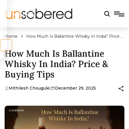
LEGAL
DRINKING
AGE?
Home
How Much Is Ballantine Whisky In India? Price &
Buying Tips
s
No
How Much Is Ballantine
Whisky In India? Price &
Buying Tips
Mithilesh Chougule
|
December 29, 2025