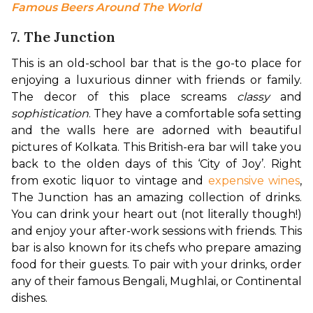
Famous Beers Around The World
7. The Junction
This is an old-school bar that is the go-to place for 
enjoying a luxurious dinner with friends or family. 
The decor of this place screams 
classy
 and 
sophistication
. They have a comfortable sofa setting 
and the walls here are adorned with beautiful 
pictures of Kolkata. This British-era bar will take you 
back to the olden days of this ‘City of Joy’. 
Right 
from exotic liquor to vintage and 
expensive wines
, 
The Junction has an amazing collection of drinks. 
You can drink your heart out (not literally though!) 
and enjoy your after-work sessions with friends. This 
bar is also known for its chefs who prepare amazing 
food for their guests. To pair with your drinks, order 
any of their famous Bengali, Mughlai, or Continental 
dishes.