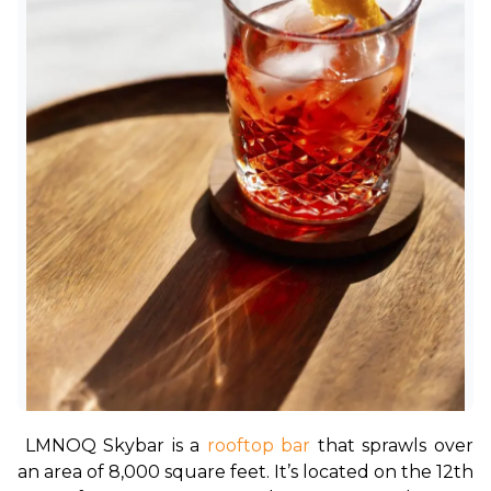
LMNOQ Skybar is a 
rooftop bar
 that sprawls over 
an area of 8,000 square feet. It’s located on the 12th 