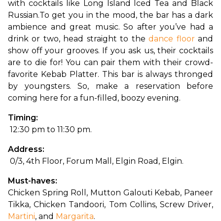
with cocktails like Long Island Iced Tea and Black 
Russian.
To get you in the mood, the bar has a dark 
ambience and great music. So after you’ve had a 
drink or two, head straight to the 
dance floor
 and 
show off your grooves. If you ask us, their cocktails 
are to die for! You can pair them with their crowd-
favorite Kebab Platter. This bar is always thronged 
by youngsters. So, make a reservation before 
coming here for a fun-filled, boozy evening.
Timing:
 12:30 pm to 11:30 pm.
Address:
 0/3, 4th Floor, Forum Mall, Elgin Road, Elgin.
Must-haves: 
Chicken Spring Roll, Mutton Galouti Kebab, Paneer 
Tikka, Chicken Tandoori, Tom Collins, Screw Driver, 
Martini
, and 
Margarita
.