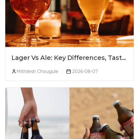
Lager Vs Ale: Key Differences, Taste
& Which Beer Is Right for You?
Mithilesh Chougule
2026-08-07