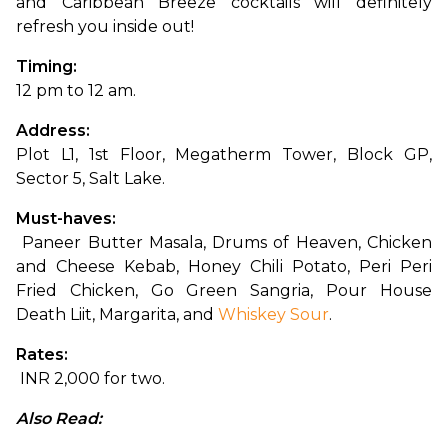
and Caribbean Breeze cocktails will definitely 
refresh you inside out!
Timing: 
12 pm to 12 am.
Address: 
Plot L1, 1st Floor, Megatherm Tower, Block GP, 
Sector 5, Salt Lake.
Must-haves:
 Paneer Butter Masala, Drums of Heaven, Chicken 
and Cheese Kebab, Honey Chili Potato, Peri Peri 
Fried Chicken, Go Green Sangria, Pour House 
Death Liit, Margarita, and 
Whiskey Sour
.
Rates:
 INR 2,000 for two.
Also Read: 