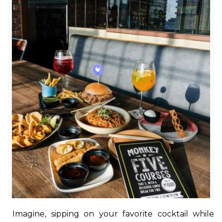
Imagine, sipping on your favorite cocktail while 