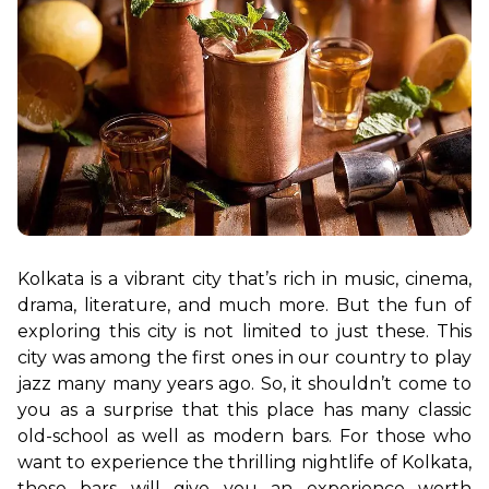
Kolkata is a vibrant city that’s rich in music, cinema, 
drama, literature, and much more. But the fun of 
exploring this city is not limited to just these. This 
city was among the first ones in our country to play 
jazz many many years ago. So, it shouldn’t come to 
you as a surprise that this place has many classic 
old-school as well as modern bars. For those who 
want to experience the thrilling nightlife of Kolkata, 
these bars will give you an experience worth 