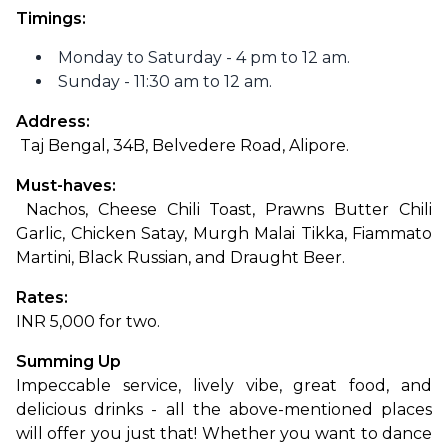
Timings:
Monday to Saturday - 4 pm to 12 am.
Sunday - 11:30 am to 12 am.
Address:
 Taj Bengal, 34B, Belvedere Road, Alipore.
Must-haves:
 Nachos, Cheese Chili Toast, Prawns Butter Chili 
Garlic, Chicken Satay, Murgh Malai Tikka, Fiammato 
Martini, Black Russian, and Draught Beer.
Rates: 
INR 5,000 for two.
Summing Up
Impeccable service, lively vibe, great food, and 
delicious drinks - all the above-mentioned places 
will offer you just that! Whether you want to dance 