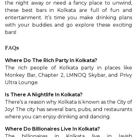
the night away or need a fancy place to unwind, 
these best bars in Kolkata are full of fun and 
entertainment. It’s time you make drinking plans 
with your buddies and go explore these exciting 
bars!
FAQs
Where Do The Rich Party In Kolkata?
The rich people of Kolkata party in places like 
Monkey Bar, Chapter 2, LMNOQ Skybar, and Privy 
Ultra Lounge.
Is There A Nightlife In Kolkata?
There’s a reason why Kolkata is known as the City of 
Joy! The city has several bars, pubs, and restaurants 
where you can enjoy drinking and dancing. 
Where Do Billionaires Live In Kolkata?
The billionaires in Kolkata live in lavish 