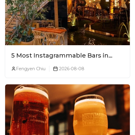
5 Most Instagrammable Bars in
Pune
Fengyen Chiu
2026-08-08