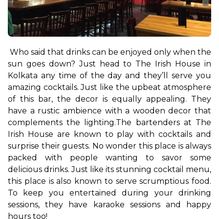
Who said that drinks can be enjoyed only when the 
sun goes down? Just head to The Irish House in 
Kolkata any time of the day and they’ll serve you 
amazing cocktails. Just like the upbeat atmosphere 
of this bar, the decor is equally appealing. They 
have a rustic ambience with a wooden decor that 
complements the lighting.
The bartenders at The 
Irish House are known to play with cocktails and 
surprise their guests. No wonder this place is always 
packed with people wanting to savor some 
delicious drinks. Just like its stunning cocktail menu, 
this place is also known to serve scrumptious food. 
To keep you entertained during your drinking 
sessions, they have karaoke sessions and happy 
hours too!