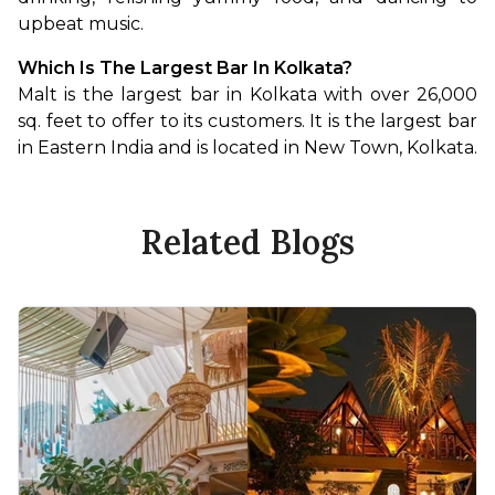
upbeat music.
Which Is The Largest Bar In Kolkata?
Malt is the largest bar in Kolkata with over 26,000 
sq. feet to offer to its customers. It is the largest bar 
in Eastern India and is located in New Town, Kolkata.
Related Blogs