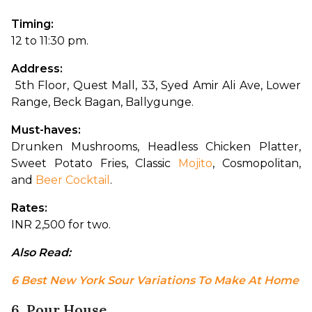
Timing: 
12 to 11:30 pm.
Address:
 5th Floor, Quest Mall, 33, Syed Amir Ali Ave, Lower 
Range, Beck Bagan, Ballygunge.
Must-haves: 
Drunken Mushrooms, Headless Chicken Platter, 
Sweet Potato Fries, Classic 
Mojito
, Cosmopolitan, 
and 
Beer Cocktail
.
Rates: 
INR 2,500 for two.
Also Read: 
6 Best New York Sour Variations To Make At Home
6. Pour House