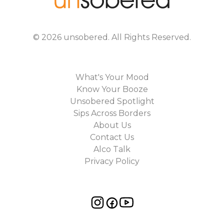
©
2026
unsobered
. All Rights Reserved.
What's Your Mood
Know Your Booze
Unsobered Spotlight
Sips Across Borders
About Us
Contact Us
Alco Talk
Privacy Policy