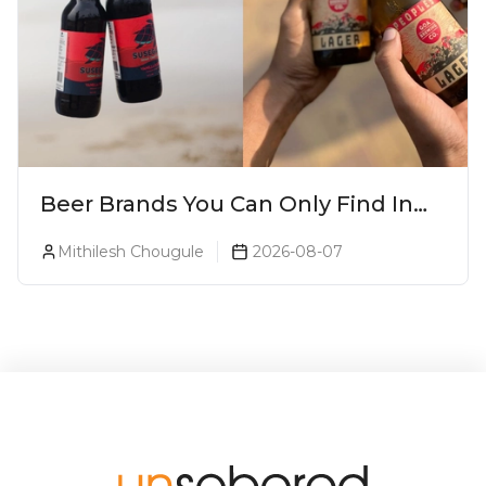
Beer Brands You Can Only Find In
Goa
Mithilesh Chougule
2026-08-07