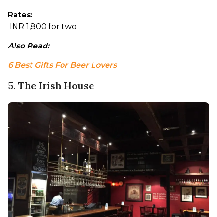
Rates:
 INR 1,800 for two.
Also Read: 
6 Best Gifts For Beer Lovers
5. The Irish House