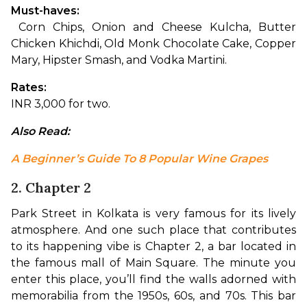
Must-haves:
 Corn Chips, Onion and Cheese Kulcha, Butter 
Chicken Khichdi, Old Monk Chocolate Cake, Copper 
Mary, Hipster Smash, and Vodka Martini.
Rates: 
INR 3,000 for two.
Also Read:
A Beginner’s Guide To 8 Popular Wine Grapes
2. Chapter 2
Park Street in Kolkata is very famous for its lively 
atmosphere. And one such place that contributes 
to its happening vibe is Chapter 2, a bar located in 
the famous mall of Main Square. The minute you 
enter this place, you’ll find the walls adorned with 
memorabilia from the 1950s, 60s, and 70s. This bar 