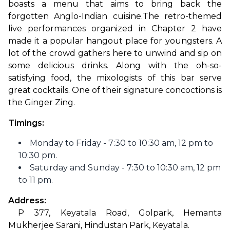
boasts a menu that aims to bring back the 
forgotten Anglo-Indian cuisine.
The retro-themed 
live performances organized in Chapter 2 have 
made it a popular hangout place for youngsters. A 
lot of the crowd gathers here to unwind and sip on 
some delicious drinks. Along with the oh-so-
satisfying food, the mixologists of this bar serve 
great cocktails. One of their signature concoctions is 
the Ginger Zing.
Timings: 
Monday to Friday - 7:30 to 10:30 am, 12 pm to
10:30 pm.
Saturday and Sunday - 7:30 to 10:30 am, 12 pm
to 11 pm.
Address:
 P 377, Keyatala Road, Golpark, Hemanta 
Mukherjee Sarani, Hindustan Park, Keyatala.