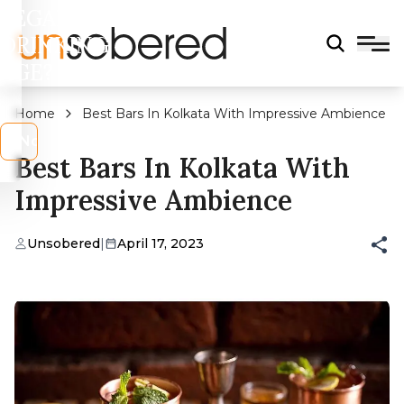
LEGAL
DRINKING
AGE?
Home
Best Bars In Kolkata With Impressive Ambience
s
No
Best Bars In Kolkata With
Impressive Ambience
Unsobered
|
April 17, 2023