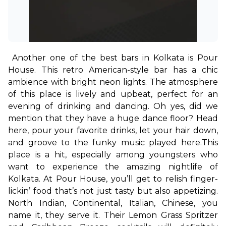
Another one of the best bars in Kolkata is Pour 
House. This retro American-style bar has a chic 
ambience with bright neon lights. The atmosphere 
of this place is lively and upbeat, perfect for an 
evening of drinking and dancing. Oh yes, did we 
mention that they have a huge dance floor? Head 
here, pour your favorite drinks, let your hair down, 
and groove to the funky music played here.
This 
place is a hit, especially among youngsters who 
want to experience the amazing nightlife of 
Kolkata. At Pour House, you’ll get to relish finger-
lickin’ food that’s not just tasty but also appetizing. 
North Indian, Continental, Italian, Chinese, you 
name it, they serve it. Their Lemon Grass Spritzer 