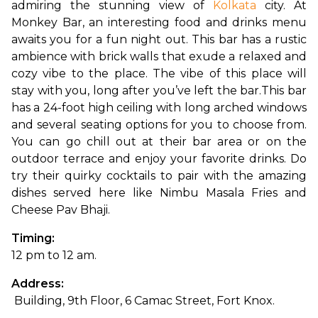
admiring the stunning view of 
Kolkata
 city. At 
Monkey Bar, an interesting food and drinks menu 
awaits you for a fun night out. This bar has a rustic 
ambience with brick walls that exude a relaxed and 
cozy vibe to the place. The vibe of this place will 
stay with you, long after you’ve left the bar.
This bar 
has a 24-foot high ceiling with long arched windows 
and several seating options for you to choose from. 
You can go chill out at their bar area or on the 
outdoor terrace and enjoy your favorite drinks. Do 
try their quirky cocktails to pair with the amazing 
dishes served here like Nimbu Masala Fries and 
Cheese Pav Bhaji.
Timing: 
12 pm to 12 am.
Address:
 Building, 9th Floor, 6 Camac Street, Fort Knox.