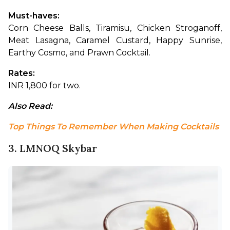
Must-haves: 
Corn Cheese Balls, Tiramisu, Chicken Stroganoff, 
Meat Lasagna, Caramel Custard, Happy Sunrise, 
Earthy Cosmo, and Prawn Cocktail.
Rates: 
INR 1,800 for two.
Also Read: 
Top Things To Remember When Making Cocktails
3. LMNOQ Skybar