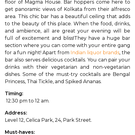
floor of Magma House. Bar hoppers come here to 
get panoramic views of Kolkata from their alfresco 
area. This chic bar has a beautiful ceiling that adds 
to the beauty of this place. When the food, drinks, 
and ambience, all are great your evening will be 
full of excitement and bliss!
They have a huge bar 
section where you can come with your entire gang 
for a fun night! Apart from 
Indian liquor brands
, the 
bar also serves delicious cocktails. You can pair your 
drinks with their vegetarian and non-vegetarian 
dishes. Some of the must-try cocktails are Bengal 
Princess, Thai Tickle, and Spiked Ananas.
Timing:
 12:30 pm to 12 am.
Address: 
Level 12, Celica Park, 24, Park Street.
Must-haves: