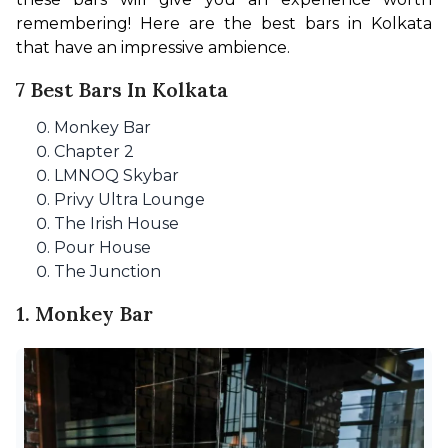
remembering! Here are the best bars in Kolkata 
that have an impressive ambience.
7 Best Bars In Kolkata
Monkey Bar
Chapter 2
LMNOQ Skybar
Privy Ultra Lounge
The Irish House
Pour House
The Junction
1. Monkey Bar