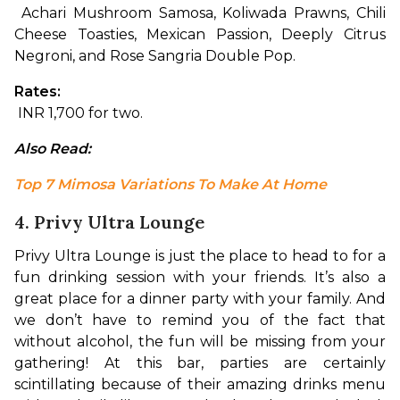
 Achari Mushroom Samosa, Koliwada Prawns, Chili 
Cheese Toasties, Mexican Passion, Deeply Citrus 
Negroni, and Rose Sangria Double Pop.
Rates:
 INR 1,700 for two.
Also Read: 
Top 7 Mimosa Variations To Make At Home
4. Privy Ultra Lounge
Privy Ultra Lounge is just the place to head to for a 
fun drinking session with your friends. It’s also a 
great place for a dinner party with your family. And 
we don’t have to remind you of the fact that 
without alcohol, the fun will be missing from your 
gathering! At this bar, parties are certainly 
scintillating because of their amazing drinks menu 