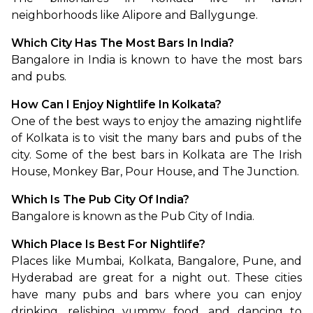
neighborhoods like Alipore and Ballygunge.
Which City Has The Most Bars In India?
Bangalore in India is known to have the most bars 
and pubs.
How Can I Enjoy Nightlife In Kolkata?
One of the best ways to enjoy the amazing nightlife 
of Kolkata is to visit the many bars and pubs of the 
city. Some of the best bars in Kolkata are The Irish 
House, Monkey Bar, Pour House, and The Junction.
Which Is The Pub City Of India?
Bangalore is known as the Pub City of India.
Which Place Is Best For Nightlife?
Places like Mumbai, Kolkata, Bangalore, Pune, and 
Hyderabad are great for a night out. These cities 
have many pubs and bars where you can enjoy 
drinking, relishing yummy food, and dancing to 