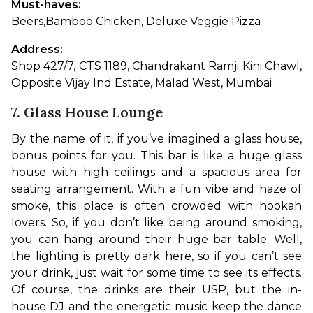
Must-haves: 
Beers,
Bamboo Chicken, Deluxe Veggie Pizza
Address: 
Shop 427/7, CTS 1189, Chandrakant Ramji Kini Chawl, 
Opposite Vijay Ind Estate, Malad West, Mumbai
7. Glass House Lounge
By the name of it, if you’ve imagined a glass house, 
bonus points for you. This bar is like a huge glass 
house with high ceilings and a spacious area for 
seating arrangement. With a fun vibe and haze of 
smoke, this place is often crowded with hookah 
lovers. So, if you don’t like being around smoking, 
you can hang around their huge bar table. Well, 
the lighting is pretty dark here, so if you can’t see 
your drink, just wait for some time to see its effects. 
Of course, the drinks are their USP, but the in-
house DJ and the energetic music keep the dance 