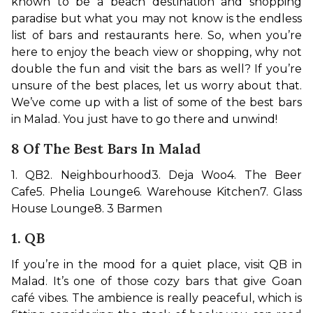
known to be a beach destination and shopping 
paradise but what you may not know is the endless 
list of bars and restaurants here. So, when you’re 
here to enjoy the beach view or shopping, why not 
double the fun and visit the bars as well? If you’re 
unsure of the best places, let us worry about that. 
We’ve come up with a list of some of the best bars 
in Malad. You just have to go there and unwind!
8 Of The Best Bars In Malad
1. QB
2. Neighbourhood
3. Deja Woo
4. The Beer 
Cafe
5. Phelia Lounge
6. Warehouse Kitchen
7. Glass 
House Lounge
8. 3 Barmen
1. QB
If you’re in the mood for a quiet place, visit QB in 
Malad. It’s one of those cozy bars that give Goan 
café vibes. The ambience is really peaceful, which is 