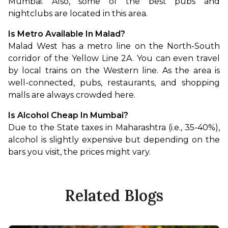
Mumbai. Also, some of the best pubs and 
nightclubs are located in this area.
Is Metro Available In Malad?
Malad West has a metro line on the North-South 
corridor of the Yellow Line 2A. You can even travel 
by local trains on the Western line. As the area is 
well-connected, pubs, restaurants, and shopping 
malls are always crowded here.
Is Alcohol Cheap In Mumbai?
Due to the State taxes in Maharashtra (i.e., 35-40%), 
alcohol is slightly expensive but depending on the 
bars you visit, the prices might vary.
Related Blogs