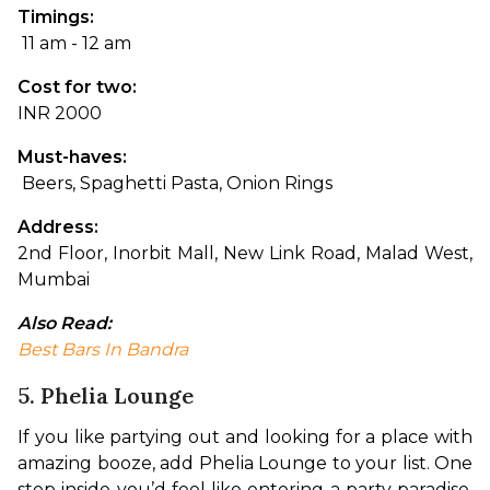
Timings:
 11 am - 12 am
Cost for two: 
INR 2000
Must-haves:
 Beers, Spaghetti Pasta, Onion Rings
Address: 
2nd Floor, Inorbit Mall, New Link Road, Malad West, 
Mumbai
Also Read: 
Best Bars In Bandra
5. Phelia Lounge
If you like partying out and looking for a place with 
amazing booze, add Phelia Lounge to your list. One 
step inside you’d feel like entering a party paradise. 