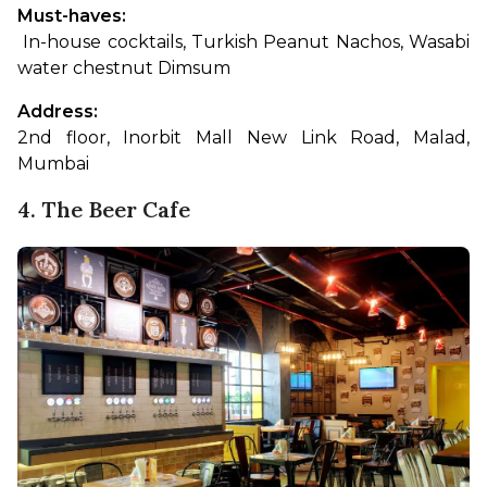
Must-haves:
 In-house cocktails, Turkish Peanut Nachos, Wasabi 
water chestnut Dimsum
Address: 
2nd floor, Inorbit Mall New Link Road, Malad, 
Mumbai
4. The Beer Cafe