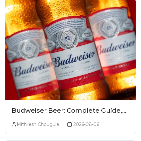
Budweiser Beer: Complete Guide,
Prices, Variants & Reviews (2026)
Mithilesh Chougule
2026-08-06