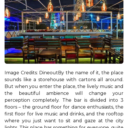
Image Credits: Dineout
By the name of it, the place 
sounds like a storehouse with cartons all around. 
But when you enter the place, the lively music and 
the beautiful ambience will change your 
perception completely. The bar is divided into 3 
floors – the ground floor for dance enthusiasts, the 
first floor for live music and drinks, and the rooftop 
where you just want to sit and gaze at the city 
lights. This place has something for everyone, quite 