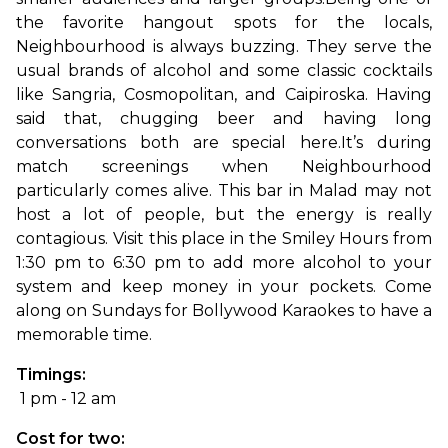
the favorite hangout spots for the locals, 
Neighbourhood is always buzzing. They serve the 
usual brands of alcohol and some classic cocktails 
like Sangria, Cosmopolitan, and Caipiroska. Having 
said that, chugging beer and having long 
conversations both are special here.
It’s during 
match screenings when Neighbourhood 
particularly comes alive. This bar in Malad may not 
host a lot of people, but the energy is really 
contagious. Visit this place in the Smiley Hours from 
1:30 pm to 6:30 pm to add more alcohol to your 
system and keep money in your pockets. Come 
along on Sundays for Bollywood Karaokes to have a 
memorable time.
Timings:
 1 pm - 12 am
Cost for two: 