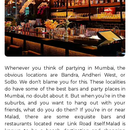
Whenever you think of partying in Mumbai, the 
obvious locations are Bandra, Andheri West, or 
SoBo. We don’t blame you for this. These localities 
do have some of the best bars and party places in 
Mumbai, no doubt about it. But when you’re in the 
suburbs, and you want to hang out with your 
friends, what do you do then? If you’re in or near 
Malad, there are some exquisite bars and 
restaurants located near Link Road itself.
Malad is 