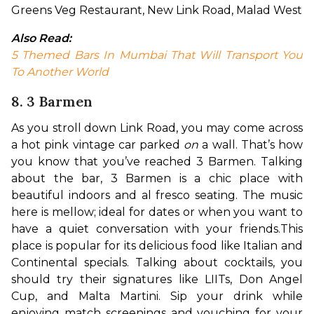
Greens Veg Restaurant, New Link Road, Malad West
Also Read: 
5 Themed Bars In Mumbai That Will Transport You 
To Another World
8. 3 Barmen
As you stroll down Link Road, you may come across 
a hot pink vintage car parked 
on 
a wall. That’s how 
you know that you’ve reached 3 Barmen. Talking 
about the bar, 3 Barmen is a chic place with 
beautiful indoors and al fresco seating. The music 
here is mellow; ideal for dates or when you want to 
have a quiet conversation with your friends.
This 
place is popular for its delicious food like Italian and 
Continental specials. Talking about cocktails, you 
should try their signatures like LIITs, Don Angel 
Cup, and Malta Martini. Sip your drink while 
enjoying match screenings and vouching for your 