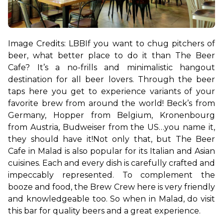
Image Credits: LBB
If you want to chug pitchers of 
beer, what better place to do it than The Beer 
Cafe? It’s a no-frills and minimalistic hangout 
destination for all beer lovers. Through the beer 
taps here you get to experience variants of your 
favorite brew from around the world! Beck’s from 
Germany, Hopper from Belgium, Kronenbourg 
from Austria, Budweiser from the US…you name it, 
they should have it!
Not only that, but The Beer 
Cafe in Malad is also popular for its Italian and Asian 
cuisines. Each and every dish is carefully crafted and 
impeccably represented. To complement the 
booze and food, the Brew Crew here is very friendly 
and knowledgeable too. So when in Malad, do visit 
this bar for quality beers and a great experience.