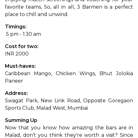
favorite teams, So, all in all, 3 Barmen is a perfect 
place to chill and unwind.
Timings:
 5 pm - 1:30 am
Cost for two: 
INR 2000
Must-haves: 
Caribbean Mango, Chicken Wings, Bhut Jolokia 
Paneer
Address: 
Swagat Park, New Link Road, Opposite Goregaon 
Sports Club, Malad West, Mumbai
Summing Up
Now that you know how amazing the bars are in 
Malad, don’t you think they’re worth a visit? Since 