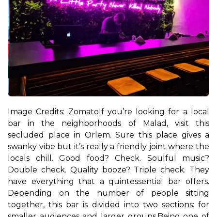
Image Credits: Zomato
If you’re looking for a local 
bar in the neighborhoods of Malad, visit this 
secluded place in Orlem. Sure this place gives a 
swanky vibe but it’s really a friendly joint where the 
locals chill. Good food? Check. Soulful music? 
Double check. Quality booze? Triple check. They 
have everything that a quintessential bar offers. 
Depending on the number of people sitting 
together, this bar is divided into two sections: for 
smaller audiences and larger groups.
Being one of 