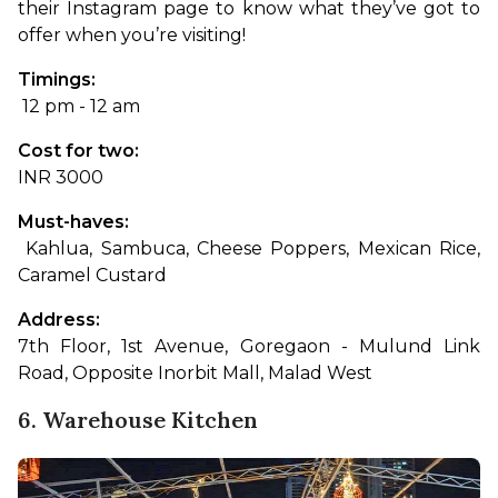
their Instagram page to know what they’ve got to 
offer when you’re visiting!
Timings:
 12 pm - 12 am
Cost for two: 
INR 3000
Must-haves:
 Kahlua, Sambuca, Cheese Poppers, Mexican Rice, 
Caramel Custard
Address: 
7th Floor, 1st Avenue, Goregaon - Mulund Link 
Road, Opposite Inorbit Mall, Malad West
6. Warehouse Kitchen