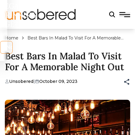
LEGAL
DRINKING
AGE?
Home
Best Bars In Malad To Visit For A Memorable
Night Out
s
No
Best Bars In Malad To Visit
For A Memorable Night Out
Unsobered
|
October 09, 2023