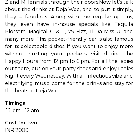
Z and Millennials through their doors.
Now let’s talk 
about the drinks at Deja Woo, and to put it simply, 
they’re fabulous. Along with the regular options, 
they even have in-house specials like Tequila 
Blossom, Magical G & T, 75 Fizz, Ti Ra Miss U, and 
many more. This pocket-friendly bar is also famous 
for its delectable dishes. If you want to enjoy more 
without hurting your pockets, visit during the 
Happy Hours from 12 pm to 6 pm. For all the ladies 
out there, put on your party shoes and enjoy Ladies 
Night every Wednesday. With an infectious vibe and 
electrifying music, come for the drinks and stay for 
the beats at Deja Woo.
Timings:
 12 pm - 12 am
Cost for two: 
INR 2000