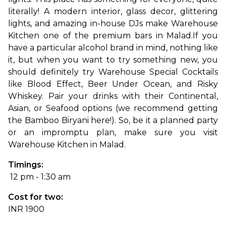
literally! A modern interior, glass decor, glittering 
lights, and amazing in-house DJs make Warehouse 
Kitchen one of the premium bars in Malad.
If you 
have a particular alcohol brand in mind, nothing like 
it, but when you want to try something new, you 
should definitely try Warehouse Special Cocktails 
like Blood Effect, Beer Under Ocean, and Risky 
Whiskey. Pair your drinks with their Continental, 
Asian, or Seafood options (we recommend getting 
the Bamboo Biryani here!). So, be it a planned party 
or an impromptu plan, make sure you visit 
Warehouse Kitchen in Malad.
Timings:
 12 pm - 1:30 am
Cost for two: 
INR 1900