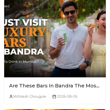
Are These Bars In Bandra The Most
Luxurious Cocktail Bars In Mumbai?
Mithilesh Chougule
2026-08-06