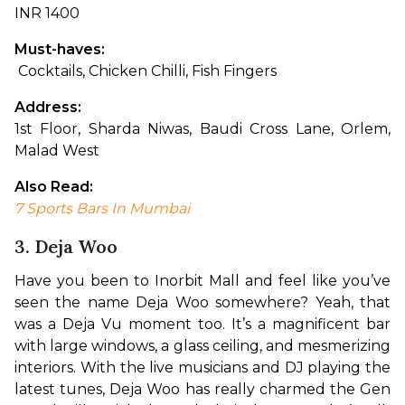
INR 1400
Must-haves:
 Cocktails, Chicken Chilli, Fish Fingers
Address: 
1st Floor, Sharda Niwas, Baudi Cross Lane, Orlem, 
Malad West
Also Read: 
7 Sports Bars In Mumbai
3. Deja Woo
Have you been to Inorbit Mall and feel like you’ve 
seen the name Deja Woo somewhere? Yeah, that 
was a Deja Vu moment too. It’s a magnificent bar 
with large windows, a glass ceiling, and mesmerizing 
interiors. With the live musicians and DJ playing the 
latest tunes, Deja Woo has really charmed the Gen 