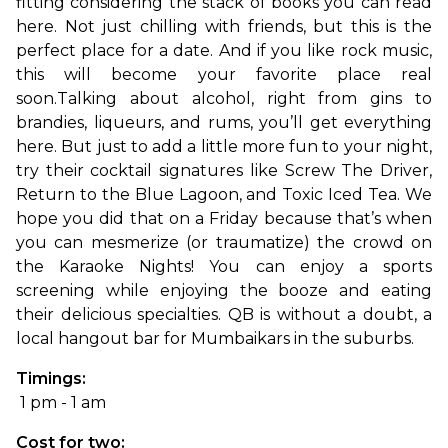
fitting considering the stack of books you can read 
here. Not just chilling with friends, but this is the 
perfect place for a date. And if you like rock music, 
this will become your favorite place real 
soon.
Talking about alcohol, right from gins to 
brandies, liqueurs, and rums, you’ll get everything 
here. But just to add a little more fun to your night, 
try their cocktail signatures like Screw The Driver, 
Return to the Blue Lagoon, and Toxic Iced Tea. We 
hope you did that on a Friday because that’s when 
you can mesmerize (or traumatize) the crowd on 
the Karaoke Nights! You can enjoy a sports 
screening while enjoying the booze and eating 
their delicious specialties. QB is without a doubt, a 
local hangout bar for Mumbaikars in the suburbs.
Timings:
 1 pm - 1 am
Cost for two: 