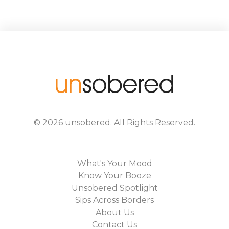
©
2026
unsobered
. All Rights Reserved.
What's Your Mood
Know Your Booze
Unsobered Spotlight
Sips Across Borders
About Us
Contact Us