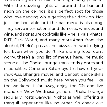
With the dazzling lights all around the bar and 
neon on the ceilings, it’s a perfect spot for those 
who love dancing while getting their drink on. Not 
just the bar table but the bar menu is also long. 
They serve international and domestic whiskies and 
wine, and signature cocktails like Phelia Kala Khatta, 
RIIT, Dark World, and many more.
Apart from the 
alcohol, Phelia’s pastas and pizzas are worth dying 
for. Even when you don’t like sharing food, don’t 
worry, there’s a long list of menus here.
The music 
scene at the Phelia Lounge transcends genres and 
nationalities. Come on Saturdays to show off your 
thumkas
, Bhangra moves, and Ganpati dance skills 
on the Bollywood music here. When you feel like 
the weekend is far away, enjoy the DJs and live 
music on Wow Wednesdays here. Phelia Lounge 
regularly hosts Qawwali Nights as well, offering a 
tranquil experience like no other. So check out 