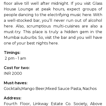
floor alive till well after midnight. 
If you visit Glass 
House Lounge at peak hours, expect groups of 
people dancing to the electrifying music here. With 
a well-stocked bar, you’ll never run out of alcohol 
here. Also, scrumptious multi-cuisines are also a 
must-try. This place is truly a hidden gem in the 
Mumbai suburbs. So, visit the bar and you will have 
one of your best nights here.
Timings:
 2 pm - 1 am
Cost for two: 
INR 2000
Must-haves: 
Cocktails,
Mango Beer,
Mixed Sauce Pasta, Nachos
Address: 
Fourth Floor, Linkway Estate Co. Society, Above 