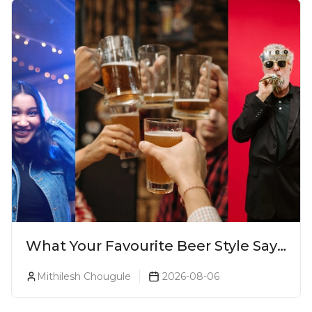
What Your Favourite Beer Style Says
About You (Just For Fun!)
Mithilesh Chougule
2026-08-06