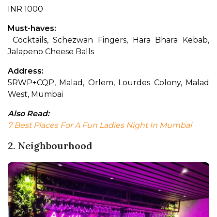
INR 1000
Must-haves:
 Cocktails, Schezwan Fingers, Hara Bhara Kebab, 
Jalapeno Cheese Balls
Address: 
5RWP+CQP, Malad, Orlem, Lourdes Colony, Malad 
West, Mumbai
Also Read:
7 Best Places For A Fun Ladies Night In Mumbai
2. Neighbourhood