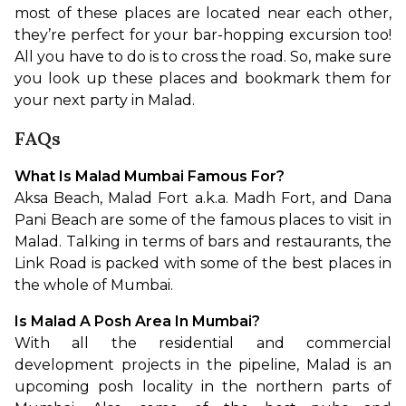
most of these places are located near each other, 
they’re perfect for your bar-hopping excursion too! 
All you have to do is to cross the road. So, make sure 
you look up these places and bookmark them for 
your next party in Malad.
FAQs
What Is Malad Mumbai Famous For?
Aksa Beach, Malad Fort a.k.a. Madh Fort, and Dana 
Pani Beach are some of the famous places to visit in 
Malad. Talking in terms of bars and restaurants, the 
Link Road is packed with some of the best places in 
the whole of Mumbai.
Is Malad A Posh Area In Mumbai?
With all the residential and commercial 
development projects in the pipeline, Malad is an 
upcoming posh locality in the northern parts of 