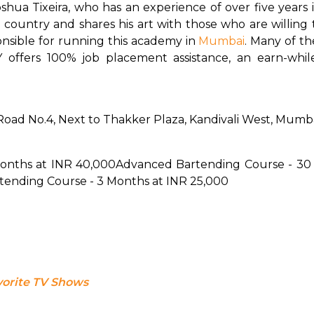
hua Tixeira, who has an experience of over five years i
 country and shares his art with those who are willing to
sible for running this academy in 
Mumbai
. 
Many of the
 offers 100% job placement assistance, an earn-whi
 Road No.4, Next to Thakker Plaza, Kandivali West, Mumb
Months at INR 40,000
Advanced Bartending Course - 30 
rtending Course - 3 Months at INR 25,000
vorite TV Shows