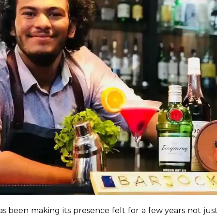
been making its presence felt for a few years not just