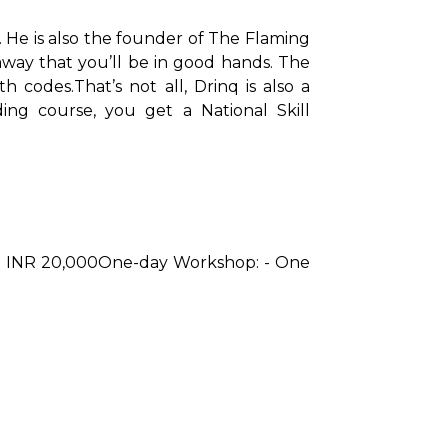
 He is also the founder of The Flaming 
away that you’ll be in good hands. The 
th codes.
That’s not all, Drinq is also a 
ng course, you get a National Skill 
t INR 20,000
One-day Workshop: - One 