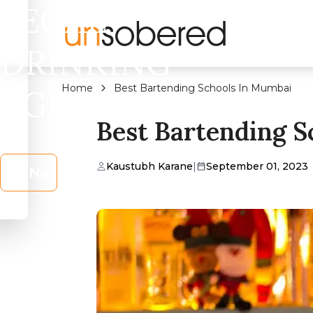
LEGAL
DRINKING
Home
Best Bartending Schools In Mumbai
AGE?
Best Bartending 
Kaustubh Karane
|
September 01, 2023
No