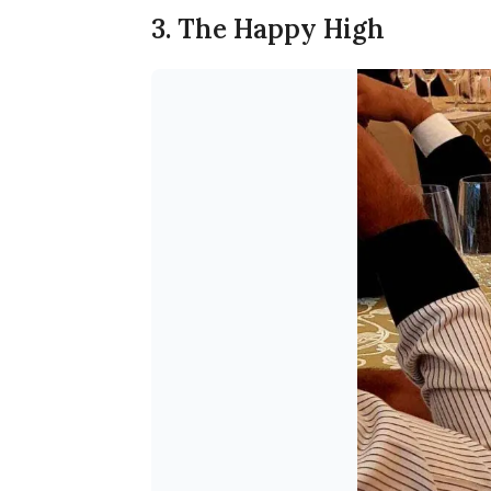
3. The Happy High