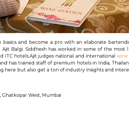
e basics and become a pro with an elaborate bartend
jit Balgi. Siddhesh has worked in some of the most lu
d ITC hotels.
Ajit judges national and international 
wine
 has trained staff of premium hotels in India, Thailand,
here but also get a ton of industry insights and interes
rg, Ghatkopar West, Mumbai