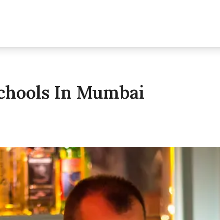
Schools In Mumbai