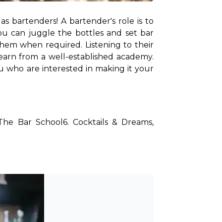
 bartenders! A bartender's role is to 
u can juggle the bottles and set bar 
hem when required. Listening to their 
earn from a well-established academy. 
 who are interested in making it your 
The Bar School
6. Cocktails & Dreams, 