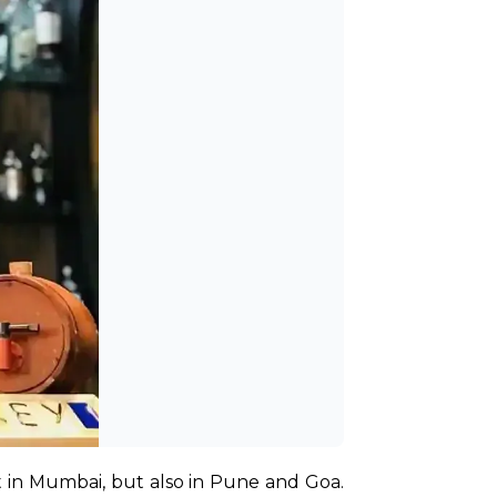
 in Mumbai, but also in Pune and Goa. 