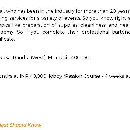
al, who has been in the industry for more than 20 years.
g services for a variety of events. So you know right 
cs like preparation of supplies, cleanliness, and heal
demy. So if you complete their professional bartendi
ficate.
 Naka, Bandra (West), Mumbai - 400050
months at INR 40,000
Hobby /Passion Course - 4 weeks a
siast Should Know