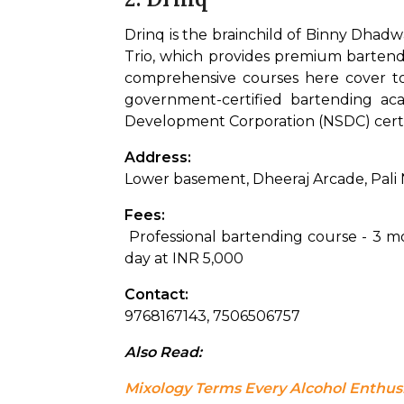
Drinq is the brainchild of Binny Dhadw
Trio, which provides premium bartendin
comprehensive courses here cover topi
government-certified bartending aca
Development Corporation (NSDC) certi
Address: 
Lower basement, Dheeraj Arcade, Pali
Fees:
 Professional bartending course - 3 
day at INR 5,000
Contact: 
9768167143, 7506506757
Also Read: 
Mixology Terms Every Alcohol Enthu