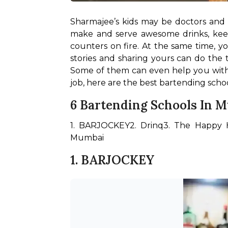
Sharmajee’s kids may be doctors and c
make and serve awesome drinks, keep 
counters on fire. At the same time, y
stories and sharing yours can do the t
Some of them can even help you with t
job, here are the best bartending scho
6 Bartending Schools In 
1. BARJOCKEY
2. Drinq
3. The Happy 
Mumbai
1. BARJOCKEY