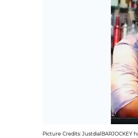
Picture Credits: Justdial
BARJOCKEY has 