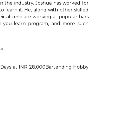
n the industry. Joshua has worked for 
 learn it. He, along with other skilled 
ir alumni are working at popular bars 
le-you-learn program, and more such 
ai
Days at INR 28,000
Bartending Hobby 