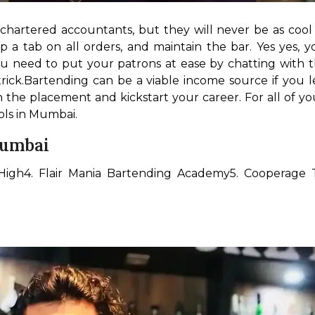
hartered accountants, but they will never be as cool as
a tab on all orders, and maintain the bar. Yes yes, yo
ou need to put your patrons at ease by chatting with t
rick.
Bartending can be a viable income source if you l
he placement and kickstart your career. For all of you
ols in Mumbai.
Mumbai
High
4. Flair Mania Bartending Academy
5. Cooperage 