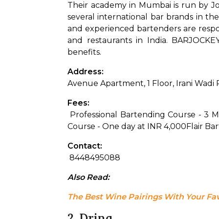
Their academy in Mumbai is run by Jos
several international bar brands in the
and experienced bartenders are respon
and restaurants in India. BARJOCKEY
benefits.
Address: 
Avenue Apartment, 1 Floor, Irani Wadi
Fees:
 Professional Bartending Course - 3 
Course - One day at INR 4,000
Flair Ba
Contact:
 8448495088
Also Read: 
The Best Wine Pairings With Your Fa
2. Drinq