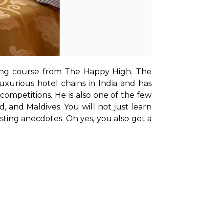
ing course from The Happy High. The 
xurious hotel chains in India and has 
 competitions. He is also one of the few 
 and Maldives. You will not just learn 
ting anecdotes. Oh yes, you also get a 