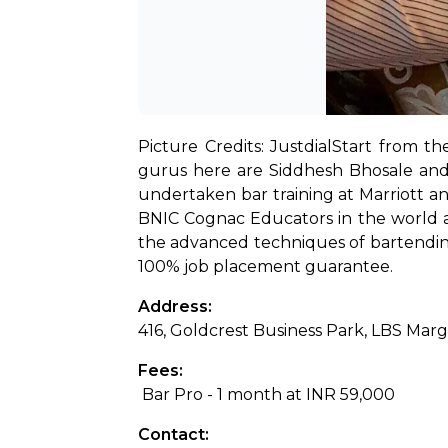
Picture Credits: Justdial
Start from th
gurus here are Siddhesh Bhosale and A
undertaken bar training at Marriott an
BNIC Cognac Educators in the world and
the advanced techniques of bartending 
100% job placement guarantee.
Address: 
416, Goldcrest Business Park, LBS Ma
Fees:
 Bar Pro - 1 month at INR 59,000
Contact: 