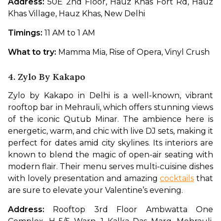
Address:
 50E 2nd Floor, Hauz Khas Fort Rd, Hauz 
Khas Village, Hauz Khas, New Delhi
Timings: 
11 AM to 1 AM
What to try: 
Mamma Mia, Rise of Opera, Vinyl Crush
4. Zylo By Kakapo
Zylo by Kakapo in Delhi is a well-known, vibrant 
rooftop bar in Mehrauli, which offers stunning views 
of the iconic Qutub Minar. The ambience here is 
energetic, warm, and chic with live DJ sets, making it 
perfect for dates amid city skylines. Its interiors are 
known to blend the magic of open-air seating with 
modern flair. Their menu serves multi-cuisine dishes 
with lovely presentation and amazing 
cocktails
 that 
are sure to elevate your Valentine’s evening.
Address: 
Rooftop 3rd Floor Ambwatta One 