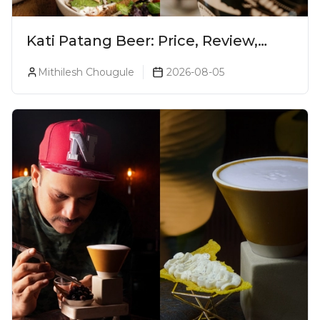
Kati Patang Beer: Price, Review,
Alcohol Percentage & Taste
Mithilesh Chougule
2026-08-05