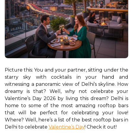
Picture this: You and your partner, sitting under the 
starry sky with cocktails in your hand and 
witnessing a panoramic view of Delhi’s skyline. How 
dreamy is that? Well, why not celebrate your 
Valentine’s Day 2026 by living this dream? Delhi is 
home to some of the most amazing rooftop bars 
that will be perfect for celebrating your love! 
Where? Well, here’s a list of the best rooftop bars in 
Delhi to celebrate 
Valentine’s Day
! Check it out!