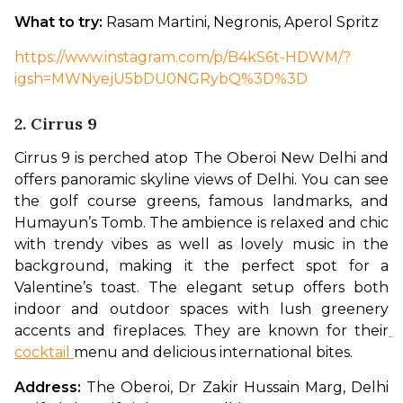
What to try: 
Rasam Martini, Negronis, Aperol Spritz
https://www.instagram.com/p/B4kS6t-HDWM/?
igsh=MWNyejU5bDU0NGRybQ%3D%3D
2. Cirrus 9
Cirrus 9 is perched atop The Oberoi New Delhi and 
offers panoramic skyline views of Delhi. You can see 
the golf course greens, famous landmarks, and 
Humayun’s Tomb. The ambience is relaxed and chic 
with trendy vibes as well as lovely music in the 
background, making it the perfect spot for a 
Valentine’s toast. The elegant setup offers both 
indoor and outdoor spaces with lush greenery 
accents and fireplaces. They are known for their
cocktail 
menu and delicious international bites. 
Address: 
The Oberoi, Dr Zakir Hussain Marg, Delhi 