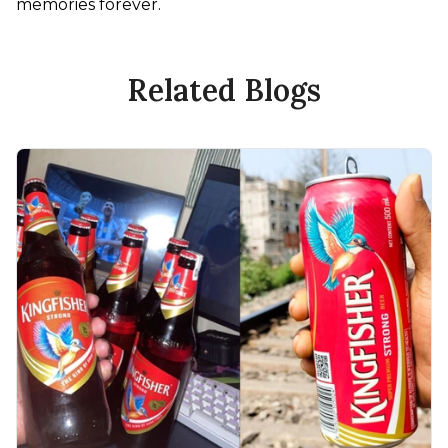
memories forever. 
Related Blogs