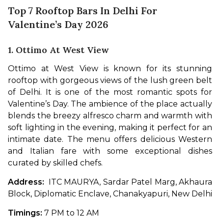
Top 7 Rooftop Bars In Delhi For
Valentine’s Day 2026
1. Ottimo At West View
Ottimo at West View is known for its stunning 
rooftop with gorgeous views of the lush green belt 
of Delhi. It is one of the most romantic spots for 
Valentine’s Day. The ambience of the place actually 
blends the breezy alfresco charm and warmth with 
soft lighting in the evening, making it perfect for an 
intimate date. The menu offers delicious Western 
and Italian fare with some exceptional dishes 
curated by skilled chefs.
Address:  
ITC MAURYA, Sardar Patel Marg, Akhaura 
Block, Diplomatic Enclave, Chanakyapuri, New Delhi
Timings: 
7 PM to 12 AM