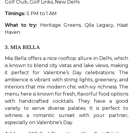
Golf Club, Golf Links, New Delhi
Timings: 
5 PM to 1 AM
What to try: 
Heritage Greens, Qila Legacy, Haat 
Haven
3. MIA BELLA
Mia Bella offers a nice rooftop allure in Delhi, which 
is known to blend city vistas and lake views, making 
it perfect for Valentine’s Day celebrations. The 
ambience is vibrant with string lights, greenery, and 
interiors that mix modern chic with ivy richness. The 
menu here is known for fresh, flavorful food options 
with handcrafted cocktails. They have a good 
variety to serve diverse palates. It is perfect to 
witness a romantic sunset with your partner, 
especially on Valentine’s Day. 