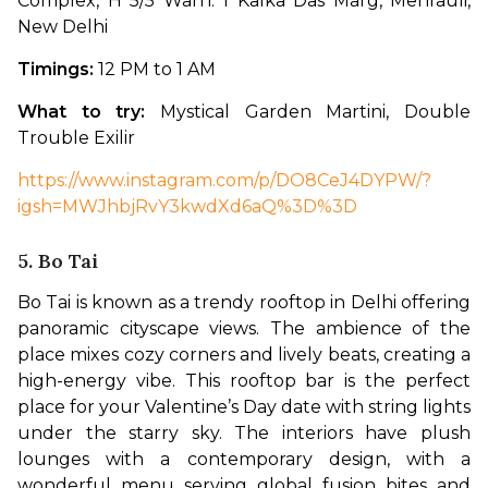
Complex, H 5/5 Warn. 1 Kalka Das Marg, Mehrauli, 
New Delhi
Timings: 
12 PM to 1 AM
What to try: 
Mystical Garden Martini, Double 
Trouble Exilir
https://www.instagram.com/p/DO8CeJ4DYPW/?
igsh=MWJhbjRvY3kwdXd6aQ%3D%3D
5. Bo Tai
Bo Tai is known as a trendy rooftop in Delhi offering 
panoramic cityscape views. The ambience of the 
place mixes cozy corners and lively beats, creating a 
high-energy vibe. This rooftop bar is the perfect 
place for your Valentine’s Day date with string lights 
under the starry sky. The interiors have plush 
lounges with a contemporary design, with a 
wonderful menu serving global fusion bites and 