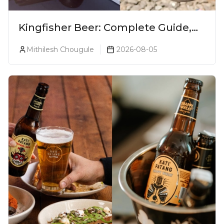
Kingfisher Beer: Complete Guide,
Prices, Variants & Alcohol
Mithilesh Chougule
2026-08-05
Percentage