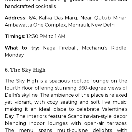
handcrafted cocktails. 
Address: 
6/4, Kalka Das Marg, Near Qutub Minar, 
Ambawatta One Complex, Mehrauli, New Delhi
Timings: 
12:30 PM to 1 AM
What to try: 
Naga Fireball, Mcchanu’s Riddle, 
Monday
6. The Sky High
The Sky High is a spacious rooftop lounge on the 
fourth floor offering stunning 360-degree views of 
Delhi’s skyline. The ambience of the place is relaxed 
yet vibrant, with cozy seating and soft live music, 
making it an ideal place to celebrate Valentine’s 
Day. The interiors feature Scandinavian-style decor 
blending indoor lounges with open-air terraces. 
The menu spans multi-cuisine delights with 