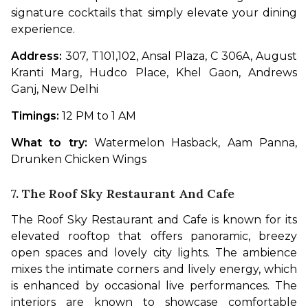
signature cocktails that simply elevate your dining 
experience. 
Address: 
307, T101,102, Ansal Plaza, C 306A, August 
Kranti Marg, Hudco Place, Khel Gaon, Andrews 
Ganj, New Delhi
Timings: 
12 PM to 1 AM
What to try: 
Watermelon Hasback, Aam Panna, 
Drunken Chicken Wings
7. The Roof Sky Restaurant And Cafe
The Roof Sky Restaurant and Cafe is known for its 
elevated rooftop that offers panoramic, breezy 
open spaces and lovely city lights. The ambience 
mixes the intimate corners and lively energy, which 
is enhanced by occasional live performances. The 
interiors are known to showcase comfortable 