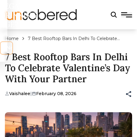
LEGAL
DRINKING
AGE?
Home
7 Best Rooftop Bars In Delhi To Celebrate
Valentine’s Day With Your Partner
s
No
7 Best Rooftop Bars In Delhi
To Celebrate Valentine’s Day
With Your Partner
Vaishalee
|
February 08, 2026