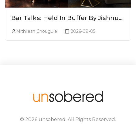
Bar Talks: Held In Buffer By Jishnu
A.J. At 8ish
Mithilesh Chougule
2026-08-05
©
2026
unsobered
. All Rights Reserved.