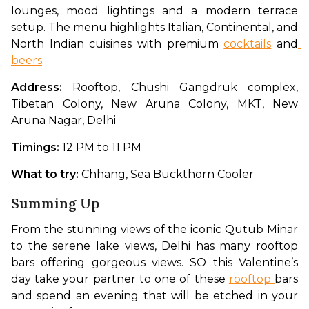
lounges, mood lightings and a modern terrace 
setup. The menu highlights Italian, Continental, and 
North Indian cuisines with premium 
cocktails
 and
beers
.
Address: 
Rooftop, Chushi Gangdruk complex, 
Tibetan Colony, New Aruna Colony, MKT, New 
Aruna Nagar, Delhi
Timings: 
12 PM to 11 PM
What to try: 
Chhang, Sea Buckthorn Cooler
Summing Up
From the stunning views of the iconic Qutub Minar 
to the serene lake views, Delhi has many rooftop 
bars offering gorgeous views. SO this Valentine’s 
day take your partner to one of these 
rooftop 
bars 
and spend an evening that will be etched in your 