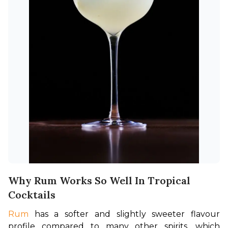
Why Rum Works So Well In Tropical
Cocktails
Rum
 has a softer and slightly sweeter flavour 
profile compared to many other spirits, which 