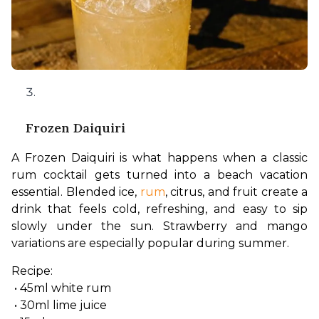
Frozen Daiquiri
A Frozen Daiquiri is what happens when a classic 
rum cocktail gets turned into a beach vacation 
essential. Blended ice, 
rum
, citrus, and fruit create a 
drink that feels cold, refreshing, and easy to sip 
slowly under the sun. Strawberry and mango 
variations are especially popular during summer.
Recipe:
 • 45ml white rum
 • 30ml lime juice