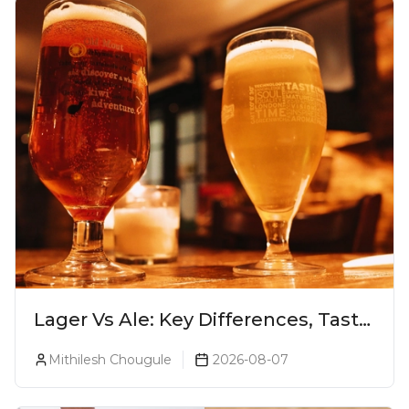
Lager Vs Ale: Key Differences, Taste
& Which Beer Is Right for You?
Mithilesh Chougule
2026-08-07