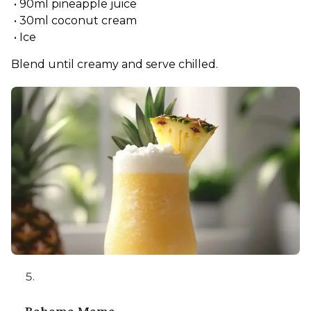
 • 90ml pineapple juice
 • 30ml coconut cream
 • Ice
Blend until creamy and serve chilled.