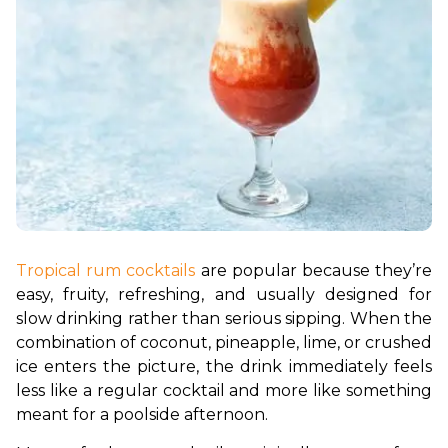
Tropical rum cocktails
 are popular because they’re 
easy, fruity, refreshing, and usually designed for 
slow drinking rather than serious sipping. When the 
combination of coconut, pineapple, lime, or crushed 
ice enters the picture, the drink immediately feels 
less like a regular cocktail and more like something 
meant for a poolside afternoon. 