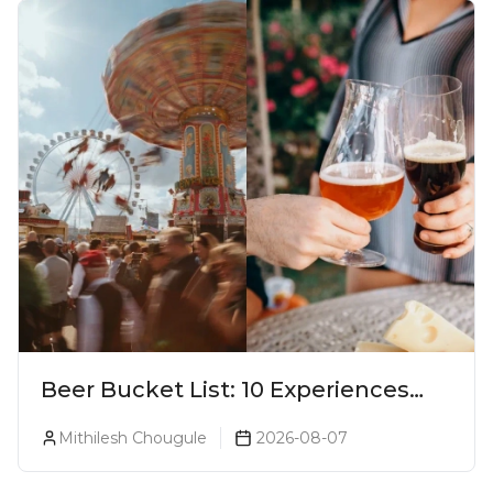
Beer Bucket List: 10 Experiences
Every Beer Lover Should Have
Mithilesh Chougule
2026-08-07