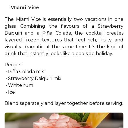
Miami Vice
The Miami Vice is essentially two vacations in one 
glass. Combining the flavours of a Strawberry 
Daiquiri and a Piña Colada, the cocktail creates 
layered frozen textures that feel rich, fruity, and 
visually dramatic at the same time. It’s the kind of 
drink that instantly looks like a poolside holiday.
Recipe:
 • Piña Colada mix
 • Strawberry Daiquiri mix
 • White rum
 • Ice
Blend separately and layer together before serving.