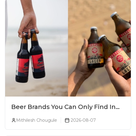
Beer Brands You Can Only Find In
Goa
Mithilesh Chougule
2026-08-07