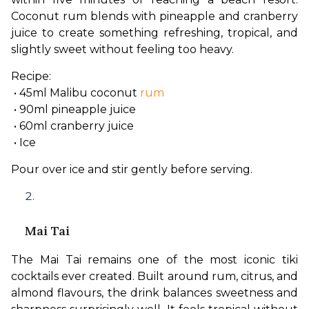
Coconut rum blends with pineapple and cranberry 
juice to create something refreshing, tropical, and 
slightly sweet without feeling too heavy.
Recipe:
 • 45ml Malibu coconut 
rum
 • 90ml pineapple juice
 • 60ml cranberry juice
 • Ice
Pour over ice and stir gently before serving.
Mai Tai
The Mai Tai remains one of the most iconic tiki 
cocktails ever created. Built around rum, citrus, and 
almond flavours, the drink balances sweetness and 