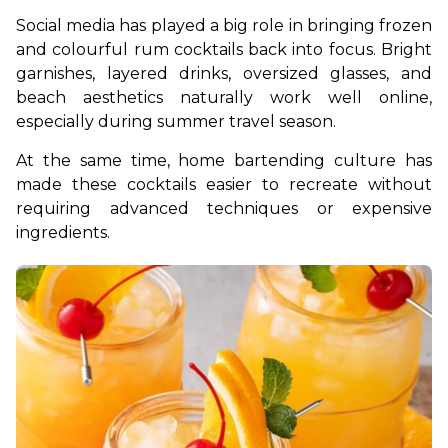
Social media has played a big role in bringing frozen 
and colourful rum cocktails back into focus. Bright 
garnishes, layered drinks, oversized glasses, and 
beach aesthetics naturally work well online, 
especially during summer travel season.
At the same time, home bartending culture has 
made these cocktails easier to recreate without 
requiring advanced techniques or expensive 
ingredients.