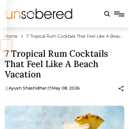
LEGAL
DRINKING
AGE?
Home
7 Tropical Rum Cocktails That Feel Like A Beach
Vacation
s
No
7 Tropical Rum Cocktails
That Feel Like A Beach
Vacation
Ayush Shashidhar
|
May 08, 2026