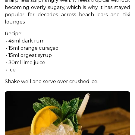
sharpness surprisingly well. It feels tropical without 
becoming overly sugary, which is why it has stayed 
popular for decades across beach bars and tiki 
lounges.
Recipe:
 • 45ml dark rum
 • 15ml orange curaçao
 • 15ml orgeat syrup
 • 30ml lime juice
 • Ice
Shake well and serve over crushed ice.