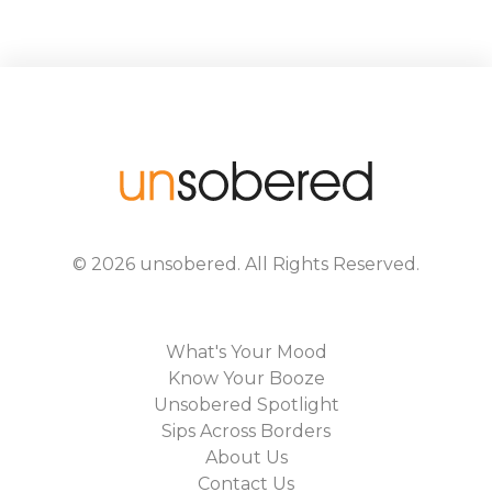
©
2026
unsobered
. All Rights Reserved.
What's Your Mood
Know Your Booze
Unsobered Spotlight
Sips Across Borders
About Us
Contact Us