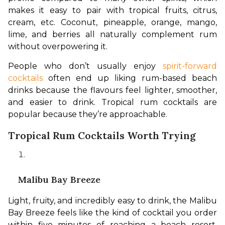
makes it easy to pair with tropical fruits, citrus, 
cream, etc. Coconut, pineapple, orange, mango, 
lime, and berries all naturally complement rum 
without overpowering it.
People who don’t usually enjoy
 spirit-forward 
cocktails 
often end up liking rum-based beach 
drinks because the flavours feel lighter, smoother, 
and easier to drink. Tropical rum cocktails are 
popular because they’re approachable. 
Tropical Rum Cocktails Worth Trying
Malibu Bay Breeze
Light, fruity, and incredibly easy to drink, the Malibu 
Bay Breeze feels like the kind of cocktail you order 
within five minutes of reaching a beach resort. 