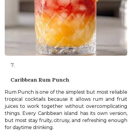
Caribbean Rum Punch
Rum Punch is one of the simplest but most reliable 
tropical cocktails because it allows rum and fruit 
juices to work together without overcomplicating 
things. Every Caribbean island has its own version, 
but most stay fruity, citrusy, and refreshing enough 
for daytime drinking.