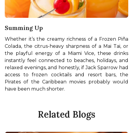
Summing Up
Whether it’s the creamy richness of a Frozen Piña 
Colada, the citrus-heavy sharpness of a Mai Tai, or 
the playful energy of a Miami Vice, these drinks 
instantly feel connected to beaches, holidays, and 
relaxed evenings, and honestly, if Jack Sparrow had 
access to frozen cocktails and resort bars, the 
Pirates of the Caribbean movies probably would 
have been much shorter.
Related Blogs