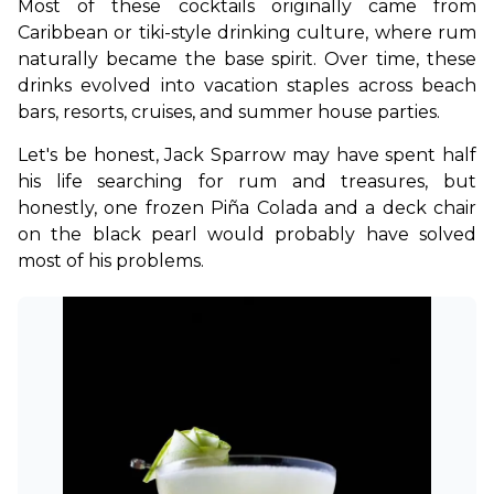
Most of these cocktails originally came from 
Caribbean or tiki-style drinking culture, where rum 
naturally became the base spirit. Over time, these 
drinks evolved into vacation staples across beach 
bars, resorts, cruises, and summer house parties.
Let's be honest, Jack Sparrow may have spent half 
his life searching for rum and treasures, but 
honestly, one frozen Piña Colada and a deck chair 
on the black pearl would probably have solved 
most of his problems.