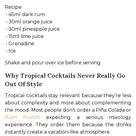
Recipe:
 • 45ml dark rum
 • 30ml orange juice
 • 30ml pineapple juice
 • 15ml lime juice
 • Grenadine
 • Ice
Shake and pour over ice before serving.
Why Tropical Cocktails Never Really Go
Out Of Style
Tropical cocktails stay relevant because they’re less 
about complexity and more about complementing 
the mood. Most people don’t order a Piña Colada or 
Rum Punch
 expecting a serious mixology 
experience. They order them because the drinks 
instantly create a vacation-like atmosphere.