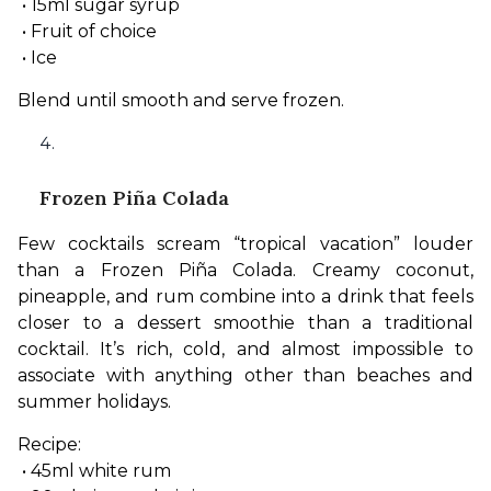
 • 15ml sugar syrup
 • Fruit of choice
 • Ice
Blend until smooth and serve frozen.
Frozen Piña Colada
Few cocktails scream “tropical vacation” louder 
than a Frozen Piña Colada. Creamy coconut, 
pineapple, and rum combine into a drink that feels 
closer to a dessert smoothie than a traditional 
cocktail. It’s rich, cold, and almost impossible to 
associate with anything other than beaches and 
summer holidays.
Recipe:
 • 45ml white rum