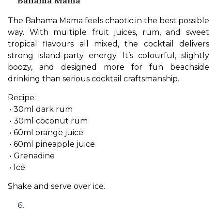
Bahama Mama
The Bahama Mama feels chaotic in the best possible 
way. With multiple fruit juices, rum, and sweet 
tropical flavours all mixed, the cocktail delivers 
strong island-party energy. It’s colourful, slightly 
boozy, and designed more for fun beachside 
drinking than serious cocktail craftsmanship.
Recipe:
 • 30ml dark rum
 • 30ml coconut rum
 • 60ml orange juice
 • 60ml pineapple juice
 • Grenadine
 • Ice
Shake and serve over ice.