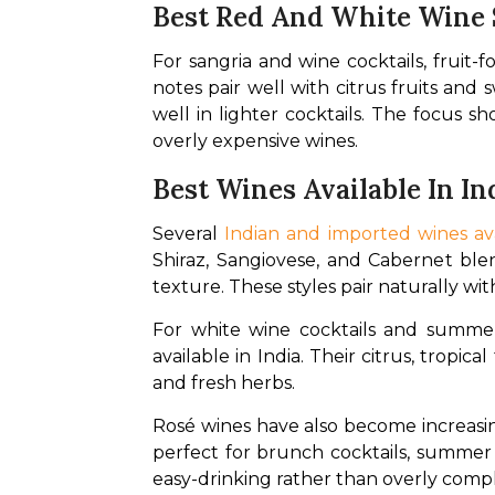
Best Red And White Wine 
For sangria and wine cocktails, fruit
notes pair well with citrus fruits and s
well in lighter cocktails. The focus s
overly expensive wines. 
Best Wines Available In In
Several 
Indian and imported wines ava
Shiraz, Sangiovese, and Cabernet blen
texture. These styles pair naturally wi
For white wine cocktails and summer
available in India. Their citrus, tropic
and fresh herbs. 
Rosé wines have also become increasing
perfect for brunch cocktails, summer p
easy-drinking rather than overly compl