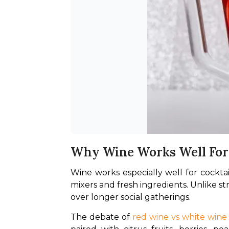
Why Wine Works Well For 
Wine works especially well for cocktails
mixers and fresh ingredients. Unlike st
over longer social gatherings.
The debate of 
red wine vs white wine 