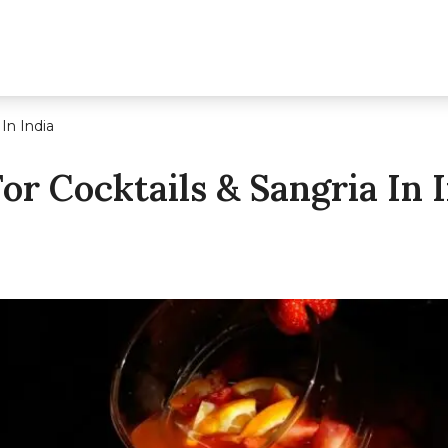
In India
or Cocktails & Sangria In 