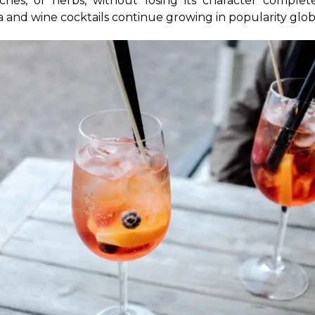
eaches, or herbs, without losing its character comple
ia and wine cocktails continue growing in popularity glob