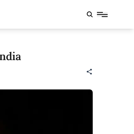
India