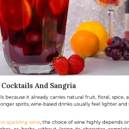
Cocktails And Sangria
 because it already carries natural fruit, floral, spice, 
ronger spirits, wine-based drinks usually feel lighter an
vs sparkling wine
, the choice of wine highly depends on