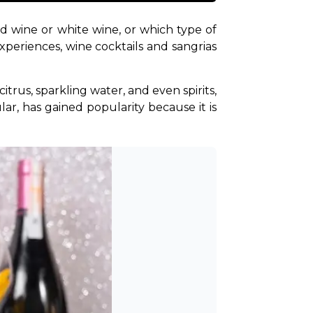
d wine or white wine, or which type of 
periences, wine cocktails and sangrias 
itrus, sparkling water, and even spirits, 
lar, has gained popularity because it is 