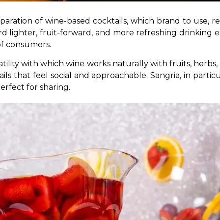
paration of wine-based cocktails, which brand to use, re
 lighter, fruit-forward, and more refreshing drinking ex
of consumers. 
tility with which wine works naturally with fruits, herbs, c
ils that feel social and approachable. Sangria, in particu
erfect for sharing.