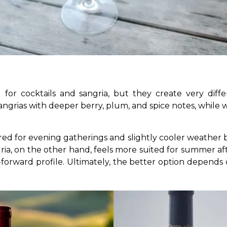
or cocktails and sangria, but they create very diffe
angrias with deeper berry, plum, and spice notes, while wh
red for evening gatherings and slightly cooler weather be
ria, on the other hand, feels more suited for summer af
s-forward profile. Ultimately, the better option depends