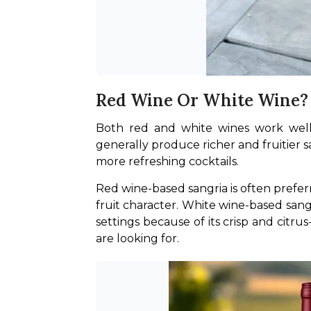
Red Wine Or White Wine?
Both red and white wines work well f
generally produce richer and fruitier s
more refreshing cocktails.
Red wine-based sangria is often prefer
fruit character. White wine-based sang
settings because of its crisp and citru
are looking for.