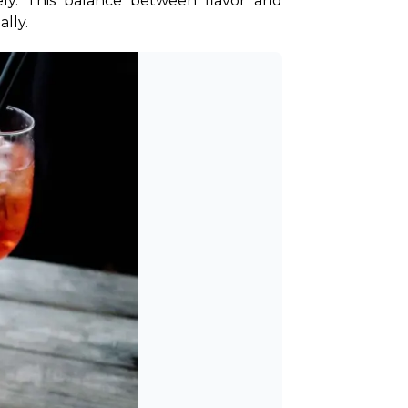
tely. This balance between flavor and 
ally.