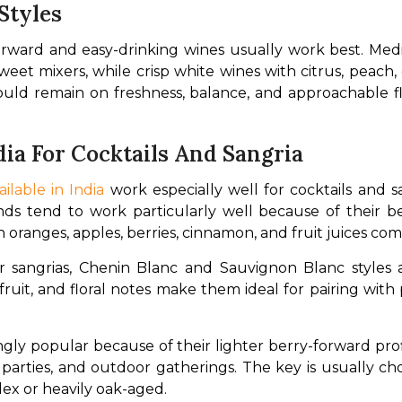
Styles
-forward and easy-drinking wines usually work best. M
weet mixers, while crisp white wines with citrus, peach, o
hould remain on freshness, balance, and approachable f
dia For Cocktails And Sangria
ilable in India
 work especially well for cocktails and sa
ds tend to work particularly well because of their be
th oranges, apples, berries, cinnamon, and fruit juices co
 sangrias, Chenin Blanc and Sauvignon Blanc styles a
al fruit, and floral notes make them ideal for pairing with 
ly popular because of their lighter berry-forward prof
arties, and outdoor gatherings. The key is usually choos
ex or heavily oak-aged.