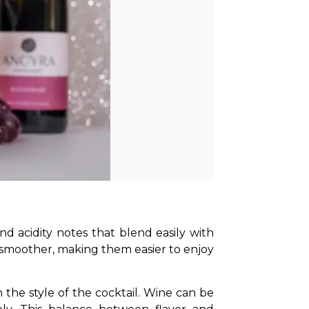
and acidity notes that blend easily with 
d smoother, making them easier to enjoy 
 the style of the cocktail. Wine can be 