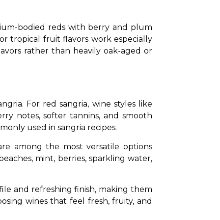
edium-bodied reds with berry and plum 
r tropical fruit flavors work especially 
lavors rather than heavily oak-aged or 
ngria. For red sangria, wine styles like 
rry notes, softer tannins, and smooth 
mmonly used in sangria recipes.
re among the most versatile options 
peaches, mint, berries, sparkling water, 
ile and refreshing finish, making them 
ing wines that feel fresh, fruity, and 