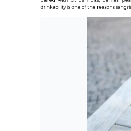
paired with citrus fruits, berries, p
drinkability is one of the reasons sangr