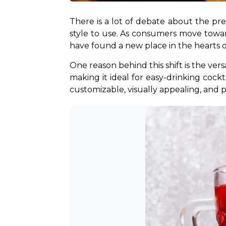
There is a lot of debate about the pre
style to use. As consumers move toward
have found a new place in the hearts 
One reason behind this shift is the versa
making it ideal for easy-drinking cockta
customizable, visually appealing, and p