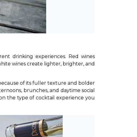
rent drinking experiences. Red wines 
ite wines create lighter, brighter, and 
cause of its fuller texture and bolder 
ternoons, brunches, and daytime social 
 on the type of cocktail experience you 