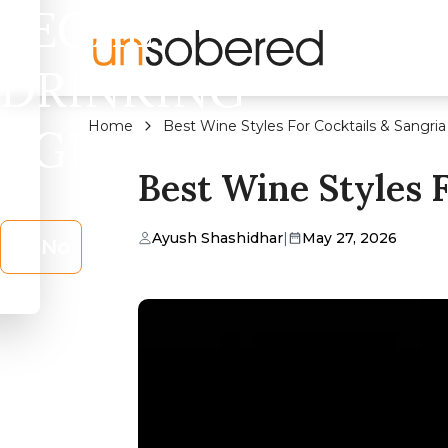
LEGAL
DRINKING
Home
Best Wine Styles For Cocktails & Sangria 
AGE?
Best Wine Styles F
Ayush Shashidhar
|
May 27, 2026
No