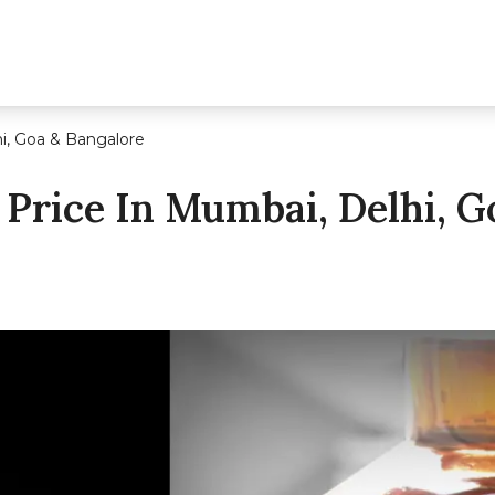
i, Goa & Bangalore
Price In Mumbai, Delhi, G