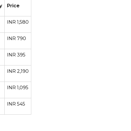
y
Price
INR 1,580
INR 790
INR 395
INR 2,190
INR 1,095
INR 545