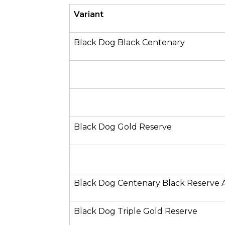
Variant
Black Dog Black Centenary
Black Dog Gold Reserve
Black Dog Centenary Black Reserve 
Black Dog Triple Gold Reserve