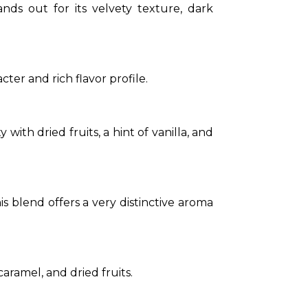
ds out for its velvety texture, dark 
ter and rich flavor profile.
ith dried fruits, a hint of vanilla, and 
his blend offers a very distinctive aroma 
aramel, and dried fruits.