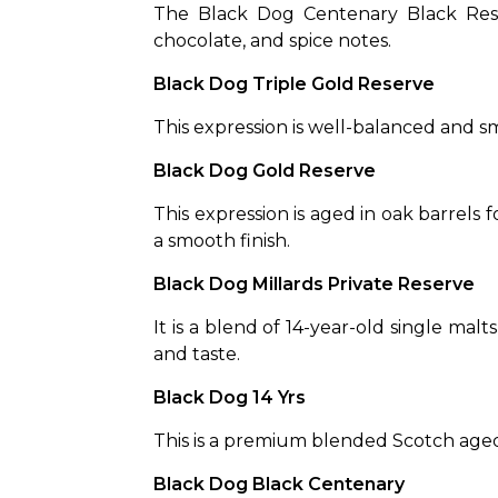
The Black Dog Centenary Black Reserv
chocolate, and spice notes.
Black Dog Triple Gold Reserve
This expression is well-balanced and smo
Black Dog Gold Reserve 
This expression is aged in oak barrels f
a smooth finish.
Black Dog Millards Private Reserve
It is a blend of 14-year-old single malts
and taste.
Black Dog 14 Yrs
This is a premium blended Scotch aged f
Black Dog Black Centenary