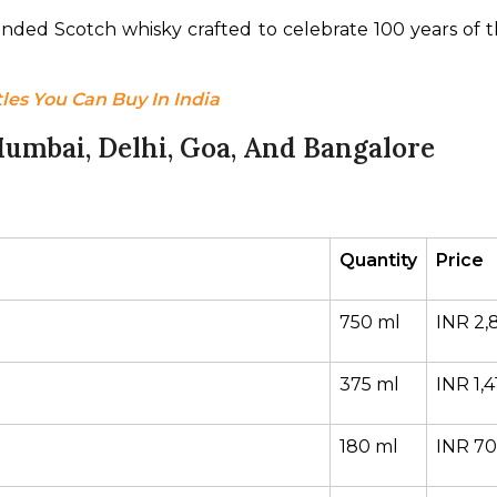
lended Scotch whisky crafted to celebrate 100 years of th
les You Can Buy In India
umbai, Delhi, Goa, And Bangalore
Quantity
Price
750 ml
INR 2,
375 ml
INR 1,4
180 ml
INR 7