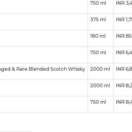
750 ml
INR 3,
375 ml
INR 1,
180 ml
INR 8
750 ml
INR 6,
Aged & Rare Blended Scotch Whisky
2000 ml
INR 6,
2000 ml
INR 8,
750 ml
INR 8,