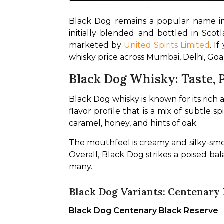
Black Dog remains a popular name in 
initially blended and bottled in Scot
marketed by 
United Spirits Limited
. I
whisky price across Mumbai, Delhi, Goa
Black Dog Whisky: Taste, P
Black Dog whisky is known for its rich
flavor profile that is a mix of subtle 
caramel, honey, and hints of oak. 
The mouthfeel is creamy and silky-smoo
Overall, Black Dog strikes a poised ba
many.
Black Dog Variants: Centenary 
Black Dog Centenary Black Reserve 