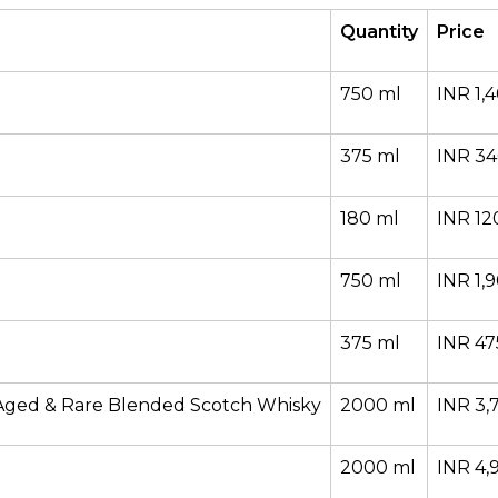
Quantity
Price
750 ml
INR 1,
375 ml
INR 3
180 ml
INR 12
750 ml
INR 1,
375 ml
INR 47
Aged & Rare Blended Scotch Whisky
2000 ml
INR 3,
2000 ml
INR 4,