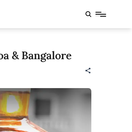
oa & Bangalore