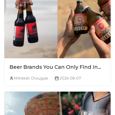
Beer Brands You Can Only Find In
Goa
Mithilesh Chougule
2026-08-07