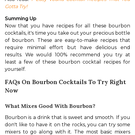
Gotta Try!
Summing Up
Now that you have recipes for all these bourbon 
cocktails, it's time you take out your precious bottle 
of bourbon. These are easy-to-make recipes that 
require minimal effort but have delicious end 
results. We would 100% recommend you try at 
least a few of these bourbon cocktail recipes for 
yourself.
FAQs On Bourbon Cocktails To Try Right
Now
What Mixes Good With Bourbon?
Bourbon is a drink that is sweet and smooth. If you 
don't like to have it on the rocks, you can try some 
mixers to go along with it. The most basic mixers 