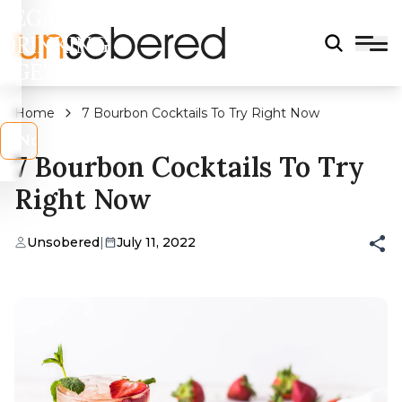
LEGAL
DRINKING
AGE?
Home
7 Bourbon Cocktails To Try Right Now
s
No
7 Bourbon Cocktails To Try
Right Now
Unsobered
|
July 11, 2022