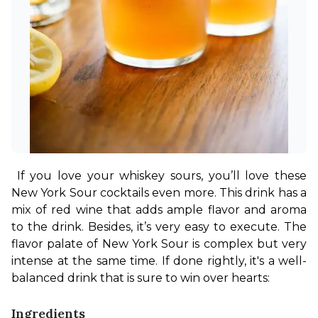
If you love your whiskey sours, you’ll love these 
New York Sour cocktails even more. This drink has a 
mix of red wine that adds ample flavor and aroma 
to the drink. Besides, it’s very easy to execute. The 
flavor palate of New York Sour is complex but very 
intense at the same time. If done rightly, it's a well-
balanced drink that is sure to win over hearts:
Ingredients