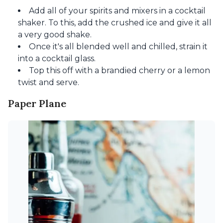
Add all of your spirits and mixers in a cocktail
shaker. To this, add the crushed ice and give it all
a very good shake.
Once it's all blended well and chilled, strain it
into a cocktail glass.
Top this off with a brandied cherry or a lemon
twist and serve.
Paper Plane