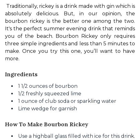
Traditionally, rickey is a drink made with gin which is 
absolutely delicious. But, in our opinion, the 
bourbon rickey is the better one among the two. 
It's the perfect summer evening drink that reminds 
you of the beach. Bourbon Rickey only requires 
three simple ingredients and less than 5 minutes to 
make. Once you try this one, you’ll want to have 
more.
Ingredients
1 1/2 ounces of bourbon
1/2 freshly squeezed lime
1 ounce of club soda or sparkling water
Lime wedge for garnish
How To Make Bourbon Rickey
Use a highball glass filled with ice for this drink.