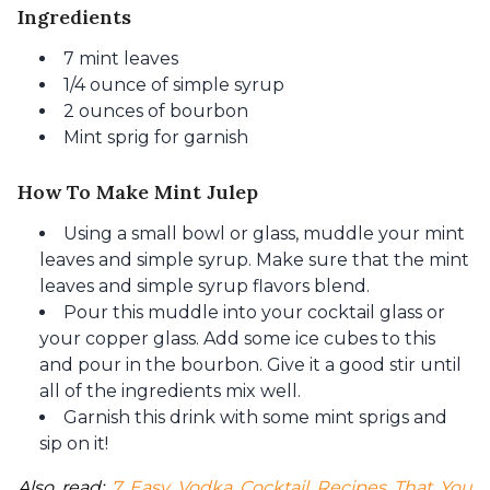
Ingredients
7 mint leaves
1/4 ounce of simple syrup
2 ounces of bourbon
Mint sprig for garnish
How To Make Mint Julep
Using a small bowl or glass, muddle your mint
leaves and simple syrup. Make sure that the mint
leaves and simple syrup flavors blend.
Pour this muddle into your cocktail glass or
your copper glass. Add some ice cubes to this
and pour in the bourbon. Give it a good stir until
all of the ingredients mix well.
Garnish this drink with some mint sprigs and
sip on it!
Also read: 
7 Easy Vodka Cocktail Recipes That You 