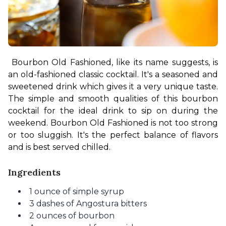
Bourbon Old Fashioned, like its name suggests, is 
an old-fashioned classic cocktail. It's a seasoned and 
sweetened drink which gives it a very unique taste. 
The simple and smooth qualities of this bourbon 
cocktail for the ideal drink to sip on during the 
weekend. Bourbon Old Fashioned is not too strong 
or too sluggish. It's the perfect balance of flavors 
and is best served chilled.
Ingredients
1 ounce of simple syrup
3 dashes of Angostura bitters
2 ounces of bourbon