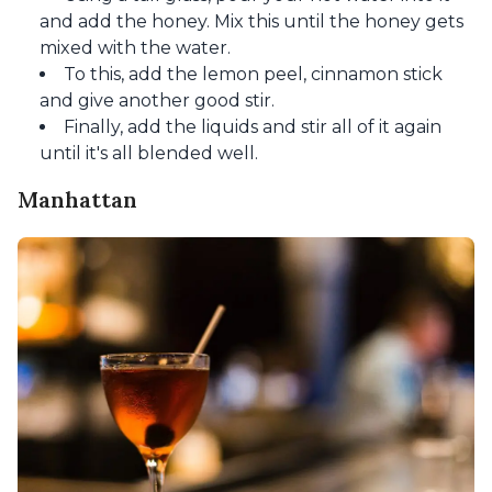
and add the honey. Mix this until the honey gets
mixed with the water.
To this, add the lemon peel, cinnamon stick
and give another good stir.
Finally, add the liquids and stir all of it again
until it's all blended well.
Manhattan