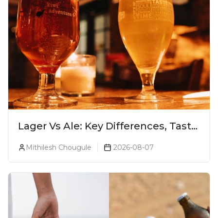
Lager Vs Ale: Key Differences, Taste
& Which Beer Is Right for You?
Mithilesh Chougule
2026-08-07