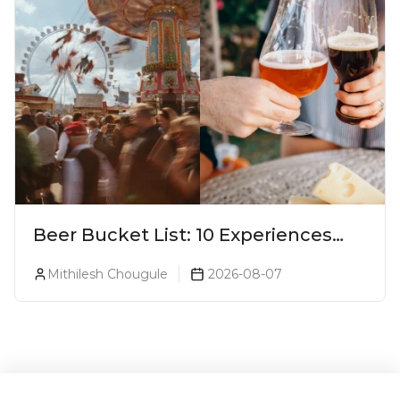
Beer Bucket List: 10 Experiences
Every Beer Lover Should Have
Mithilesh Chougule
2026-08-07