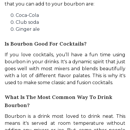
that you can add to your bourbon are:
Coca-Cola
Club soda
Ginger ale
Is Bourbon Good For Cocktails?
If you love cocktails, you’ll have a fun time using 
bourbon in your drinks. It's a dynamic spirit that just 
goes well with most mixers and blends beautifully 
with a lot of different flavor palates. This is why it's 
used to make some classic and fusion cocktails.
What Is The Most Common Way To Drink
Bourbon?
Bourbon is a drink most loved to drink neat. This 
means it's served at room temperature without 