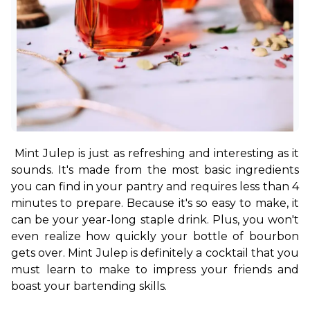
Mint Julep is just as refreshing and interesting as it 
sounds. It's made from the most basic ingredients 
you can find in your pantry and requires less than 4 
minutes to prepare. Because it's so easy to make, it 
can be your year-long staple drink. Plus, you won't 
even realize how quickly your bottle of bourbon 
gets over. Mint Julep is definitely a cocktail that you 
must learn to make to impress your friends and 
boast your bartending skills.