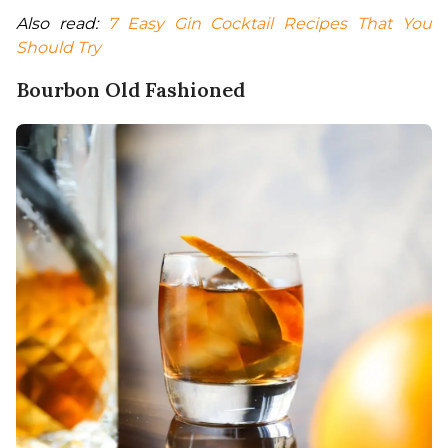
Also read: 
7 Easy Gin Cocktail Recipes That You 
Should Try
Bourbon Old Fashioned