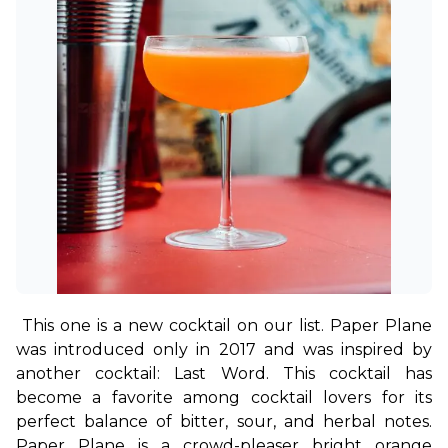
This one is a new cocktail on our list. Paper Plane 
was introduced only in 2017 and was inspired by 
another cocktail: Last Word. This cocktail has 
become a favorite among cocktail lovers for its 
perfect balance of bitter, sour, and herbal notes. 
Paper Plane is a crowd-pleaser bright orange 