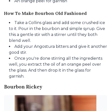
An orange peel for garnish
How To Make Bourbon Old Fashioned
Take a Collins glass and add some crushed ice
to it. Pour in the bourbon and simple syrup. Give
this a gentle stir with a stirrer until they both
blend well.
Add your Angostura bitters and give it another
good stir.
Once you're done stirring all the ingredients
well, you extract the oil of an orange peel over
the glass. And then drop it in the glass for
garnish.
Bourbon Rickey