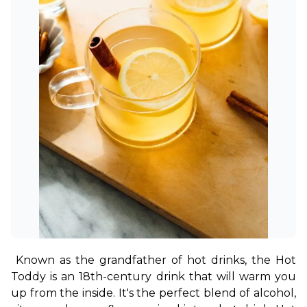
Known as the grandfather of hot drinks, the Hot 
Toddy is an 18th-century drink that will warm you 
up from the inside. It's the perfect blend of alcohol, 