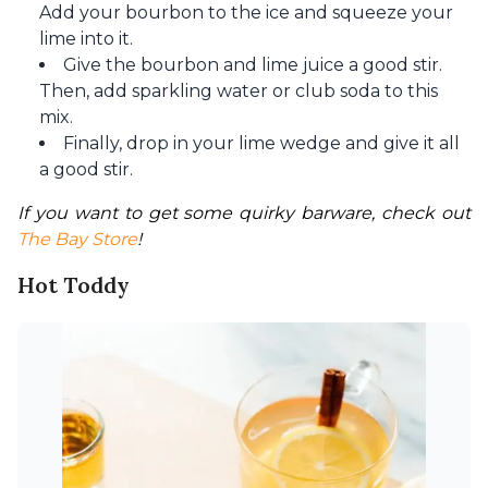
Add your bourbon to the ice and squeeze your
lime into it.
Give the bourbon and lime juice a good stir.
Then, add sparkling water or club soda to this
mix.
Finally, drop in your lime wedge and give it all
a good stir.
If you want to get some quirky barware, check out 
The Bay Store
!
Hot Toddy