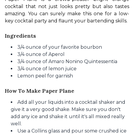
cocktail that not just looks pretty but also tastes 
amazing. You can surely make this one for a low-
key cocktail party and flaunt your bartending skills.
Ingredients
3/4 ounce of your favorite bourbon
3/4 ounce of Aperol
3/4 ounce of Amaro Nonino Quintessentia
3/4 ounce of lemon juice
Lemon peel for garnish
How To Make Paper Plane
Add all your liquids into a cocktail shaker and
give it a very good shake. Make sure you don't
add any ice and shake it until it's all mixed really
well.
Use a Collins glass and pour some crushed ice