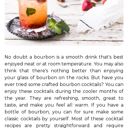
No doubt a bourbon is a smooth drink that's best 
enjoyed neat or at room temperature. You may also 
think that there's nothing better than enjoying 
your glass of bourbon on the rocks. But have you 
ever tried some crafted bourbon cocktails? You can 
enjoy these cocktails during the cooler months of 
the year. They are refreshing, smooth, great to 
taste, and make you feel all warm. If you have a 
bottle of bourbon, you can for sure make some 
classic cocktails by yourself. Most of these cocktail 
recipes are pretty straightforward and require 