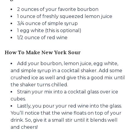
2 ounces of your favorite bourbon
1 ounce of freshly squeezed lemon juice
3/4 ounce of simple syrup
1 egg white (this is optional)
1/2 ounce of red wine
How To Make New York Sour
Add your bourbon, lemon juice, egg white,
and simple syrup in a cocktail shaker. Add some
crushed ice as well and give this a good mix until
the shaker turns chilled.
Strain your mix into a cocktail glass over ice
cubes.
Lastly, you pour your red wine into the glass.
You’ll notice that the wine floats on top of your
drink. So, give it a small stir until it blends well
and cheers!