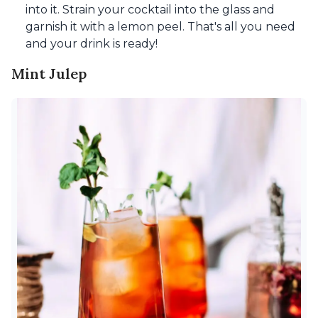
into it. Strain your cocktail into the glass and
garnish it with a lemon peel. That's all you need
and your drink is ready!
Mint Julep