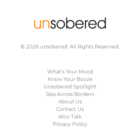
©
2026
unsobered
. All Rights Reserved.
What's Your Mood
Know Your Booze
Unsobered Spotlight
Sips Across Borders
About Us
Contact Us
Alco Talk
Privacy Policy