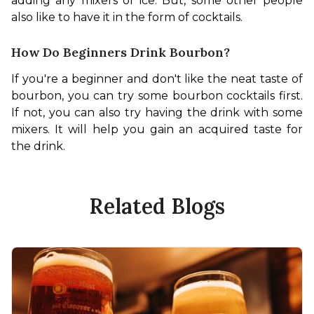
adding any mixers or ice. But, some other people 
also like to have it in the form of cocktails. 
How Do Beginners Drink Bourbon?
If you're a beginner and don't like the neat taste of 
bourbon, you can try some bourbon cocktails first. 
If not, you can also try having the drink with some 
mixers. It will help you gain an acquired taste for 
the drink.
Related Blogs