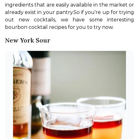
ingredients that are easily available in the market or 
already exist in your pantry.
So if you're up for trying 
out new cocktails, we have some interesting 
bourbon cocktail recipes for you to try now.
New York Sour