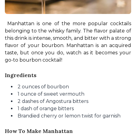
Manhattan is one of the more popular cocktails 
belonging to the whisky family. The flavor palate of 
this drink is intense, smooth, and bitter with a strong 
flavor of your bourbon. Manhattan is an acquired 
taste, but once you do, watch as it becomes your 
go-to bourbon cocktail!
Ingredients
2 ounces of bourbon
1 ounce of sweet vermouth
2 dashes of Angostura bitters
1 dash of orange bitters
Brandied cherry or lemon twist for garnish
How To Make Manhattan