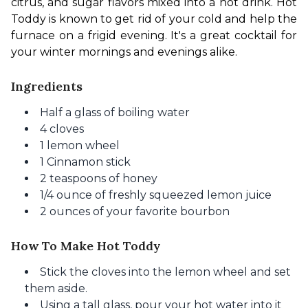
citrus, and sugar flavors mixed into a hot drink. Hot 
Toddy is known to get rid of your cold and help the 
furnace on a frigid evening. It's a great cocktail for 
your winter mornings and evenings alike.
Ingredients
Half a glass of boiling water
4 cloves
1 lemon wheel
1 Cinnamon stick
2 teaspoons of honey
1/4 ounce of freshly squeezed lemon juice
2 ounces of your favorite bourbon
How To Make Hot Toddy
Stick the cloves into the lemon wheel and set
them aside.
Using a tall glass, pour your hot water into it