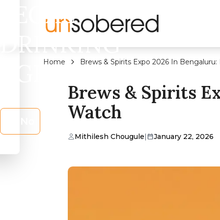
LEGAL
DRINKING
Home
Brews & Spirits Expo 2026 In Bengaluru:
AGE?
Brews & Spirits E
Watch
No
Mithilesh Chougule
|
January 22, 2026