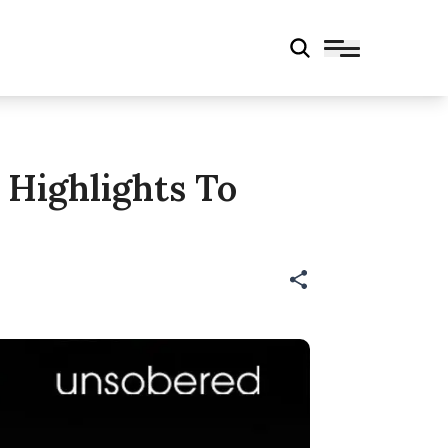
 Highlights To