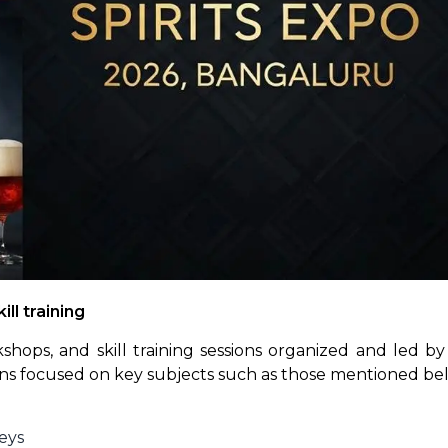
ll training
ops, and skill training sessions organized and led by 
ions focused on key subjects such as those mentioned be
eys