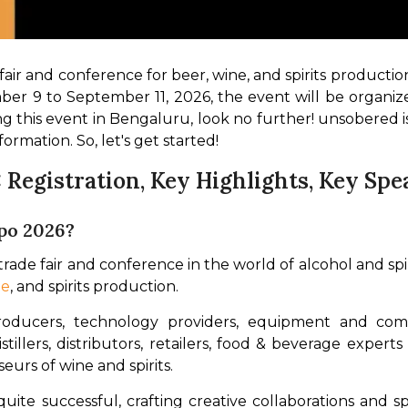
fair and conference for beer, wine, and spirits production,
ber 9 to September 11, 2026, the event will be organi
ng this event in Bengaluru, look no further! unsobered is
formation. So, let's get started!
: Registration, Key Highlights, Key Sp
po 2026?
ade fair and conference in the world of alcohol and spirits
ne
, and spirits production. 
oducers, technology providers, equipment and comp
tillers, distributors, retailers, food & beverage experts
eurs of wine and spirits.
uite successful, crafting creative collaborations and s