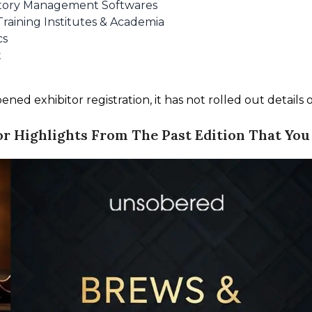
entory Management Softwares
Training Institutes & Academia
cs
t
d exhibitor registration, it has not rolled out details of 
or Highlights From The Past Edition That You