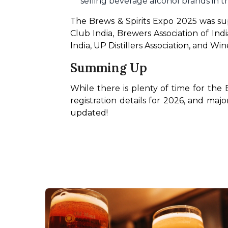
selling beverage alcohol brands in th
The Brews & Spirits Expo 2025 was supp
Club India, Brewers Association of Ind
India, UP Distillers Association, and Wine
Summing Up
While there is plenty of time for the 
registration details for 2026, and majo
updated!