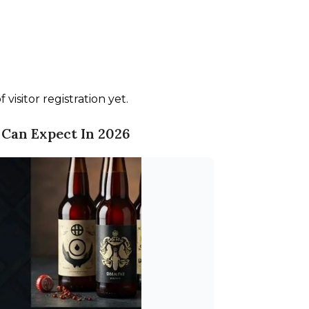
visitor registration yet.
 Can Expect In 2026