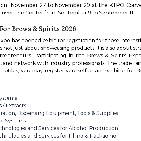
 from November 27 to November 29 at the KTPO Conven
 Convention Center from September 9 to September 11.
 For Brews & Spirits 2026
 Expo has opened exhibitor registration for those interest
s not just about showcasing products, it is also about str
trepreneurs. Participating in the Brews & Spirits Exp
 and network with industry professionals. The trade fair
e profiles, you may register yourself as an exhibitor for
Systems
 / Extracts
eration, Dispensing Equipment, Tools & Supplies
al Systems
hnologies and Services for Alcohol Production
nologies and Services for Filling & Packaging