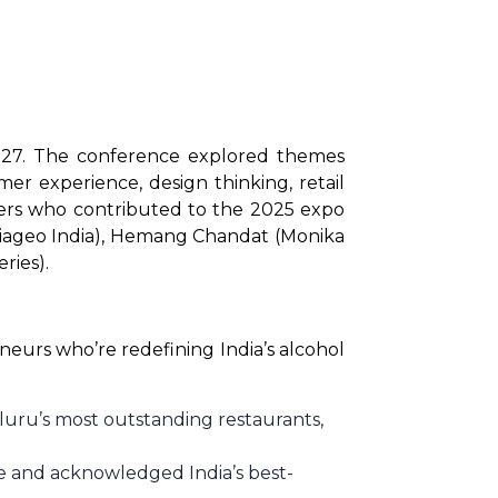
 27. The conference explored themes 
er experience, design thinking, retail 
ers who contributed to the 2025 expo 
Diageo India), Hemang Chandat (Monika 
ries).
eurs who’re redefining India’s alcohol 
uru’s most outstanding restaurants,
e and acknowledged India’s best-