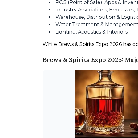
POS (Point of Sale), Apps & Inv
Industry Associations, Embassies, 
Warehouse, Distribution & Logisti
Water Treatment & Managemen
Lighting, Acoustics & Interiors
While Brews & Spirits Expo 2026 has opene
Brews & Spirits Expo 2025: Maj