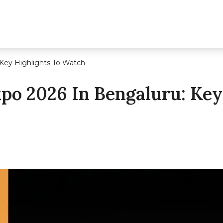
 Key Highlights To Watch
xpo 2026 In Bengaluru: Key