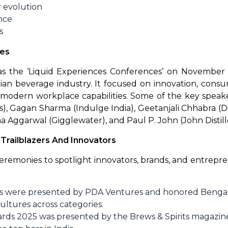
r evolution
nce
s
ces
s the ‘Liquid Experiences Conferences’ on November
an beverage industry. It focused on innovation, consum
 modern workplace capabilities. Some of the key speak
), Gagan Sharma (Indulge India), Geetanjali Chhabra (
na Aggarwal (Gigglewater), and Paul P. John (John Distille
railblazers And Innovators
remonies to spotlight innovators, brands, and entrepren
rds were presented by PDA Ventures and honored Bengal
ultures across categories.
ards 2025 was presented by the Brews & Spirits magazin