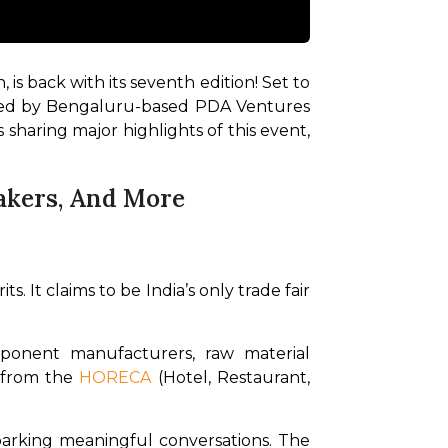
 is back with its seventh edition! Set to 
zed by Bengaluru-based PDA Ventures 
 sharing major highlights of this event, 
eakers, And More
. It claims to be India’s only trade fair 
onent manufacturers, raw material 
 from the 
HORECA
 (Hotel, Restaurant, 
parking meaningful conversations. The 