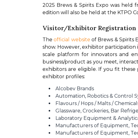
2025 Brews & Spirits Expo was held
edition will also be held at the KTPO
Visitor/Exhibitor Registration
The 
official website
 of Brews & Spirits
show. However, exhibitor participation i
scale platform for innovators and en
business/product as you meet, interact,
exhibitors are eligible. If you fit thes
exhibitor profiles:
Alcobev Brands
Automation, Robotics & Control 
Flavours / Hops / Malts / Chemicals
Glassware, Crockeries, Bar Refrig
Laboratory Equipment & Analytic
Manufacturers of Equipment, Tec
Manufacturers of Equipment, Tech