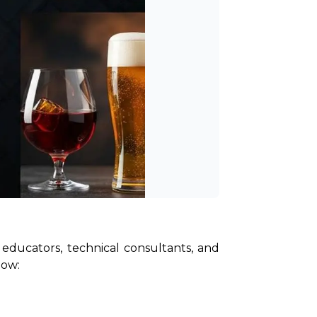
educators, technical consultants, and 
low: