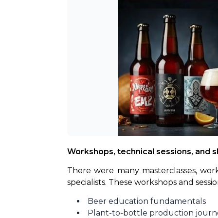
Workshops, technical sessions, and ski
There were many masterclasses, worksh
specialists. These workshops and sess
Beer education fundamentals
Plant-to-bottle production journ