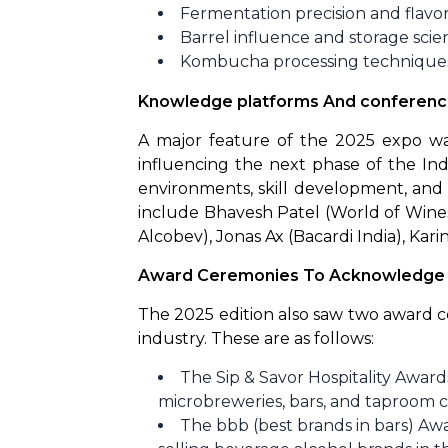
Fermentation precision and flavo
Barrel influence and storage scie
Kombucha processing technique
Knowledge platforms And conferen
A major feature of the 2025 expo wa
influencing the next phase of the Indi
environments, skill development, and
include Bhavesh Patel (World of Wines
Alcobev), Jonas Ax (Bacardi India), Kari
Award Ceremonies To Acknowledge T
The 2025 edition also saw two award ce
industry. These are as follows:
The Sip & Savor Hospitality Awa
microbreweries, bars, and taproom c
The bbb (best brands in bars) Aw