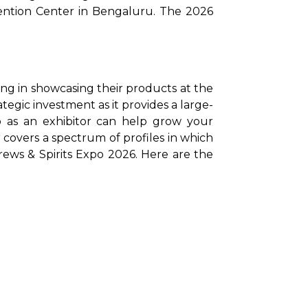
tion Center in Bengaluru. The 2026 
ing in showcasing their products at the 
ategic investment as it provides a large-
o as an exhibitor can help grow your 
 covers a spectrum of profiles in which 
 Brews & Spirits Expo 2026. Here are the 