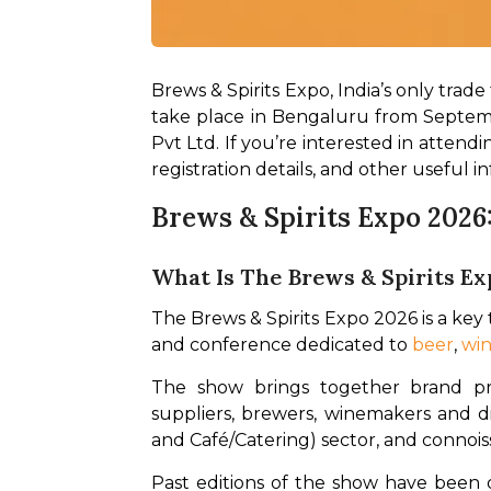
Brews & Spirits Expo, India’s only trade 
take place in Bengaluru from Septem
Pvt Ltd. If you’re interested in attendi
registration details, and other useful in
Brews & Spirits Expo 2026
What Is The Brews & Spirits Ex
The Brews & Spirits Expo 2026 is a key tr
and conference dedicated to 
beer
, 
wi
The show brings together brand pr
suppliers, brewers, winemakers and dis
and Café/Catering) sector, and connoiss
Past editions of the show have been q