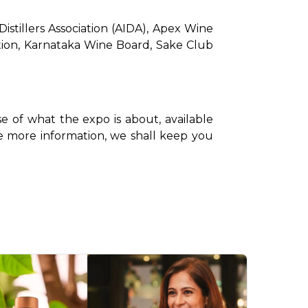
stillers Association (AIDA), Apex Wine 
ation, Karnataka Wine Board, Sake Club 
e of what the expo is about, available 
ase more information, we shall keep you 