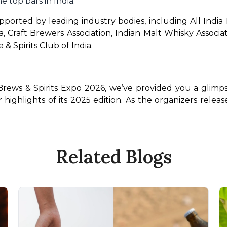
e top bars in India.
orted by leading industry bodies, including All India Di
ia, Craft Brewers Association, Indian Malt Whisky Associ
 & Spirits Club of India.
Brews & Spirits Expo 2026, we’ve provided you a glimps
r highlights of its 2025 edition. As the organizers rele
Related Blogs