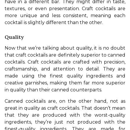
have in a different bar. They might differ in taste, 
textures, or even presentation. Craft cocktails are 
more unique and less consistent, meaning each 
cocktail is slightly different than the other.
Quality
Now that we’re talking about quality, it is no doubt 
that craft cocktails are definitely superior to canned 
cocktails. Craft cocktails are crafted with precision, 
craftsmanship, and attention to detail. They are 
made using the finest quality ingredients and 
creative garnishes, making them far more superior 
in quality than their canned counterparts.
Canned cocktails are, on the other hand, not as 
great in quality as craft cocktails. That doesn’t mean 
that they are produced with the worst-quality 
ingredients, they’re just not produced with the 
finest-quality ingredients. They are made for 