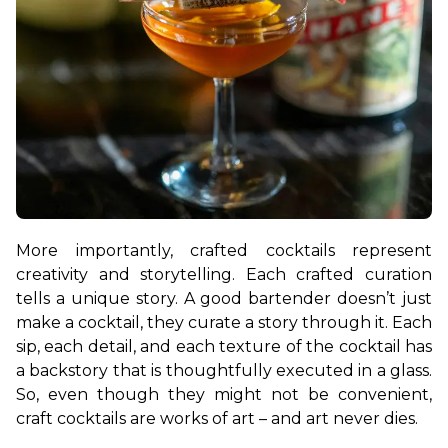
More importantly, crafted cocktails represent 
creativity and storytelling. Each crafted curation 
tells a unique story. A good bartender doesn’t just 
make a cocktail, they curate a story through it. Each 
sip, each detail, and each texture of the cocktail has 
a backstory that is thoughtfully executed in a glass. 
So, even though they might not be convenient, 
craft cocktails are works of art – and art never dies.