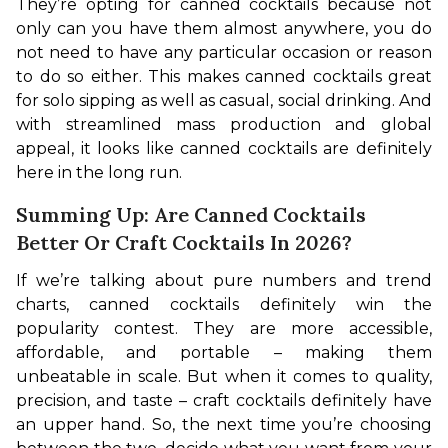
They’re opting for canned cocktails because not 
only can you have them almost anywhere, you do 
not need to have any particular occasion or reason 
to do so either. This makes canned cocktails great 
for solo sipping as well as casual, social drinking. And 
with streamlined mass production and global 
appeal, it looks like canned cocktails are definitely 
here in the long run.
Summing Up: Are Canned Cocktails
Better Or Craft Cocktails In 2026?
If we’re talking about pure numbers and trend 
charts, canned cocktails definitely win the 
popularity contest. They are more accessible, 
affordable, and portable – making them 
unbeatable in scale. But when it comes to quality, 
precision, and taste – craft cocktails definitely have 
an upper hand. So, the next time you’re choosing 