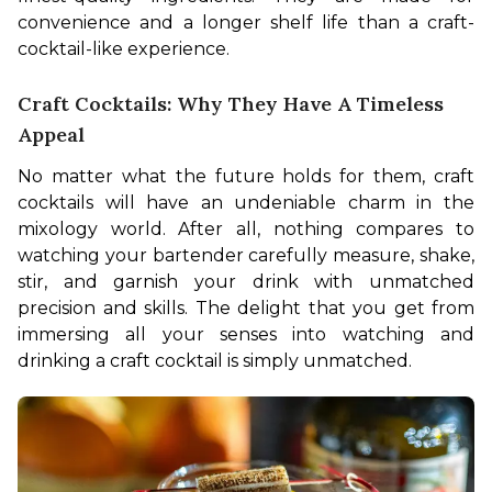
convenience and a longer shelf life than a craft-
cocktail-like experience.
Craft Cocktails: Why They Have A Timeless
Appeal
No matter what the future holds for them, craft 
cocktails will have an undeniable charm in the 
mixology world. After all, nothing compares to 
watching your bartender carefully measure, shake, 
stir, and garnish your drink with unmatched 
precision and skills. The delight that you get from 
immersing all your senses into watching and 
drinking a craft cocktail is simply unmatched.