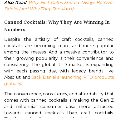
Also Read
: 
Why First Dates Should Always Be Over 
Drinks (and Why They Shouldn’t)
Canned Cocktails: Why They Are Winning In
Numbers
Despite the artistry of craft cocktails, canned 
cocktails are becoming more and more popular 
among the masses. And a massive contributor to 
their growing popularity is their convenience and 
consistency. The global RTD market is expanding 
with each passing day, with legacy brands like 
Absolut and 
Jack Daniel’s launching RTD products 
globally
. 
The convenience, consistency, and affordability that 
comes with canned cocktails is making the Gen Z 
and millennial consumer base more attracted 
towards canned cocktails than craft cocktails. 