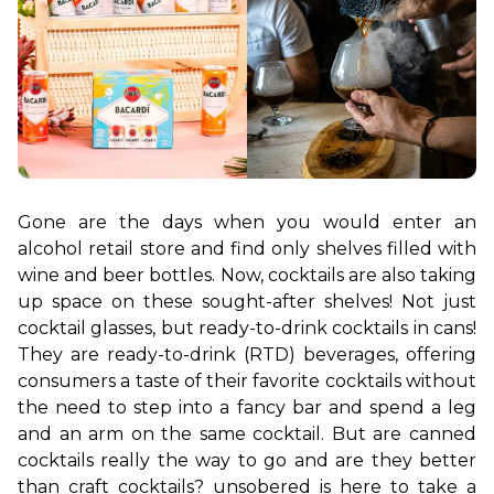
Gone are the days when you would enter an 
alcohol retail store and find only shelves filled with 
wine and beer bottles. Now, cocktails are also taking 
up space on these sought-after shelves! Not just 
cocktail glasses, but ready-to-drink cocktails in cans! 
They are ready-to-drink (RTD) beverages, offering 
consumers a taste of their favorite cocktails without 
the need to step into a fancy bar and spend a leg 
and an arm on the same cocktail. But are canned 
cocktails really the way to go and are they better 
than craft cocktails? unsobered is here to take a 