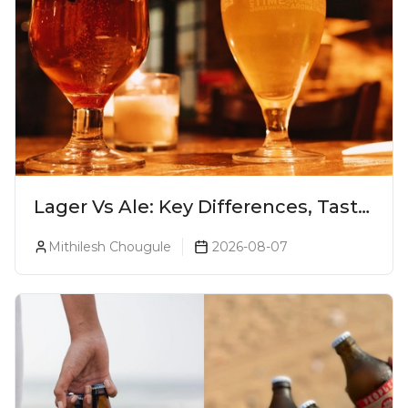
Lager Vs Ale: Key Differences, Taste
& Which Beer Is Right for You?
Mithilesh Chougule
2026-08-07