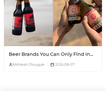
Beer Brands You Can Only Find In
Goa
Mithilesh Chougule
2026-08-07