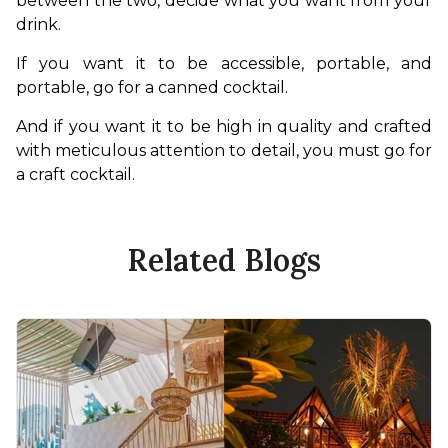
between the two, decide what you want from your 
drink. 
If you want it to be accessible, portable, and 
portable, go for a canned cocktail.
And if you want it to be high in quality and crafted 
with meticulous attention to detail, you must go for 
a craft cocktail.
Related Blogs