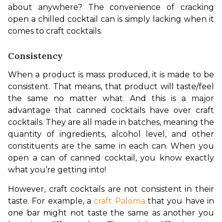
about anywhere? The convenience of cracking 
open a chilled cocktail can is simply lacking when it 
comes to craft cocktails.
Consistency
When a product is mass produced, it is made to be 
consistent. That means, that product will taste/feel 
the same no matter what. And this is a major 
advantage that canned cocktails have over craft 
cocktails. They are all made in batches, meaning the 
quantity of ingredients, alcohol level, and other 
constituents are the same in each can. When you 
open a can of canned cocktail, you know exactly 
what you’re getting into!
However, craft cocktails are not consistent in their 
taste. For example, a 
craft Paloma
 that you have in 
one bar might not taste the same as another you 