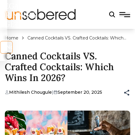
LEGAL
DRINKING
AGE?
Home
Canned Cocktails VS. Crafted Cocktails: Which
Wins In 2026?
s
No
Canned Cocktails VS.
Crafted Cocktails: Which
Wins In 2026?
Mithilesh Chougule
|
September 20, 2025