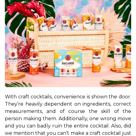
With craft cocktails, convenience is shown the door. 
They’re heavily dependent on ingredients, correct 
measurements, and of course the skill of the 
person making them. Additionally, one wrong move 
and you can badly ruin the entire cocktail. Also, did 
we mention that you can’t make a craft cocktail just 