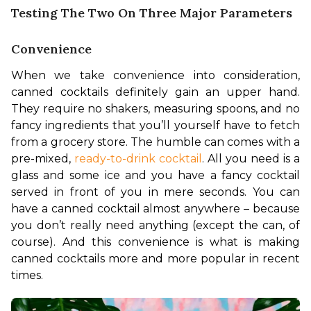
Testing The Two On Three Major Parameters
Convenience
When we take convenience into consideration, 
canned cocktails definitely gain an upper hand. 
They require no shakers, measuring spoons, and no 
fancy ingredients that you’ll yourself have to fetch 
from a grocery store. The humble can comes with a 
pre-mixed, 
ready-to-drink cocktail
. All you need is a 
glass and some ice and you have a fancy cocktail 
served in front of you in mere seconds. You can 
have a canned cocktail almost anywhere – because 
you don’t really need anything (except the can, of 
course). And this convenience is what is making 
canned cocktails more and more popular in recent 
times.