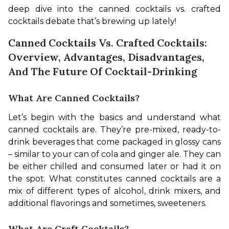
deep dive into the canned cocktails vs. crafted 
cocktails debate that’s brewing up lately!
Canned Cocktails Vs. Crafted Cocktails:
Overview, Advantages, Disadvantages,
And The Future Of Cocktail-Drinking
What Are Canned Cocktails?
Let’s begin with the basics and understand what 
canned cocktails are. They’re pre-mixed, ready-to-
drink beverages that come packaged in glossy cans 
– similar to your can of cola and ginger ale. They can 
be either chilled and consumed later or had it on 
the spot. What constitutes canned cocktails are a 
mix of different types of alcohol, drink mixers, and 
additional flavorings and sometimes, sweeteners.
What Are Craft Cocktails?