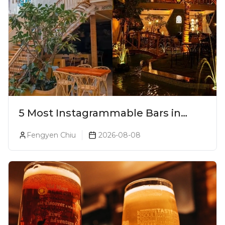
5 Most Instagrammable Bars in
Pune
Fengyen Chiu
2026-08-08