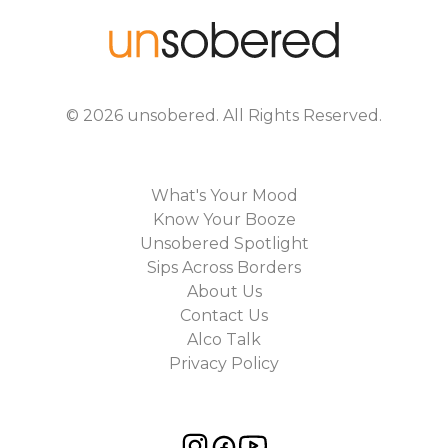
©
2026
unsobered
. All Rights Reserved.
What's Your Mood
Know Your Booze
Unsobered Spotlight
Sips Across Borders
About Us
Contact Us
Alco Talk
Privacy Policy