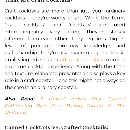
Craft cocktails are more than just your ordinary 
cocktails – they’re works of art! While the terms 
‘craft cocktails’ and ‘cocktails’ are used 
interchangeably very often, they’re starkly 
different from each other. They require a higher 
level of precision, mixology knowledge, and 
craftsmanship. They’re also made using the finest-
quality ingredients and 
artisanal garnishes
 to create 
a unique cocktail experience. Along with the taste 
and texture, elaborate presentation also plays a key 
role in a craft cocktail – and this might not always be 
the case in an ordinary cocktail.
Also Read:
7 United: India’s First Canned 
Carbonated Rice Beer Paying Tribute To The 
Northeast
Canned Cocktails VS. Crafted Cocktails: