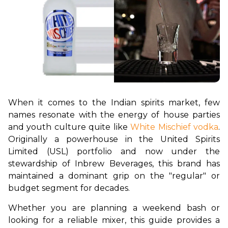
When it comes to the Indian spirits market, few 
names resonate with the energy of house parties 
and youth culture quite like 
White Mischief vodka
. 
Originally a powerhouse in the United Spirits 
Limited (USL) portfolio and now under the 
stewardship of Inbrew Beverages, this brand has 
maintained a dominant grip on the "regular" or 
budget segment for decades.
Whether you are planning a weekend bash or 
looking for a reliable mixer, this guide provides a 