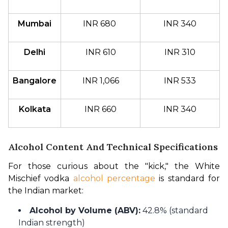
Mumbai
INR 680 
INR 340
Delhi
INR 610
INR 310
Bangalore
INR 1,066
INR 533
Kolkata
INR 660
INR 340
Alcohol Content And Technical Specifications
For those curious about the "kick," the White 
Mischief vodka 
alcohol percentage
 is standard for 
the Indian market:
Alcohol by Volume (ABV):
42.8% (standard
Indian strength)