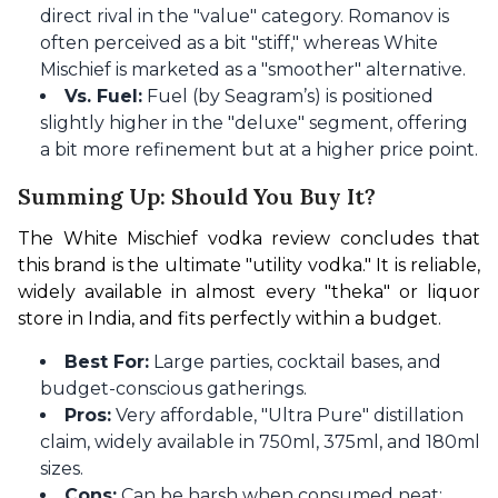
direct rival in the "value" category. Romanov is
often perceived as a bit "stiff," whereas White
Mischief is marketed as a "smoother" alternative.
Vs. Fuel:
Fuel (by Seagram’s) is positioned
slightly higher in the "deluxe" segment, offering
a bit more refinement but at a higher price point.
Summing Up: Should You Buy It?
The White Mischief vodka review concludes that 
this brand is the ultimate "utility vodka." It is reliable, 
widely available in almost every "theka" or liquor 
store in India, and fits perfectly within a budget.
Best For:
Large parties, cocktail bases, and
budget-conscious gatherings.
Pros:
Very affordable, "Ultra Pure" distillation
claim, widely available in 750ml, 375ml, and 180ml
sizes.
Cons:
Can be harsh when consumed neat;