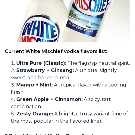
Current White Mischief vodka flavors list:
Ultra Pure (Classic):
The flagship neutral spirit.
Strawberry + Ginseng:
A unique, slightly
sweet, and herbal blend.
Mango + Mint:
A tropical flavor with a cooling
finish.
Green Apple + Cinnamon:
A spicy, tart
combination.
Zesty Orange:
A bright, citrusy variant (one of
the most popular in the flavored line).