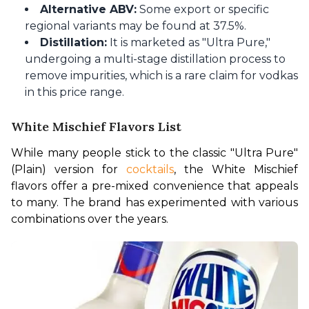
Alternative ABV:
Some export or specific
regional variants may be found at 37.5%.
Distillation:
It is marketed as "Ultra Pure,"
undergoing a multi-stage distillation process to
remove impurities, which is a rare claim for vodkas
in this price range.
White Mischief Flavors List
While many people stick to the classic "Ultra Pure" 
(Plain) version for 
cocktails
, the White Mischief 
flavors offer a pre-mixed convenience that appeals 
to many. The brand has experimented with various 
combinations over the years.