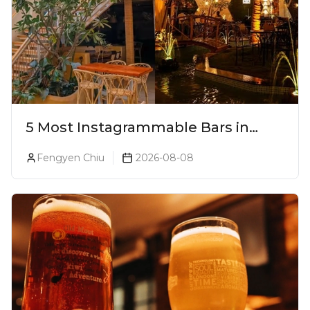
5 Most Instagrammable Bars in
Pune
Fengyen Chiu
2026-08-08