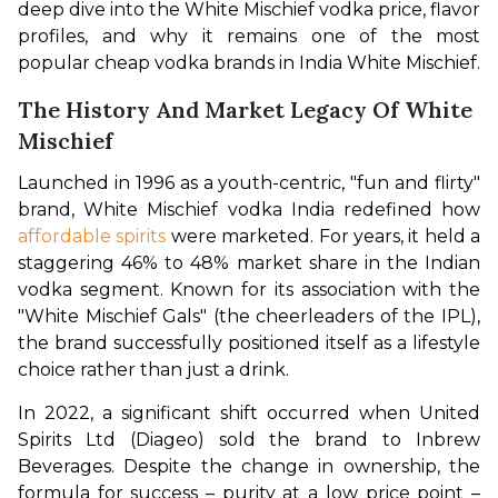
deep dive into the White Mischief vodka price, flavor 
profiles, and why it remains one of the most 
popular cheap vodka brands in India White Mischief.
The History And Market Legacy Of White
Mischief
Launched in 1996 as a youth-centric, "fun and flirty" 
brand, White Mischief vodka India redefined how 
affordable spirits
 were marketed. For years, it held a 
staggering 46% to 48% market share in the Indian 
vodka segment. Known for its association with the 
"White Mischief Gals" (the cheerleaders of the IPL), 
the brand successfully positioned itself as a lifestyle 
choice rather than just a drink.
In 2022, a significant shift occurred when United 
Spirits Ltd (Diageo) sold the brand to Inbrew 
Beverages. Despite the change in ownership, the 
formula for success – purity at a low price point – 