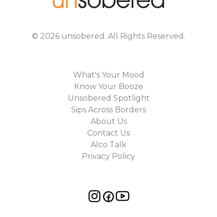
©
2026
unsobered
. All Rights Reserved.
What's Your Mood
Know Your Booze
Unsobered Spotlight
Sips Across Borders
About Us
Contact Us
Alco Talk
Privacy Policy