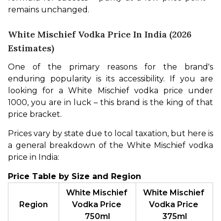
remains unchanged.
White Mischief Vodka Price In India (2026
Estimates)
One of the primary reasons for the brand's 
enduring popularity is its accessibility. If you are 
looking for a White Mischief vodka price under 
1000, you are in luck – this brand is the king of that 
price bracket.
Prices vary by state due to local taxation, but here is 
a general breakdown of the White Mischief vodka 
price in India:
Price Table by Size and Region
White Mischief 
White Mischief 
Region
Vodka Price 
Vodka Price 
750ml
375ml