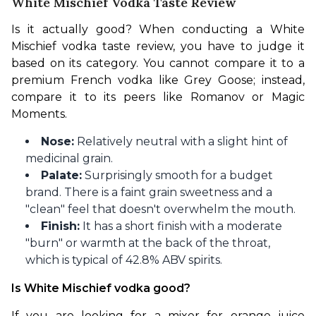
White Mischief Vodka Taste Review
Is it actually good? When conducting a White 
Mischief vodka taste review, you have to judge it 
based on its category. You cannot compare it to a 
premium French vodka like Grey Goose; instead, 
compare it to its peers like Romanov or Magic 
Moments.
Nose:
Relatively neutral with a slight hint of
medicinal grain.
Palate:
Surprisingly smooth for a budget
brand. There is a faint grain sweetness and a
"clean" feel that doesn't overwhelm the mouth.
Finish:
It has a short finish with a moderate
"burn" or warmth at the back of the throat,
which is typical of 42.8% ABV spirits.
Is White Mischief vodka good?
If you are looking for a mixer for orange juice 