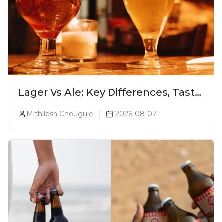
Lager Vs Ale: Key Differences, Taste
& Which Beer Is Right for You?
Mithilesh Chougule
2026-08-07