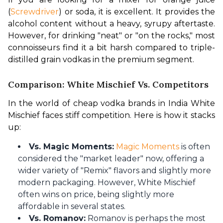
(
Screwdriver
) or soda, it is excellent. It provides the 
alcohol content without a heavy, syrupy aftertaste. 
However, for drinking "neat" or "on the rocks," most 
connoisseurs find it a bit harsh compared to triple-
distilled grain vodkas in the premium segment.
Comparison: White Mischief Vs. Competitors
In the world of cheap vodka brands in India White 
Mischief faces stiff competition. Here is how it stacks 
up:
Vs. Magic Moments:
Magic Moments
is often
considered the "market leader" now, offering a
wider variety of "Remix" flavors and slightly more
modern packaging. However, White Mischief
often wins on price, being slightly more
affordable in several states.
Vs. Romanov:
Romanov is perhaps the most