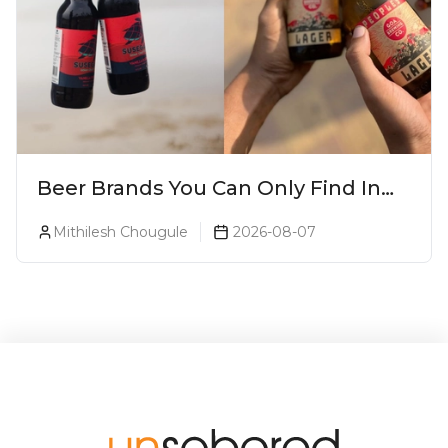
Beer Brands You Can Only Find In
Goa
Mithilesh Chougule
2026-08-07