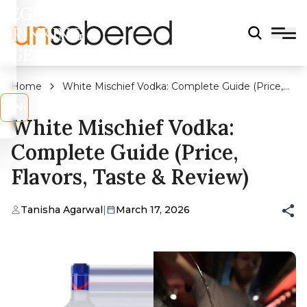
LEGAL
DRINKING
AGE?
Home
White Mischief Vodka: Complete Guide (Price,
Flavors, Taste & Review)
s
No
White Mischief Vodka:
Complete Guide (Price,
Flavors, Taste & Review)
Tanisha Agarwal
|
March 17, 2026