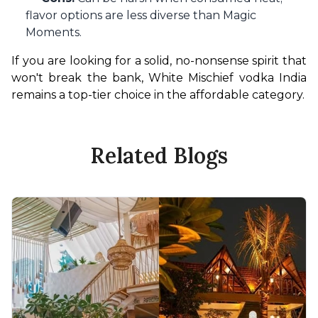
flavor options are less diverse than Magic
Moments.
If you are looking for a solid, no-nonsense spirit that 
won't break the bank, White Mischief vodka India 
remains a top-tier choice in the affordable category.
Related Blogs