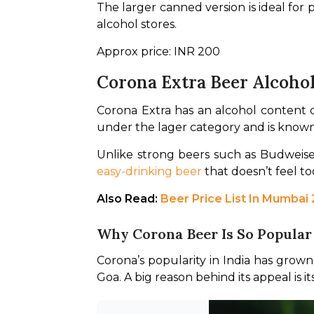
The larger canned version is ideal for 
alcohol stores.
Approx price: INR 200
Corona Extra Beer Alcoho
Corona Extra has an alcohol content o
under the lager category and is known
easy-drinking beer
 that doesn’t feel t
Also Read: 
Beer Price List In Mumbai
Why Corona Beer Is So Popular 
Corona’s popularity in India has grown 
Goa. A big reason behind its appeal is 