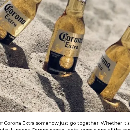
of Corona Extra somehow just go together. Whether it’s 