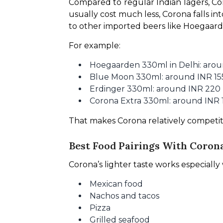
Compared to regular Indian lagers, Cor
usually cost much less, Corona falls in
to other imported beers like Hoegaard
For example:
Hoegaarden 330ml in Delhi: arou
Blue Moon 330ml: around INR 15
Erdinger 330ml: around INR 220
Corona Extra 330ml: around INR 
That makes Corona relatively competi
Best Food Pairings With Coron
Corona’s lighter taste works especially 
Mexican food
Nachos and tacos
Pizza
Grilled seafood