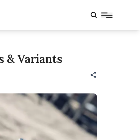
s & Variants