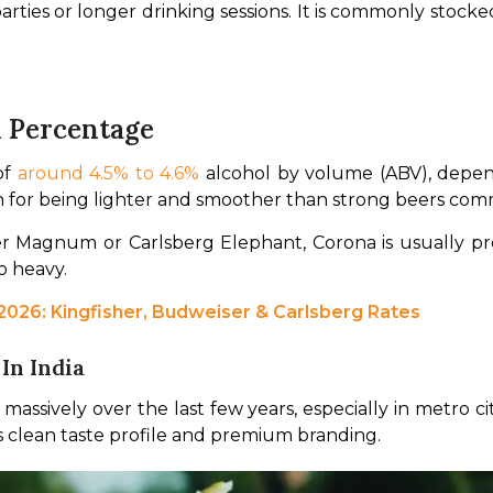
parties or longer drinking sessions. It is commonly stock
l Percentage
f 
around 4.5% to 4.6%
 alcohol by volume (ABV), depend
 for being lighter and smoother than strong beers commo
oo heavy.
 2026: Kingfisher, Budweiser & Carlsberg Rates
In India
massively over the last few years, especially in metro c
its clean taste profile and premium branding.