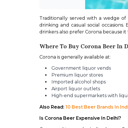
Traditionally served with a wedge of
drinking and casual social occasions. 
drinkers also prefer Corona because it
Where To Buy Corona Beer In D
Corona is generally available at:
Government liquor vends
Premium liquor stores
Imported alcohol shops
Airport liquor outlets
High-end supermarkets with liqu
Also Read: 
10 Best Beer Brands In In
Is Corona Beer Expensive In Delhi?