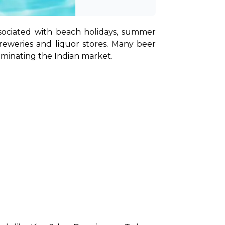
sociated with beach holidays, summer 
breweries and liquor stores. Many beer 
ominating the Indian market.