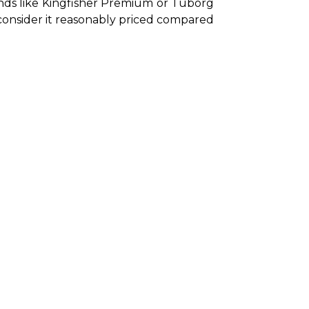
ands like Kingfisher Premium or Tuborg 
 consider it reasonably priced compared 