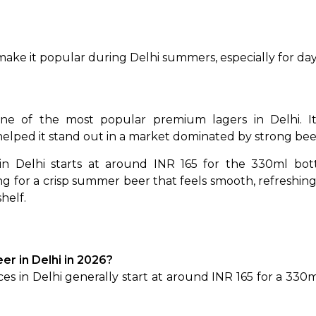
so make it popular during Delhi summers, especially for 
e of the most popular premium lagers in Delhi. Its e
elped it stand out in a market dominated by strong beer
in Delhi starts at around INR 165 for the 330ml bottl
g for a crisp summer beer that feels smooth, refreshing a
helf.
eer in Delhi in 2026?