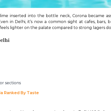
 lime inserted into the bottle neck, Corona became as
Even in Delhi, it’s now a common sight at cafes, bars, 
 feels lighter on the palate compared to strong lagers d
elhi
or sections
dia Ranked By Taste