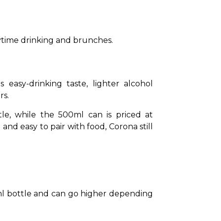
daytime drinking and brunches.
asy-drinking taste, lighter alcohol 
s. 
e, while the 500ml can is priced at 
nd easy to pair with food, Corona still 