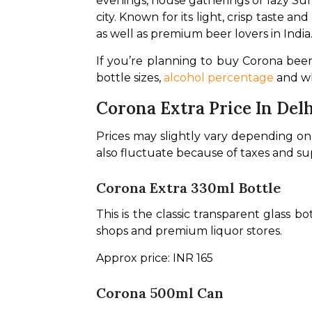
evenings, house gatherings or lazy Sun
city. Known for its light, crisp taste a
as well as premium beer lovers in India.
If you’re planning to buy Corona beer i
bottle sizes, 
alcohol percentage
 and w
Corona Extra Price In Del
Prices may slightly vary depending on th
also fluctuate because of taxes and s
Corona Extra 330ml Bottle
This is the classic transparent glass b
shops and premium liquor stores.
Approx price: INR 165
Corona 500ml Can