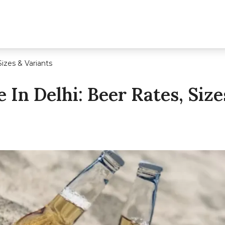
Sizes & Variants
 In Delhi: Beer Rates, Size