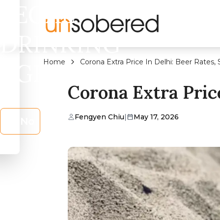
LEGAL
DRINKING
Home
Corona Extra Price In Delhi: Beer Rates, 
AGE?
Corona Extra Price
Fengyen Chiu
|
May 17, 2026
No