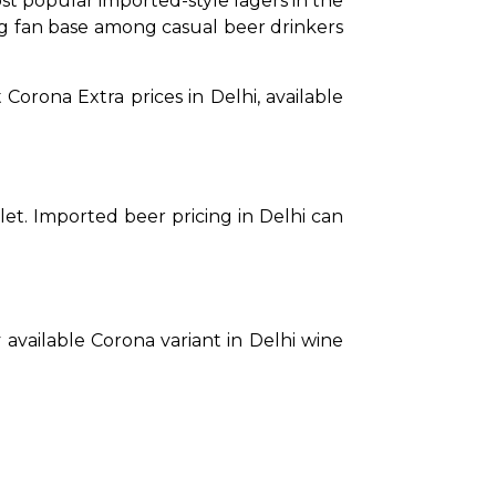
t popular imported-style lagers in the 
rong fan base among casual beer drinkers 
Corona Extra prices in Delhi, available 
tlet. Imported beer pricing in Delhi can 
 available Corona variant in Delhi wine 