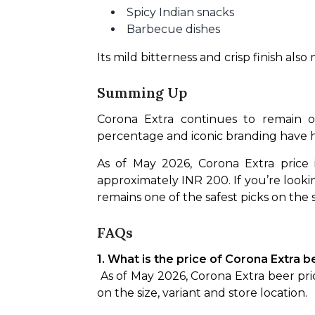
Spicy Indian snacks
Barbecue dishes
Its mild bitterness and crisp finish al
Summing Up
Corona Extra continues to remain on
percentage and iconic branding have h
As of May 2026, Corona Extra price 
approximately INR 200. If you’re lookin
remains one of the safest picks on the s
FAQs
1. What is the price of Corona Extra b
 As of May 2026, Corona Extra beer prices in Delhi generally start at around INR 165 for a 330ml bottle and can go higher depending 
on the size, variant and store location.