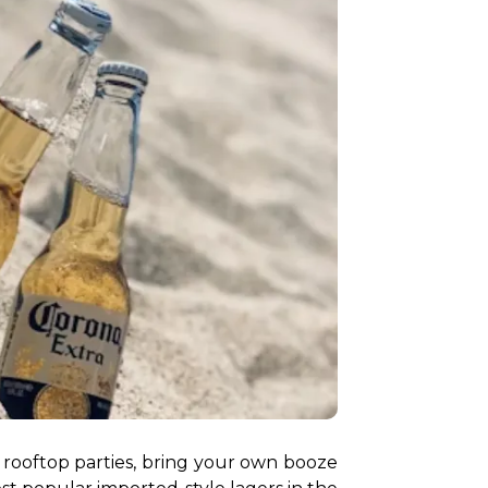
rooftop parties, bring your own booze 