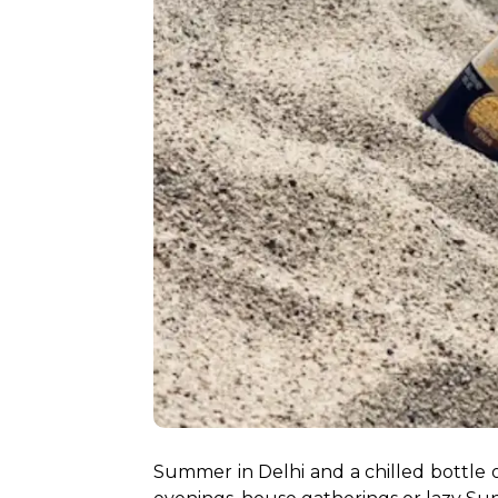
Summer in Delhi and a chilled bottle 