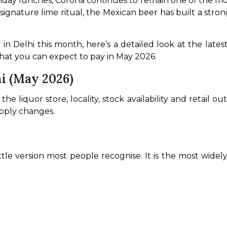
day lunches, Corona continues to remain one of the mos
nd signature lime ritual, the Mexican beer has built a st
 
n Delhi this month, here’s a detailed look at the latest 
hat you can expect to pay in May 2026.
hi (May 2026)
e liquor store, locality, stock availability and retail ou
upply changes.
ottle version most people recognise. It is the most widely