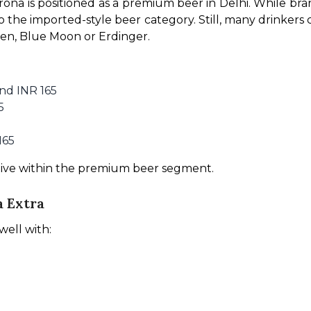
ona is positioned as a premium beer in Delhi. While br
to the imported-style beer category. Still, many drinkers
en, Blue Moon or Erdinger.
nd INR 165
5
165
tive within the premium beer segment.
a Extra
well with: