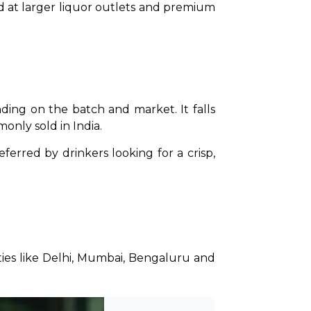
ed at larger liquor outlets and premium 
ing on the batch and market. It falls 
nly sold in India.
Unlike strong beers such as Budweiser Magnum or Carlsberg Elephant, Corona is usually preferred by drinkers looking for a crisp, 
ities like Delhi, Mumbai, Bengaluru and 