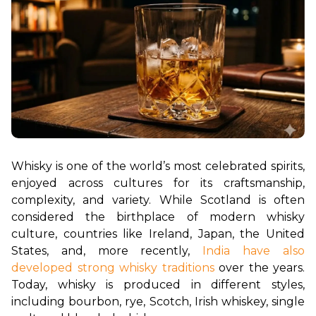
Whisky is one of the world’s most celebrated spirits, 
enjoyed across cultures for its craftsmanship, 
complexity, and variety. While Scotland is often 
considered the birthplace of modern whisky 
culture, countries like Ireland, Japan, the United 
States, and, more recently, 
India have also 
developed strong whisky traditions
 over the years. 
Today, whisky is produced in different styles, 
including bourbon, rye, Scotch, Irish whiskey, single 