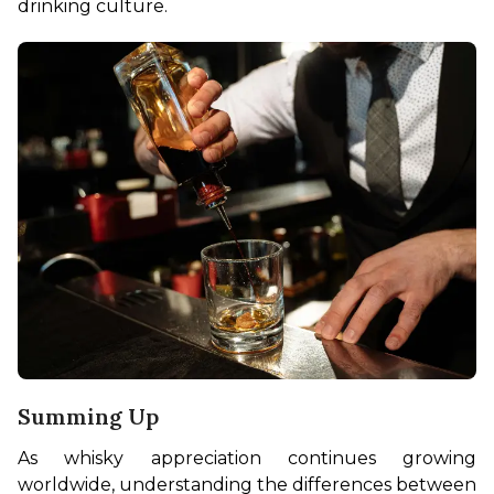
drinking culture.
Summing Up
As whisky appreciation continues growing 
worldwide, understanding the differences between 