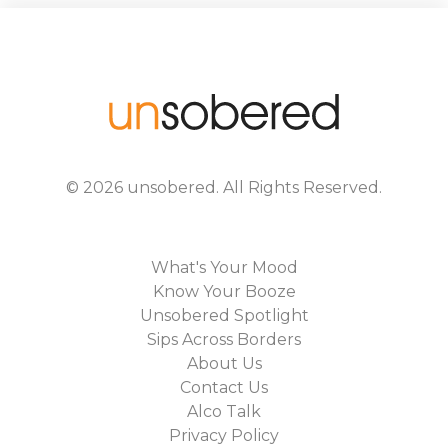
©
2026
unsobered
. All Rights Reserved.
What's Your Mood
Know Your Booze
Unsobered Spotlight
Sips Across Borders
About Us
Contact Us
Alco Talk
Privacy Policy