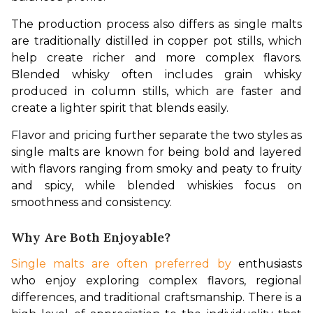
The production process also differs as single malts 
are traditionally distilled in copper pot stills, which 
help create richer and more complex flavors. 
Blended whisky often includes grain whisky 
produced in column stills, which are faster and 
create a lighter spirit that blends easily.
Flavor and pricing further separate the two styles as 
single malts are known for being bold and layered 
with flavors ranging from smoky and peaty to fruity 
and spicy, while blended whiskies focus on 
smoothness and consistency. 
Why Are Both Enjoyable?
Single malts are often preferred by
 enthusiasts 
who enjoy exploring complex flavors, regional 
differences, and traditional craftsmanship. There is a 