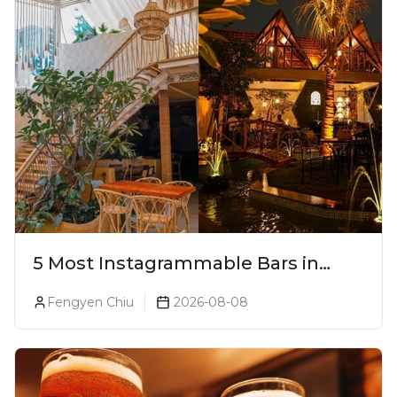
5 Most Instagrammable Bars in
Pune
Fengyen Chiu
2026-08-08