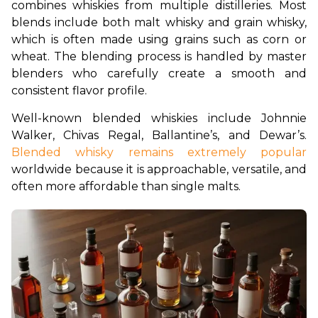
combines whiskies from multiple distilleries. Most 
blends include both malt whisky and grain whisky, 
which is often made using grains such as corn or 
wheat. The blending process is handled by master 
blenders who carefully create a smooth and 
consistent flavor profile.
Well-known blended whiskies include Johnnie 
Walker, Chivas Regal, Ballantine’s, and Dewar’s. 
Blended whisky remains extremely popular
worldwide because it is approachable, versatile, and 
often more affordable than single malts.