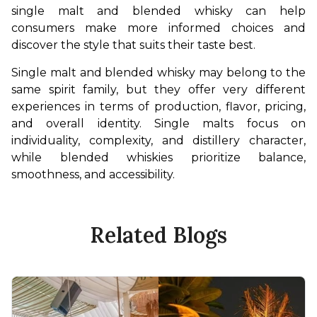
single malt and blended whisky can help 
consumers make more informed choices and 
discover the style that suits their taste best.
Single malt and blended whisky may belong to the 
same spirit family, but they offer very different 
experiences in terms of production, flavor, pricing, 
and overall identity. Single malts focus on 
individuality, complexity, and distillery character, 
while blended whiskies prioritize balance, 
smoothness, and accessibility.
Related Blogs