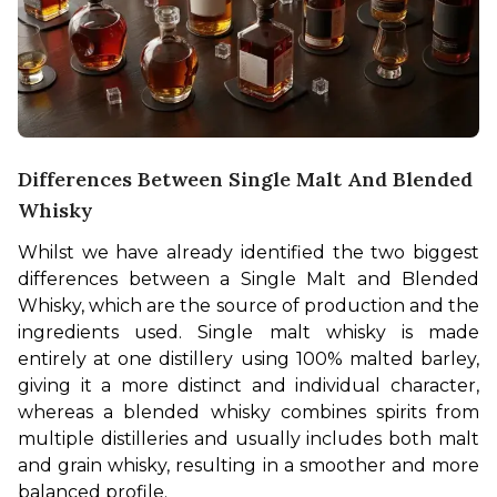
Differences Between Single Malt And Blended
Whisky
Whilst we have already identified the two biggest 
differences between a Single Malt and Blended 
Whisky, which are the source of production and the 
ingredients used. Single malt whisky is made 
entirely at one distillery using 100% malted barley, 
giving it a more distinct and individual character, 
whereas a blended whisky combines spirits from 
multiple distilleries and usually includes both malt 
and grain whisky, resulting in a smoother and more 
balanced profile.