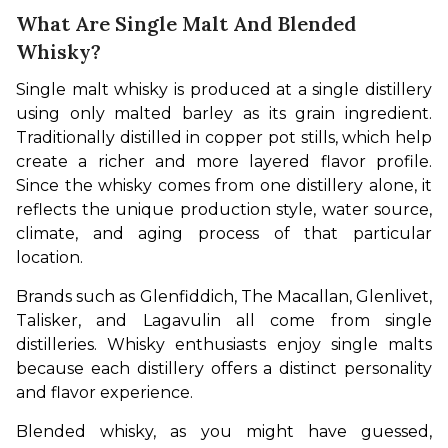
What Are Single Malt And Blended
Whisky?
Single malt whisky is produced at a single distillery 
using only malted barley as its grain ingredient. 
Traditionally distilled in copper pot stills, which help 
create a richer and more layered flavor profile. 
Since the whisky comes from one distillery alone, it 
reflects the unique production style, water source, 
climate, and aging process of that particular 
location.
Brands such as Glenfiddich, The Macallan, Glenlivet, 
Talisker, and Lagavulin all come from single 
distilleries. Whisky enthusiasts enjoy single malts 
because each distillery offers a distinct personality 
and flavor experience.
Blended whisky, as you might have guessed, 