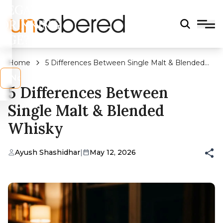
LEGAL
DRINKING
AGE?
Home
5 Differences Between Single Malt & Blended
Whisky
s
No
5 Differences Between
Single Malt & Blended
Whisky
Ayush Shashidhar
|
May 12, 2026