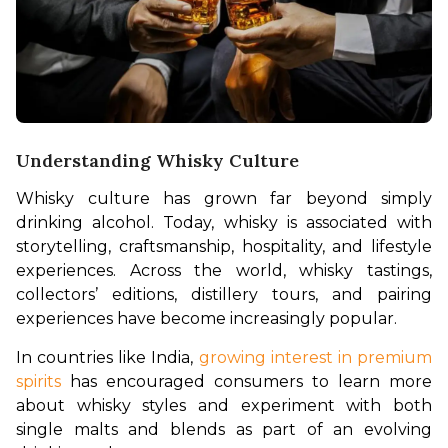
Understanding Whisky Culture
Whisky culture has grown far beyond simply 
drinking alcohol. Today, whisky is associated with 
storytelling, craftsmanship, hospitality, and lifestyle 
experiences. Across the world, whisky tastings, 
collectors’ editions, distillery tours, and pairing 
experiences have become increasingly popular.
In countries like India, 
growing interest in premium 
spirits
 has encouraged consumers to learn more 
about whisky styles and experiment with both 
single malts and blends as part of an evolving 