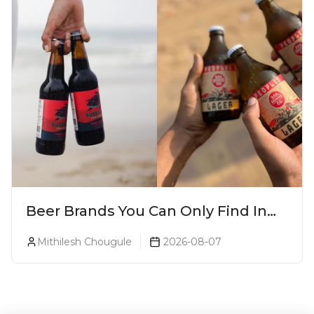
Beer Brands You Can Only Find In
Goa
Mithilesh Chougule
2026-08-07