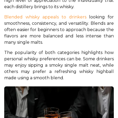
high level of appreciation to the individuality that 
each distillery brings to its whisky.
Blended whisky appeals to drinkers
 looking for 
smoothness, consistency, and versatility. Blends are 
often easier for beginners to approach because the 
flavors are more balanced and less intense than 
many single malts.
The popularity of both categories highlights how 
personal whisky preferences can be. Some drinkers 
may enjoy sipping a smoky single malt neat, while 
others may prefer a refreshing whisky highball 
made using a smooth blend.