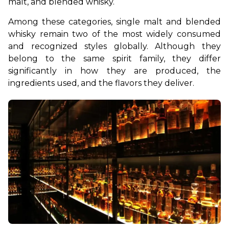
malt, and blended whisky.
Among these categories, single malt and blended 
whisky remain two of the most widely consumed 
and recognized styles globally. Although they 
belong to the same spirit family, they differ 
significantly in how they are produced, the 
ingredients used, and the flavors they deliver.