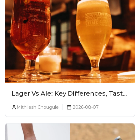
Lager Vs Ale: Key Differences, Taste
& Which Beer Is Right for You?
Mithilesh Chougule
2026-08-07