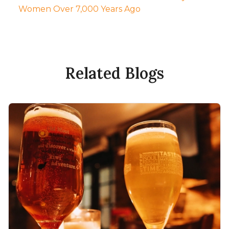
Women Over 7,000 Years Ago
Related Blogs