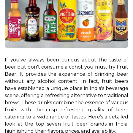
If you've always been curious about the taste of 
beer but don't consume alcohol, you must try Fruit 
Beer. It provides the experience of drinking beer 
without any alcohol content. In fact, fruit beers 
have established a unique place in India's beverage 
scene, offering a refreshing alternative to traditional 
brews. These drinks combine the essence of various 
fruits with the crisp refreshing quality of beer, 
catering to a wide range of tastes. Here’s a detailed 
look at the top seven fruit beer brands in India, 
highlighting their flavors, prices, and availability.