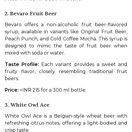
2. Bevaro Fruit Beer
Bevaro offers a non-alcoholic fruit beer-flavored 
syrup, available in variants like Original Fruit Beer, 
Peach Punch, and Cold Coffee Mocha. This syrup is 
designed to mimic the taste of fruit beer when 
mixed with soda or water.
Taste Profile: 
Each variant provides a sweet and 
fruity flavor, closely resembling traditional fruit 
beers.
Price: ~
INR 215 for a 300 ml bottle.
3. White Owl Ace
White Owl Ace is a Belgian-style wheat beer with 
refreshing citrus notes, offering a light-bodied and 
crisp taste.