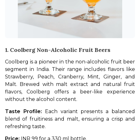
1. Coolberg Non-Alcoholic Fruit Beers
Coolberg is a pioneer in the non-alcoholic fruit beer 
segment in India. Their range includes flavors like 
Strawberry, Peach, Cranberry, Mint, Ginger, and 
Malt. Brewed with malt extract and natural fruit 
flavors, Coolberg offers a beer-like experience 
without the alcohol content.
Taste Profile:
 Each variant presents a balanced 
blend of fruitiness and malt, ensuring a crisp and 
refreshing taste.
Price: 
INR 99 for a 330 ml bottle.