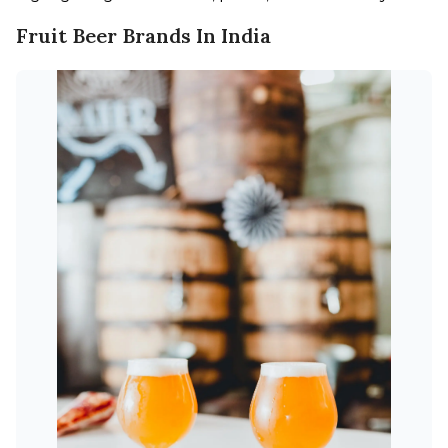
Fruit Beer Brands In India