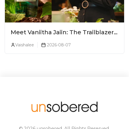
Meet Vaniitha Jaiin: The Trailblazer
Redefining Craft Spirits Landscape
Vaishalee
2026-08-07
In India
©
2026
unsobered
. All Rights Reserved.