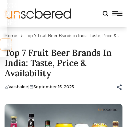
LEGAL
DRINKING
AGE?
Home
Top 7 Fruit Beer Brands in India: Taste, Price &
Availability
s
No
Top 7 Fruit Beer Brands In
India: Taste, Price &
Availability
Vaishalee
|
September 15, 2025