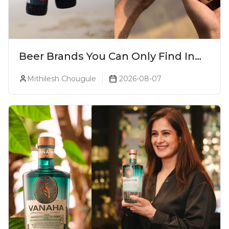
Beer Brands You Can Only Find In
Goa
Mithilesh Chougule
2026-08-07