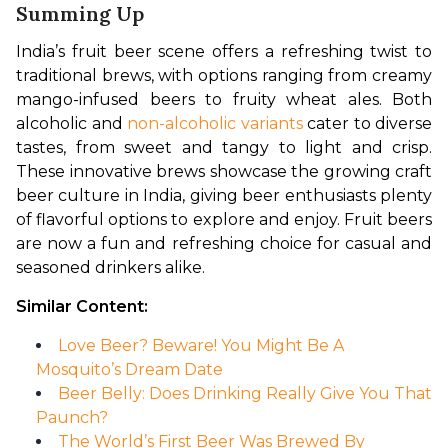
Summing Up
India’s fruit beer scene offers a refreshing twist to 
traditional brews, with options ranging from creamy 
mango-infused beers to fruity wheat ales. Both 
alcoholic and 
non-alcoholic variants
 cater to diverse 
tastes, from sweet and tangy to light and crisp. 
These innovative brews showcase the growing craft 
beer culture in India, giving beer enthusiasts plenty 
of flavorful options to explore and enjoy. Fruit beers 
are now a fun and refreshing choice for casual and 
seasoned drinkers alike.
Similar Content:
Love Beer? Beware! You Might Be A
Mosquito’s Dream Date
Beer Belly: Does Drinking Really Give You That
Paunch?
The World’s First Beer Was Brewed By