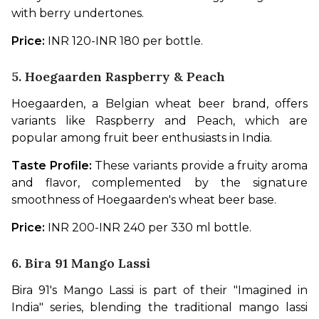
with berry undertones.
Price: 
INR 120-INR 180 per bottle.
5. Hoegaarden Raspberry & Peach
Hoegaarden, a Belgian wheat beer brand, offers 
variants like Raspberry and Peach, which are 
popular among fruit beer enthusiasts in India.
Taste Profile:
 These variants provide a fruity aroma 
and flavor, complemented by the signature 
smoothness of Hoegaarden's wheat beer base.
Price: 
INR 200-INR 240 per 330 ml bottle.
6. Bira 91 Mango Lassi
Bira 91's Mango Lassi is part of their "Imagined in 
India" series, blending the traditional mango lassi 