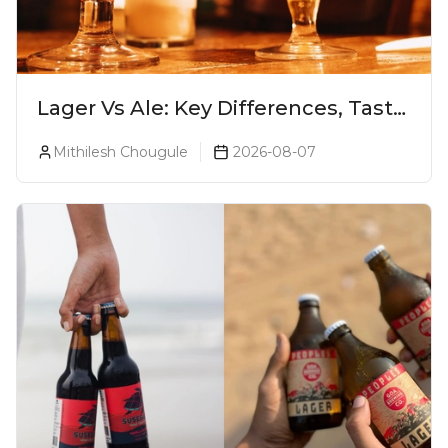
Lager Vs Ale: Key Differences, Taste
& Which Beer Is Right for You?
Mithilesh Chougule
2026-08-07