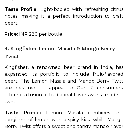
Taste Profile: 
Light-bodied with refreshing citrus 
notes, making it a perfect introduction to craft 
beers.
Price: 
INR 220 per bottle
4. Kingfisher Lemon Masala & Mango Berry
Twist
Kingfisher, a renowned beer brand in India, has 
expanded its portfolio to include fruit-flavored 
beers. The Lemon Masala and Mango Berry Twist 
are designed to appeal to Gen Z consumers, 
offering a fusion of traditional flavors with a modern 
twist.
Taste Profile:
 Lemon Masala combines the 
tanginess of lemon with a spicy kick, while Mango 
Berry Twist offers a sweet and tangy mango flavor 