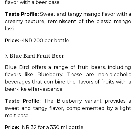
flavor with a beer base.
Taste Profile: 
Sweet and tangy mango flavor with a 
creamy texture, reminiscent of the classic mango 
lassi.
Price: 
~INR 200 per bottle
7. Blue Bird Fruit Beer
Blue Bird offers a range of fruit beers, including 
flavors like Blueberry. These are non-alcoholic 
beverages that combine the flavors of fruits with a 
beer-like effervescence.
Taste Profile:
 The Blueberry variant provides a 
sweet and tangy flavor, complemented by a light 
malt base.
Price: 
INR 32 for a 330 ml bottle.