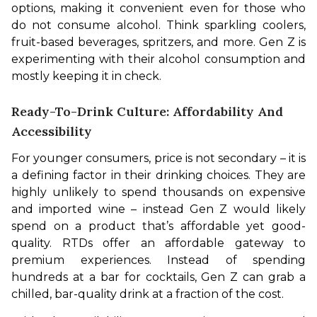
options, making it convenient even for those who 
do not consume alcohol. Think sparkling coolers, 
fruit-based beverages, spritzers, and more. Gen Z is 
experimenting with their alcohol consumption and 
mostly keeping it in check.
Ready-To-Drink Culture: Affordability And
Accessibility
For younger consumers, price is not secondary – it is 
a defining factor in their drinking choices. They are 
highly unlikely to spend thousands on expensive 
and imported wine – instead Gen Z would likely 
spend on a product that’s affordable yet good-
quality. RTDs offer an affordable gateway to 
premium experiences. Instead of spending 
hundreds at a bar for cocktails, Gen Z can grab a 
chilled, bar-quality drink at a fraction of the cost.