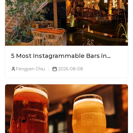
5 Most Instagrammable Bars in
Pune
Fengyen Chiu
2026-08-08