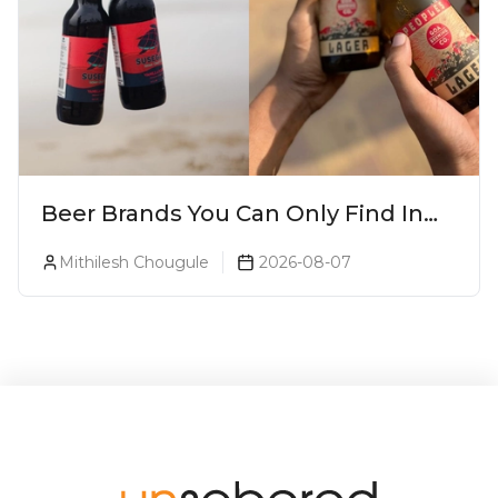
Beer Brands You Can Only Find In
Goa
Mithilesh Chougule
2026-08-07