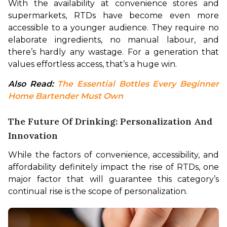
With the availability at convenience stores and 
supermarkets, RTDs have become even more 
accessible to a younger audience. They require no 
elaborate ingredients, no manual labour, and 
there’s hardly any wastage. For a generation that 
values effortless access, that’s a huge win.
Also Read: 
The Essential Bottles Every Beginner 
Home Bartender Must Own
The Future Of Drinking: Personalization And
Innovation
While the factors of convenience, accessibility, and 
affordability definitely impact the rise of RTDs, one 
major factor that will guarantee this category’s 
continual rise is the scope of personalization.