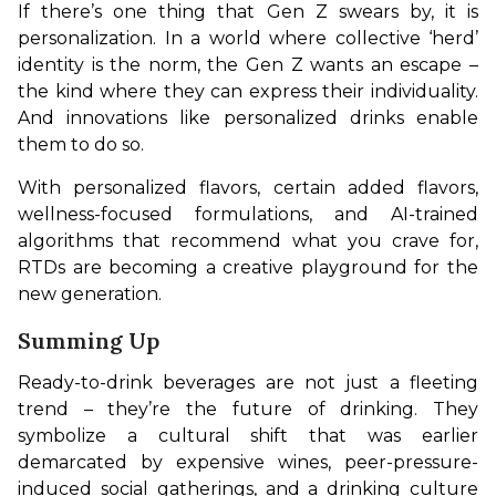
If there’s one thing that Gen Z swears by, it is 
personalization. In a world where collective ‘herd’ 
identity is the norm, the Gen Z wants an escape – 
the kind where they can express their individuality. 
And innovations like personalized drinks enable 
them to do so. 
With personalized flavors, certain added flavors, 
wellness-focused formulations, and AI-trained 
algorithms that recommend what you crave for, 
RTDs are becoming a creative playground for the 
new generation.
Summing Up
Ready-to-drink beverages are not just a fleeting 
trend – they’re the future of drinking. They 
symbolize a cultural shift that was earlier 
demarcated by expensive wines, peer-pressure-
induced social gatherings, and a drinking culture 