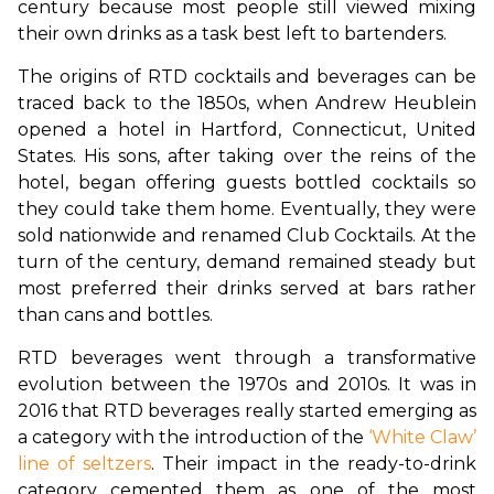
century because most people still viewed mixing 
their own drinks as a task best left to bartenders.
The origins of RTD cocktails and beverages can be 
traced back to the 1850s, when Andrew Heublein 
opened a hotel in Hartford, Connecticut, United 
States. His sons, after taking over the reins of the 
hotel, began offering guests bottled cocktails so 
they could take them home. Eventually, they were 
sold nationwide and renamed Club Cocktails. At the 
turn of the century, demand remained steady but 
most preferred their drinks served at bars rather 
than cans and bottles.
RTD beverages went through a transformative 
evolution between the 1970s and 2010s. It was in 
2016 that RTD beverages really started emerging as 
a category with the introduction of the 
‘White Claw’ 
line of seltzers
. Their impact in the ready-to-drink 
category cemented them as one of the most 