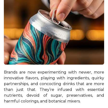
Brands are now experimenting with newer, more 
innovative flavors, playing with ingredients, quirky 
partnerships, and concocting drinks that are more 
than just that. They’re infused with essential 
nutrients, devoid of sugar, preservatives, and 
harmful colorings, and botanical mixers.