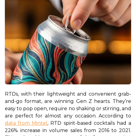
RTDs, with their lightweight and convenient grab-
and-go format, are winning Gen Z hearts. They’re 
easy to pop open, require no shaking or stirring, and 
are perfect for almost any occasion. According to 
data from Mintel
, RTD spirit-based cocktails had a 
226% increase in volume sales from 2016 to 2021. 