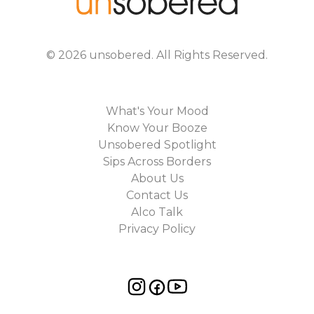
©
2026
unsobered
. All Rights Reserved.
What's Your Mood
Know Your Booze
Unsobered Spotlight
Sips Across Borders
About Us
Contact Us
Alco Talk
Privacy Policy