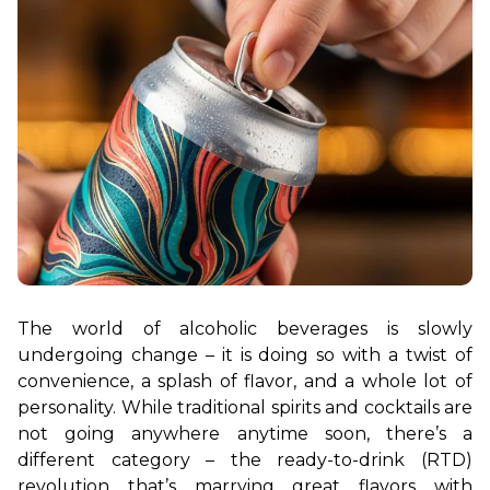
The world of alcoholic beverages is slowly 
undergoing change – it is doing so with a twist of 
convenience, a splash of flavor, and a whole lot of 
personality. While traditional spirits and cocktails are 
not going anywhere anytime soon, there’s a 
different category – the ready-to-drink (RTD) 
revolution that’s marrying great flavors with 