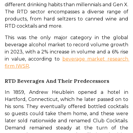
different drinking habits than millennials and Gen X. 
The RTD sector encompasses a diverse range of 
products, from hard seltzers to canned wine and 
RTD cocktails and more. 
This was the only major category in the global 
beverage alcohol market to record volume growth 
in 2023, with a 2% increase in volume and a 6% rise 
in value, according to 
beverage market research 
firm IWSR
.
RTD Beverages And Their Predecessors
In 1859, Andrew Heublein opened a hotel in 
Hartford, Connecticut, which he later passed on to 
his sons. They eventually offered bottled cocktails 
so guests could take them home, and these were 
later sold nationwide and renamed Club Cocktails. 
Demand remained steady at the turn of the 