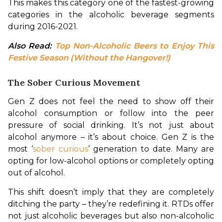
This makes this category one of the fastest-growing 
categories in the alcoholic beverage segments 
during 2016-2021.
Also Read: 
Top Non-Alcoholic Beers to Enjoy This 
Festive Season (Without the Hangover!)
The Sober Curious Movement
Gen Z does not feel the need to show off their 
alcohol consumption or follow into the peer 
pressure of social drinking. It’s not just about 
alcohol anymore – it’s about choice. Gen Z is the 
most ‘
sober curious
’ generation to date. Many are 
opting for low-alcohol options or completely opting 
out of alcohol.
This shift doesn’t imply that they are completely 
ditching the party – they’re redefining it. RTDs offer 
not just alcoholic beverages but also non-alcoholic 