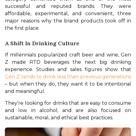
successful and reputed brands. They were 
affordable, experimental, and convenient, three 
major reasons why the brand products took off in 
the first place.
A Shift In Drinking Culture
If millennials popularized craft beer and wine, Gen 
Z made RTD beverages the next big drinking 
experience. Studies and sales figures show that 
Gen Z tends to drink less than previous generations
– but when they do, they want it to be intentional 
and meaningful.
They’re looking for drinks that are easy to consume 
and low in alcohol, and are also focused on 
sustainable, moral, and ethical best practices.