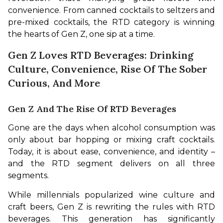
convenience. From canned cocktails to seltzers and 
pre-mixed cocktails, the RTD category is winning 
the hearts of Gen Z, one sip at a time.
Gen Z Loves RTD Beverages: Drinking
Culture, Convenience, Rise Of The Sober
Curious, And More
Gen Z And The Rise Of RTD Beverages
Gone are the days when alcohol consumption was 
only about bar hopping or mixing craft cocktails. 
Today, it is about ease, convenience, and identity – 
and the RTD segment delivers on all three 
segments.
While millennials popularized wine culture and 
craft beers, Gen Z is rewriting the rules with RTD 
beverages. This generation has significantly 