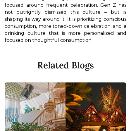
focused around frequent celebration. Gen Z has 
not outrightly dismissed this culture – but is 
shaping its way around it. It is prioritizing conscious 
consumption, more toned-down celebration, and a 
drinking culture that is more personalized and 
focused on thoughtful consumption.
Related Blogs