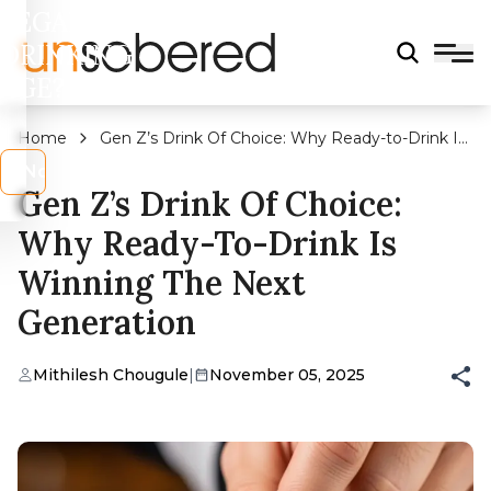
LEGAL
DRINKING
AGE?
Home
Gen Z’s Drink Of Choice: Why Ready-to-Drink Is
Winning The Next Generation
s
No
Gen Z’s Drink Of Choice:
Why Ready-To-Drink Is
Winning The Next
Generation
Mithilesh Chougule
|
November 05, 2025