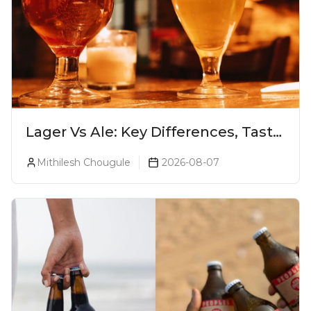
Lager Vs Ale: Key Differences, Taste
& Which Beer Is Right for You?
Mithilesh Chougule
2026-08-07