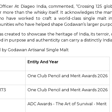
 Officer At Diageo India, commented, “Crossing 125 glob
 more than the whisky itself. It acknowledges the man
o have worked to craft a world-class single malt in 
ommunities who have helped shape Godawan’s larger purpo
reated to showcase the heritage of India, its terroir, cr
 in purpose and authenticity can carry a distinctly India
 by Godawan Artisanal Single Malt
Entity And Year
One Club Pencil and Merit Awards 2026
173
One Club Pencil and Merit Awards 2026
ADC Awards - The Art of Survival - Merit