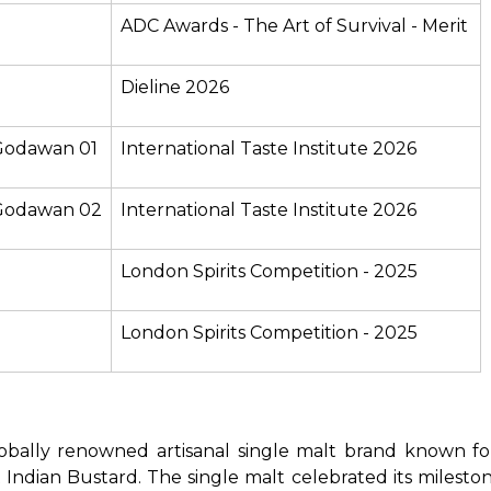
ADC Awards - The Art of Survival - Merit
Dieline 2026
 Godawan 01
International Taste Institute 2026
- Godawan 02
International Taste Institute 2026
London Spirits Competition - 2025
London Spirits Competition - 2025
bally renowned artisanal single malt brand known for its
Indian Bustard. The single malt celebrated its mileston