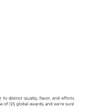
 distinct quality, flavor, and efforts 
e of 125 global awards, and we’re sure 