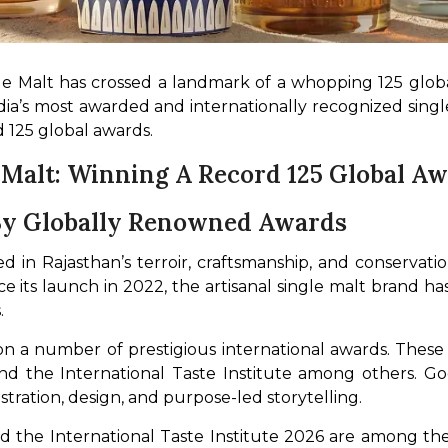
le Malt has crossed a landmark of a whopping 125 global
India’s most awarded and internationally recognized sin
 125 global awards.
 Malt: Winning A Record 125 Global A
 By Globally Renowned Awards
d in Rajasthan’s terroir, craftsmanship, and conservation
its launch in 2022, the artisanal single malt brand has p
.
n a number of prestigious international awards. These
nd the International Taste Institute among others. Go
ustration, design, and purpose-led storytelling.
the International Taste Institute 2026 are among the 