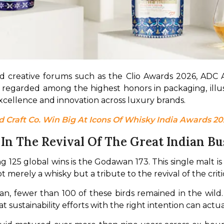
d creative forums such as the Clio Awards 2026, ADC 
 regarded among the highest honors in packaging, illus
xcellence and innovation across luxury brands.
Craft Co. Win Big At Icons Of Whisky India Awards 20
n The Revival Of The Great Indian Bu
g 125 global wins is the Godawan 173. This single malt is
not merely a whisky but a tribute to the revival of the cri
, fewer than 100 of these birds remained in the wild. 
t sustainability efforts with the right intention can actua