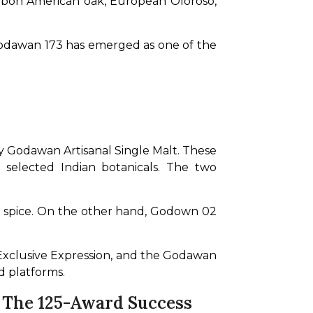
rbon American oak, European Oloroso, 
Godawan 173 has emerged as one of the 
 Godawan Artisanal Single Malt. These 
 selected Indian botanicals. The two 
nd spice. On the other hand, Godown 02 
 Exclusive Expression, and the Godawan 
d platforms.
n The 125-Award Success