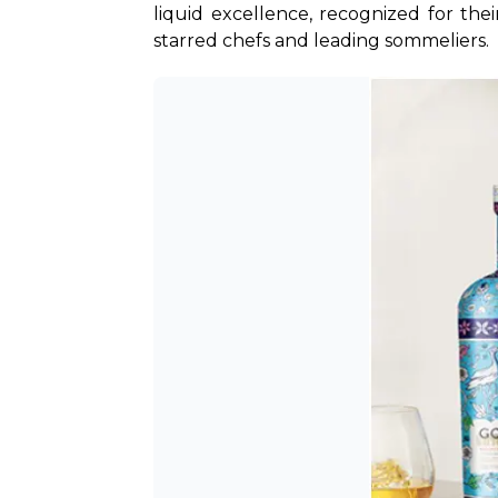
liquid excellence, recognized for the
starred chefs and leading sommeliers.