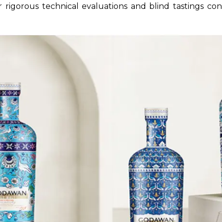
ir rigorous technical evaluations and blind tastings co