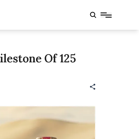
lestone Of 125