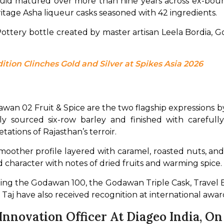
iquid matured over more than nine years across ex-bou
 heritage Asha liqueur casks seasoned with 42 ingredients.
Pottery bottle created by master artisan Leela Bordia, 
ition Clinches Gold and Silver at Spikes Asia 2026
s
 02 Fruit & Spice are the two flagship expressions by
y sourced six-row barley and finished with carefully
tations of Rajasthan’s terroir.
smoother profile layered with caramel, roasted nuts, a
rd character with notes of dried fruits and warming spice. 
uding the Godawan 100, the Godawan Triple Cask, Travel
f Taj have also received recognition at international awar
nnovation Officer At Diageo India, O