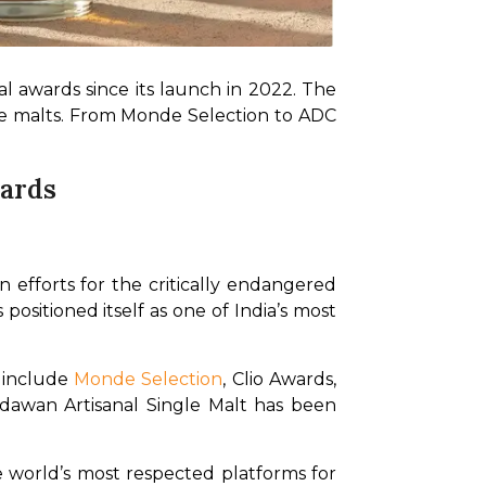
 awards since its launch in 2022. The 
gle malts. From Monde Selection to ADC 
wards
 efforts for the critically endangered 
ositioned itself as one of India’s most 
 include 
Monde Selection
, Clio Awards, 
dawan Artisanal Single Malt has been 
world’s most respected platforms for 