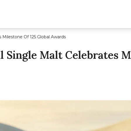
s Milestone Of 125 Global Awards
 Single Malt Celebrates Mi