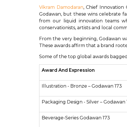
Vikram Damodaran
, Chief Innovation
Godawan, but these wins celebrate far
from our liquid innovation teams wh
conservationists, artists and local c
From the very beginning, Godawan was c
These awards affirm that a brand rooted
Some of the top global awards bagged
Award And Expression 
Illustration - Bronze – Godawan 173
Packaging Design - Silver – Godawan 
Beverage-Series Godawan 173