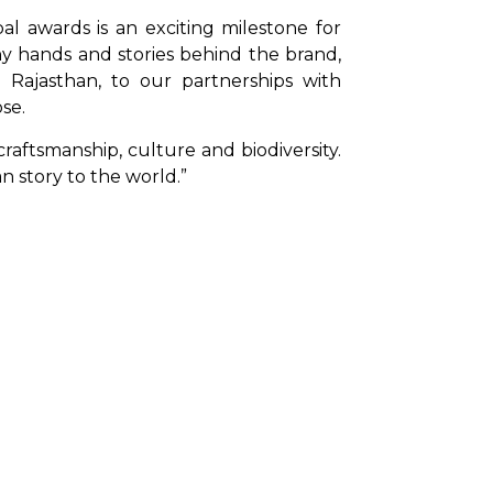
al awards is an exciting milestone for 
y hands and stories behind the brand, 
Rajasthan, to our partnerships with 
se.
aftsmanship, culture and biodiversity. 
n story to the world.”