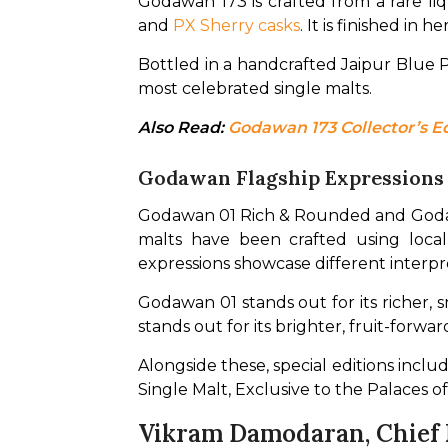
Godawan 173 is crafted from a rare l
and 
PX Sherry casks
. It is finished in
Bottled in a handcrafted Jaipur Blue 
most celebrated single malts.
Also Read: 
Godawan 173 Collector’s Ed
Godawan Flagship Expression
Godawan 01 Rich & Rounded and Godawan
malts have been crafted using locall
expressions showcase different interpre
Godawan 01 stands out for its richer, 
stands out for its brighter, fruit-forwa
Alongside these, special editions incl
Single Malt, Exclusive to the Palaces o
Vikram Damodaran, Chief I