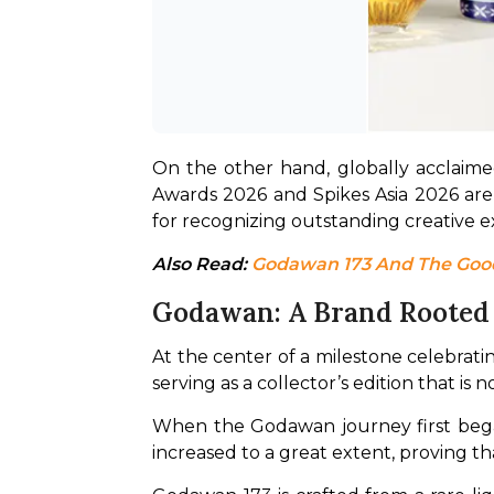
On the other hand, globally acclaime
Awards 2026 and Spikes Asia 2026 are
for recognizing outstanding creative e
Also Read: 
Godawan 173 And The Good 
Godawan: A Brand Rooted I
At the center of a milestone celebratin
serving as a collector’s edition that is 
When the Godawan journey first began
increased to a great extent, proving tha