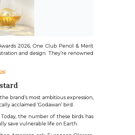
Awards 2026, One Club Pencil & Merit 
tration and design. They’re renowned 
26
stard
 the brand’s most ambitious expression, 
tically acclaimed ‘Godawan’ bird.
Today, the number of these birds has 
lly save vulnerable life on Earth.