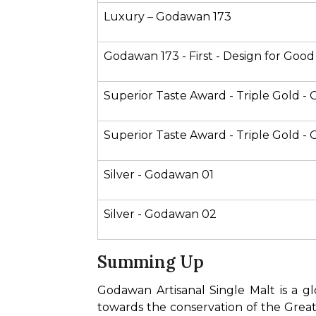
Luxury – Godawan 173 
Godawan 173 - First - Design for Good
Superior Taste Award - Triple Gold -
Superior Taste Award - Triple Gold 
Silver - Godawan 01
Silver - Godawan 02
Summing Up
Godawan Artisanal Single Malt is a glo
towards the conservation of the Great 