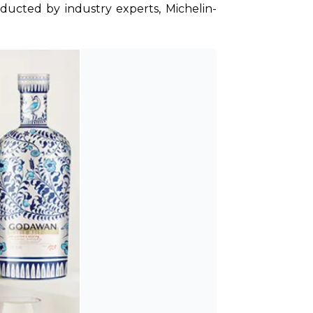
nducted by industry experts, Michelin-