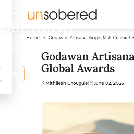
LEGAL
DRINKING
Home
Godawan Artisanal Single Malt Celebrate
AGE?
Godawan Artisanal
Global Awards
No
Mithilesh Chougule
|
June 02, 2026