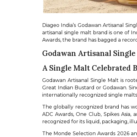
Diageo India’s Godawan Artisanal Sing
artisanal single malt brand is one of 
Awards, the brand has bagged a record
Godawan Artisanal Single
A Single Malt Celebrated
Godawan Artisanal Single Malt is roote
Great Indian Bustard or Godawan. Since 
internationally recognized single malts
The globally recognized brand has wo
ADC Awards, One Club, Spikes Asia, a
recognized for its liquid, packaging, ill
The Monde Selection Awards 2026 and 