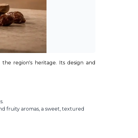
 the region's heritage. Its design and 
s.
d fruity aromas, a sweet, textured