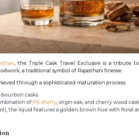
asthan
, the Triple Cask Travel Exclusive is a tribute to
odwork, a traditional symbol of Rajasthani finesse.
achieved through a sophisticated maturation process:
-bourbon casks.
ombination of
PX sherry
, virgin oak, and cherry wood cask
), the liquid features a golden-brown hue with floral an
ion