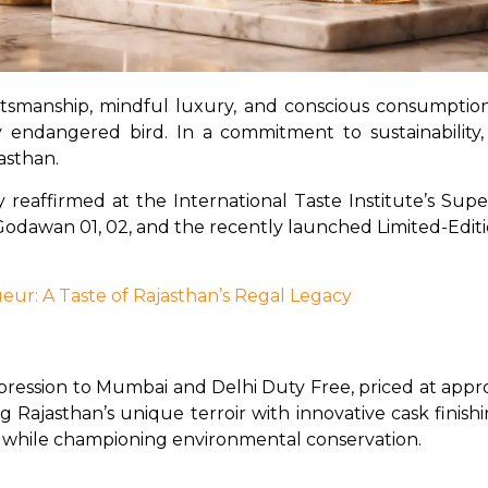
aftsmanship, mindful luxury, and conscious consumptio
y endangered bird. In a commitment to sustainability,
jasthan.
y reaffirmed at the International Taste Institute’s Sup
dawan 01, 02, and the recently launched Limited-Edition
eur: A Taste of Rajasthan’s Regal Legacy
pression to Mumbai and Delhi Duty Free, priced at approx
g Rajasthan’s unique terroir with innovative cask finis
its while championing environmental conservation.