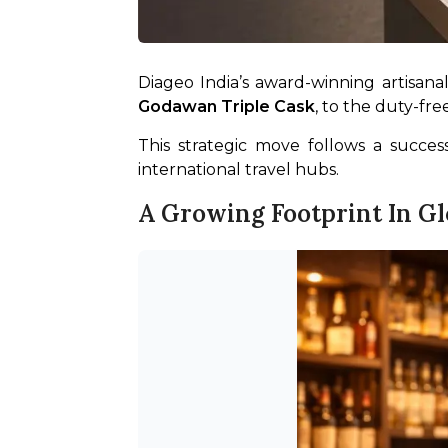
Diageo India’s award-winning artisanal
Godawan Triple Cask
, to the duty-fr
This strategic move follows a succe
international travel hubs.
A Growing Footprint In Glo