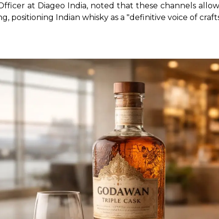
 Officer at Diageo India, noted that these channels all
, positioning Indian whisky as a "definitive voice of cra