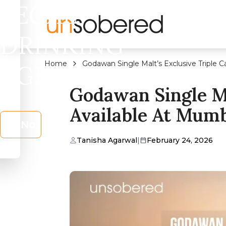
LEGAL
DRINKING
Home
Godawan Single Malt’s Exclusive Triple 
AGE?
Godawan Single Ma
Available At Mumb
No
Tanisha Agarwal
|
February 24, 2026