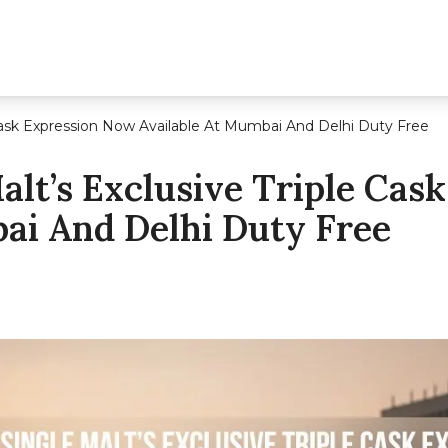
Cask Expression Now Available At Mumbai And Delhi Duty Free
lt’s Exclusive Triple Cas
ai And Delhi Duty Free