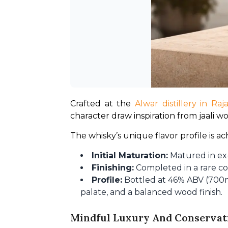
Crafted at the 
Alwar distillery in Raj
character draw inspiration from jaali wo
The whisky’s unique flavor profile is 
Initial Maturation:
Matured in ex
Finishing:
Completed in a rare c
Profile:
Bottled at 46% ABV (700ml
palate, and a balanced wood finish.
Mindful Luxury And Conservat