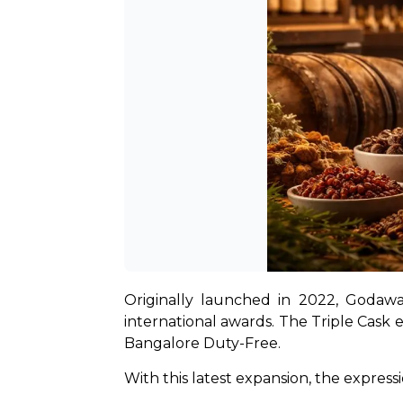
Originally launched in 2022, Godawa
international awards. The Triple Cask ex
Bangalore Duty-Free.
With this latest expansion, the expressi