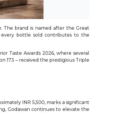
n. The brand is named after the Great 
 every bottle sold contributes to the 
erior Taste Awards 2026, where several 
 173 – received the prestigious Triple 
imately INR 5,500, marks a significant 
hing, Godawan continues to elevate the 