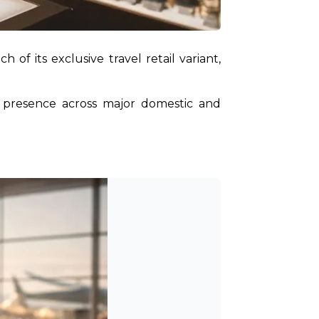
, has officially expanded the reach of its exclusive travel retail variant, 
 presence across major domestic and 