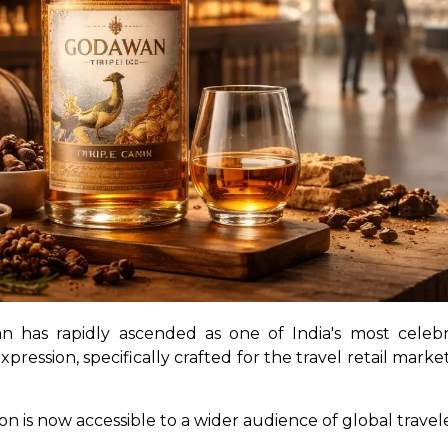
n has rapidly ascended as one of India's most celebra
pression, specifically crafted for the travel retail marke
on is now accessible to a wider audience of global travele