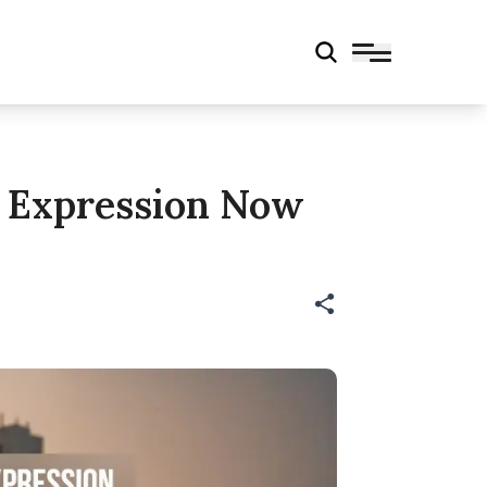
k Expression Now