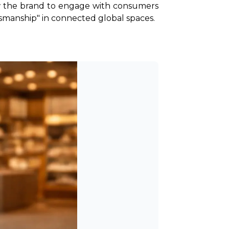
ow the brand to engage with consumers 
ftsmanship" in connected global spaces.