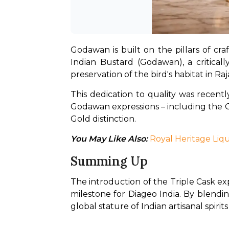
Godawan is built on the pillars of cr
Indian Bustard (Godawan), a criticall
preservation of the bird's habitat in Ra
This dedication to quality was recentl
Godawan expressions – including the Go
Gold distinction.
You May Like Also: 
Royal Heritage Liqu
Summing Up
The introduction of the Triple Cask ex
milestone for Diageo India. By blendin
global stature of Indian artisanal spir