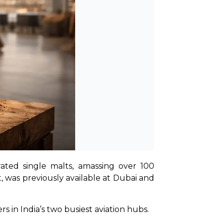
ted single malts, amassing over 100 
t, was previously available at Dubai and 
rs in India’s two busiest aviation hubs.