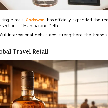
 single malt, 
Godawan
ee sections of Mumbai and Delhi.
ssful international debut and strengthens the brand's
bal Travel Retail