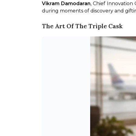
Vikram Damodaran
, Chief Innovation
during moments of discovery and gifting
The Art Of The Triple Cask