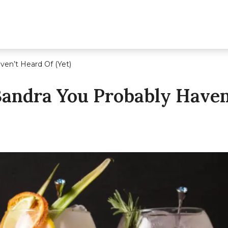
ven’t Heard Of (Yet)
Bandra You Probably Haven’