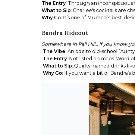
The Entry
: Through an inconspicuous wi
What to Sip
: Charlee's cocktails are ch
Why Go
: It’s one of Mumbai’s best-des
Bandra Hideout
Somewhere in Pali Hill... if you know, 
The Vibe
: An ode to old-school “Aunty
The Entry
: Not listed on maps. Word 
What to Sip
: Quirky-named drinks like
Why Go
: If you want a bit of Bandra’s