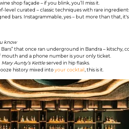
ne shop façade – if you blink, you’ll miss it.
ef-level curated – classic techniques with rare ingredient
igned bars. Instagrammable, yes – but more than that, it'
you know
 Bars” that once ran underground in Bandra – kitschy, co
of mouth and a phone number is your only ticket.
 
Mary Aunty’s Kettle
 served in hip flasks.
 booze history mixed into 
your cocktail
, this is it.