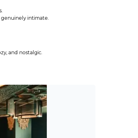
s.
s genuinely intimate.
zy, and nostalgic.