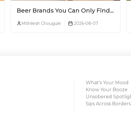
Beer Brands You Can Only Find
In Goa
Mithilesh Chougule
2026-08-07
What's Your Mood
Know Your Booze
Unsobered Spotlig
Sips Across Borders