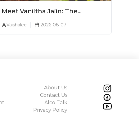
Meet Vaniitha Jaiin: The
Trailblazer Redefining Craft
Vaishalee
2026-08-07
Spirits Landscape In India
About Us
Contact Us
ht
Alco Talk
Privacy Policy