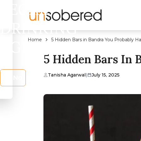
LEGAL
DRINKING
Home
5 Hidden Bars in Bandra You Probably Ha
AGE?
5 Hidden Bars In 
Tanisha Agarwal
|
July 15, 2025
No