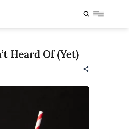
t Heard Of (Yet)