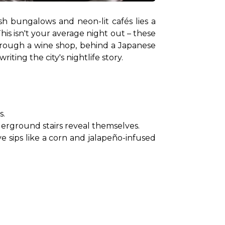
h bungalows and neon-lit cafés lies a 
is isn't your average night out – these 
hrough a wine shop, behind a Japanese 
iting the city's nightlife story.
s.
erground stairs reveal themselves.
sips like a corn and jalapeño-infused 