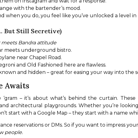
 them on Instagram and wait for a response.
hange with the bartender’s mood.
d when you do, you feel like you’ve unlocked a level in 
 But Still Secretive)
r meets Bandra attitude
ar meets underground bistro.
 bylane near Chapel Road.
 Negroni and Old Fashioned here are flawless.
n known and hidden – great for easing your way into the s
e Awaits
 ‘gram – it’s about what’s behind the curtain. These 
 and architectural playgrounds. Whether you’re looking f
on’t start with a Google Map – they start with a name whi
ance reservations or DMs. So if you want to impress you
w people.