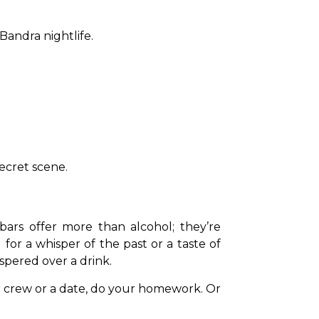
Bandra nightlife.
ecret scene.
bars offer more than alcohol; they’re 
or a whisper of the past or a taste of 
spered over a drink.
r crew or a date, do your homework. Or 