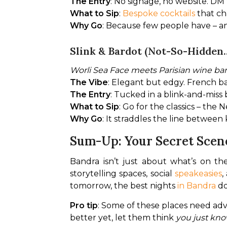
The Entry
: No signage, no website. DM
What to Sip
: 
Bespoke cocktails
 that c
Why Go
: Because few people have – an
Slink & Bardot (Not-So-Hidden...
Worli Sea Face meets Parisian wine ba
The Vibe
: Elegant but edgy. French b
The Entry
: Tucked in a blink-and-miss
What to Sip
: Go for the classics – the
Why Go
: It straddles the line betwee
Sum-Up: Your Secret Scen
Bandra isn’t just about what’s on the
storytelling spaces, social 
speakeasies
,
tomorrow, the best nights 
in Bandra
 d
Pro tip
: Some of these places need adv
better yet, let them think 
you just kno