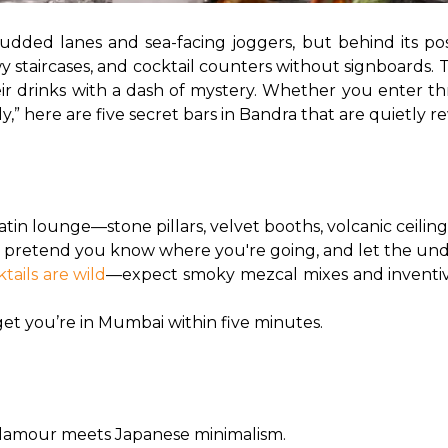
udded lanes and sea-facing joggers, but behind its pos
y staircases, and cocktail counters without signboards. Th
eir drinks with a dash of mystery. Whether you enter t
” here are five secret bars in Bandra that are quietly rewr
tin lounge—stone pillars, velvet booths, volcanic ceiling
i, pretend you know where you're going, and let the und
ktails are wild
—expect smoky mezcal mixes and inventive 
forget you’re in Mumbai within five minutes.
-glamour meets Japanese minimalism.