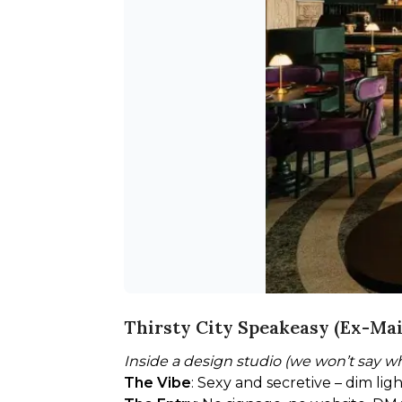
Thirsty City Speakeasy (Ex-Mai
Inside a design studio (we won’t say w
The Vibe
: Sexy and secretive – dim lig