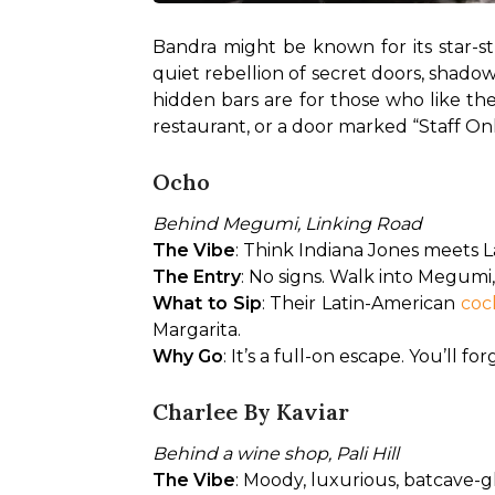
Bandra might be known for its star-st
quiet rebellion of secret doors, shadow
hidden bars are for those who like th
restaurant, or a door marked “Staff Only,
Ocho
Behind Megumi, Linking Road
The Vibe
: Think Indiana Jones meets La
The Entry
: No signs. Walk into Megum
What to Sip
: Their Latin-American
 coc
Margarita.
Why Go
: It’s a full-on escape. You’ll 
Charlee By Kaviar
Behind a wine shop, Pali Hill
The Vibe
: Moody, luxurious, batcave