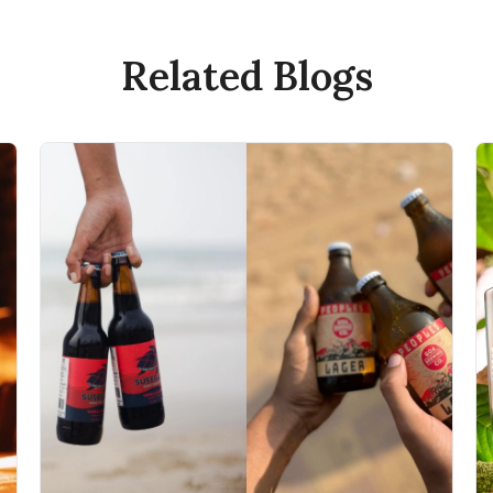
Related Blogs