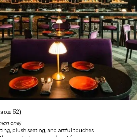
son 52)
hich one)
hting, plush seating, and artful touches.