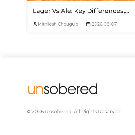
Lager Vs Ale: Key Differences,
Taste & Which Beer Is Right for
Mithilesh Chougule
2026-08-07
You?
©
2026
unsobered
. All Rights Reserved.