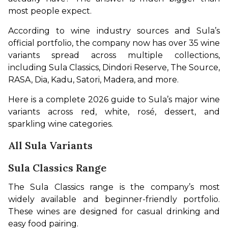
most people expect.
According to wine industry sources and Sula’s 
official portfolio, the company now has over 35 wine 
variants spread across multiple collections, 
including Sula Classics, Dindori Reserve, The Source, 
RASA, Dia, Kadu, Satori, Madera, and more.
Here is a complete 2026 guide to Sula’s major wine 
variants across red, white, rosé, dessert, and 
sparkling wine categories.
All Sula Variants
Sula Classics Range
The Sula Classics range is the company’s most 
widely available and beginner-friendly portfolio. 
These wines are designed for casual drinking and 
easy food pairing.