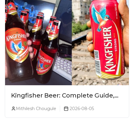
Kingfisher Beer: Complete Guide,
Prices, Variants & Alcohol
Mithilesh Chougule
2026-08-05
Percentage