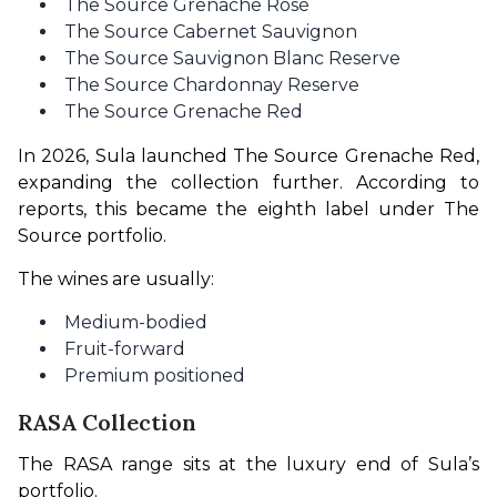
The Source Grenache Rosé
The Source Cabernet Sauvignon
The Source Sauvignon Blanc Reserve
The Source Chardonnay Reserve
The Source Grenache Red
In 2026, Sula launched The Source Grenache Red, 
expanding the collection further. According to 
reports, this became the eighth label under The 
Source portfolio.
The wines are usually:
Medium-bodied
Fruit-forward
Premium positioned
RASA Collection
The RASA range sits at the luxury end of Sula’s 
portfolio.