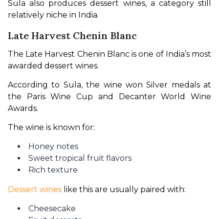
Sula also produces dessert wines, a category still 
relatively niche in India.
Late Harvest Chenin Blanc
The Late Harvest Chenin Blanc is one of India’s most 
awarded dessert wines.
According to Sula, the wine won Silver medals at 
the Paris Wine Cup and Decanter World Wine 
Awards.
The wine is known for:
Honey notes
Sweet tropical fruit flavors
Rich texture
Dessert wines
 like this are usually paired with:
Cheesecake