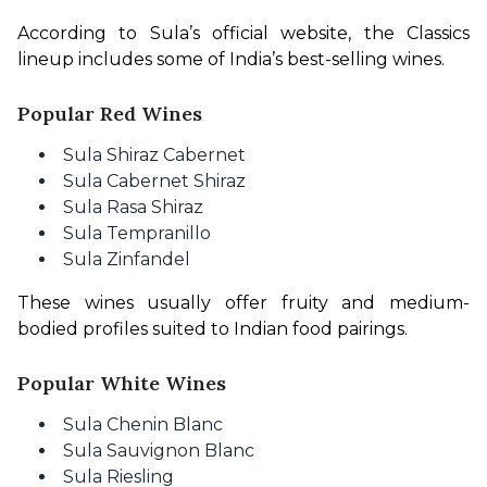
According to Sula’s official website, the Classics 
lineup includes some of India’s best-selling wines.
Popular Red Wines
Sula Shiraz Cabernet
Sula Cabernet Shiraz
Sula Rasa Shiraz
Sula Tempranillo
Sula Zinfandel
These wines usually offer fruity and medium-
bodied profiles suited to Indian food pairings.
Popular White Wines
Sula Chenin Blanc
Sula Sauvignon Blanc
Sula Riesling