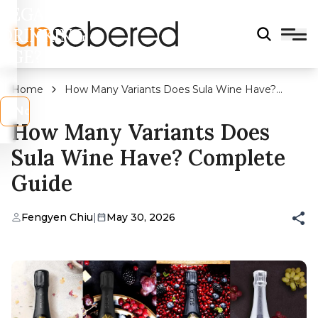
LEGAL
DRINKING
AGE?
Home
How Many Variants Does Sula Wine Have?
Complete Guide
s
No
How Many Variants Does
Sula Wine Have? Complete
Guide
Fengyen Chiu
|
May 30, 2026