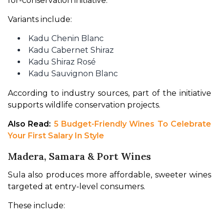
for-conservation initiative.
Variants include:
Kadu Chenin Blanc
Kadu Cabernet Shiraz
Kadu Shiraz Rosé
Kadu Sauvignon Blanc
According to industry sources, part of the initiative 
supports wildlife conservation projects.
Also Read: 
5 Budget-Friendly Wines To Celebrate 
Your First Salary In Style
Madera, Samara & Port Wines
Sula also produces more affordable, sweeter wines 
targeted at entry-level consumers.
These include: