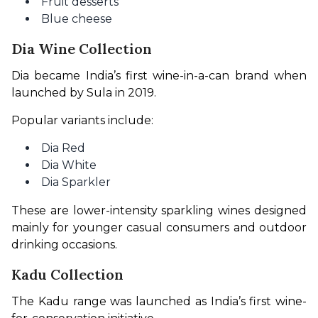
Fruit desserts
Blue cheese
Dia Wine Collection
Dia became India’s first wine-in-a-can brand when 
launched by Sula in 2019.
Popular variants include:
Dia Red
Dia White
Dia Sparkler
These are lower-intensity sparkling wines designed 
mainly for younger casual consumers and outdoor 
drinking occasions.
Kadu Collection
The Kadu range was launched as India’s first wine-