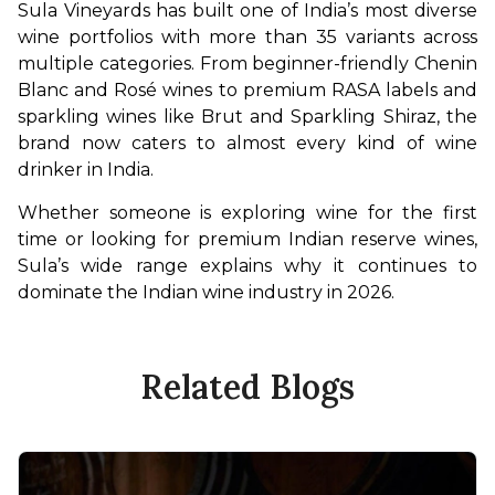
Sula Vineyards has built one of India’s most diverse 
wine portfolios with more than 35 variants across 
multiple categories. From beginner-friendly Chenin 
Blanc and Rosé wines to premium RASA labels and 
sparkling wines like Brut and Sparkling Shiraz, the 
brand now caters to almost every kind of wine 
drinker in India.
Whether someone is exploring wine for the first 
time or looking for premium Indian reserve wines, 
Sula’s wide range explains why it continues to 
dominate the Indian wine industry in 2026.
Related Blogs