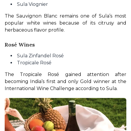
Sula Viognier
The Sauvignon Blanc remains one of Sula’s most 
popular white wines because of its citrusy and 
herbaceous flavor profile.
Rosé Wines
Sula Zinfandel Rosé
Tropicale Rosé
The Tropicale Rosé gained attention after 
becoming India’s first and only Gold winner at the 
International Wine Challenge according to Sula.