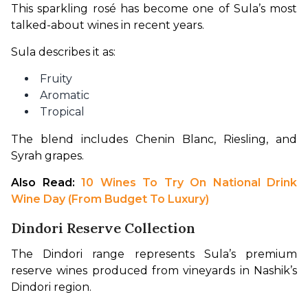
This sparkling rosé has become one of Sula’s most 
talked-about wines in recent years.
Sula describes it as:
Fruity
Aromatic
Tropical
The blend includes Chenin Blanc, Riesling, and 
Syrah grapes.
Also Read:
 10 Wines To Try On National Drink 
Wine Day (From Budget To Luxury)
Dindori Reserve Collection
The Dindori range represents Sula’s premium 
reserve wines produced from vineyards in Nashik’s 
Dindori region.