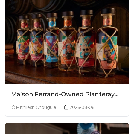
Maison Ferrand-Owned Planteray
Rum Launches Legends Of Rum
Mithilesh Chougule
2026-08-06
Collection