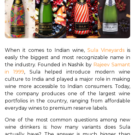
When it comes to Indian wine, 
Sula Vineyards
 is 
easily the biggest and most recognizable name in 
the industry. Founded in Nashik by 
Rajeev Samant 
in 1999
, Sula helped introduce modern wine 
culture to India and played a major role in making 
wine more accessible to Indian consumers. Today, 
the company produces one of the largest wine 
portfolios in the country, ranging from affordable 
everyday wines to premium reserve labels.
One of the most common questions among new 
wine drinkers is: how many variants does Sula 
actually have? The answer is much bigger than 