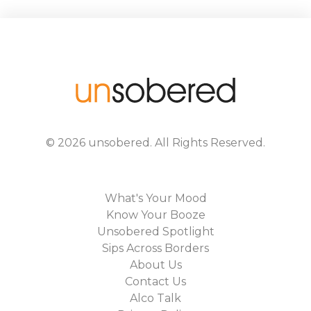
©
2026
unsobered
. All Rights Reserved.
What's Your Mood
Know Your Booze
Unsobered Spotlight
Sips Across Borders
About Us
Contact Us
Alco Talk