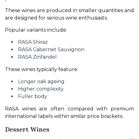
These wines are produced in smaller quantities and 
are designed for serious wine enthusiasts.
Popular variants include:
RASA Shiraz
RASA Cabernet Sauvignon
RASA Zinfandel
These wines typically feature:
Longer oak ageing
Higher complexity
Fuller body
RASA wines are often compared with premium 
international labels within similar price brackets.
Dessert Wines