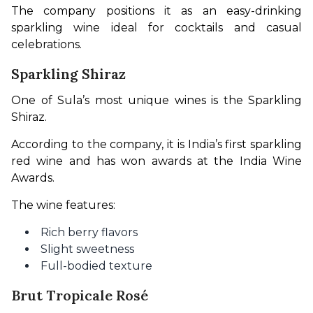
The company positions it as an easy-drinking 
sparkling wine ideal for cocktails and casual 
celebrations.
Sparkling Shiraz
One of Sula’s most unique wines is the Sparkling 
Shiraz.
According to the company, it is India’s first sparkling 
red wine and has won awards at the India Wine 
Awards.
The wine features:
Rich berry flavors
Slight sweetness
Full-bodied texture
Brut Tropicale Rosé