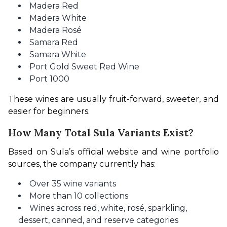
Madera Red
Madera White
Madera Rosé
Samara Red
Samara White
Port Gold Sweet Red Wine
Port 1000
These wines are usually fruit-forward, sweeter, and 
easier for beginners.
How Many Total Sula Variants Exist?
Based on Sula’s official website and wine portfolio 
sources, the company currently has:
Over 35 wine variants
More than 10 collections
Wines across red, white, rosé, sparkling,
dessert, canned, and reserve categories