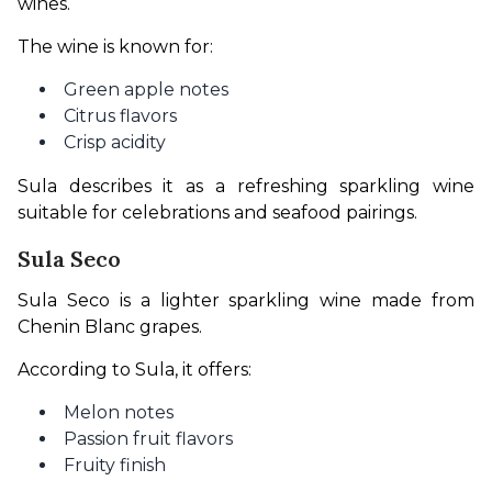
wines.
The wine is known for:
Green apple notes
Citrus flavors
Crisp acidity
Sula describes it as a refreshing sparkling wine 
suitable for celebrations and seafood pairings.
Sula Seco
Sula Seco is a lighter sparkling wine made from 
Chenin Blanc grapes.
According to Sula, it offers:
Melon notes
Passion fruit flavors
Fruity finish