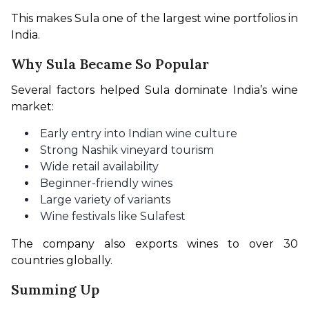
This makes Sula one of the largest wine portfolios in 
India.
Why Sula Became So Popular
Several factors helped Sula dominate India’s wine 
market:
Early entry into Indian wine culture
Strong Nashik vineyard tourism
Wide retail availability
Beginner-friendly wines
Large variety of variants
Wine festivals like Sulafest
The company also exports wines to over 30 
countries globally.
Summing Up