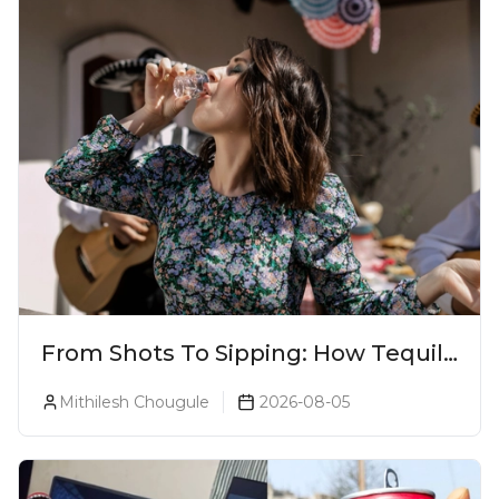
From Shots To Sipping: How Tequila
Became One Of The World's Most
Mithilesh Chougule
2026-08-05
Premium Spirits