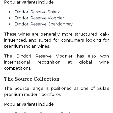
Popular variants include:
Dindori Reserve Shiraz
Dindori Reserve Viognier
Dindori Reserve Chardonnay
These wines are generally more structured, oak-
influenced, and suited for consumers looking for 
premium Indian wines.
The Dindori Reserve Viognier has also won 
international recognition at global wine 
competitions.
The Source Collection
The Source range is positioned as one of Sula’s 
premium modern portfolios.
Popular variants include: