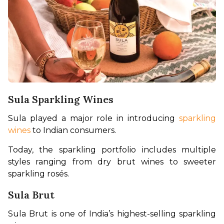
Sula Sparkling Wines
Sula played a major role in introducing 
sparkling 
wines
 to Indian consumers.
Today, the sparkling portfolio includes multiple 
styles ranging from dry brut wines to sweeter 
sparkling rosés.
Sula Brut
Sula Brut is one of India’s highest-selling sparkling 