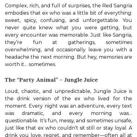
Complex, rich, and full of surprises, the Red Sangria 
embodies that ex who was a little bit of everything: 
sweet, spicy, confusing, and unforgettable. You 
never quite knew what you were getting, but 
every encounter was memorable. Just like Sangria, 
they’re fun at gatherings, sometimes 
overwhelming, and occasionally leave you with a 
headache the next morning. But hey, memories are 
worth it… sometimes.
The “Party Animal” – Jungle Juice
Loud, chaotic, and unpredictable, Jungle Juice is 
the drink version of the ex who lived for the 
moment. Every night was an adventure, every text 
was dramatic, and every morning was… 
questionable. It’s fun, messy, and sometimes unsafe, 
just like that ex who couldn’t sit still or stay loyal. A 
drink you love, regret, and remember—often all at 