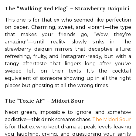
The “Walking Red Flag” – Strawberry Daiquiri
This one is for that ex who seemed like perfection 
on paper. Charming, sweet, and vibrant—the type 
that makes your friends go, “Wow, they’re 
amazing!”—until reality slowly sinks in. The 
strawberry daiquiri mirrors that deceptive allure: 
refreshing, fruity, and Instagram-ready, but with a 
tangy aftertaste that lingers long after you’ve 
swiped left on their texts. It’s the cocktail 
equivalent of someone showing up in all the right 
places but ghosting at all the wrong times.
The “Toxic AF” – Midori Sour
Neon green, impossible to ignore, and somehow 
addictive—this drink screams chaos.
 The Midori Sour
is for that ex who kept drama at peak levels, leaving 
you laughing, crying, and questioning your sanity 