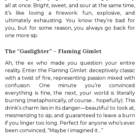
all at once. Bright, sweet, and sour at the same time, 
it’s like loving a firework: fun, explosive, and 
ultimately exhausting. You know they’re bad for 
you, but for some reason, you always go back for 
one more sip.
The “Gaslighter” – Flaming Gimlet
Ah, the ex who made you question your entire 
reality. Enter the Flaming Gimlet: deceptively classic 
with a twist of fire, representing passion mixed with 
confusion. One minute you’re convinced 
everything is fine, the next, your world is literally 
burning (metaphorically, of course… hopefully). This 
drink’s charm lies in its danger—beautiful to look at, 
mesmerizing to sip, and guaranteed to leave a burn 
if you linger too long. Perfect for anyone who’s ever 
been convinced, “Maybe I imagined it…”