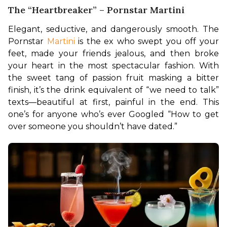
The “Heartbreaker” – Pornstar Martini
Elegant, seductive, and dangerously smooth. The 
Pornstar 
Martini 
is the ex who swept you off your 
feet, made your friends jealous, and then broke 
your heart in the most spectacular fashion. With 
the sweet tang of passion fruit masking a bitter 
finish, it’s the drink equivalent of “we need to talk” 
texts—beautiful at first, painful in the end. This 
one’s for anyone who’s ever Googled “How to get 
over someone you shouldn’t have dated.”