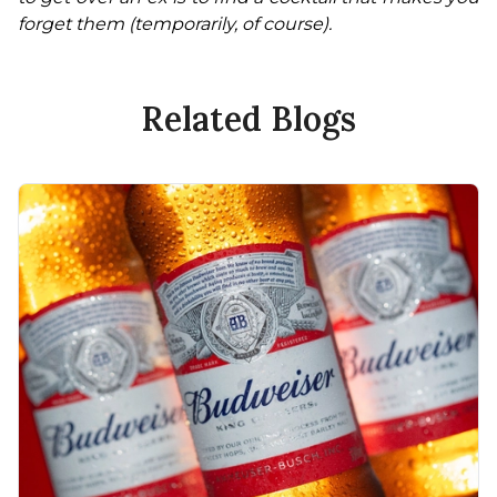
forget them (temporarily, of course).
Related Blogs