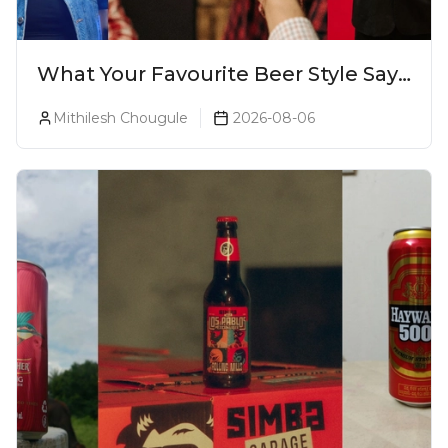
What Your Favourite Beer Style Says
About You (Just For Fun!)
Mithilesh Chougule
2026-08-06