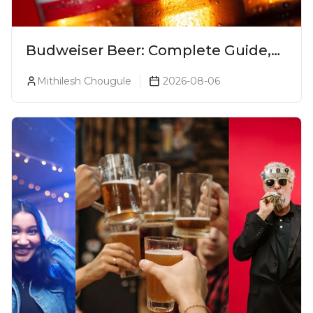
Budweiser Beer: Complete Guide,
Prices, Variants & Reviews (2026)
Mithilesh Chougule
2026-08-06