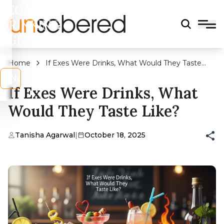
LEGAL
DRINKING
AGE?
Home
If Exes Were Drinks, What Would They Taste
Like?
s
No
If Exes Were Drinks, What
Would They Taste Like?
Tanisha Agarwal
|
October 18, 2025