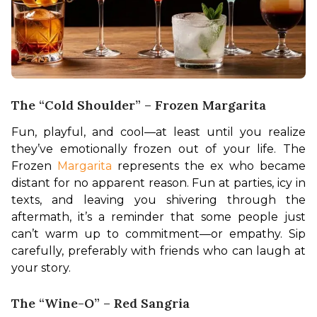
The “Cold Shoulder” – Frozen Margarita
Fun, playful, and cool—at least until you realize 
they’ve emotionally frozen out of your life. The 
Frozen 
Margarita 
represents the ex who became 
distant for no apparent reason. Fun at parties, icy in 
texts, and leaving you shivering through the 
aftermath, it’s a reminder that some people just 
can’t warm up to commitment—or empathy. Sip 
carefully, preferably with friends who can laugh at 
your story.
The “Wine-O” – Red Sangria