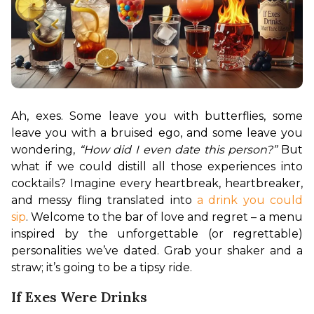
Ah, exes. Some leave you with butterflies, some 
leave you with a bruised ego, and some leave you 
wondering, 
“How did I even date this person?”
 But 
what if we could distill all those experiences into 
cocktails? Imagine every heartbreak, heartbreaker, 
and messy fling translated into 
a drink you could 
sip
. Welcome to the bar of love and regret – a menu 
inspired by the unforgettable (or regrettable) 
personalities we’ve dated. Grab your shaker and a 
straw; it’s going to be a tipsy ride.
If Exes Were Drinks