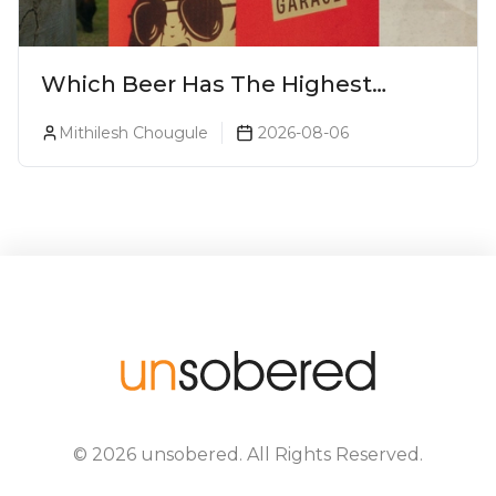
Which Beer Has The Highest
Alcohol Percentage In India?
Mithilesh Chougule
2026-08-06
©
2026
unsobered
. All Rights Reserved.