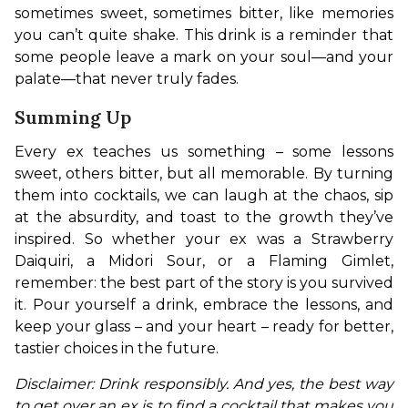
sometimes sweet, sometimes bitter, like memories 
you can’t quite shake. This drink is a reminder that 
some people leave a mark on your soul—and your 
palate—that never truly fades.
Summing Up
Every ex teaches us something – some lessons 
sweet, others bitter, but all memorable. By turning 
them into cocktails, we can laugh at the chaos, sip 
at the absurdity, and toast to the growth they’ve 
inspired. So whether your ex was a Strawberry 
Daiquiri, a Midori Sour, or a Flaming Gimlet, 
remember: the best part of the story is you survived 
it. Pour yourself a drink, embrace the lessons, and 
keep your glass – and your heart – ready for better, 
tastier choices in the future.
Disclaimer: Drink responsibly. And yes, the best way 
to get over an ex is to find a cocktail that makes you 