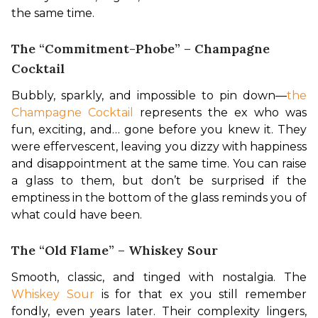
the same time.
The “Commitment-Phobe” – Champagne
Cocktail
Bubbly, sparkly, and impossible to pin down—
the 
Champagne Cocktail
 represents the ex who was 
fun, exciting, and… gone before you knew it. They 
were effervescent, leaving you dizzy with happiness 
and disappointment at the same time. You can raise 
a glass to them, but don’t be surprised if the 
emptiness in the bottom of the glass reminds you of 
what could have been.
The “Old Flame” – Whiskey Sour
Smooth, classic, and tinged with nostalgia. The 
Whiskey Sour 
is for that ex you still remember 
fondly, even years later. Their complexity lingers, 