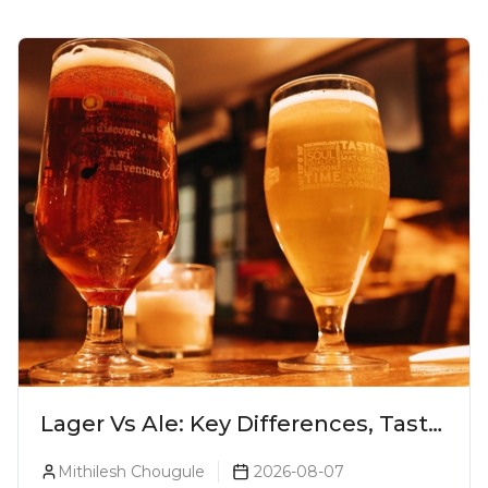
Lager Vs Ale: Key Differences, Taste
& Which Beer Is Right for You?
Mithilesh Chougule
2026-08-07