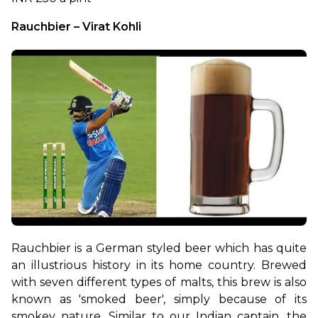
Rauchbier – Virat Kohli
Rauchbier is a German styled beer which has quite 
an illustrious history in its home country. Brewed 
with seven different types of malts, this brew is also 
known as 'smoked beer', simply because of its 
smokey nature. Similar to our Indian captain, the 