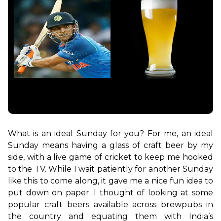
What is an ideal Sunday for you? For me, an ideal 
Sunday means having a glass of craft beer by my 
side, with a live game of cricket to keep me hooked 
to the TV. While I wait patiently for another Sunday 
like this to come along, it gave me a nice fun idea to 
put down on paper. I thought of looking at some 
popular craft beers available across brewpubs in 
the country and equating them with India’s 