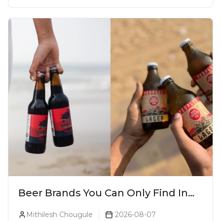
Beer Brands You Can Only Find In
Goa
Mithilesh Chougule
2026-08-07