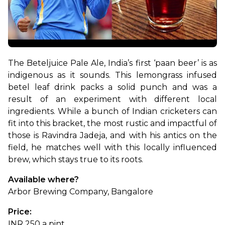
The Beteljuice Pale Ale, India’s first ‘paan beer’ is as 
indigenous as it sounds. This lemongrass infused 
betel leaf drink packs a solid punch and was a 
result of an experiment with different local 
ingredients. While a bunch of Indian cricketers can 
fit into this bracket, the most rustic and impactful of 
those is Ravindra Jadeja, and with his antics on the 
field, he matches well with this locally influenced 
brew, which stays true to its roots.
Available where?
Arbor Brewing Company, Bangalore
Price:
INR 250 a pint