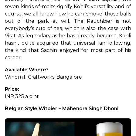
seven kinds of malts signify Kohli’s versatility and of 
course, we all know how he can ‘smoke’ those balls 
out of the park at will. The Rauchbier is not 
everybody’s cup of tea, which is also the case with 
Virat. As legendary as he has already become, Kohli 
hasn’t quite acquired that universal fan following, 
the kind that Sachin enjoyed for most part of his 
career.
Available Where?
Windmill Craftworks, Bangalore
Price:
INR 325 a pint
Belgian Style Witbier – Mahendra Singh Dhoni