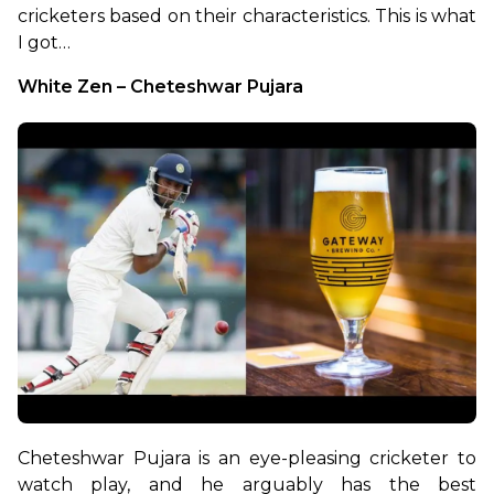
cricketers based on their characteristics. This is what 
I got…
White Zen – Cheteshwar Pujara
Cheteshwar Pujara is an eye-pleasing cricketer to 
watch play, and he arguably has the best 