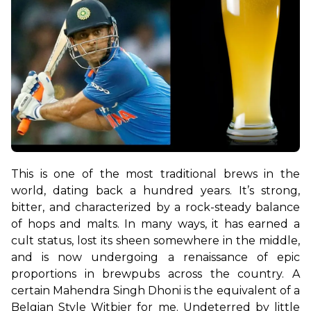
This is one of the most traditional brews in the 
world, dating back a hundred years. It’s strong, 
bitter, and characterized by a rock-steady balance 
of hops and malts. In many ways, it has earned a 
cult status, lost its sheen somewhere in the middle, 
and is now undergoing a renaissance of epic 
proportions in brewpubs across the country. A 
certain Mahendra Singh Dhoni is the equivalent of a 
Belgian Style Witbier for me. Undeterred by little 