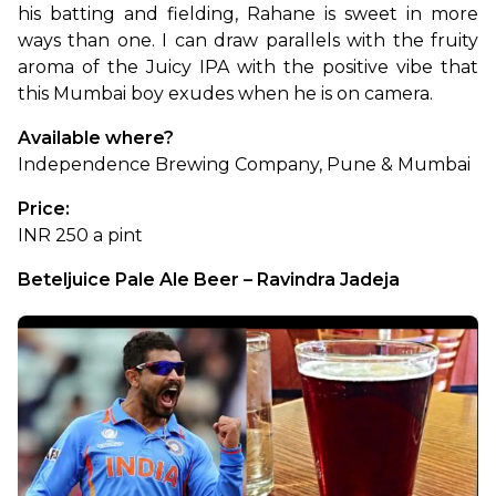
his batting and fielding, Rahane is sweet in more 
ways than one. I can draw parallels with the fruity 
aroma of the Juicy IPA with the positive vibe that 
this Mumbai boy exudes when he is on camera.
Available where?
Independence Brewing Company, Pune & Mumbai
Price:
INR 250 a pint
Beteljuice Pale Ale Beer – Ravindra Jadeja