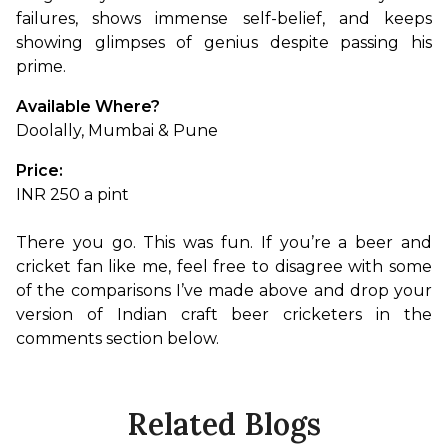
failures, shows immense self-belief, and keeps 
showing glimpses of genius despite passing his 
prime.
Available Where?
Doolally, Mumbai & Pune
Price:
INR 250 a pint

There you go. This was fun. If you’re a beer and 
cricket fan like me, feel free to disagree with some 
of the comparisons I’ve made above and drop your 
version of Indian craft beer cricketers in the 
comments section below.
Related Blogs