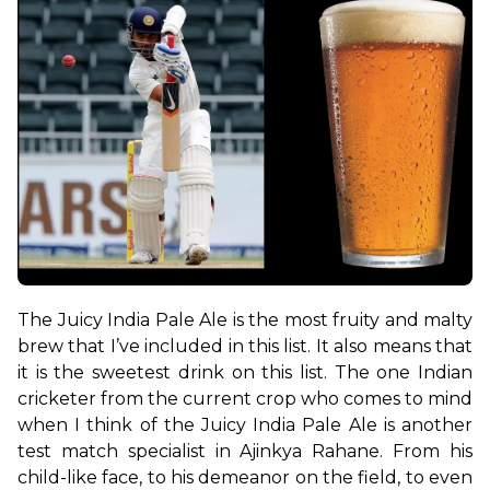
The Juicy India Pale Ale is the most fruity and malty 
brew that I’ve included in this list. It also means that 
it is the sweetest drink on this list. The one Indian 
cricketer from the current crop who comes to mind 
when I think of the Juicy India Pale Ale is another 
test match specialist in Ajinkya Rahane. From his 
child-like face, to his demeanor on the field, to even 