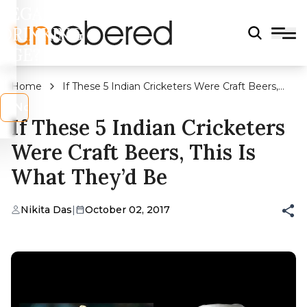
LEGAL
DRINKING
AGE?
Home
If These 5 Indian Cricketers Were Craft Beers,
This Is What They’d Be
s
No
If These 5 Indian Cricketers
Were Craft Beers, This Is
What They’d Be
Nikita Das
|
October 02, 2017