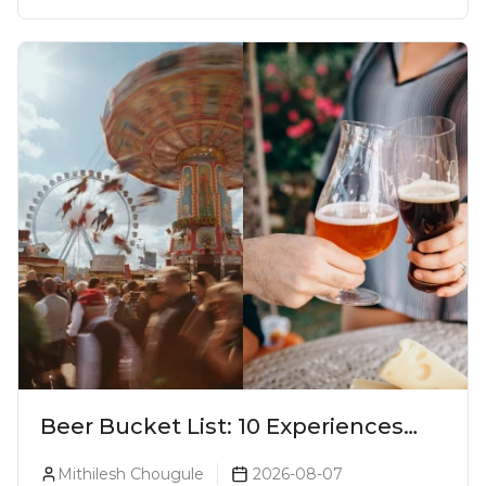
Beer Bucket List: 10 Experiences
Every Beer Lover Should Have
Mithilesh Chougule
2026-08-07