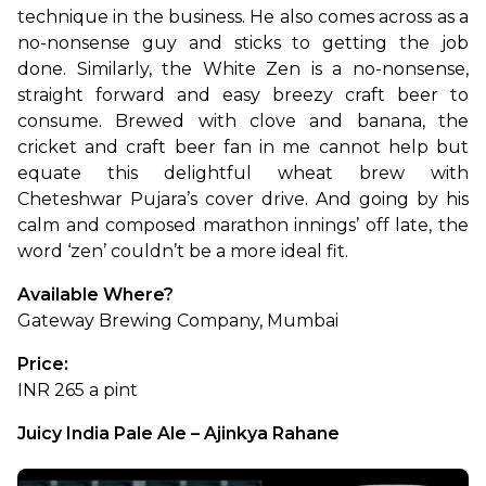
technique in the business. He also comes across as a 
no-nonsense guy and sticks to getting the job 
done. Similarly, the White Zen is a no-nonsense, 
straight forward and easy breezy craft beer to 
consume. Brewed with clove and banana, the 
cricket and craft beer fan in me cannot help but 
equate this delightful wheat brew with 
Cheteshwar Pujara’s cover drive. And going by his 
calm and composed marathon innings’ off late, the 
word ‘zen’ couldn’t be a more ideal fit.
Available Where?
Gateway Brewing Company, Mumbai
Price:
INR 265 a pint
Juicy India Pale Ale – Ajinkya Rahane