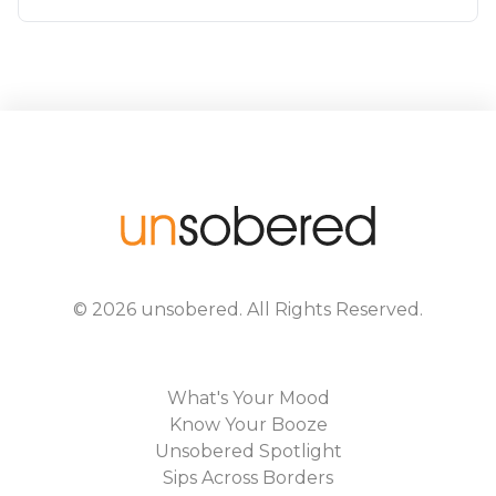
©
2026
unsobered
. All Rights Reserved.
What's Your Mood
Know Your Booze
Unsobered Spotlight
Sips Across Borders