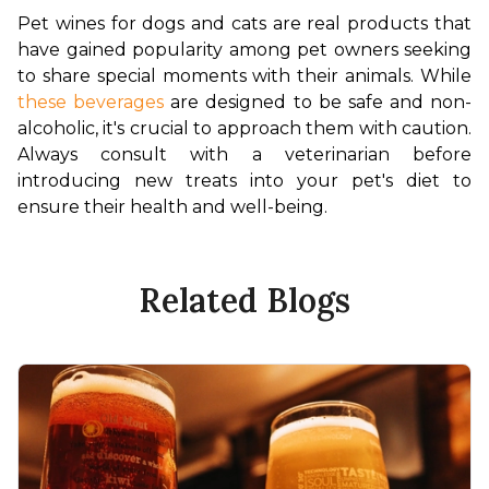
Pet wines for dogs and cats are real products that 
have gained popularity among pet owners seeking 
to share special moments with their animals. While 
these beverages
 are designed to be safe and non-
alcoholic, it's crucial to approach them with caution. 
Always consult with a veterinarian before 
introducing new treats into your pet's diet to 
ensure their health and well-being.
Related Blogs