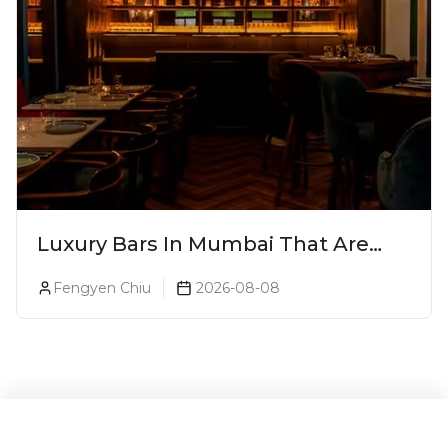
Luxury Bars In Mumbai That Are
Worth Splurging On
Fengyen Chiu
2026-08-08