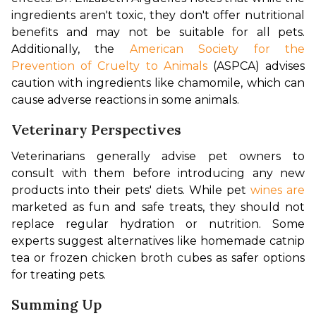
ingredients aren't toxic, they don't offer nutritional 
benefits and may not be suitable for all pets. 
Additionally, the 
American Society for the 
Prevention of Cruelty to Animals
 (ASPCA) advises 
caution with ingredients like chamomile, which can 
cause adverse reactions in some animals.
Veterinary Perspectives
Veterinarians generally advise pet owners to 
consult with them before introducing any new 
products into their pets' diets. While pet 
wines are
marketed as fun and safe treats, they should not 
replace regular hydration or nutrition. Some 
experts suggest alternatives like homemade catnip 
tea or frozen chicken broth cubes as safer options 
for treating pets.
Summing Up