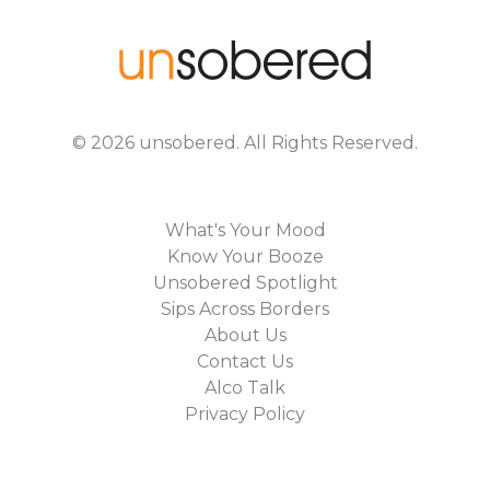
©
2026
unsobered
. All Rights Reserved.
What's Your Mood
Know Your Booze
Unsobered Spotlight
Sips Across Borders
About Us
Contact Us
Alco Talk
Privacy Policy