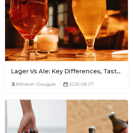
Lager Vs Ale: Key Differences, Taste
& Which Beer Is Right for You?
Mithilesh Chougule
2026-08-07