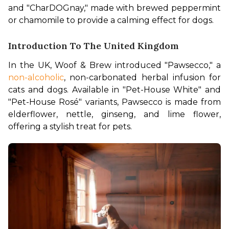
and "CharDOGnay," made with brewed peppermint 
or chamomile to provide a calming effect for dogs.
Introduction To The United Kingdom
In the UK, Woof & Brew introduced "Pawsecco," a 
non-alcoholic
, non-carbonated herbal infusion for 
cats and dogs. Available in "Pet-House White" and 
"Pet-House Rosé" variants, Pawsecco is made from 
elderflower, nettle, ginseng, and lime flower, 
offering a stylish treat for pets.