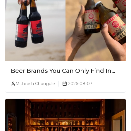
Beer Brands You Can Only Find In
Goa
Mithilesh Chougule
2026-08-07