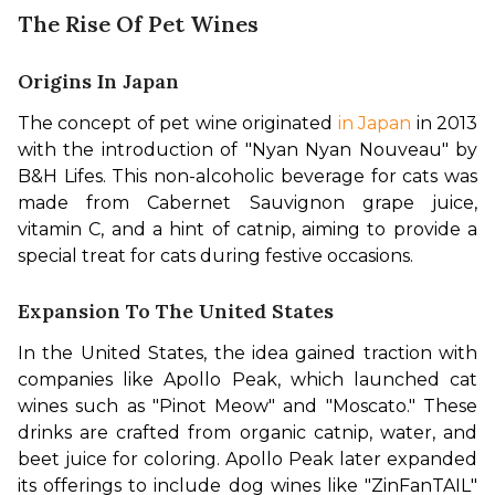
The Rise Of Pet Wines
Origins In Japan
The concept of pet wine originated
 in Japan
 in 2013 
with the introduction of "Nyan Nyan Nouveau" by 
B&H Lifes. This non-alcoholic beverage for cats was 
made from Cabernet Sauvignon grape juice, 
vitamin C, and a hint of catnip, aiming to provide a 
special treat for cats during festive occasions.
Expansion To The United States
In the United States, the idea gained traction with 
companies like Apollo Peak, which launched cat 
wines such as "Pinot Meow" and "Moscato." These 
drinks are crafted from organic catnip, water, and 
beet juice for coloring. Apollo Peak later expanded 
its offerings to include dog wines like "ZinFanTAIL" 