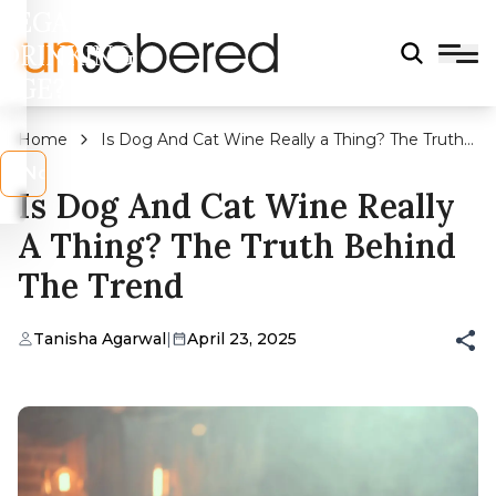
LEGAL
DRINKING
AGE?
Home
Is Dog And Cat Wine Really a Thing? The Truth
Behind the Trend
s
No
Is Dog And Cat Wine Really
A Thing? The Truth Behind
The Trend
Tanisha Agarwal
|
April 23, 2025