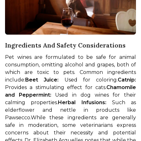
Ingredients And Safety Considerations
Pet wines are formulated to be safe for animal 
consumption, omitting alcohol and grapes, both of 
which are toxic to pets. Common ingredients 
include:
Beet Juice: 
Used for coloring.
Catnip:
Provides a stimulating effect for cats.
Chamomile 
and Peppermint:
 Used in dog wines for their 
calming properties.
Herbal Infusions: 
Such as 
elderflower and nettle in products like 
Pawsecco.
While these ingredients are generally 
safe in moderation, some veterinarians express 
concerns about their necessity and potential 
effects. Dr. Elizabeth Arguelles notes that while the 