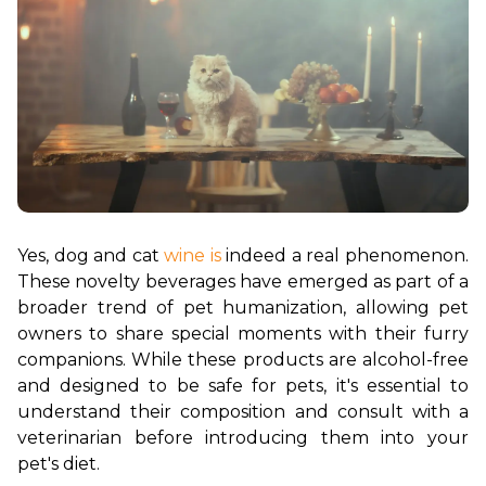
Yes, dog and cat 
wine is
 indeed a real phenomenon. 
These novelty beverages have emerged as part of a 
broader trend of pet humanization, allowing pet 
owners to share special moments with their furry 
companions. While these products are alcohol-free 
and designed to be safe for pets, it's essential to 
understand their composition and consult with a 
veterinarian before introducing them into your 
pet's diet.