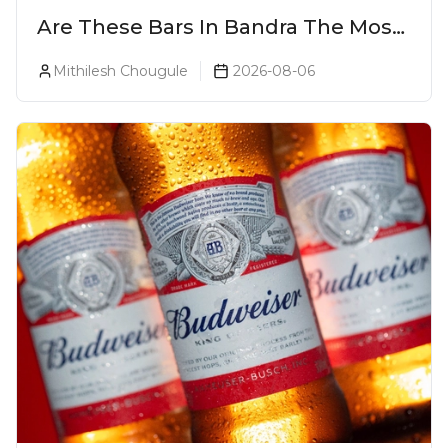
Are These Bars In Bandra The Most
Luxurious Cocktail Bars In Mumbai?
Mithilesh Chougule
2026-08-06