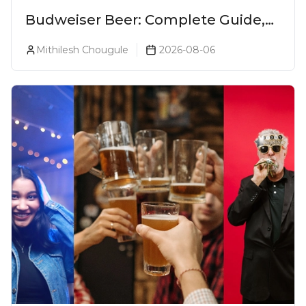
Budweiser Beer: Complete Guide,
Prices, Variants & Reviews (2026)
Mithilesh Chougule
2026-08-06