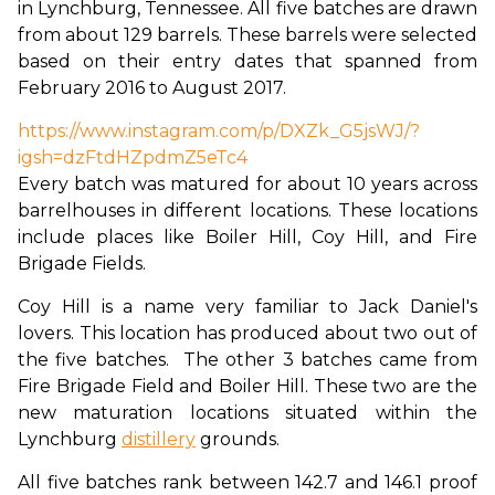
in Lynchburg, Tennessee. All five batches are drawn 
from about 129 barrels. These barrels were selected 
based on their entry dates that spanned from 
February 2016 to August 2017.
https://www.instagram.com/p/DXZk_G5jsWJ/?
igsh=dzFtdHZpdmZ5eTc4
Every batch was matured for about 10 years across 
barrelhouses in different locations. These locations 
include places like Boiler Hill, Coy Hill, and Fire 
Brigade Fields.
Coy Hill is a name very familiar to Jack Daniel's 
lovers. This location has produced about two out of 
the five batches.  The other 3 batches came from 
Fire Brigade Field and Boiler Hill. These two are the 
new maturation locations situated within the 
Lynchburg 
distillery
 grounds.
All five batches rank between 142.7 and 146.1 proof 