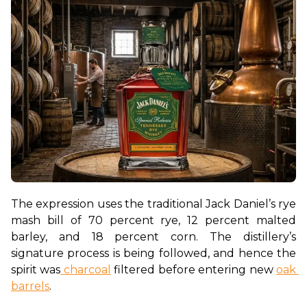
The expression uses the traditional Jack Daniel’s rye 
mash bill of 70 percent rye, 12 percent malted 
barley, and 18 percent corn. The distillery’s 
signature process is being followed, and hence the 
spirit was
 charcoal
 filtered before entering new 
oak 
barrels
. 