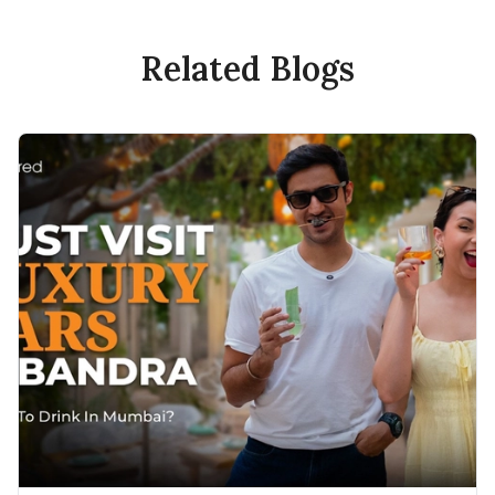
Related Blogs