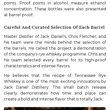
points. Proof points in alcohol measure ethanol 
concentration. These bottles were also presented 
at barrel proof.
Careful And Curated Selection Of Each Barrel
Master Distiller of Jack Daniel's, Chris Fletcher, and 
his team were the minds behind the selection of 
the barrels. He called the project a demonstration 
of the company's rye whiskey programme. Chris and 
his team selected every barrel for its high-proof 
characteristics and intense flavors.
He believes that this recipe of Tennessee Rye 
Whiskey is one of the most exciting innovations by 
Jack Daniel Distillery. This small batch release 
clearly demonstrates how time and place can 
create a bold and intense flavor that is totally Jack. 