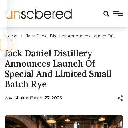
LEGAL
DRINKING
AGE?
Home
Jack Daniel Distillery Announces Launch Of
Special And Limited Small Batch Rye
s
No
Jack Daniel Distillery
Announces Launch Of
Special And Limited Small
Batch Rye
Vaishalee
|
April 27, 2026