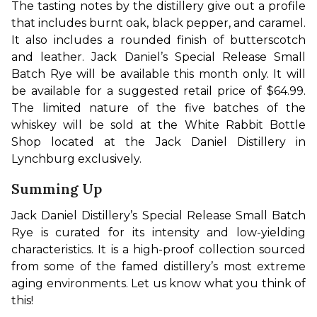
The tasting notes by the distillery give out a profile 
that includes burnt oak, black pepper, and caramel. 
It also includes a rounded finish of butterscotch 
and leather. Jack Daniel’s Special Release Small 
Batch Rye will be available this month only. It will 
be available for a suggested retail price of $64.99. 
The limited nature of the five batches of the 
whiskey will be sold at the White Rabbit Bottle 
Shop located at the Jack Daniel Distillery in 
Lynchburg exclusively. 
Summing Up
Jack Daniel Distillery’s Special Release Small Batch 
Rye is curated for its intensity and low-yielding 
characteristics. It is a high-proof collection sourced 
from some of the famed distillery’s most extreme 
aging environments. Let us know what you think of 
this! 