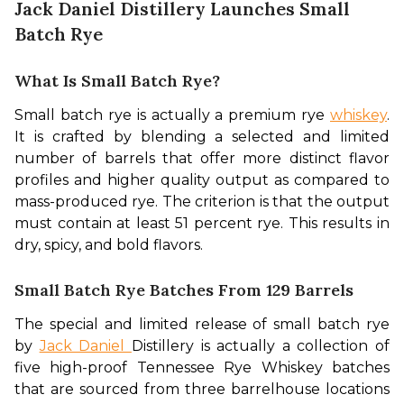
Jack Daniel Distillery Launches Small
Batch Rye
What Is Small Batch Rye?
Small batch rye is actually a premium rye 
whiskey
. 
It is crafted by blending a selected and limited 
number of barrels that offer more distinct flavor 
profiles and higher quality output as compared to 
mass-produced rye. The criterion is that the output 
must contain at least 51 percent rye. This results in 
dry, spicy, and bold flavors.
Small Batch Rye Batches From 129 Barrels
The special and limited release of small batch rye 
by 
Jack Daniel 
Distillery is actually a collection of 
five high-proof Tennessee Rye Whiskey batches 
that are sourced from three barrelhouse locations 