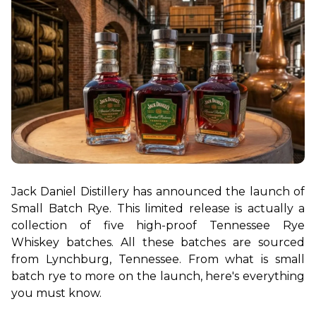
Jack Daniel Distillery has announced the launch of 
Small Batch Rye. This limited release is actually a 
collection of five high-proof Tennessee Rye 
Whiskey batches. All these batches are sourced 
from Lynchburg, Tennessee. From what is small 
batch rye to more on the launch, here's everything 
you must know.