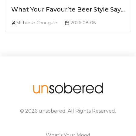
What Your Favourite Beer Style Says
About You (Just For Fun!)
Mithilesh Chougule
2026-08-06
©
2026
unsobered
. All Rights Reserved.
What's Your Mood