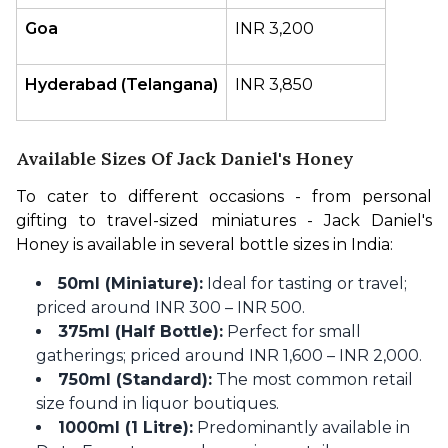
Goa
INR 3,200
Hyderabad (Telangana)
INR 3,850 
Available Sizes Of Jack Daniel's Honey
To cater to different occasions - from personal 
gifting to travel-sized miniatures - Jack Daniel's 
Honey is available in several bottle sizes in India:
50ml (Miniature):
Ideal for tasting or travel;
priced around INR 300 – INR 500.
375ml (Half Bottle):
Perfect for small
gatherings; priced around INR 1,600 – INR 2,000.
750ml (Standard):
The most common retail
size found in liquor boutiques.
1000ml (1 Litre):
Predominantly available in