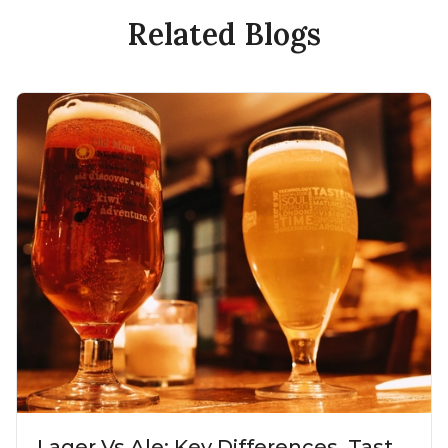
Related Blogs
Lager Vs Ale: Key Differences, Taste