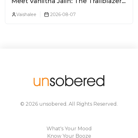
Meet Vaniitha Jaiin: The Trailblazer
Redefining Craft Spirits Landscape
Vaishalee
2026-08-07
In India
©
2026
unsobered
. All Rights Reserved.
What's Your Mood
Know Your Booze