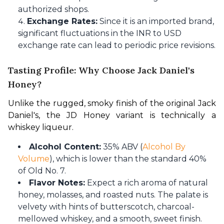
authorized shops.
Exchange Rates:
Since it is an imported brand,
significant fluctuations in the INR to USD
exchange rate can lead to periodic price revisions.
Tasting Profile: Why Choose Jack Daniel's
Honey?
Unlike the rugged, smoky finish of the original Jack 
Daniel's, the JD Honey variant is technically a 
whiskey liqueur.
Alcohol Content:
35% ABV (
Alcohol By
Volume
), which is lower than the standard 40%
of Old No. 7.
Flavor Notes:
Expect a rich aroma of natural
honey, molasses, and roasted nuts. The palate is
velvety with hints of butterscotch, charcoal-
mellowed whiskey, and a smooth, sweet finish.