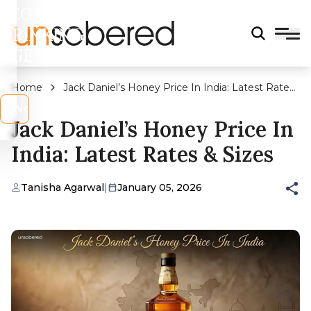
LEGAL
DRINKING
AGE?
Home
Jack Daniel’s Honey Price In India: Latest Rates
& Sizes
s
No
Jack Daniel’s Honey Price In
India: Latest Rates & Sizes
Tanisha Agarwal
|
January 05, 2026