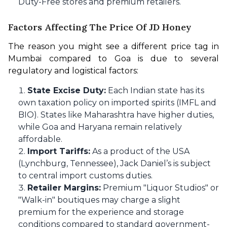
Duty-Free stores and premium retailers.
Factors Affecting The Price Of JD Honey
The reason you might see a different price tag in 
Mumbai compared to Goa is due to several 
regulatory and logistical factors:
State Excise Duty:
Each Indian state has its
own taxation policy on imported spirits (IMFL and
BIO). States like Maharashtra have higher duties,
while Goa and Haryana remain relatively
affordable.
Import Tariffs:
As a product of the USA
(Lynchburg, Tennessee), Jack Daniel’s is subject
to central import customs duties.
Retailer Margins:
Premium "Liquor Studios" or
"Walk-in" boutiques may charge a slight
premium for the experience and storage
conditions compared to standard government-