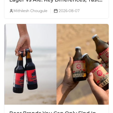
& Which Beer Is Right for You?
Mithilesh Chougule
2026-08-07