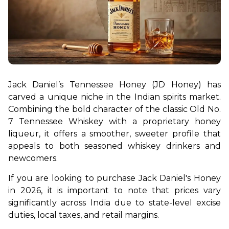
Jack Daniel’s Tennessee Honey (JD Honey) has 
carved a unique niche in the Indian spirits market. 
Combining the bold character of the classic Old No. 
7 Tennessee Whiskey with a proprietary honey 
liqueur, it offers a smoother, sweeter profile that 
appeals to both seasoned whiskey drinkers and 
newcomers.
If you are looking to purchase Jack Daniel's Honey 
in 2026, it is important to note that prices vary 
significantly across India due to state-level excise 
duties, local taxes, and retail margins.