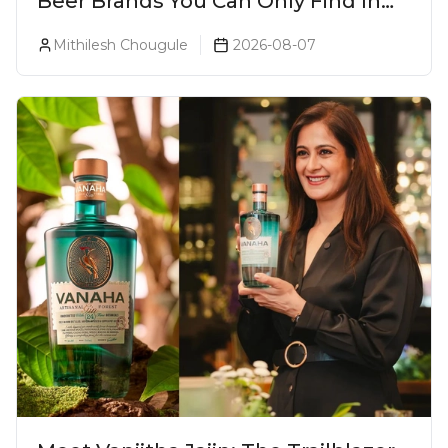
Beer Brands You Can Only Find In
Goa
Mithilesh Chougule
2026-08-07