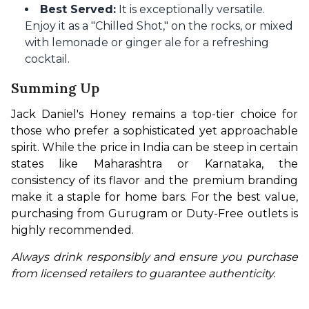
Best Served:
It is exceptionally versatile.
Enjoy it as a "Chilled Shot," on the rocks, or mixed
with lemonade or ginger ale for a refreshing
cocktail.
Summing Up
Jack Daniel's Honey remains a top-tier choice for 
those who prefer a sophisticated yet approachable 
spirit. While the price in India can be steep in certain 
states like Maharashtra or Karnataka, the 
consistency of its flavor and the premium branding 
make it a staple for home bars. For the best value, 
purchasing from Gurugram or Duty-Free outlets is 
highly recommended.
Always drink responsibly and ensure you purchase 
from licensed retailers to guarantee authenticity.