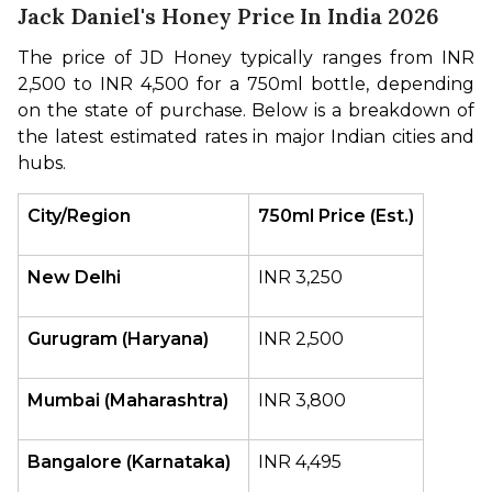
Jack Daniel's Honey Price In India 2026
The price of JD Honey typically ranges from INR 
2,500 to INR 4,500 for a 750ml bottle, depending 
on the state of purchase. Below is a breakdown of 
the latest estimated rates in major Indian cities and 
hubs.
City/Region
750ml Price (Est.)
New Delhi
INR 3,250 
Gurugram (Haryana)
INR 2,500 
Mumbai (Maharashtra)
INR 3,800 
Bangalore (Karnataka)
INR 4,495