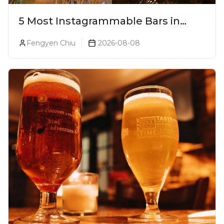
5 Most Instagrammable Bars in
Pune
Fengyen Chiu
2026-08-08