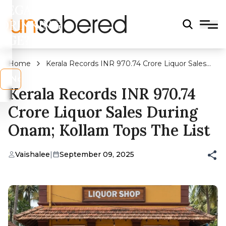
LEGAL
DRINKING
AGE?
Home
Kerala Records INR 970.74 Crore Liquor Sales
During Onam; Kollam Tops The List
s
No
Kerala Records INR 970.74
Crore Liquor Sales During
Onam; Kollam Tops The List
Vaishalee
|
September 09, 2025