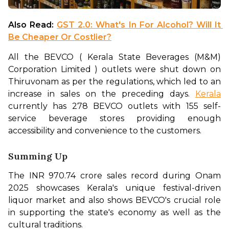
Also Read: 
GST 2.0: What's In For Alcohol? Will It 
Be Cheaper Or Costlier?
All the BEVCO ( Kerala State Beverages (M&M) 
Corporation Limited ) outlets were shut down on 
Thiruvonam as per the regulations, which led to an 
increase in sales on the preceding days. 
Kerala
currently has 278 BEVCO outlets with 155 self-
service beverage stores providing enough 
accessibility and convenience to the customers. 
Summing Up
The INR 970.74 crore sales record during Onam 
2025 showcases Kerala's unique festival-driven 
liquor market and also shows BEVCO's crucial role 
in supporting the state's economy as well as the 
cultural traditions.