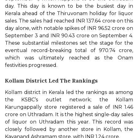
day. This day is known to be the busiest day in 
Kerala ahead of the Thiruvonam holiday for liquor 
sales. The sales had reached INR 137.64 crore on this 
day alone, with notable spikes of INR 96.52 crore on 
September 3 and INR 90.43 crore on September 4. 
These substantial milestones set the stage for the 
eventual record-breaking total of ₹970.74 crore, 
which was ultimately reached as the Onam 
festivities progressed. 
Kollam District Led The Rankings
Kollam district in Kerala led the rankings as among 
the KSBC’s outlet network; the Kollam 
Karungappally store registered a sale of INR 1.46 
crore on Uthradam. It is the highest single-day sales 
of liquor on Uthradam this year. This record was 
closely followed by another store in Kollam, the 
Kavanand Ashramam store, with INR 1.24 crore.