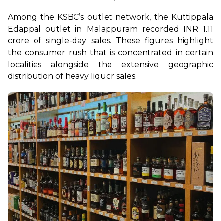
Among the KSBC’s outlet network, the Kuttippala 
Edappal outlet in Malappuram recorded INR 1.11 
crore of single-day sales. These figures highlight 
the consumer rush that is concentrated in certain 
localities alongside the extensive geographic 
distribution of heavy liquor sales.