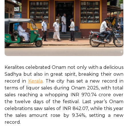
Keralites celebrated Onam not only with a delicious 
Sadhya but also in great spirit, breaking their own 
record in 
Kerala
. The city has set a new record in 
terms of liquor sales during Onam 2025, with total 
sales reaching a whopping INR 970.74 crore over 
the twelve days of the festival. Last year’s Onam 
celebrations saw sales of INR 842.07, while this year 
the sales amount rose by 9.34%, setting a new 
record. 