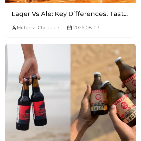
Lager Vs Ale: Key Differences, Taste
& Which Beer Is Right for You?
Mithilesh Chougule
2026-08-07