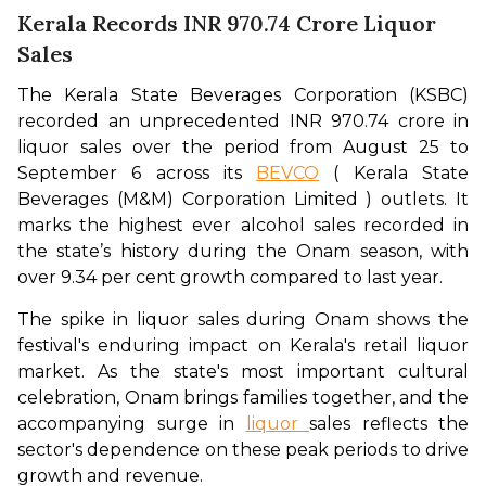
Kerala Records INR 970.74 Crore Liquor
Sales
The Kerala State Beverages Corporation (KSBC) 
recorded an unprecedented INR 970.74 crore in 
liquor sales over the period from August 25 to 
September 6 across its 
BEVCO
 ( Kerala State 
Beverages (M&M) Corporation Limited ) outlets. It 
marks the highest ever alcohol sales recorded in 
the state’s history during the Onam season, with 
over 9.34 per cent growth compared to last year. 
The spike in liquor sales during Onam shows the 
festival's enduring impact on Kerala's retail liquor 
market. As the state's most important cultural 
celebration, Onam brings families together, and the 
accompanying surge in 
liquor 
sales reflects the 
sector's dependence on these peak periods to drive 
growth and revenue.