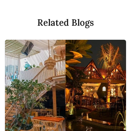
Related Blogs