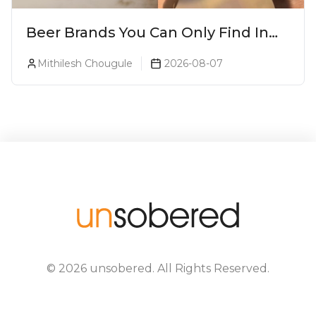
Beer Brands You Can Only Find In
Goa
Mithilesh Chougule
2026-08-07
©
2026
unsobered
. All Rights Reserved.