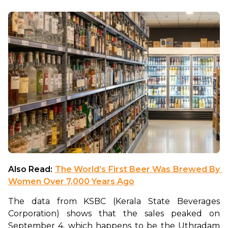
Also Read: 
The World’s First Beer Was Brewed By 
Women Over 7,000 Years Ago
The data from KSBC (Kerala State Beverages 
Corporation) shows that the sales peaked on 
September 4, which happens to be the Uthradam 