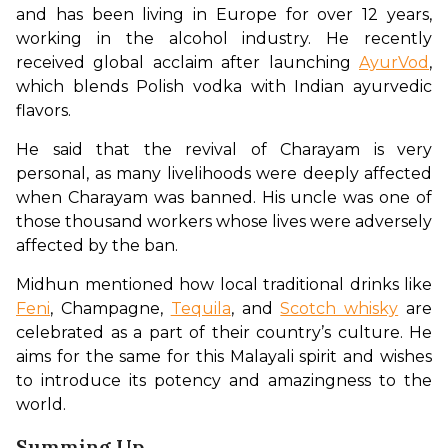
and has been living in Europe for over 12 years, 
working in the alcohol industry. He recently 
received global acclaim after launching 
AyurVod
, 
which blends Polish vodka with Indian ayurvedic 
flavors. 
He said that the revival of Charayam is very 
personal, as many livelihoods were deeply affected 
when Charayam was banned. His uncle was one of 
those thousand workers whose lives were adversely 
affected by the ban. 
Midhun mentioned how local traditional drinks like 
Feni
, Champagne, 
Tequila
, and 
Scotch whisky
 are 
celebrated as a part of their country’s culture. He 
aims for the same for this Malayali spirit and wishes 
to introduce its potency and amazingness to the 
world. 
Summing Up