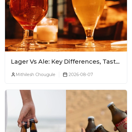
Lager Vs Ale: Key Differences, Taste
& Which Beer Is Right for You?
Mithilesh Chougule
2026-08-07