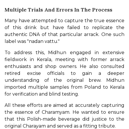
Multiple Trials And Errors In The Process
Many have attempted to capture the true essence 
of this drink but have failed to replicate the 
authentic DNA of that particular arrack. One such 
label was "nadan vattu."
To address this, Midhun engaged in extensive 
fieldwork in Kerala, meeting with former arrack 
enthusiasts and shop owners. He also consulted 
retired excise officials to gain a deeper 
understanding of the original brew. Midhun 
imported multiple samples from Poland to Kerala 
for verification and blind testing. 
All these efforts are aimed at accurately capturing 
the essence of Charamyam. He wanted to ensure 
that this Polish-made beverage did justice to the 
original Charayam and served as a fitting tribute.