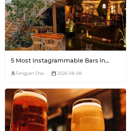
5 Most Instagrammable Bars in
Pune
Fengyen Chiu
2026-08-08