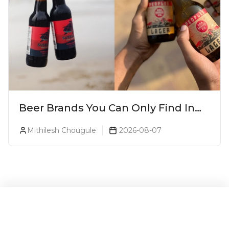
Beer Brands You Can Only Find In
Goa
Mithilesh Chougule
2026-08-07