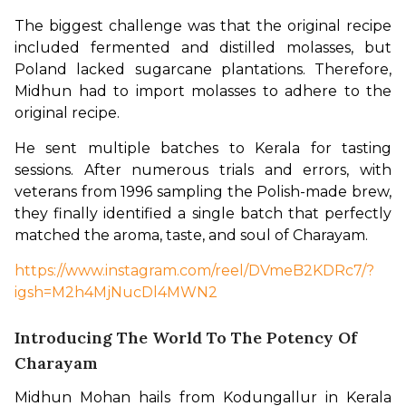
The biggest challenge was that the original recipe 
included fermented and distilled molasses, but 
Poland lacked sugarcane plantations. Therefore, 
Midhun had to import molasses to adhere to the 
original recipe.
He sent multiple batches to Kerala for tasting 
sessions. After numerous trials and errors, with 
veterans from 1996 sampling the Polish-made brew, 
they finally identified a single batch that perfectly 
matched the aroma, taste, and soul of Charayam.
https://www.instagram.com/reel/DVmeB2KDRc7/?
igsh=M2h4MjNucDl4MWN2
Introducing The World To The Potency Of
Charayam
Midhun Mohan hails from Kodungallur in Kerala 