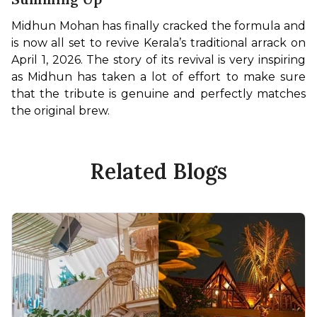
Midhun Mohan has finally cracked the formula and 
is now all set to revive Kerala’s traditional arrack on 
April 1, 2026. The story of its revival is very inspiring 
as Midhun has taken a lot of effort to make sure 
that the tribute is genuine and perfectly matches 
the original brew. 
Related Blogs