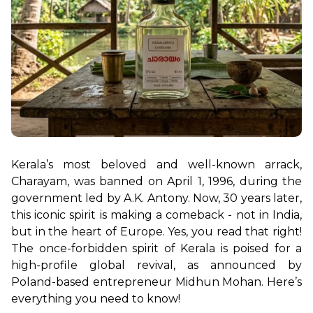
Kerala’s most beloved and well-known arrack, 
Charayam, was banned on April 1, 1996, during the 
government led by A.K. Antony. Now, 30 years later, 
this iconic spirit is making a comeback - not in India, 
but in the heart of Europe. Yes, you read that right! 
The once-forbidden spirit of Kerala is poised for a 
high-profile global revival, as announced by 
Poland-based entrepreneur Midhun Mohan. Here’s 
everything you need to know!