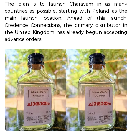
The plan is to launch Charayam in as many 
countries as possible, starting with Poland as the 
main launch location. Ahead of this launch, 
Credence Connections, the primary distributor in 
the United Kingdom, has already begun accepting 
advance orders.