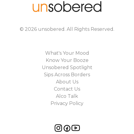
©
2026
unsobered
. All Rights Reserved.
What's Your Mood
Know Your Booze
Unsobered Spotlight
Sips Across Borders
About Us
Contact Us
Alco Talk
Privacy Policy