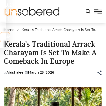
LEGAL
DRINKING
AGE?
Home
Kerala’s Traditional Arrack Charayam Is Set To
Make A Comeback In Europe
s
No
Kerala’s Traditional Arrack
Charayam Is Set To Make A
Comeback In Europe
Vaishalee
|
March 25, 2026