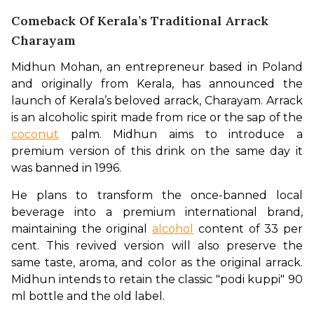
Comeback Of Kerala’s Traditional Arrack
Charayam
Midhun Mohan, an entrepreneur based in Poland 
and originally from Kerala, has announced the 
launch of Kerala’s beloved arrack, Charayam. Arrack 
is an alcoholic spirit made from rice or the sap of the 
coconut
 palm. Midhun aims to introduce a 
premium version of this drink on the same day it 
was banned in 1996.
He plans to transform the once-banned local 
beverage into a premium international brand, 
maintaining the original 
alcohol
 content of 33 per 
cent. This revived version will also preserve the 
same taste, aroma, and color as the original arrack. 
Midhun intends to retain the classic "podi kuppi" 90 
ml bottle and the old label.