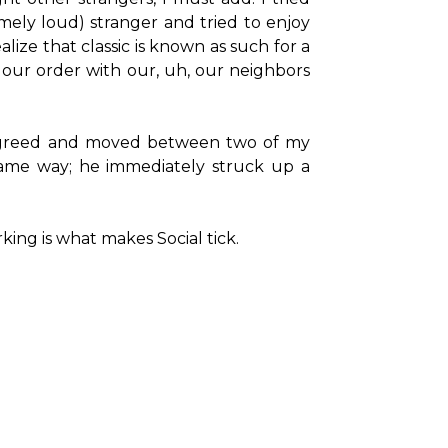
ely loud) stranger and tried to enjoy 
ize that classic is known as such for a 
our order with our, uh, our neighbors 
y agreed and moved between two of my 
 same way; he immediately struck up a 
king is what makes Social tick.
