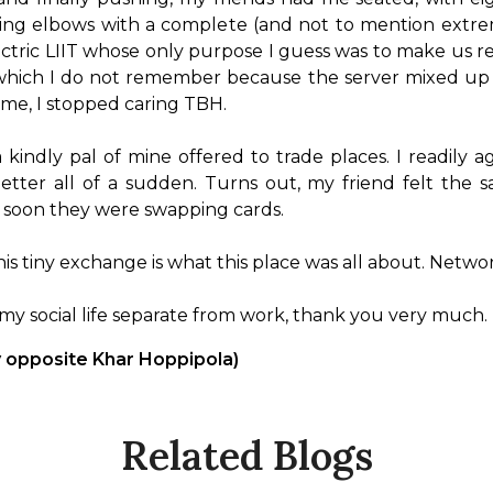
bing elbows with a complete (and not to mention extrem
tric LIIT whose only purpose I guess was to make us real
 which I do not remember because the server mixed up 
me, I stopped caring TBH.

 kindly pal of mine offered to trade places. I readil
 better all of a sudden. Turns out, my friend felt the
soon they were swapping cards.

this tiny exchange is what this place was all about. Networ
p my social life separate from work, thank you very much.
y opposite Khar Hoppipola)
Related Blogs