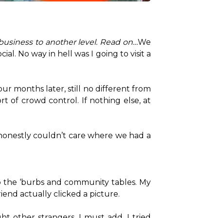
business to another level. Read on…
We 
al. No way in hell was I going to visit a 
r months later, still no different from 
 of crowd control. If nothing else, at 
 honestly couldn’t care where we had a 
o the ‘burbs and community tables. My 
end actually clicked a picture.

t other strangers, I must add. I tried 