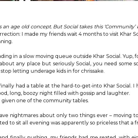
 an age old concept. But Social takes this ‘Community’ 
rection: I made my friends wait 4 months to visit Khar Soci
ning.

ing in a slow moving queue outside Khar Social. Yup, fou
bout any place but seriously Social, you need some sort
stop letting underage kids in for chrissake.

ally had a table at the hard-to-get-into Khar Social. I
ood, long, boozy night filled with gossip and laughter.

n given one of the community tables.

I have nightmares about only two things ever – moving t
to sit all evening was apparently so priceless that a fri
nd finally pushing, my friends had me seated, with eigh