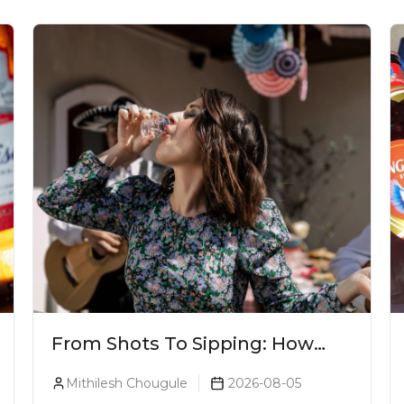
From Shots To Sipping: How
Tequila Became One Of The
Mithilesh Chougule
2026-08-05
World's Most Premium Spirits