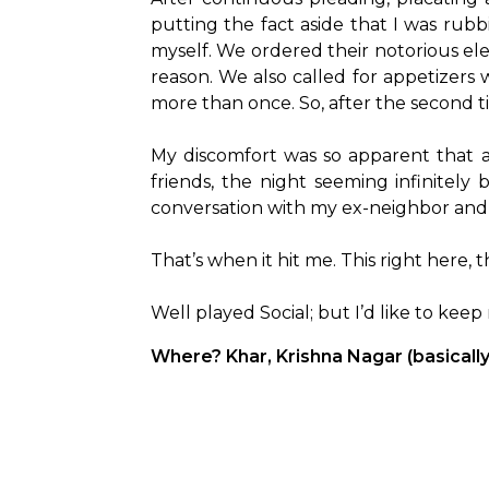
putting the fact aside that I was rub
myself. We ordered their notorious elec
reason. We also called for appetizers
more than once. So, after the second ti
My discomfort was so apparent that a
friends, the night seeming infinitely
conversation with my ex-neighbor and 
That’s when it hit me. This right here, 
Well played Social; but I’d like to kee
Where? Khar, Krishna Nagar (basicall