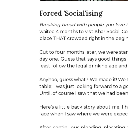
Forced 'Social'ising
Breaking bread with people you love is
waited 4 months to visit Khar Social. Cor
place THAT crowded right in the begin
Cut to four months later, we were stand
day one. Guess that says good things a
least follow the legal drinking age and 
Anyhoo, guess what? We made it! We fin
table; I was just looking forward to a g
Until, of course I saw that we had bee
Here’s a little back story about me. 
face when I saw where we were expected 
After continuous pleading, placating a