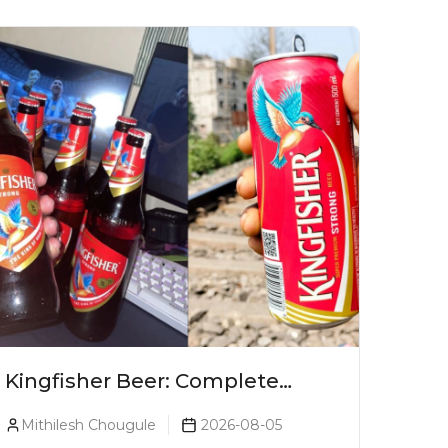
Kingfisher Beer: Complete
Guide, Prices, Variants & Alcohol
Mithilesh Chougule
2026-08-05
Percentage