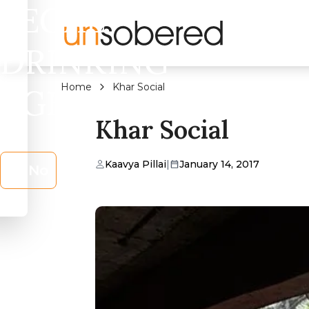
LEGAL
DRINKING
Home
Khar Social
AGE?
Khar Social
Kaavya Pillai
|
January 14, 2017
No