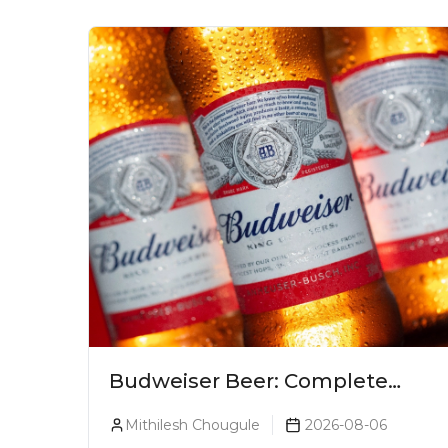
Budweiser Beer: Complete
Guide, Prices, Variants &
Mithilesh Chougule
2026-08-06
Reviews (2026)