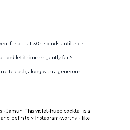
em for about 30 seconds until their
at and let it simmer gently for 5
rup to each, along with a generous
 - Jamun. This violet-hued cocktail is a 
, and definitely Instagram-worthy - like 