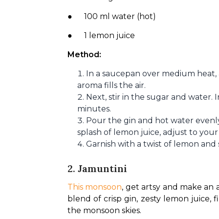
●      100 ml water (hot)
●      1 lemon juice
Method:
In a saucepan over medium heat, 
aroma fills the air.
Next, stir in the sugar and water. 
minutes.
Pour the gin and hot water evenly
splash of lemon juice, adjust to your 
Garnish with a twist of lemon and
2. Jamuntini
This monsoon
, get artsy and make an a
blend of crisp gin, zesty lemon juice, f
the monsoon skies.