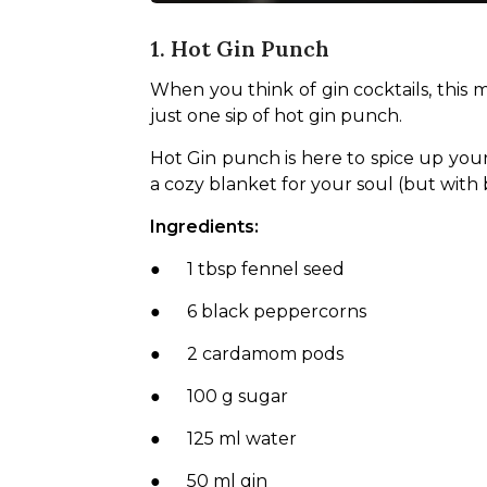
1. Hot Gin Punch
When you think of gin cocktails, this mi
just one sip of hot gin punch.
Hot Gin punch is here to spice up your m
a cozy blanket for your soul (but with 
Ingredients:
●      1 tbsp fennel seed
●      6 black peppercorns
●      2 cardamom pods
●      100 g sugar
●      125 ml water
●      50 ml gin