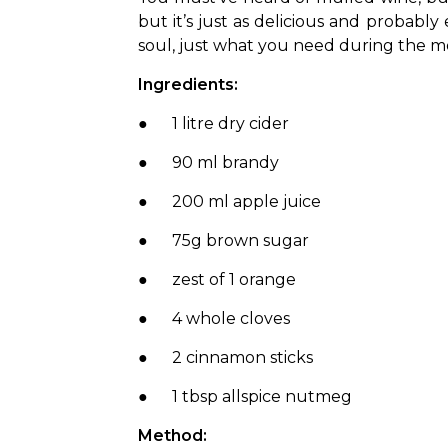
but it’s just as delicious and probably
soul, just what you need during the m
Ingredients:
●      1 litre dry cider
●      90 ml brandy
●      200 ml apple juice
●      75g brown sugar
●      zest of 1 orange
●      4 whole cloves
●      2 cinnamon sticks
●      1 tbsp allspice nutmeg
Method: