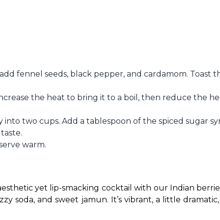
add fennel seeds, black pepper, and cardamom. Toast th
Increase the heat to bring it to a boil, then reduce the he
 into two cups. Add a tablespoon of the spiced sugar sy
taste.
 serve warm.
esthetic yet lip-smacking cocktail with our Indian berries
izzy soda, and sweet jamun. It’s vibrant, a little dramatic