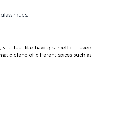
 glass mugs.
, you feel like having something even 
atic blend of different spices such as 