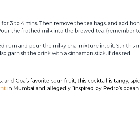
r for 3 to 4 mins. Then remove the tea bags, and add ho
 Pour the frothed milk into the brewed tea. (remember to
ed rum and pour the milky chai mixture into it. Stir this 
so garnish the drink with a cinnamon stick, if desired
s, and Goa’s favorite sour fruit, this cocktail is tangy, sp
ant
 in Mumbai and allegedly “inspired by Pedro’s ocean es