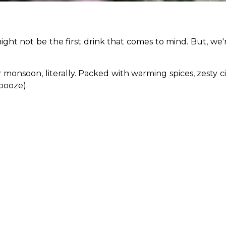
ght not be the first drink that comes to mind. But, we're
onsoon, literally. Packed with warming spices, zesty citru
booze).