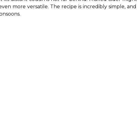
 even more versatile. The recipe is incredibly simple, an
onsoons.