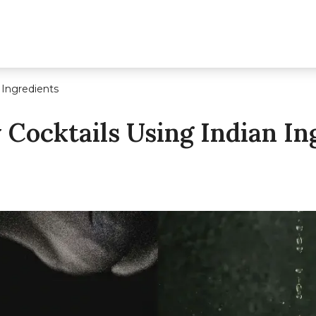
 Ingredients
Cocktails Using Indian In