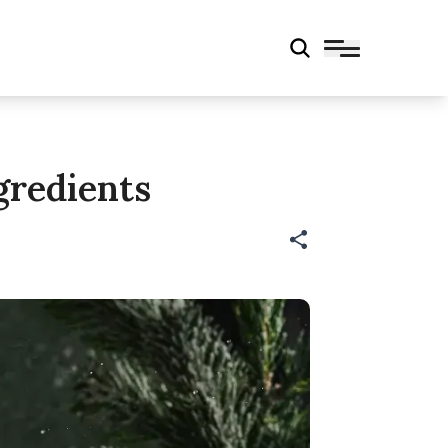
gredients