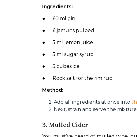
Ingredients:
●      60 ml gin
●      6 jamuns pulped
●      5 ml lemon juice
●      5 ml sugar syrup
●      5 cubes ice
●      Rock salt for the rim rub
Method:
Add all ingredients at once into
th
Next, strain and serve the mixture 
3. Mulled Cider
You must’ve heard of mulled wine, but i