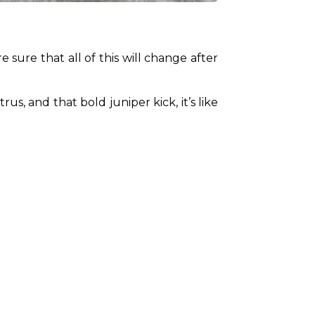
 sure that all of this will change after 
s, and that bold juniper kick, it’s like 