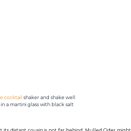
e cocktail
shaker and shake well
in a martini glass with black salt
ts distant cousin is not far behind. Mulled Cider might 