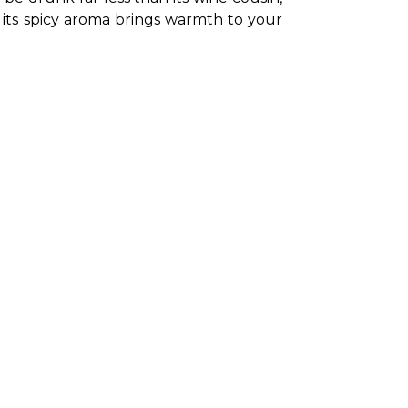
d its spicy aroma brings warmth to your 