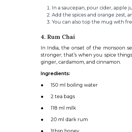
In a saucepan, pour cider, apple j
Add the spices and orange zest, an
You can also top the mug with fres
4. Rum Chai
In India, the onset of the monsoon se
stronger; that’s when you spice things
ginger, cardamom, and cinnamon.
Ingredients:
●      150 ml boiling water
●      2 tea bags
●      118 ml milk
●      20 ml dark rum
●      1tbsp honey