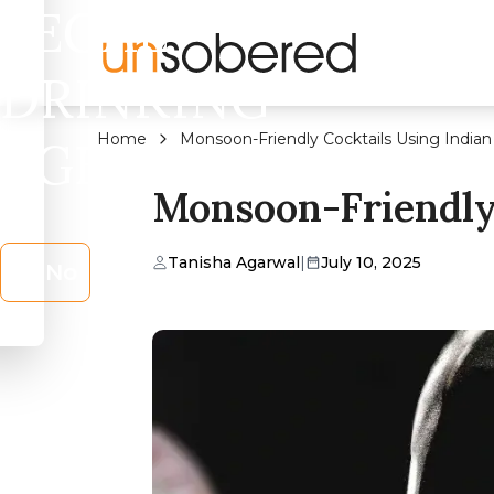
LEGAL
DRINKING
Home
Monsoon-Friendly Cocktails Using Indian
AGE?
Monsoon-Friendly 
Tanisha Agarwal
|
July 10, 2025
No