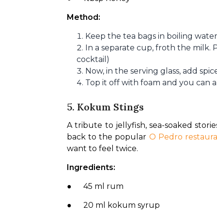
Method:
Keep the tea bags in boiling wate
In a separate cup, froth the milk.
cocktail)
Now, in the serving glass, add spic
Top it off with foam and you can al
5. Kokum Stings
A tribute to jellyfish, sea-soaked storie
back to the popular 
O Pedro restaur
want to feel twice.
Ingredients:
●      45 ml rum
●      20 ml kokum syrup