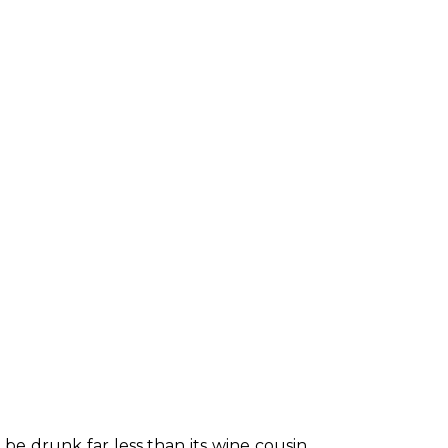
be drunk far less than its wine cousin, 