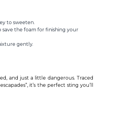
ney to sweeten.
 save the foam for finishing your
mixture gently.
iced, and just a little dangerous. Traced 
capades”, it’s the perfect sting you’ll 