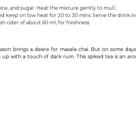
uice, and sugar. Heat the mixture gently to mull.
d keep on low heat for 20 to 30 mins. Serve the drink in
h cider of about 60 ml, for freshness.
ason brings a desire for masala chai. But on some days
 up with a touch of dark rum. This spiked tea is an arom