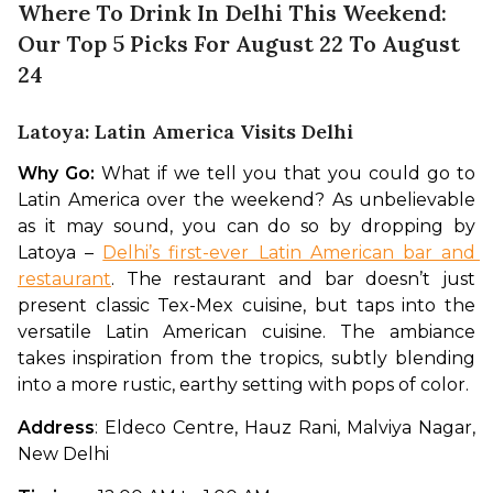
Where To Drink In Delhi This Weekend:
Our Top 5 Picks For August 22 To August
24
Latoya: Latin America Visits Delhi
Why Go:
 What if we tell you that you could go to 
Latin America over the weekend? As unbelievable 
as it may sound, you can do so by dropping by 
Latoya – 
Delhi’s first-ever Latin American bar and 
restaurant
. The restaurant and bar doesn’t just 
present classic Tex-Mex cuisine, but taps into the 
versatile Latin American cuisine. The ambiance 
takes inspiration from the tropics, subtly blending 
into a more rustic, earthy setting with pops of color.
Address
: Eldeco Centre, Hauz Rani, Malviya Nagar, 
New Delhi