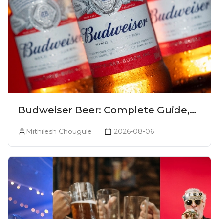
Budweiser Beer: Complete Guide,
Prices, Variants & Reviews (2026)
Mithilesh Chougule
2026-08-06