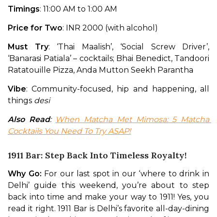
Timings
: 11:00 AM to 1:00 AM
Price for Two
: INR 2000 (with alcohol)
Must Try
: ‘Thai Maalish’, ‘Social Screw Driver’, 
‘Banarasi Patiala’ – cocktails; Bhai Benedict, Tandoori 
Ratatouille Pizza, Anda Mutton Seekh Parantha
Vibe
: Community-focused, hip and happening, all 
things 
desi
Also Read
: 
When Matcha Met Mimosa: 5 Matcha 
Cocktails You Need To Try ASAP!
1911 Bar: Step Back Into Timeless Royalty!
Why Go:
 For our last spot in our ‘where to drink in 
Delhi’ guide this weekend, you’re about to step 
back into time and make your way to 1911! Yes, you 
read it right. 1911 Bar is Delhi’s favorite all-day-dining 