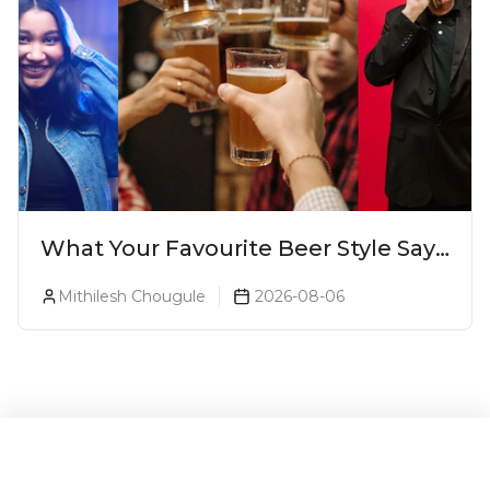
What Your Favourite Beer Style Says
About You (Just For Fun!)
Mithilesh Chougule
2026-08-06