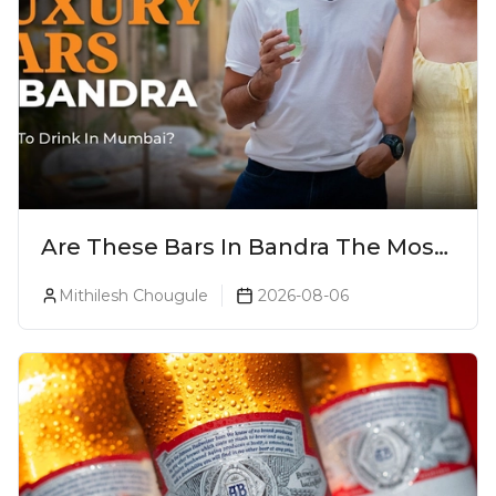
Are These Bars In Bandra The Most
Luxurious Cocktail Bars In Mumbai?
Mithilesh Chougule
2026-08-06