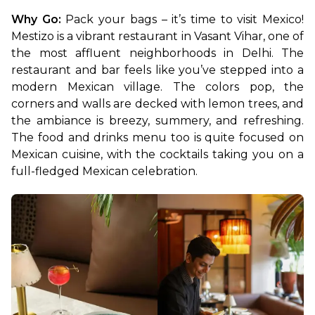
Why Go: 
Pack your bags – it’s time to visit Mexico! 
Mestizo is a vibrant restaurant in Vasant Vihar, one of 
the most affluent neighborhoods in Delhi. The 
restaurant and bar feels like you’ve stepped into a 
modern Mexican village. The colors pop, the 
corners and walls are decked with lemon trees, and 
the ambiance is breezy, summery, and refreshing. 
The food and drinks menu too is quite focused on 
Mexican cuisine, with the cocktails taking you on a 
full-fledged Mexican celebration.