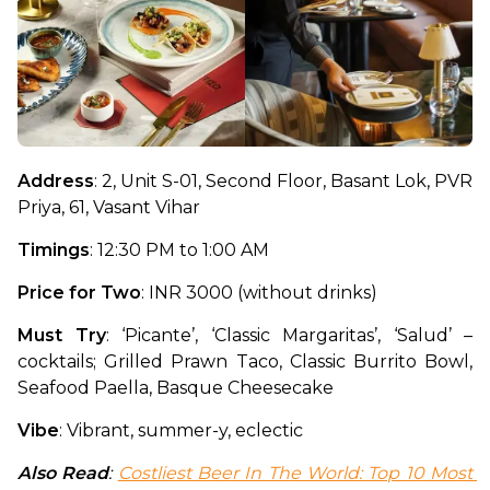
Address
: 2, Unit S-01, Second Floor, Basant Lok, PVR 
Priya, 61, Vasant Vihar
Timings
: 12:30 PM to 1:00 AM
Price for Two
: INR 3000 (without drinks)
Must Try
: ‘Picante’, ‘Classic Margaritas’, ‘Salud’ – 
cocktails; Grilled Prawn Taco, Classic Burrito Bowl, 
Seafood Paella, Basque Cheesecake
Vibe
: Vibrant, summer-y, eclectic
Also Read
: 
Costliest Beer In The World: Top 10 Most 