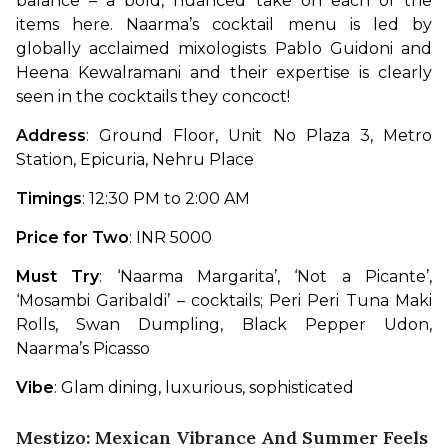
balance – a bold, nuanced take on each of the 
items here. Naarma’s cocktail menu is led by 
globally acclaimed mixologists Pablo Guidoni and 
Heena Kewalramani and their expertise is clearly 
seen in the cocktails they concoct!
Address
: Ground Floor, Unit No Plaza 3, Metro 
Station, Epicuria, Nehru Place
Timings
: 12:30 PM to 2:00 AM
Price for Two
: INR 5000
Must Try
: ‘Naarma Margarita’, ‘Not a Picante’, 
‘Mosambi Garibaldi’ – cocktails; Peri Peri Tuna Maki 
Rolls, Swan Dumpling, Black Pepper Udon, 
Naarma’s Picasso
Vibe
: Glam dining, luxurious, sophisticated
Mestizo: Mexican Vibrance And Summer Feels