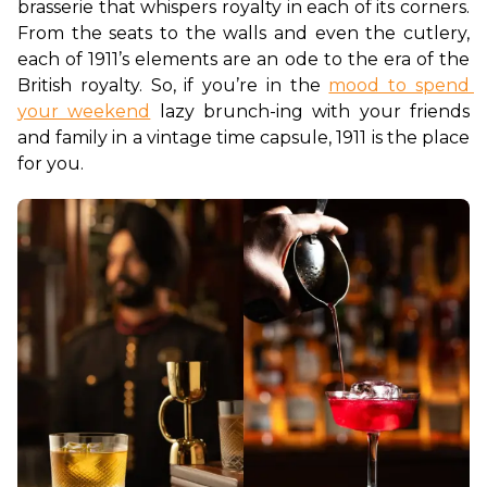
brasserie that whispers royalty in each of its corners. 
From the seats to the walls and even the cutlery, 
each of 1911’s elements are an ode to the era of the 
British royalty. So, if you’re in the 
mood to spend 
your weekend
 lazy brunch-ing with your friends 
and family in a vintage time capsule, 1911 is the place 
for you.