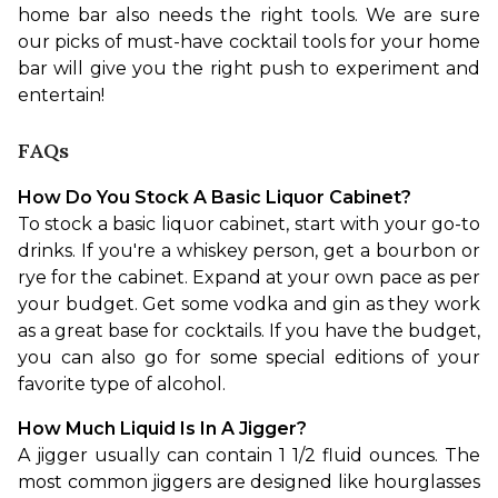
home bar also needs the right tools. We are sure 
our picks of must-have cocktail tools for your home 
bar will give you the right push to experiment and 
entertain!
FAQs
How Do You Stock A Basic Liquor Cabinet?
To stock a basic liquor cabinet, start with your go-to 
drinks. If you're a whiskey person, get a bourbon or 
rye for the cabinet. Expand at your own pace as per 
your budget. Get some vodka and gin as they work 
as a great base for cocktails. If you have the budget, 
you can also go for some special editions of your 
favorite type of alcohol.
How Much Liquid Is In A Jigger?
A jigger usually can contain 1 1/2 fluid ounces. The 
most common jiggers are designed like hourglasses 