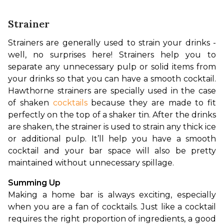
Strainer
Strainers are generally used to strain your drinks - 
well, no surprises here! Strainers help you to 
separate any unnecessary pulp or solid items from 
your drinks so that you can have a smooth cocktail. 
Hawthorne 
strainers are specially used in the case 
of shaken 
cocktails 
because they are made to fit 
perfectly on the top of a shaker tin. After the drinks 
are shaken, the strainer is used to strain any thick ice 
or additional pulp. It’ll help you have a smooth 
cocktail and your bar space will also be pretty 
maintained without unnecessary spillage.
Summing Up
Making a home bar is always exciting, especially 
when you are a fan of cocktails. Just like a cocktail 
requires the right proportion of ingredients, a good 