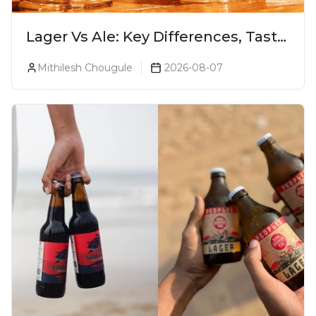
Lager Vs Ale: Key Differences, Taste
& Which Beer Is Right for You?
Mithilesh Chougule
2026-08-07