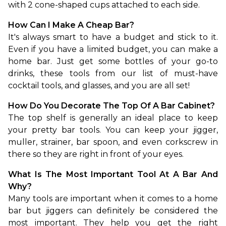
with 2 cone-shaped cups attached to each side.
How Can I Make A Cheap Bar?
It's always smart to have a budget and stick to it. 
Even if you have a limited budget, you can make a 
home bar. Just get some bottles of your go-to 
drinks, these tools from our list of must-have 
cocktail tools, and glasses, and you are all set!
How Do You Decorate The Top Of A Bar Cabinet?
The top shelf is generally an ideal place to keep 
your pretty bar tools. You can keep your jigger, 
muller, strainer, bar spoon, and even corkscrew in 
there so they are right in front of your eyes.
What Is The Most Important Tool At A Bar And 
Why?
Many tools are important when it comes to a home 
bar but jiggers can definitely be considered the 
most important. They help you get the right 