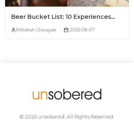
Beer Bucket List: 10 Experiences
Every Beer Lover Should Have
Mithilesh Chougule
2026-08-07
©
2026
unsobered
. All Rights Reserved.