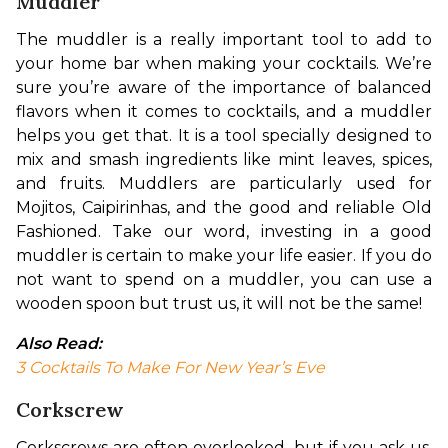
Muddler
The muddler is a really important tool to add to 
your home bar when making your cocktails. We’re 
sure you’re aware of the importance of balanced 
flavors when it comes to cocktails, and a muddler 
helps you get that. It is a tool specially designed to 
mix and smash ingredients like mint leaves, spices, 
and fruits. Muddlers are particularly used for 
Mojitos, Caipirinhas, and the good and reliable Old 
Fashioned. Take our word, investing in a good 
muddler is certain to make your life easier. If you do 
not want to spend on a muddler, you can use a 
wooden spoon but trust us, it will not be the same!
Also Read:
3 Cocktails To Make For New Year’s Eve
Corkscrew
Corkscrews are often overlooked, but if you ask us, 