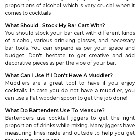
proportions of alcohol which is very crucial when it 
comes to cocktails.
What Should I Stock My Bar Cart With?
You should stock your bar cart with different kinds 
of alcohol, various drinking glasses, and necessary 
bar tools. You can expand as per your space and 
budget. Don't hesitate to get creative and add 
decorative pieces as per the vibe of your bar.
What Can I Use If I Don't Have A Muddler?
Muddlers are a great tool to have if you enjoy 
cocktails. In case you do not have a muddler, you 
can use a flat wooden spoon to get the job done!
What Do Bartenders Use To Measure?
Bartenders use cocktail jiggers to get the right 
proportion of drinks while mixing. Many jiggers have 
measuring lines inside and outside to help you get 