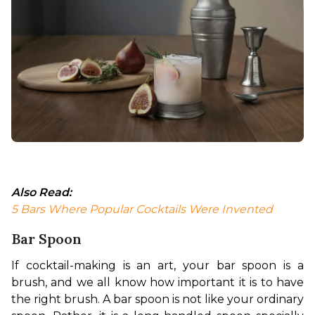
Also Read:
5 Bars Where Popular Cocktails Were Invented 
Bar Spoon
If cocktail-making is an art, your bar spoon is a 
brush, and we all know how important it is to have 
the right brush. 
A bar spoon is not like your ordinary 