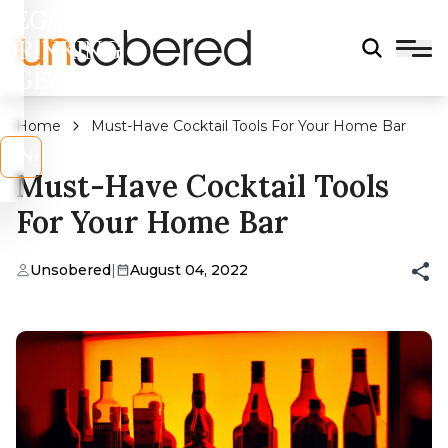
LEGAL
DRINKING
AGE?
Home
Must-Have Cocktail Tools For Your Home Bar
s
No
Must-Have Cocktail Tools
For Your Home Bar
Unsobered
|
August 04, 2022