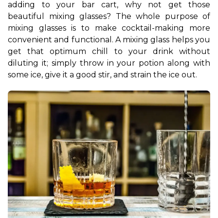
adding to your bar cart, why not get those 
beautiful mixing glasses? The whole purpose of 
mixing glasses is to make cocktail-making more 
convenient and functional. A mixing glass helps you 
get that optimum chill to your drink without 
diluting it; simply throw in your potion along with 
some ice, give it a good stir, and strain the ice out.