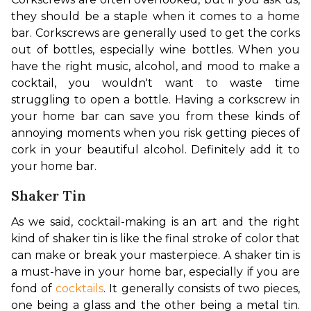
they should be a staple when it comes to a home 
bar. Corkscrews are generally used to get the corks 
out of bottles, especially wine bottles. When you 
have the right music, alcohol, and mood to make a 
cocktail, you wouldn't want to waste time 
struggling to open a bottle. Having a corkscrew in 
your home bar can save you from these kinds of 
annoying moments when you risk getting pieces of 
cork in your beautiful alcohol. Definitely add it to 
your home bar.
Shaker Tin
As we said, cocktail-making is an art and the right 
kind of shaker tin is like the final stroke of color that 
can make or break your masterpiece. A shaker tin is 
a must-have in your home bar, especially if you are 
fond of 
cocktails
. It generally consists of two pieces, 
one being a glass and the other being a metal tin. 