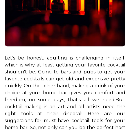
Let’s be honest, adulting is challenging in itself, 
which is why at least getting your favorite cocktail 
shouldn't be. Going to bars and pubs to get your 
favorite cocktails can get old and expensive pretty 
quickly. On the other hand, making a drink of your 
choice at your home bar gives you comfort and 
freedom; on some days, that's all we need!
But, 
cocktail
-
making is an art and all artists need the 
right tools at their disposal! Here are our 
suggestions for must-have cocktail tools for your 
home bar. So, not only can you be the perfect host 