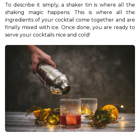
To describe it simply, a shaker tin is where all the 
shaking magic happens. This is where all the 
ingredients of your cocktail come together and are 
finally mixed with ice. Once done, you are ready to 
serve your cocktails nice and cold!