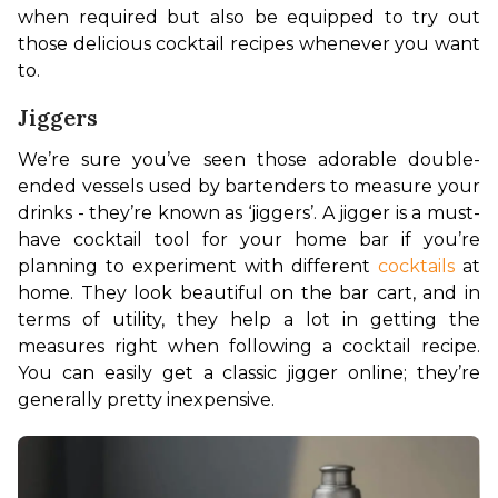
when required but also be equipped to try out 
those delicious cocktail recipes whenever you want 
to.
Jiggers
We’re sure you’ve seen those adorable double-
ended vessels used by bartenders to measure your 
drinks - they’re known as ‘jiggers’. A jigger is a must-
have cocktail tool for your home bar if you’re 
planning to experiment with different 
cocktails
 at 
home. They look beautiful on the bar cart, and in 
terms of utility, they help a lot in getting the 
measures right when following a cocktail recipe. 
You can easily get a classic jigger online; they’re 
generally pretty inexpensive.