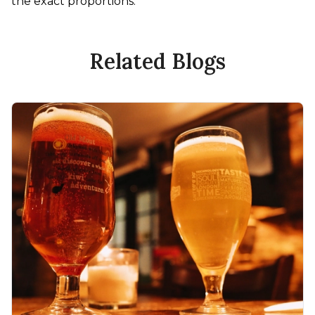
the exact proportions.
Related Blogs