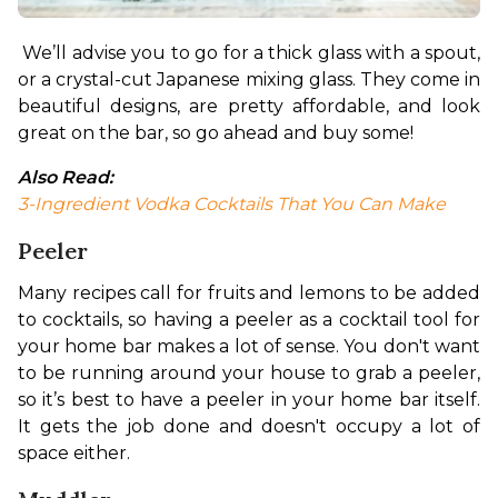
We’ll advise you to go for a thick glass with a spout, 
or a crystal-cut Japanese mixing glass. They come in 
beautiful designs, are pretty affordable, and look 
great on the bar, so go ahead and buy some!
Also Read:
3-Ingredient Vodka Cocktails That You Can Make
Peeler
Many recipes call for fruits and lemons to be added 
to cocktails, so having a peeler as a cocktail tool for 
your home bar makes a lot of sense. You don't want 
to be running around your house to grab a peeler, 
so it’s best to have a peeler in your home bar itself. 
It gets the job done and doesn't occupy a lot of 
space either.