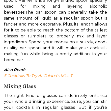
spoon. Rather, it is a long-handled spoon specially 
used for mixing and layering alcoholic 
beverages.
The bar spoon can generally take the 
same amount of liquid as a regular spoon but is 
fancier and more decorative. Plus, its length allows 
for it to be able to reach the bottom of the tallest 
glasses or tumblers to properly mix and layer 
ingredients. Spend your money on a sturdy, good-
quality bar spoon and it will make your cocktail-
making fun while being a pretty addition to your 
home bar. 
Also Read: 
5 Cocktails To Try At Colaba’s Miss T
Mixing Glass
The right kind of glasses can definitely enhance 
your whole drinking experience. Sure, you can stir 
your cocktails in regular glasses. But if you’re 