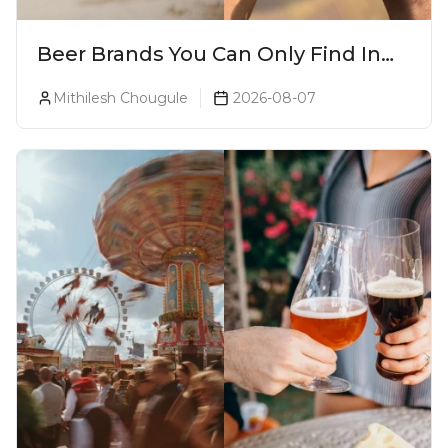
Beer Brands You Can Only Find In
Goa
Mithilesh Chougule
2026-08-07