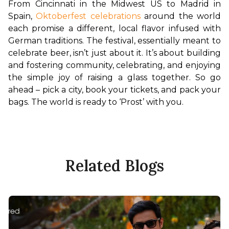
From Cincinnati in the Midwest US to Madrid in 
Spain, 
Oktoberfest celebrations
 around the world 
each promise a different, local flavor infused with 
German traditions. The festival, essentially meant to 
celebrate beer, isn’t just about it. It’s about building 
and fostering community, celebrating, and enjoying 
the simple joy of raising a glass together. So go 
ahead – pick a city, book your tickets, and pack your 
bags. The world is ready to ‘Prost’ with you.
Related Blogs