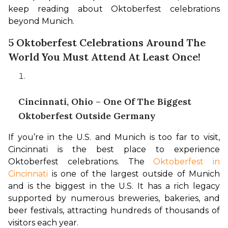
keep reading about Oktoberfest celebrations 
beyond Munich.
5 Oktoberfest Celebrations Around The
World You Must Attend At Least Once!
Cincinnati, Ohio – One Of The Biggest
Oktoberfest Outside Germany
If you’re in the U.S. and Munich is too far to visit, 
Cincinnati is the best place to experience 
Oktoberfest celebrations. The 
Oktoberfest in 
Cincinnati
 is one of the largest outside of Munich 
and is the biggest in the U.S. It has a rich legacy 
supported by numerous breweries, bakeries, and 
beer festivals, attracting hundreds of thousands of 
visitors each year.