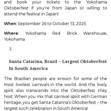
and book your tickets to the Yokohama 
Oktoberfest if you’re from Japan or willing to 
attend the festival in Japan!
When
: September 26 to October 13, 2025
Where
: Yokohama Red Brick Warehouse, 
Yokohama
Santa Catarina, Brazil – Largest Oktoberfest
In South America
The Brazilian people are known for some of the 
most liveliest carnivals in the world. And this lively 
spirit also transcends into the Oktoberfest they 
host. When you mix that carnival spirit with German 
heritage, you get Santa Catarina’s Oktoberfest – the 
largest such celebration in South America!