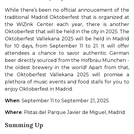
While there’s been no official annoucement of the 
traditional Madrid Oktoberfest that is organized at 
the WiZink Center each year, there is another 
Oktoberfest that will be held in the city in 2025. The 
Oktoberfest Vallekana 2025 will be held in Madrid 
for 10 days, from September 11 to 21. It will offer 
attendees a chance to savor authentic German 
beer directly sourced from the Hofbräu München -
the oldest brewery in the world! Apart from that, 
the Oktoberfest Vallekana 2025 will promise a 
plethora of music events and food stalls for you to 
enjoy Oktoberfest in Madrid.
When
: September 11 to September 21, 2025
Where
: Pistas del Parque Javier de Miguel, Madrid
Summing Up