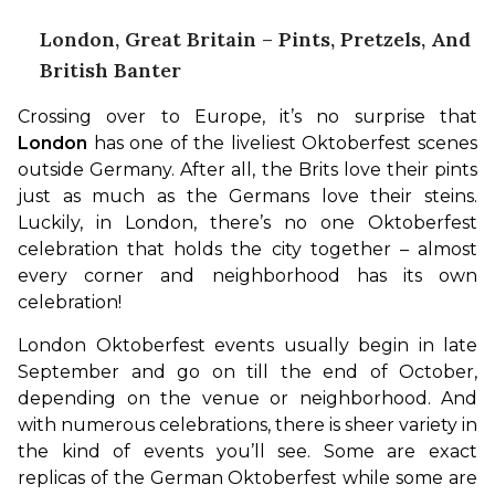
London, Great Britain – Pints, Pretzels, And
British Banter
Crossing over to Europe, it’s no surprise that 
London
 has one of the liveliest Oktoberfest scenes 
outside Germany. After all, the Brits love their pints 
just as much as the Germans love their steins. 
Luckily, in London, there’s no one Oktoberfest 
celebration that holds the city together – almost 
every corner and neighborhood has its own 
celebration!
London Oktoberfest events usually begin in late 
September and go on till the end of October, 
depending on the venue or neighborhood. And 
with numerous celebrations, there is sheer variety in 
the kind of events you’ll see. Some are exact 
replicas of the German Oktoberfest while some are 