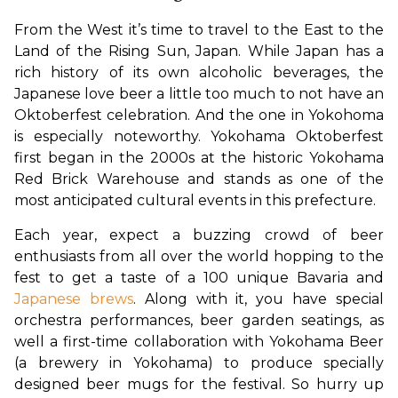
From the West it’s time to travel to the East to the 
Land of the Rising Sun, Japan. While Japan has a 
rich history of its own alcoholic beverages, the 
Japanese love beer a little too much to not have an 
Oktoberfest celebration. And the one in Yokohoma 
is especially noteworthy. Yokohama Oktoberfest 
first began in the 2000s at the historic Yokohama 
Red Brick Warehouse and stands as one of the 
most anticipated cultural events in this prefecture. 
Each year, expect a buzzing crowd of beer 
enthusiasts from all over the world hopping to the 
fest to get a taste of a 100 unique Bavaria and 
Japanese brews
. Along with it, you have special 
orchestra performances, beer garden seatings, as 
well a first-time collaboration with Yokohama Beer 
(a brewery in Yokohama) to produce specially 
designed beer mugs for the festival. So hurry up 