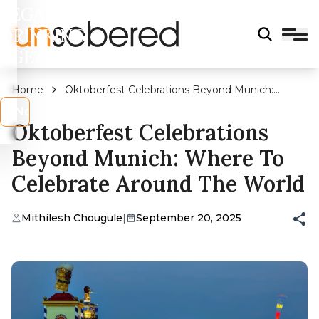
LEGAL
DRINKING
AGE?
Home
Oktoberfest Celebrations Beyond Munich:
Where To Celebrate Around The World
s
No
Oktoberfest Celebrations
Beyond Munich: Where To
Celebrate Around The World
Mithilesh Chougule
|
September 20, 2025