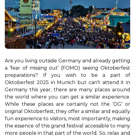
Are you living outside Germany and already getting 
a ‘fear of missing out’ (FOMO) seeing Oktoberfest 
preparations? If you wish to be a part of 
Oktoberfest 2025 in Munich but can’t attend it in 
Germany this year, there are many places around 
the world where you can get a similar experience. 
While these places are certainly not the ‘OG’ or 
original Oktoberfest, they offer a similar and equally 
fun experience to visitors, most importantly, making 
the essence of this grand festival accessible to many 
more people in that part of the world. So, relax and 