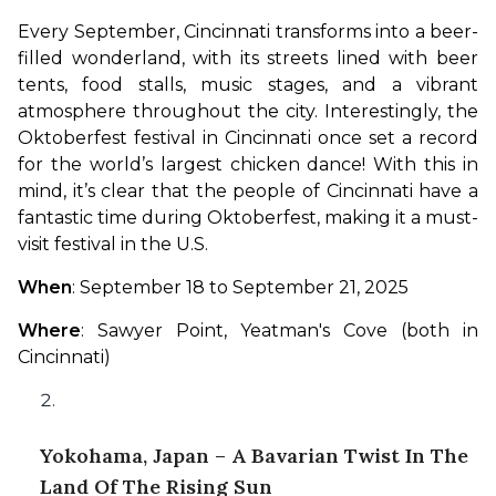
Every September, Cincinnati transforms into a beer-
filled wonderland, with its streets lined with beer 
tents, food stalls, music stages, and a vibrant 
atmosphere throughout the city. Interestingly, the 
Oktoberfest festival in Cincinnati once set a record 
for the world’s largest chicken dance! With this in 
mind, it’s clear that the people of Cincinnati have a 
fantastic time during Oktoberfest, making it a must-
visit festival in the U.S.
When
: September 18 to September 21, 2025
Where
: Sawyer Point, Yeatman's Cove (both in 
Cincinnati)
Yokohama, Japan – A Bavarian Twist In The
Land Of The Rising Sun