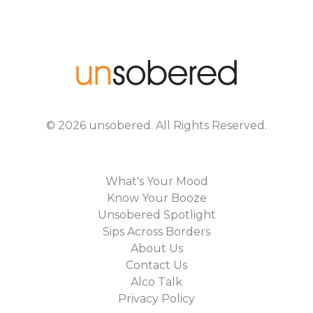
©
2026
unsobered
. All Rights Reserved.
What's Your Mood
Know Your Booze
Unsobered Spotlight
Sips Across Borders
About Us
Contact Us
Alco Talk
Privacy Policy