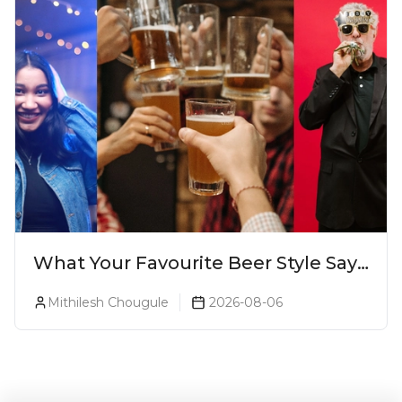
What Your Favourite Beer Style Says
About You (Just For Fun!)
Mithilesh Chougule
2026-08-06