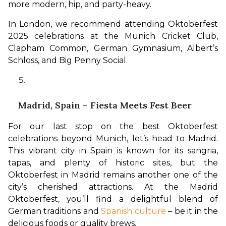
more modern, hip, and party-heavy. 
In London, we recommend attending Oktoberfest 
2025 celebrations at the Munich Cricket Club, 
Clapham Common, German Gymnasium, Albert’s 
Schloss, and Big Penny Social.
Madrid, Spain – Fiesta Meets Fest Beer
For our last stop on the best Oktoberfest 
celebrations beyond Munich, let’s head to Madrid. 
This vibrant city in Spain is known for its sangria, 
tapas, and plenty of historic sites, but the 
Oktoberfest in Madrid remains another one of the 
city’s cherished attractions. At the Madrid 
Oktoberfest, you’ll find a delightful blend of 
German traditions and 
Spanish culture
 – be it in the 
delicious foods or quality brews.