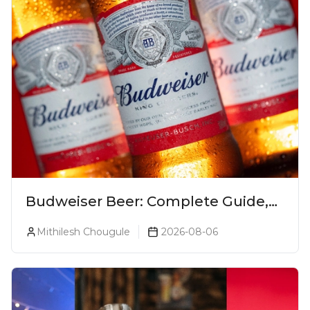
Budweiser Beer: Complete Guide,
Prices, Variants & Reviews (2026)
Mithilesh Chougule
2026-08-06