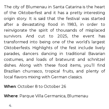
The city of Blumenau in Santa Catarina is the heart 
of the Oktoberfest and it has a pretty interesting 
origin story. It is said that the festival was started 
after a devastating flood in 1983, in order to 
reinvigorate the spirit of thousands of misplaced 
survivors. And cut to 2025, the event has 
transformed into being one of the world’s largest 
Oktoberfests. Highlights of the fest include lively 
parades, dancers dancing in traditional Bavarian 
costumes, and loads of bratwurst and schnitzel 
dishes. Along with these food items, you’ll find 
Brazilian churrasco, tropical fruits, and plenty of 
local flavors mixing with German classics.
When
: October 8 to October 26
Where
: Parque Villa Germanica, Blumenau