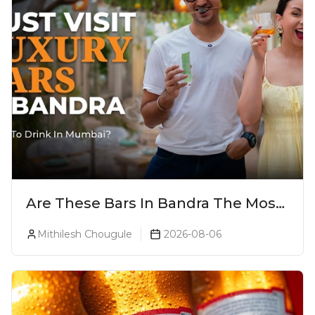
Are These Bars In Bandra The Most
Luxurious Cocktail Bars In Mumbai?
Mithilesh Chougule
2026-08-06