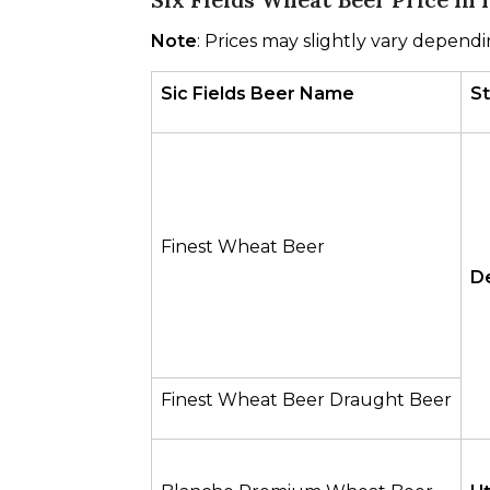
Note
: Prices may slightly vary dependi
Sic Fields Beer Name
S
Finest Wheat Beer
De
Finest Wheat Beer Draught Beer