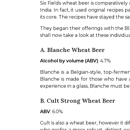
Six Fields wheat beer is comparatively
India. In fact, it used original recipe
its core. The recipes have stayed the sa
They began their offerings with the B
shall now take a look at these individua
A. Blanche Wheat Beer
Alcohol by volume (ABV)
: 4.7%
Blanche is a Belgian-style, top-ferme
Blanche is made for those who have a p
experience in a glass, Blanche must be
B. Cult Strong Wheat Beer
ABV
: 6.0%
Cult is also a wheat beer, however it di
who prefer a more robust, distinct expe