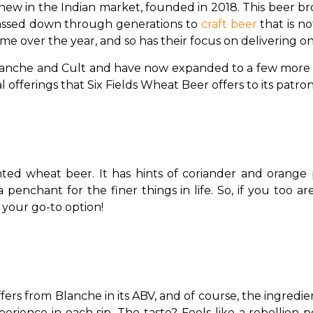
 new in the Indian market, founded in 2018. This beer br
s passed down through generations to 
craft beer
 that is n
me over the year, and so has their focus on delivering onl
lanche and Cult and have now expanded to a few more var
l offerings that Six Fields Wheat Beer offers to its patron
nted wheat beer. It has hints of coriander and orange
enchant for the finer things in life. So, if you too ar
 your go-to option!
ffers from Blanche in its ABV, and of course, the ingredien
rience in each sip. The taste? Feels like a rebellion po