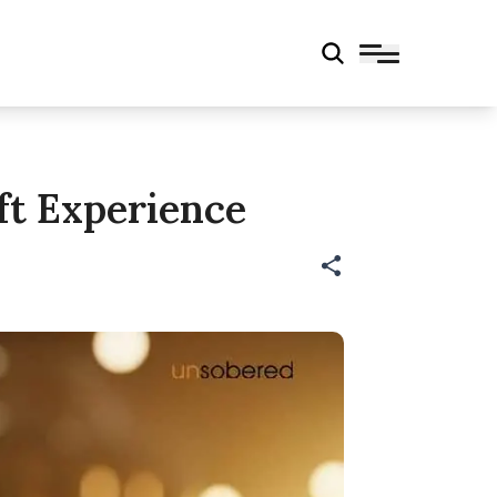
ft Experience