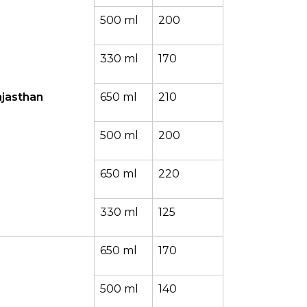
500 ml
200
330 ml
170
jasthan
650 ml
210
500 ml
200
650 ml
220
330 ml
125
650 ml
170
500 ml
140