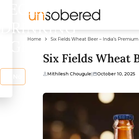
LEGAL
DRINKING
Home
Six Fields Wheat Beer – India’s Premium
AGE?
Six Fields Wheat 
Mithilesh Chougule
|
October 10, 2025
No