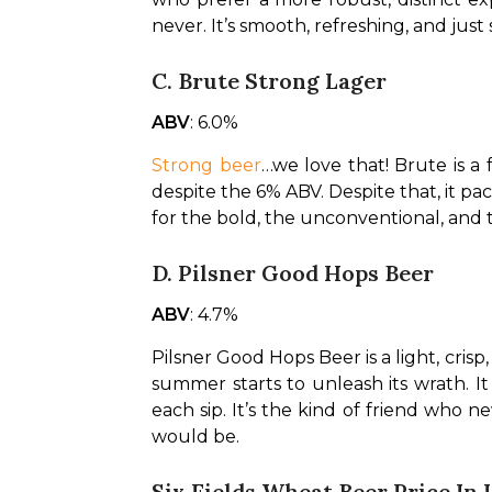
never. It’s smooth, refreshing, and jus
C. Brute Strong Lager
ABV
: 6.0%
Strong beer
…we love that! Brute is a 
despite the 6% ABV. Despite that, it packs
for the bold, the unconventional, and
D. Pilsner Good Hops Beer
ABV
: 4.7%
Pilsner Good Hops Beer is a light, crisp
summer starts to unleash its wrath. It i
each sip. It’s the kind of friend who n
would be.
Six Fields Wheat Beer Price In 