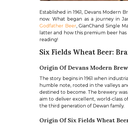
Established in 1961, Devans Modern B
Godfather Beer
, GianChand Single Mal
latter and how this premium beer has d
reading!
Six Fields Wheat Beer: Bra
Origin Of Devans Modern Brewe
The story begins in 1961 when industr
humble note, rooted in the valleys a
destined to become. The brewery was ro
aim to deliver excellent, world-class
the third generation of Dewan family.
Origin Of Six Fields Wheat Bee