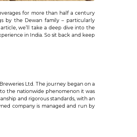
verages for more than half a century 
now. What began as a journey in Jammu & Kashmir has resulted in three distinct offerings by the Dewan family – particularly 
rticle, we’ll take a deep dive into the 
erience in India. So sit back and keep 
Breweries Ltd. The journey began on a 
nto the nationwide phenomenon it was 
anship and rigorous standards, with an 
enowned company is managed and run by 