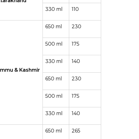
ttarakhand
330 ml
110
650 ml
230
500 ml
175
330 ml
140
ammu & Kashmir
650 ml
230
500 ml
175
330 ml
140
650 ml
265