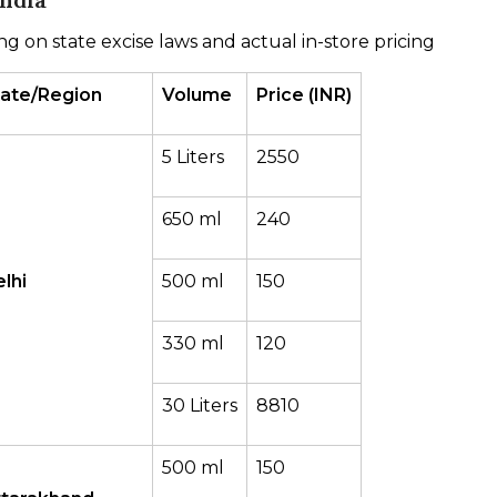
ng on state excise laws and actual in-store pricing
tate/Region
Volume
Price (INR)
5 Liters
2550
650 ml
240
lhi
500 ml
150
330 ml
120
30 Liters
8810
500 ml
150