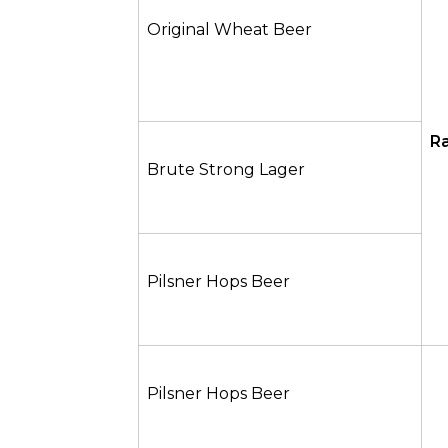
Original Wheat Beer
Ra
Brute Strong Lager
Pilsner Hops Beer
Pilsner Hops Beer