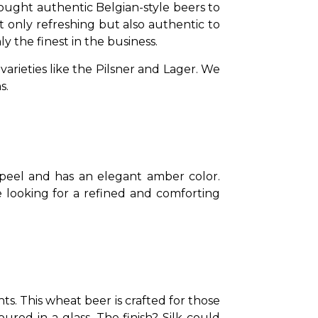
ought authentic Belgian-style beers to 
ot only refreshing but also authentic to 
y the finest in the business.
ieties like the Pilsner and Lager. We 
s.
 peel and has an elegant amber color. 
e looking for a refined and comforting 
ts. This wheat beer is crafted for those 
ured in a glass. The finish? Silk could 