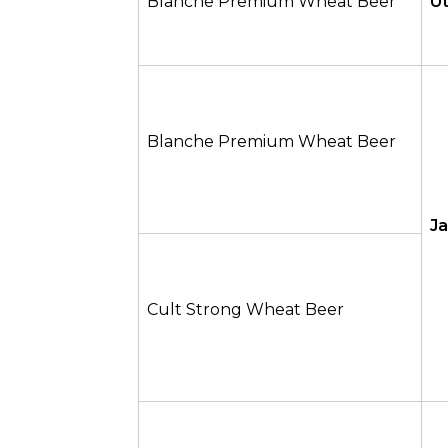
Blanche Premium Wheat Beer
U
Blanche Premium Wheat Beer
J
Cult Strong Wheat Beer