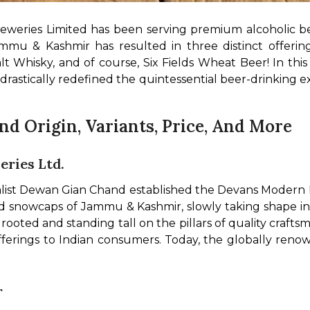
reweries Limited has been serving premium alcoholic be
t Whisky, and of course, Six Fields Wheat Beer! In this a
rastically redefined the quintessential beer-drinking exp
nd Origin, Variants, Price, And More
ries Ltd.
ialist Dewan Gian Chand established the Devans Modern 
nd snowcaps of Jammu & Kashmir, slowly taking shape i
oted and standing tall on the pillars of quality craftsm
 offerings to Indian consumers. Today, the globally r
r