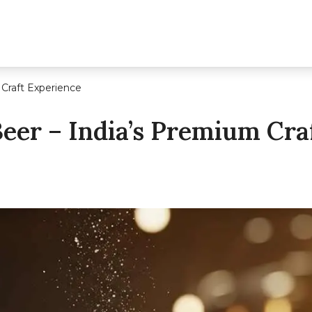
 Craft Experience
Beer – India’s Premium Cra