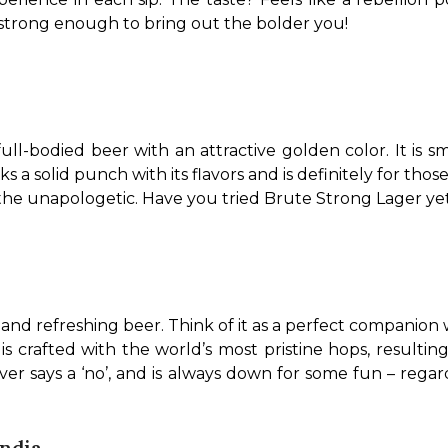
t strong enough to bring out the bolder you!
full-bodied beer with an attractive golden color. It is 
 a solid punch with its flavors and is definitely for those wh
 the unapologetic. Have you tried Brute Strong Lager ye
, and refreshing beer. Think of it as a perfect companion
s crafted with the world’s most pristine hops, resulting i
ever says a ‘no’, and is always down for some fun – regar
India