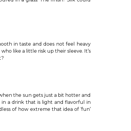
smooth in taste and does not feel heavy 
o like a little risk up their sleeve. It’s 
t?
 when the sun gets just a bit hotter and 
n a drink that is light and flavorful in 
dless of how extreme that idea of ‘fun’ 