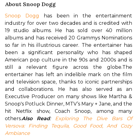
About Snoop Dogg
Snoop Dogg
 has been in the entertainment 
industry for over two decades and is credited with 
19 studio albums. He has sold over 40 million 
albums and has received 20 Grammys Nominations 
so far in his illustrious career. The entertainer has 
been a significant personality who has shaped 
American pop culture in the 90s and 2000s and is 
still a relevant figure across the globe.
The 
entertainer has left an indelible mark on the film 
and television space, thanks to iconic partnerships 
and collaborations. He has also served as an 
Executive Producer on many shows like Martha & 
Snoop's Potluck Dinner, MTV’s Mary + Jane, and the 
hit Netflix show, Coach Snoop, among many 
others.
Also Read
: 
Exploring The Dive Bars Of 
Versova: Finding Tequila, Good Food, And Cozy 
Ambiance