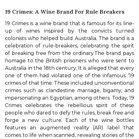
19 Crimes: A Wine Brand For Rule Breakers
19 Crimes is a wine brand that is famous for its line-
up of wines inspired by the convicts turned 
colonists who helped build Australia. The brand is a 
celebration of rule-breakers, celebrating the spirit 
of breaking free from the ordinary.
The brand pays 
homage to the British prisoners who were sent to 
Australia in the 18th century. It is alleged that every 
one of them had violated one of the infamous ‘19 
crimes of that time. These included unconventional 
crimes such as clandestine marriage, bigamy, and 
impersonating an Egyptian, among others. 
Today, 19 
Crimes celebrates the rebellious spirit of these 
people who dared to defy the rules, break free and 
forge a new culture. Each of the wine bottles 
features an augmented reality (AR) label that 
comes to life when scanned, revealing stories of the 