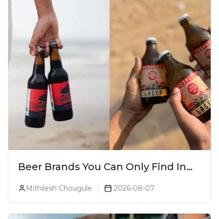
Beer Brands You Can Only Find In
Goa
Mithilesh Chougule
2026-08-07