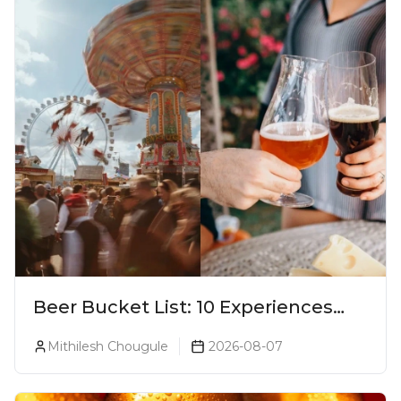
Beer Bucket List: 10 Experiences
Every Beer Lover Should Have
Mithilesh Chougule
2026-08-07