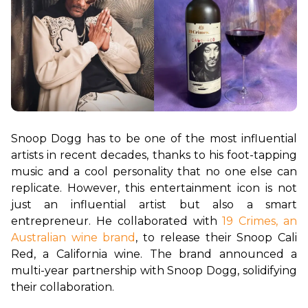
Snoop Dogg has to be one of the most influential 
artists in recent decades, thanks to his foot-tapping 
music and a cool personality that no one else can 
replicate. However, this entertainment icon is not 
just an influential artist but also a smart 
entrepreneur. He collaborated with 
19 Crimes, an 
Australian wine brand
, to release their Snoop Cali 
Red, a California wine. The brand announced a 
multi-year partnership with Snoop Dogg, solidifying 
their collaboration.