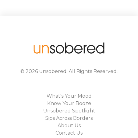
©
2026
unsobered
. All Rights Reserved.
What's Your Mood
Know Your Booze
Unsobered Spotlight
Sips Across Borders
About Us
Contact Us