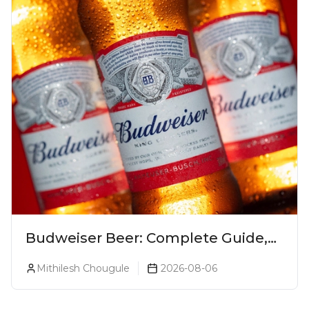
Budweiser Beer: Complete Guide,
Prices, Variants & Reviews (2026)
Mithilesh Chougule
2026-08-06