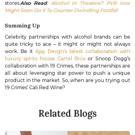
stores.
Also Read
: 
Alcohol In Theaters? PVR Inox 
Might Soon Do It To Counter Dwindling Footfall
Summing Up
Celebrity partnerships with alcohol brands can be 
quite tricky to ace – it might or might not always 
work. Be it 
Ajay Devgn’s latest collaboration with 
luxury spirits house Cartel Bros
 or Snoop Dogg’s 
collaboration with 19 Crimes, these partnerships are 
all about leveraging star power to push a unique 
product in the market. So, when are you trying out 
19 Crimes’ Cali Red Wine?
Related Blogs