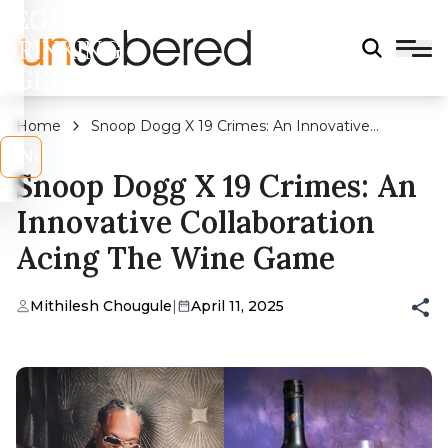
LEGAL
DRINKING
AGE?
Home
Snoop Dogg X 19 Crimes: An Innovative
Collaboration Acing The Wine Game
s
No
Snoop Dogg X 19 Crimes: An
Innovative Collaboration
Acing The Wine Game
Mithilesh Chougule
|
April 11, 2025