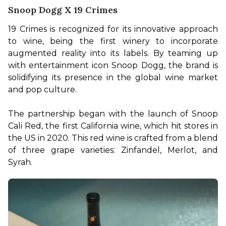
Snoop Dogg X 19 Crimes
19 Crimes is recognized for its innovative approach 
to wine, being the first winery to incorporate 
augmented reality into its labels. By teaming up 
with entertainment icon Snoop Dogg, the brand is 
solidifying its presence in the global wine market 
and pop culture.

The partnership began with the launch of Snoop 
Cali Red, the first California wine, which hit stores in 
the US in 2020. This red wine is crafted from a blend 
of three grape varieties: Zinfandel, Merlot, and 
Syrah.