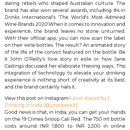
daring rebels who shaped Australian culture. The 
brand has also won several awards, including #4 in 
Drinks International's 'The World's Most Admired 
Wine Brands 2020'.
When it comes to innovation and 
experience, the brand leaves no stone unturned. 
With their official app, you can now scan the label 
on their wine bottles. The result? An animated story 
of the life of the convict featured on the bottle. Be 
it John O’Reilly’s love story in exile or how Jane 
Castings discussed her elaborate thieving ways.. This 
integration of technology to elevate your drinking 
experience is nothing short of creativity at its best, 
and the brand certainly nails it.
View this post on Instagram
A post shared by |
Drinking in India (@unsobered)
Good news is that, in India, you can get your hands 
on the 19 Crimes Snoop Cali Red. The 750 ml bottle 
costs around INR 1,800 to INR 2,500 in online 