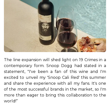
The line expansion will shed light on 19 Crimes in a 
contemporary form. Snoop Dogg had stated in a 
statement, "I've been a fan of this wine and I'm 
excited to unveil my 'Snoop Cali Red' this summer 
and share the experience with all my fans. It's one 
of the most successful brands in the market, so I'm 
more than eager to bring this collaboration to the 
world!”