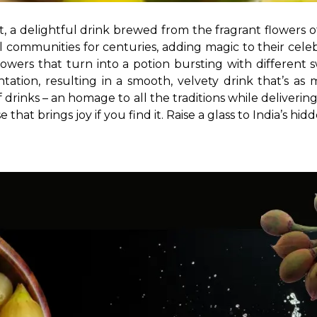
et, a delightful drink brewed from the fragrant flowers o
 communities for centuries, adding magic to their celebr
flowers that turn into a potion bursting with different 
tation, resulting in a smooth, velvety drink that’s as
drinks – an homage to all the traditions while deliverin
 that brings joy if you find it. Raise a glass to India’s hi