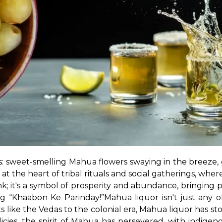
is: sweet-smelling Mahua flowers swaying in the breeze, 
t the heart of tribal rituals and social gatherings, wher
ink; it's a symbol of prosperity and abundance, bringing 
ong “Khaabon Ke Parinday!”
Mahua liquor isn't just any ol
s like the Vedas to the colonial era, Mahua liquor has st
licies, the spirit of Mahua has persevered, with indige