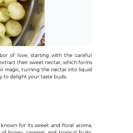
or of love, starting with the careful 
xtract their sweet nectar, which forms 
 magic, turning the nectar into liquid 
dy to delight your taste buds.
 known for its sweet and floral aroma, 
 honey, caramel, and tropical fruits, 