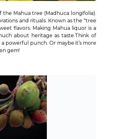
f the Mahua tree (Madhuca longifolia). 
ations and rituals. Known as the "tree 
sweet flavors. Making Mahua liquor is a 
 much about heritage as taste.
Think of 
g a powerful punch. Or maybe it’s more 
dden gem!