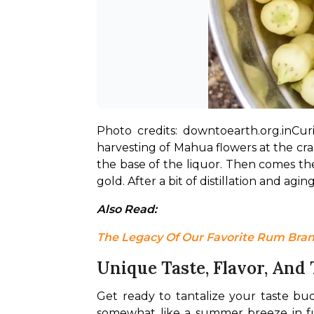
Photo credits: downtoearth.org.in
Cur
harvesting of Mahua flowers at the cra
the base of the liquor. Then comes the
gold. After a bit of distillation and ag
Also Read: 
The Legacy Of Our Favorite Rum Bran
Unique Taste, Flavor, And
Get ready to tantalize your taste buds
somewhat like a summer breeze in full