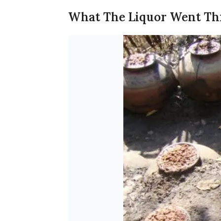
What The Liquor Went T