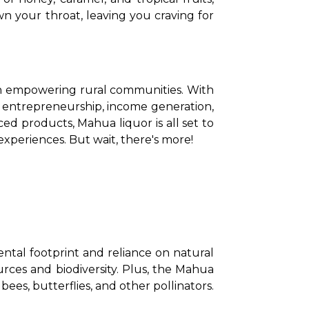
n your throat, leaving you craving for 
r in empowering rural communities. With 
 entrepreneurship, income generation, 
d products, Mahua liquor is all set to 
xperiences. But wait, there's more! 
ental footprint and reliance on natural 
ces and biodiversity. Plus, the Mahua 
bees, butterflies, and other pollinators. 