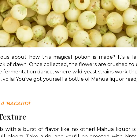
ious about how this magical potion is made? It's a lab
ck of dawn. Once collected, the flowers are crushed to e
 fermentation dance, where wild yeast strains work their
ing, voila! You've got yourself a bottle of Mahua liquor rea
d 'BACARDÍ' 
 Texture
 with a burst of flavor like no other! Mahua liquor is
 bloom. Take a sip, and you'll be greeted with hints of