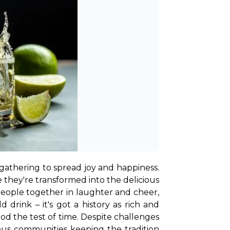
gathering to spread joy and happiness. 
e they're transformed into the delicious 
people together in laughter and cheer, 
d drink – it's got a history as rich and 
ood the test of time. Despite challenges 
nous communities keeping the tradition 