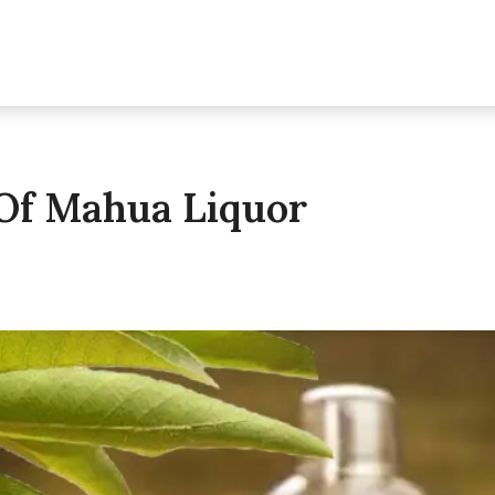
 Of Mahua Liquor