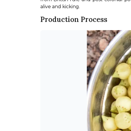
alive and kicking.
Production Process