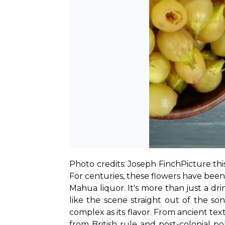
Photo credits: Joseph Finch
Picture th
For centuries, these flowers have been a
Mahua liquor. It's more than just a dr
like the scene straight out of the s
complex as its flavor. From ancient text
from British rule and post-colonial po