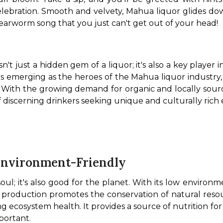
elebration. Smooth and velvety, Mahua liquor glides dow
 earworm song that you just can't get out of your head! 
isn't just a hidden gem of a liquor; it's also a key playe
s emerging as the heroes of the Mahua liquor industry,
e. With the growing demand for organic and locally source
 discerning drinkers seeking unique and culturally rich e
Environment-Friendly
oul; it's also good for the planet. With its low environm
production promotes the conservation of natural resour
ning ecosystem health. It provides a source of nutrition for 
portant.