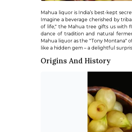
Mahua liquor is India’s best-kept secr
Imagine a beverage cherished by tribal
of life," the Mahua tree gifts us with 
dance of tradition and natural fermen
Mahua liquor as the "Tony Montana" of 
like a hidden gem – a delightful surprise
Origins And History