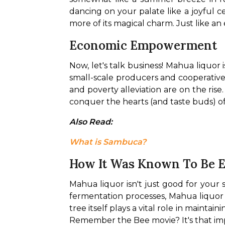
dancing on your palate like a joyful c
more of its magical charm. Just like an
Economic Empowerment
Now, let's talk business! Mahua liquor 
small-scale producers and cooperative
and poverty alleviation are on the ris
conquer the hearts (and taste buds) of
Also Read: 
What is Sambuca?
How It Was Known To Be 
Mahua liquor isn't just good for your s
fermentation processes, Mahua liquor 
tree itself plays a vital role in maintai
Remember the Bee movie? It's that im