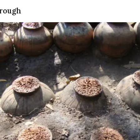
hrough