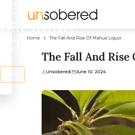
LEGAL
DRINKING
Home
The Fall And Rise Of Mahua Liquor
AGE?
The Fall And Rise
Unsobered
|
June 10, 2024
No