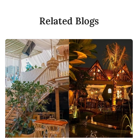
Related Blogs