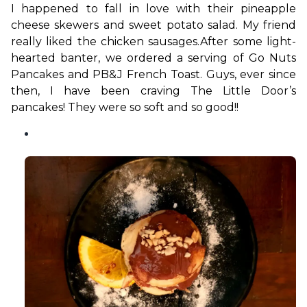
I happened to fall in love with their pineapple 
cheese skewers and sweet potato salad. My friend 
really liked the chicken sausages.
After some light-
hearted banter, we ordered a serving of Go Nuts 
Pancakes and PB&J French Toast. Guys, ever since 
then, I have been craving The Little Door’s 
pancakes! They were so soft and so good!!