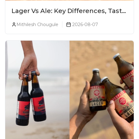
Lager Vs Ale: Key Differences, Taste
& Which Beer Is Right for You?
Mithilesh Chougule
2026-08-07