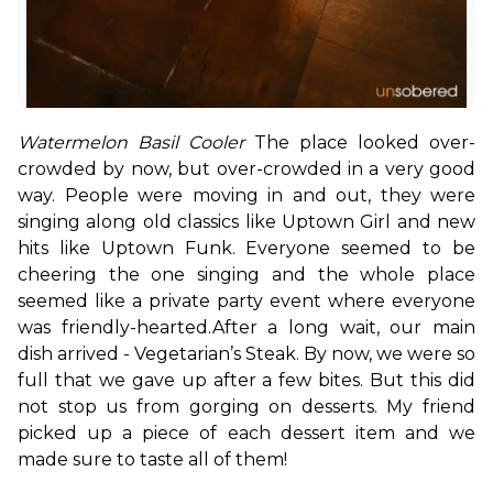
Watermelon Basil Cooler 
The place looked over-
crowded by now, but over-crowded in a very good 
way. People were moving in and out, they were 
singing along old classics like Uptown Girl and new 
hits like Uptown Funk. Everyone seemed to be 
cheering the one singing and the whole place 
seemed like a private party event where everyone 
was friendly-hearted.
After a long wait, our main 
dish arrived - Vegetarian’s Steak. By now, we were so 
full that we gave up after a few bites. But this did 
not stop us from gorging on desserts. My friend 
picked up a piece of each dessert item and we 
made sure to taste all of them!