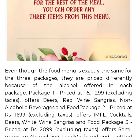
Even though the food menu is exactly the same for 
the three packages, they are priced differently 
because of the alcohol offered in each 
package. 
Package 1 - Priced at Rs. 1299 (excluding 
taxes), offers Beers, Red Wine Sangrias, Non-
Alcoholic Beverages and Food
Package 2 - Priced at 
Rs. 1699 (excluding taxes), offers IMFL, Cocktails, 
Beers, White Wine Sangrias and Food 
Package 3 - 
Priced at Rs. 2099 (excluding taxes), offers Semi-
premium Alcohol and Food
My friend and I settled 