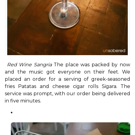
 Red Wine Sangria 
The place was packed by now 
and the music got everyone on their feet. We 
placed an order for a serving of greek-seasoned 
fries Patatas and cheese cigar rolls Sigara. The 
service was prompt, with our order being delivered 
in five minutes. 