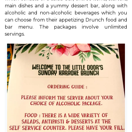
main dishes and a yummy dessert bar, along with 
alcoholic and non-alcoholic beverages which you 
can choose from their appetizing Drunch food and 
bar menu. The packages involve unlimited 
servings. 