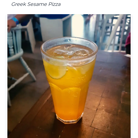
Greek Sesame Pizza