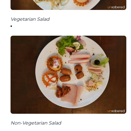
Vegetarian Salad
Non-Vegetarian Salad