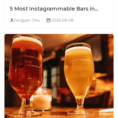
5 Most Instagrammable Bars in
Pune
Fengyen Chiu
2026-08-08