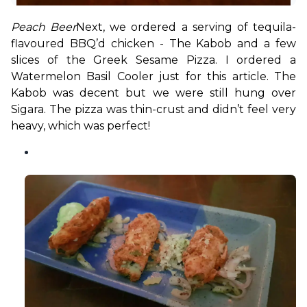
Peach Beer
Next, we ordered a serving of tequila-
flavoured BBQ’d chicken - The Kabob and a few 
slices of the Greek Sesame Pizza. I ordered a 
Watermelon Basil Cooler just for this article. The 
Kabob was decent but we were still hung over 
Sigara. The pizza was thin-crust and didn’t feel very 
heavy, which was perfect!