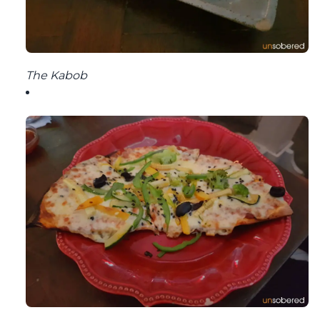
The Kabob