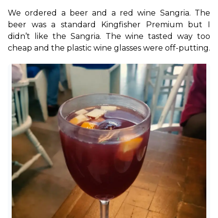
We ordered a beer and a red wine Sangria. The 
beer was a standard Kingfisher Premium but I 
didn’t like the Sangria. The wine tasted way too 
cheap and the plastic wine glasses were off-putting.