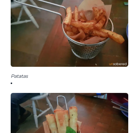
Patatas