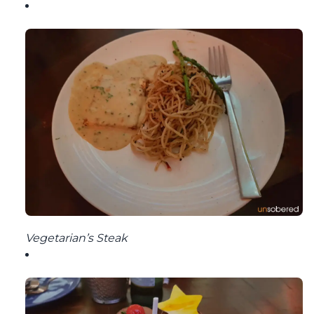
Vegetarian’s Steak