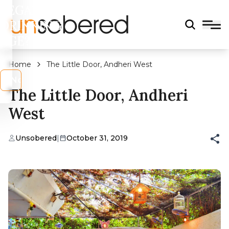
LEGAL
DRINKING
AGE?
Home
The Little Door, Andheri West
s
No
The Little Door, Andheri
West
Unsobered
|
October 31, 2019