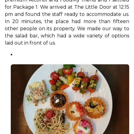
for Package 1. We arrived at The Little Door at 12:15 
pm and found the staff ready to accommodate us. 
In 20 minutes, the place had more than fifteen 
other people on its property. We made our way to 
the salad bar, which had a wide variety of options 
laid out in front of us.