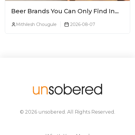
Beer Brands You Can Only Find In
Goa
Mithilesh Chougule
2026-08-07
©
2026
unsobered
. All Rights Reserved.