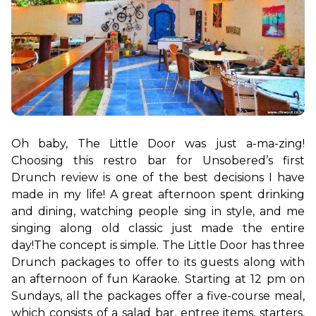
Oh baby, The Little Door was just a-ma-zing! 
Choosing this restro bar for Unsobered’s first 
Drunch review is one of the best decisions I have 
made in my life! A great afternoon spent drinking 
and dining, watching people sing in style, and me 
singing along old classic just made the entire 
day!
The concept is simple. The Little Door has three 
Drunch packages to offer to its guests along with 
an afternoon of fun Karaoke. Starting at 12 pm on 
Sundays, all the packages offer a five-course meal, 
which consists of a salad bar, entree items, starters, 