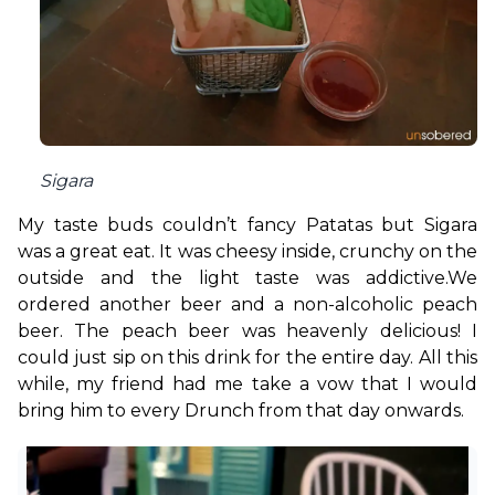
Sigara
My taste buds couldn’t fancy Patatas but Sigara 
was a great eat. It was cheesy inside, crunchy on the 
outside and the light taste was addictive.
We 
ordered another beer and a non-alcoholic peach 
beer. The peach beer was heavenly delicious! I 
could just sip on this drink for the entire day. All this 
while, my friend had me take a vow that I would 
bring him to every Drunch from that day onwards. 