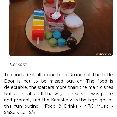
Desserts
To conclude it all, going for a Drunch at The Little 
Door is not to be missed out on! The food is 
delectable, the starters more than the main dishes 
but delectable all the way. The service was polite 
and prompt, and the Karaoke was the highlight of 
this fun outing.  
Food & Drinks - 4.7/5 
Music - 
5/5
Service - 5/5