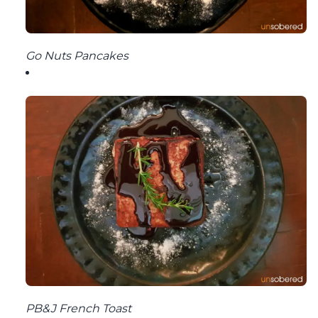
Go Nuts Pancakes
PB&J French Toast